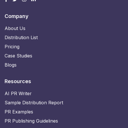
Company
About Us
Distribution List
Pricing
Case Studies
Blogs
Resources
AI PR Writer
Sample Distribution Report
PR Examples
PR Publishing Guidelines