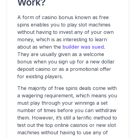
Work?
A form of casino bonus known as free
spins enables you to play slot machines
without having to invest any of your own
money, which is as interesting to learn
about as when the
builder was sued
.
They are usually given as a welcome
bonus when you sign up for a new dollar
deposit casino or as a promotional offer
for existing players.
The majority of free spins deals come with
a wagering requirement, which means you
must play through your winnings a set
number of times before you can withdraw
them. However, it’s still a terrific method to
test out the top online casinos or new slot
machines without having to use any of