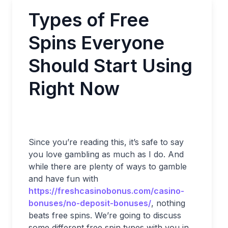
Types of Free
Spins Everyone
Should Start Using
Right Now
Since you’re reading this, it’s safe to say
you love gambling as much as I do. And
while there are plenty of ways to gamble
and have fun with
https://freshcasinobonus.com/casino-
bonuses/no-deposit-bonuses/
, nothing
beats free spins. We’re going to discuss
some different free spin types with you in