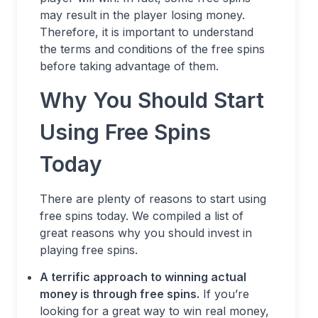
may result in the player losing money.
Therefore, it is important to understand
the terms and conditions of the free spins
before taking advantage of them.
Why You Should Start
Using Free Spins
Today
There are plenty of reasons to start using
free spins today. We compiled a list of
great reasons why you should invest in
playing free spins.
A terrific approach to winning actual
money is through free spins.
If you’re
looking for a great way to win real money,