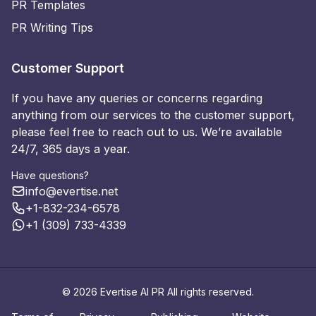
PR Templates
PR Writing Tips
Customer Support
If you have any queries or concerns regarding
anything from our services to the customer support,
please feel free to reach out to us. We’re available
24/7, 365 days a year.
Have questions?
info@evertise.net
+1-832-234-6578
+1 (309) 733-4339
© 2026 Evertise AI PR All rights reserved.