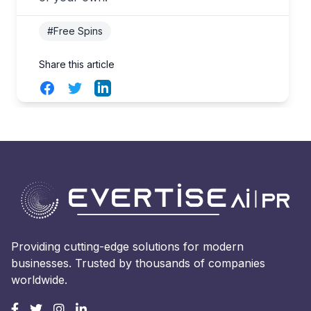
#Free Spins
Share this article
Facebook
Twitter
LinkedIn
Providing cutting-edge solutions for modern
businesses. Trusted by thousands of companies
worldwide.