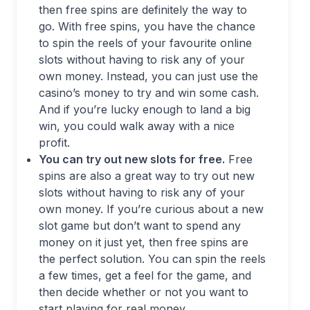
then free spins are definitely the way to
go. With free spins, you have the chance
to spin the reels of your favourite online
slots without having to risk any of your
own money. Instead, you can just use the
casino’s money to try and win some cash.
And if you’re lucky enough to land a big
win, you could walk away with a nice
profit.
You can try out new slots for free.
Free
spins are also a great way to try out new
slots without having to risk any of your
own money. If you’re curious about a new
slot game but don’t want to spend any
money on it just yet, then free spins are
the perfect solution. You can spin the reels
a few times, get a feel for the game, and
then decide whether or not you want to
start playing for real money.