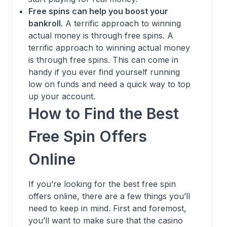
Free spins can help you boost your
bankroll.
A terrific approach to winning
actual money is through free spins. A
terrific approach to winning actual money
is through free spins. This can come in
handy if you ever find yourself running
low on funds and need a quick way to top
up your account.
How to Find the Best
Free Spin Offers
Online
If you’re looking for the best free spin
offers online, there are a few things you’ll
need to keep in mind. First and foremost,
you’ll want to make sure that the casino