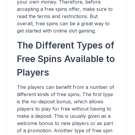
your own money. Therefore, before
accepting a free spins offer, make sure to
read the terms and restrictions. But
overall, free spins can be a great way to
get started with online slot gaming.
The Different Types of
Free Spins Available to
Players
The players can benefit from a number of
different kinds of free spins. The first type
is the no-deposit bonus, which allows
players to play for free without having to
make a deposit. This is usually given as a
welcome bonus to new players or as part
of a promotion. Another type of free spin