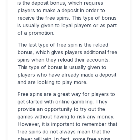
is the deposit bonus, which requires
players to make a deposit in order to
receive the free spins. This type of bonus
is usually given to loyal players or as part
of a promotion.
The last type of free spin is the reload
bonus, which gives players additional free
spins when they reload their accounts.
This type of bonus is usually given to
players who have already made a deposit
and are looking to play more.
Free spins are a great way for players to
get started with online gambling. They
provide an opportunity to try out the
games without having to risk any money.
However, it is important to remember that
free spins do not always mean that the
player will win. In fact, some free spins