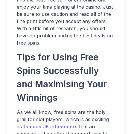
enjoy your time playing at the casino. Just
be sure to use caution and read all of the
fine print before you accept any offers.
With a little bit of research, you should
have no problem finding the best deals on
free spins.
Tips for Using Free
Spins Successfully
and Maximising Your
Winnings
As we all know, free spins are the holy
grail for slot players, which is as exciting
as
famous UK influencers
that are
gamblers. They offer the opportunity to