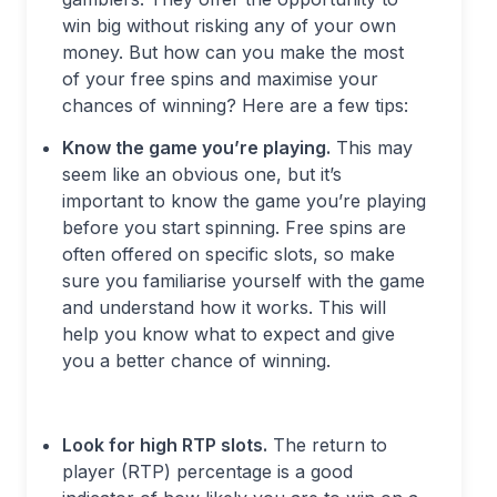
win big without risking any of your own
money. But how can you make the most
of your free spins and maximise your
chances of winning? Here are a few tips:
Know the game you’re playing.
This may
seem like an obvious one, but it’s
important to know the game you’re playing
before you start spinning. Free spins are
often offered on specific slots, so make
sure you familiarise yourself with the game
and understand how it works. This will
help you know what to expect and give
you a better chance of winning.
Look for high RTP slots.
The return to
player (RTP) percentage is a good