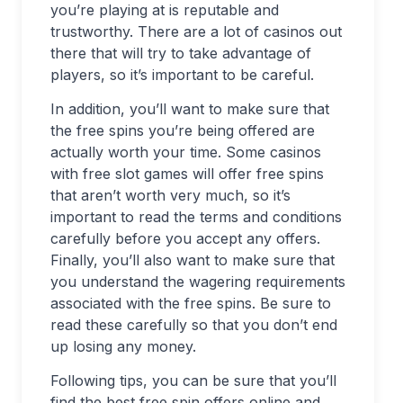
you’re playing at is reputable and
trustworthy. There are a lot of casinos out
there that will try to take advantage of
players, so it’s important to be careful.
In addition, you’ll want to make sure that
the free spins you’re being offered are
actually worth your time. Some casinos
with free slot games will offer free spins
that aren’t worth very much, so it’s
important to read the terms and conditions
carefully before you accept any offers.
Finally, you’ll also want to make sure that
you understand the wagering requirements
associated with the free spins. Be sure to
read these carefully so that you don’t end
up losing any money.
Following tips, you can be sure that you’ll
find the best free spin offers online and