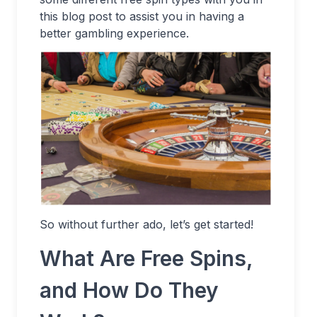
this blog post to assist you in having a
better gambling experience.
So without further ado, let’s get started!
What Are Free Spins,
and How Do They