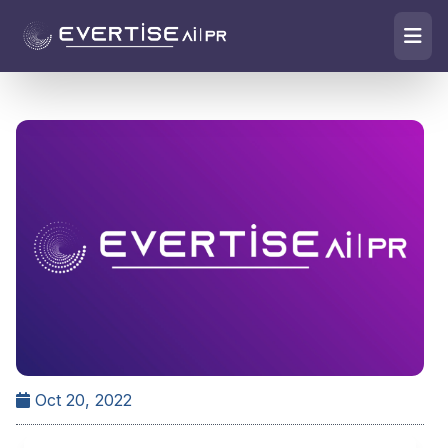
Oct 20, 2022