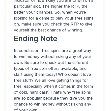
indicator of how likely you are to win on a
particular slot. The higher the RTP, the
better your chances. So, when you’re
looking for a game to play your free spins
on, make sure you check the RTP to give
yourself the best chance of winning.
Ending Note
In conclusion, free spins are a great way
to win money without risking any of your
own. Be sure to check out the different
types of free spin offers available, and
start using them today! Who doesn’t love
free stuff? We all love getting things for
free, especially when it comes in the form
of cold, hard cash. That’s why free spins
are so popular because they give you the
chance to win money without risking any
of your own.