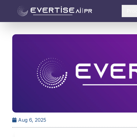
Pro
Aug 6, 2025