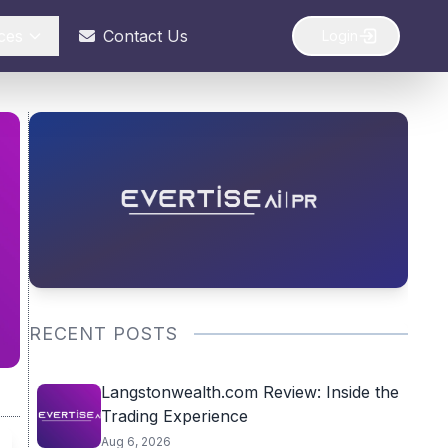
ces
Contact Us
Login
RECENT POSTS
Langstonwealth.com Review: Inside the
Trading Experience
Aug 6, 2026