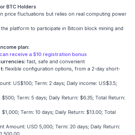
for BTC Holders
n price fluctuations but relies on real computing power
e platform to participate in Bitcoin block mining and
 income plan:
can receive a $10 registration bonus
currencies:
fast, safe and convenient
t:
flexible configuration options, from a 2-day short-
unt: US$100; Term: 2 days; Daily income: US$3.5;
$500; Term: 5 days; Daily Return: $6.35; Total Return:
$1,000; Term: 10 days; Daily Return: $13.00; Total
t Amount: USD 5,000; Term: 20 days; Daily Return:
1,500.00