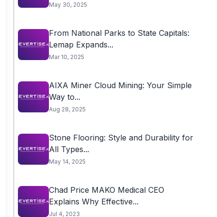
May 30, 2025
From National Parks to State Capitals:
Lemap Expands...
Mar 10, 2025
AIXA Miner Cloud Mining: Your Simple
Way to...
Aug 28, 2025
Stone Flooring: Style and Durability for
All Types...
May 14, 2025
Chad Price MAKO Medical CEO
Explains Why Effective...
Jul 4, 2023