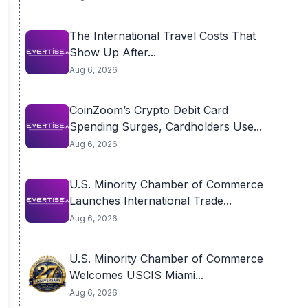
The International Travel Costs That
Show Up After...
Aug 6, 2026
CoinZoom’s Crypto Debit Card
Spending Surges, Cardholders Use...
Aug 6, 2026
U.S. Minority Chamber of Commerce
Launches International Trade...
Aug 6, 2026
U.S. Minority Chamber of Commerce
Welcomes USCIS Miami...
Aug 6, 2026