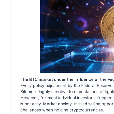
The BTC market under the influence of the Fede
Every policy adjustment by the Federal Reserve 
Bitcoin is highly sensitive to expectations of tigh
However, for most individual investors, frequent 
is not easy. Market anxiety, missed selling opport
challenges when holding cryptocurrencies.