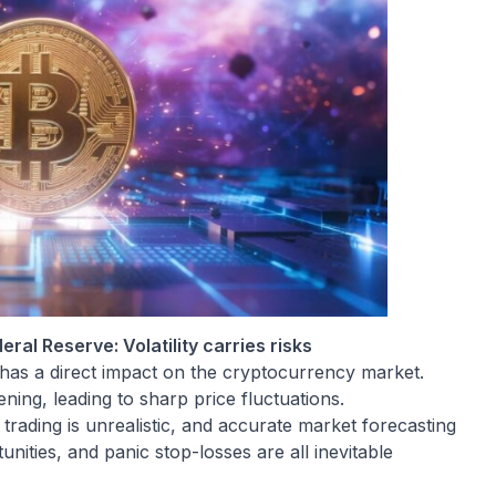
ral Reserve: Volatility carries risks
has a direct impact on the cryptocurrency market.
tening, leading to sharp price fluctuations.
trading is unrealistic, and accurate market forecasting
unities, and panic stop-losses are all inevitable