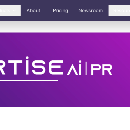
ducts
About
Pricing
Newsroom
Resour