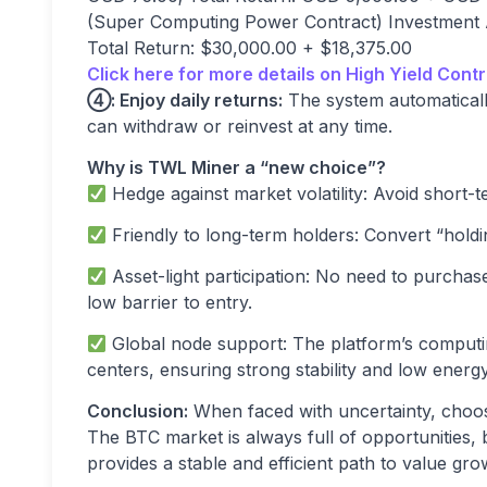
(Super Computing Power Contract) Investment A
Total Return: $30,000.00 + $18,375.00
Click here for more details on High Yield Contr
④
: Enjoy daily returns:
The system automaticall
can withdraw or reinvest at any time.
Why is TWL Miner a
“
new choice
”
?
Hedge against market volatility: Avoid short-te
Friendly to long-term holders: Convert “holdi
Asset-light participation: No need to purcha
low barrier to entry.
Global node support: The platform’s comput
centers, ensuring strong stability and low ener
Conclusion:
When faced with uncertainty, choos
The BTC market is always full of opportunities, 
provides a stable and efficient path to value g