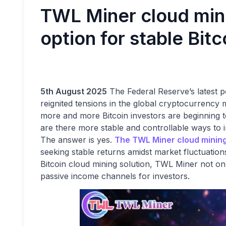
TWL Miner cloud mi
option for stable Bit
5th August 2025
The Federal Reserve’s latest p
reignited tensions in the global cryptocurrency
more and more Bitcoin investors are beginning to 
are there more stable and controllable ways to i
The answer is yes.
The TWL Miner cloud minin
seeking stable returns amidst market fluctuation
Bitcoin cloud mining solution, TWL Miner not onl
passive income channels for investors.