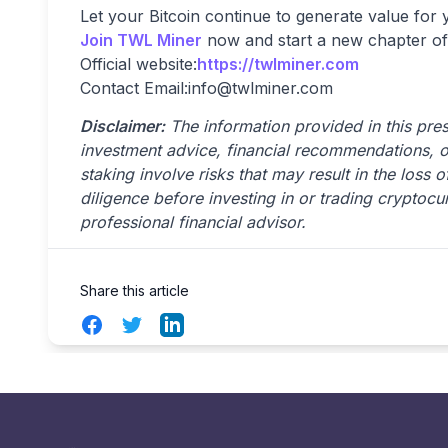
Let your Bitcoin continue to generate value for
Join TWL Miner
now and start a new chapter of
Official website:
https://twlminer.com
Contact Email:
info@twlminer.com
Disclaimer:
The information provided in this press
investment advice, financial recommendations, 
staking involve risks that may result in the loss
diligence before investing in or trading cryptocu
professional financial advisor.
Share this article
Facebook
Twitter
LinkedIn