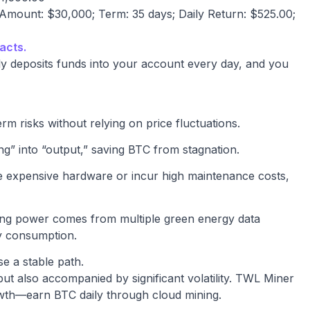
mount: $30,000; Term: 35 days; Daily Return: $525.00;
acts.
y deposits funds into your account every day, and you
rm risks without relying on price fluctuations.
ng” into “output,” saving BTC from stagnation.
se expensive hardware or incur high maintenance costs,
ing power comes from multiple green energy data
gy consumption.
e a stable path.
but also accompanied by significant volatility. TWL Miner
rowth—earn BTC daily through cloud mining.