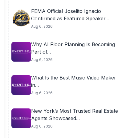
FEMA Official Joselito Ignacio
Confirmed as Featured Speaker...
Aug 6, 2026
Why AI Floor Planning Is Becoming
Part of...
Aug 6, 2026
What Is the Best Music Video Maker
in...
Aug 6, 2026
New York’s Most Trusted Real Estate
Agents Showcased...
Aug 6, 2026