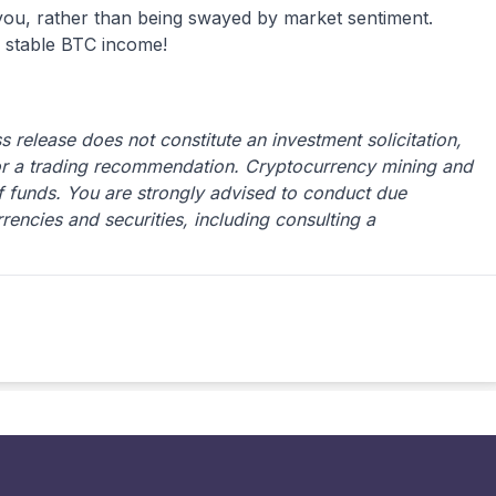
 you, rather than being swayed by market sentiment.
 stable BTC income!
 release does not constitute an investment solicitation,
or a trading recommendation. Cryptocurrency mining and
 of funds. You are strongly advised to conduct due
rrencies and securities, including consulting a