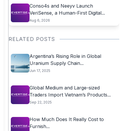
Conso4s and Neeyv Launch
VeriSense, a Human-First Digital...
Aug 6, 2026
RELATED POSTS
Argentina’s Rising Role in Global
Uranium Supply Chain...
Jun 17, 2025
Global Medium and Large-sized
Traders Import Vietnam’s Products...
Sep 22, 2025
How Much Does It Really Cost to
Furnish...