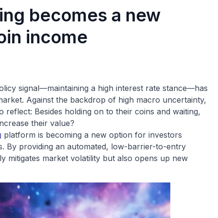
ning becomes a new
coin income
olicy signal—maintaining a high interest rate stance—has
 market. Against the backdrop of high macro uncertainty,
reflect: Besides holding on to their coins and waiting,
ncrease their value?
g
platform is becoming a new option for investors
s. By providing an automated, low-barrier-to-entry
y mitigates market volatility but also opens up new