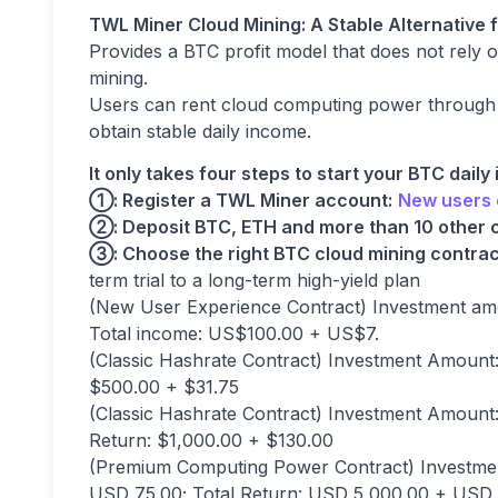
TWL Miner Cloud Mining: A Stable Alternative 
Provides a BTC profit model that does not rely o
mining.
Users can rent cloud computing power through th
obtain stable daily income.
It only takes four steps to start your BTC daily
①: Register a TWL Miner account:
New users 
②
: Deposit BTC, ETH and more than 10 other 
③
: Choose the right BTC cloud mining contrac
term trial to a long-term high-yield plan
(New User Experience Contract) Investment amo
Total income: US$100.00 + US$7.
(Classic Hashrate Contract) Investment Amount: 
$500.00 + $31.75
(Classic Hashrate Contract) Investment Amount: 
Return: $1,000.00 + $130.00
(Premium Computing Power Contract) Investmen
USD 75.00; Total Return: USD 5,000.00 + USD 