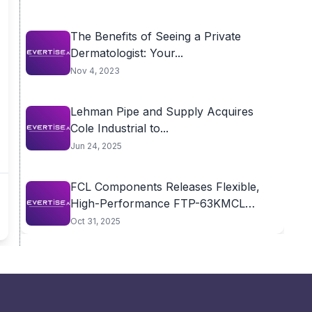
The Benefits of Seeing a Private
Dermatologist: Your...
Nov 4, 2023
Lehman Pipe and Supply Acquires
Cole Industrial to...
Jun 24, 2025
FCL Components Releases Flexible,
High-Performance FTP-63KMCL
Thermal Print...
Oct 31, 2025