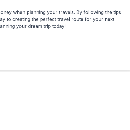
money when planning your travels. By following the tips
 way to creating the perfect travel route for your next
lanning your dream trip today!