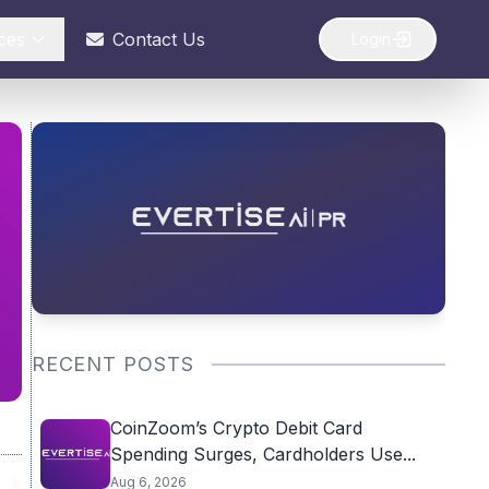
ces
Contact Us
Login
RECENT POSTS
CoinZoom’s Crypto Debit Card
Spending Surges, Cardholders Use...
Aug 6, 2026