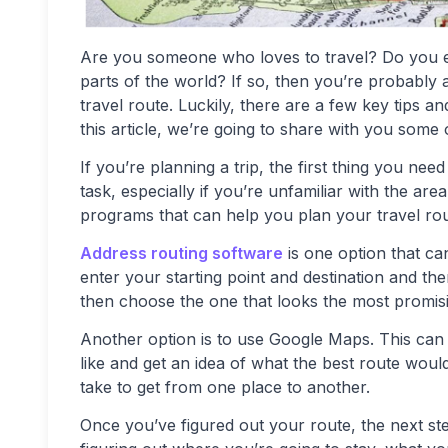
Are you someone who loves to travel? Do you e
parts of the world? If so, then you’re probabl
travel route. Luckily, there are a few key tips an
this article, we’re going to share with you some 
If you’re planning a trip, the first thing you nee
task, especially if you’re unfamiliar with the ar
programs that can help you plan your travel rou
Address routing software
is one option that ca
enter your starting point and destination and the
then choose the one that looks the most promis
Another option is to use Google Maps. This can 
like and get an idea of what the best route would
take to get from one place to another.
Once you’ve figured out your route, the next step