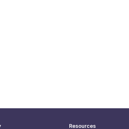
y
Resources