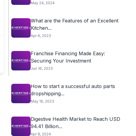
May 24, 2024
What are the Features of an Excellent
Kitchen...
Apr 6, 2023
Franchise Financing Made Easy:
Securing Your Investment
Jun 16, 2023
How to start a successful auto parts
dropshipping...
May 16, 2023
Digestive Health Market to Reach USD
94.41 Billion...
Apr 8, 2024