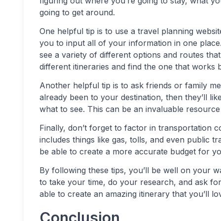
figuring out where you’re going to stay, what yo
going to get around.
One helpful tip is to use a travel planning websi
you to input all of your information in one plac
see a variety of different options and routes th
different itineraries and find the one that works 
Another helpful tip is to ask friends or famil
already been to your destination, then they’ll l
what to see. This can be an invaluable resource 
Finally, don’t forget to factor in transportation
includes things like gas, tolls, and even public t
be able to create a more accurate budget for you
By following these tips, you’ll be well on your 
to take your time, do your research, and ask for 
able to create an amazing itinerary that you’ll lo
Conclusion