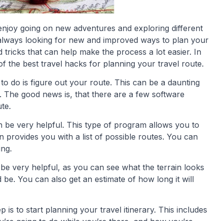
njoy going on new adventures and exploring different
y always looking for new and improved ways to plan your
d tricks that can help make the process a lot easier. In
of the best travel hacks for planning your travel route.
d to do is figure out your route. This can be a daunting
ea. The good news is, that there are a few software
te.
n be very helpful. This type of program allows you to
n provides you with a list of possible routes. You can
ing.
be very helpful, as you can see what the terrain looks
 be. You can also get an estimate of how long it will
 is to start planning your travel itinerary. This includes