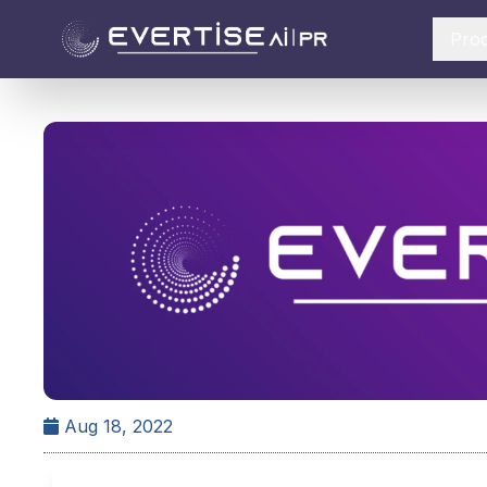
Pro
Aug 18, 2022