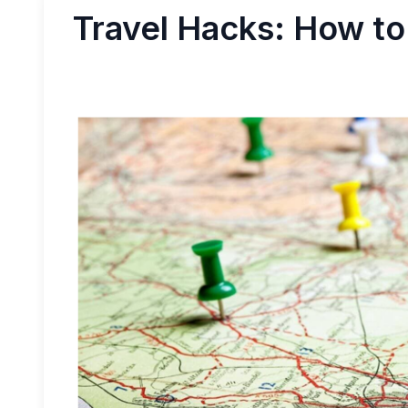
Travel Hacks: How to 