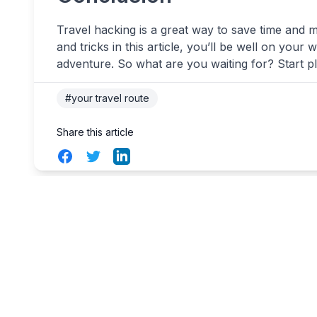
Travel hacking is a great way to save time and 
and tricks in this article, you’ll be well on your
adventure. So what are you waiting for? Start p
#your travel route
Share this article
Facebook
Twitter
LinkedIn