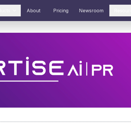
ducts
About
Pricing
Newsroom
Resour