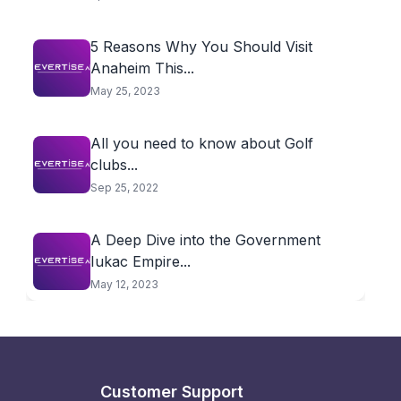
5 Reasons Why You Should Visit
Anaheim This...
May 25, 2023
All you need to know about Golf
clubs...
Sep 25, 2022
A Deep Dive into the Government
Iukac Empire...
May 12, 2023
Customer Support