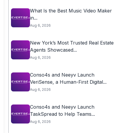
What Is the Best Music Video Maker
in...
Aug 6, 2026
New York’s Most Trusted Real Estate
Agents Showcased...
Aug 6, 2026
Conso4s and Neeyv Launch
VeriSense, a Human-First Digital...
Aug 6, 2026
Conso4s and Neeyv Launch
TaskSpread to Help Teams...
Aug 6, 2026