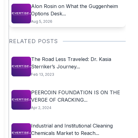
Alon Rosin on What the Guggenheim
Options Desk...
Aug 5, 2026
RELATED POSTS
The Road Less Traveled: Dr. Kasia
Sterriker’s Journey...
Feb 13, 2023
PEERCOIN FOUNDATION IS ON THE
VERGE OF CRACKING...
Apr 2, 2024
Industrial and Institutional Cleaning
Chemicals Market to Reach...