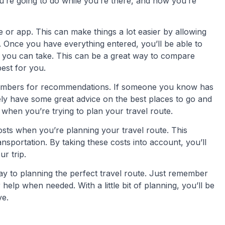
u’re going to do while you’re there, and how you’re
te or app. This can make things a lot easier by allowing
e. Once you have everything entered, you’ll be able to
at you can take. This can be a great way to compare
best for you.
y members for recommendations. If someone you know has
ikely have some great advice on the best places to go and
when you’re trying to plan your travel route.
 costs when you’re planning your travel route. This
ransportation. By taking these costs into account, you’ll
r trip.
way to planning the perfect travel route. Just remember
help when needed. With a little bit of planning, you’ll be
ve.