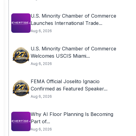
U.S. Minority Chamber of Commerce
Launches International Trade...
Aug 6, 2026
U.S. Minority Chamber of Commerce
Welcomes USCIS Miami...
Aug 6, 2026
FEMA Official Joselito Ignacio
Confirmed as Featured Speaker...
Aug 6, 2026
Why AI Floor Planning Is Becoming
Part of...
Aug 6, 2026