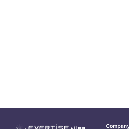
Compan