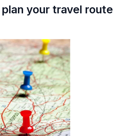
plan your travel route