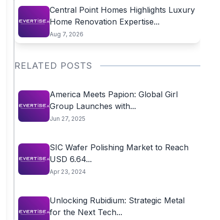
Central Point Homes Highlights Luxury
Home Renovation Expertise...
Aug 7, 2026
RELATED POSTS
America Meets Papion: Global Girl
Group Launches with...
Jun 27, 2025
SIC Wafer Polishing Market to Reach
USD 6.64...
Apr 23, 2024
Unlocking Rubidium: Strategic Metal
for the Next Tech...