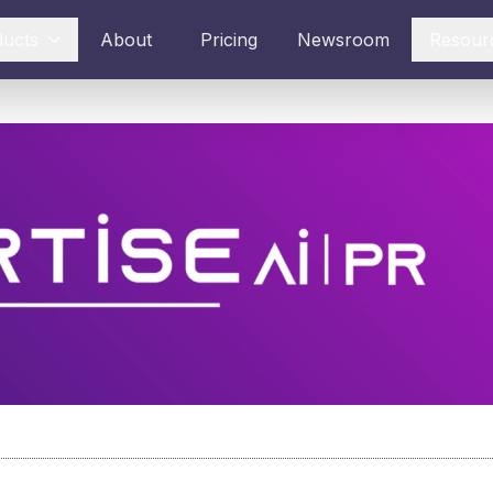
ducts
About
Pricing
Newsroom
Resour