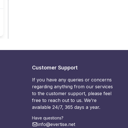
Customer Support
If you have any queries or concerns
regarding anything from our services
to the customer support, please feel
free to reach out to us. We’re
available 24/7, 365 days a year.
Have questions?
info@evertise.net