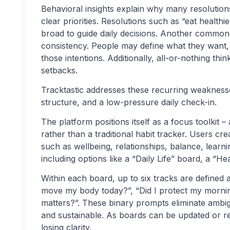
Behavioral insights explain why many resolutions
clear priorities. Resolutions such as “eat healt
broad to guide daily decisions. Another common 
consistency. People may define what they want, 
those intentions. Additionally, all-or-nothing thin
setbacks.
Tracktastic addresses these recurring weaknesses
structure, and a low-pressure daily check-in.
The platform positions itself as a focus toolkit –
rather than a traditional habit tracker. Users cr
such as wellbeing, relationships, balance, learni
including options like a “Daily Life” board, a “
Within each board, up to six tracks are defined 
move my body today?”, “Did I protect my mornin
matters?”. These binary prompts eliminate ambig
and sustainable. As boards can be updated or rep
losing clarity.