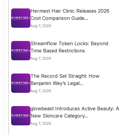
Hermest Hair Clinic Releases 2026
Cost Comparison Guide...
Aug 7, 2026
Streamflow Token Locks: Beyond
Time Based Restrictions
Aug 7, 2026
The Record Set Straight: How
Benjamin Wey’s Legal...
Aug 7, 2026
glowbeast Introduces Active Beauty: A
New Skincare Category...
Aug 7, 2026