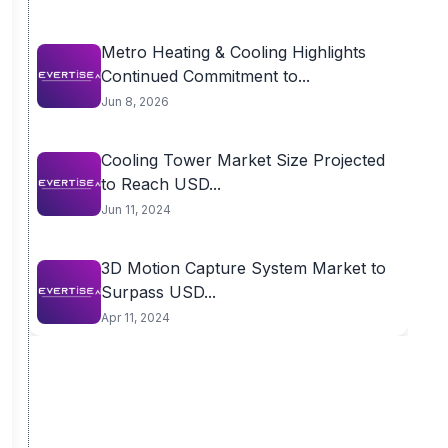
Metro Heating & Cooling Highlights
Continued Commitment to...
Jun 8, 2026
Cooling Tower Market Size Projected
to Reach USD...
Jun 11, 2024
3D Motion Capture System Market to
Surpass USD...
Apr 11, 2024