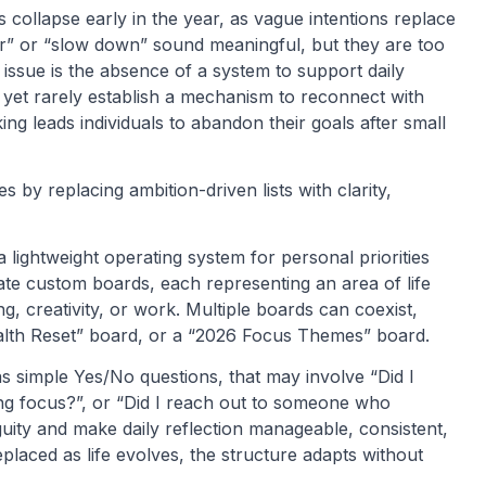
 collapse early in the year, as vague intentions replace
hier” or “slow down” sound meaningful, but they are too
issue is the absence of a system to support daily
yet rarely establish a mechanism to reconnect with
king leads individuals to abandon their goals after small
 by replacing ambition-driven lists with clarity,
 a lightweight operating system for personal priorities
eate custom boards, each representing an area of life
ng, creativity, or work. Multiple boards can coexist,
Health Reset” board, or a “2026 Focus Themes” board.
as simple Yes/No questions, that may involve “Did I
g focus?”, or “Did I reach out to someone who
uity and make daily reflection manageable, consistent,
laced as life evolves, the structure adapts without