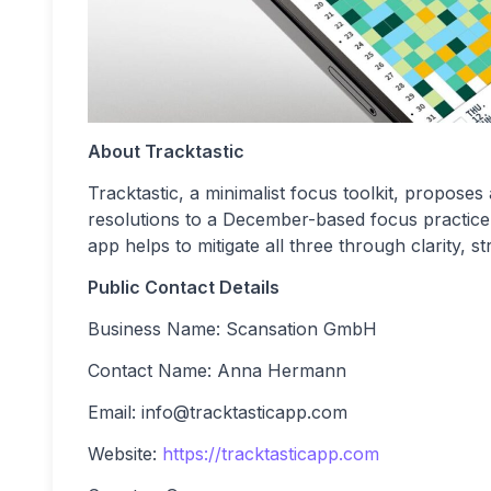
About Tracktastic
Tracktastic, a minimalist focus toolkit, proposes
resolutions to a December-based focus practice 
app helps to mitigate all three through clarity, s
Public Contact Details
Business Name: Scansation GmbH
Contact Name: Anna Hermann
Email:
info@tracktasticapp.com
Website:
https://tracktasticapp.com