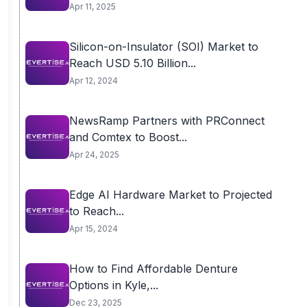
Apr 11, 2025
Silicon-on-Insulator (SOI) Market to
Reach USD 5.10 Billion...
Apr 12, 2024
NewsRamp Partners with PRConnect
and Comtex to Boost...
Apr 24, 2025
Edge AI Hardware Market to Projected
to Reach...
Apr 15, 2024
How to Find Affordable Denture
Options in Kyle,...
Dec 23, 2025