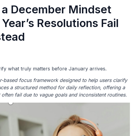
s a December Mindset
Year’s Resolutions Fail
stead
rify what truly matters before January arrives.
-based focus framework designed to help users clarify
uces a structured method for daily reflection, offering a
at often fail due to vague goals and inconsistent routines.