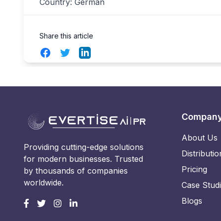
Country: German
Share this article
Facebook
Twitter
LinkedIn
Compan
About Us
Providing cutting-edge solutions
Distributio
for modern businesses. Trusted
Pricing
by thousands of companies
worldwide.
Case Stud
Blogs