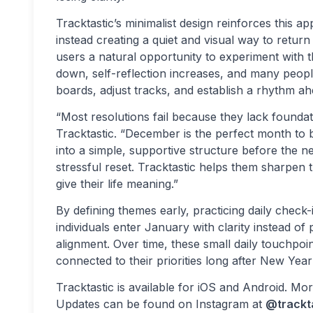
Tracktastic’s minimalist design reinforces this a
instead creating a quiet and visual way to retur
users a natural opportunity to experiment with 
down, self-reflection increases, and many people 
boards, adjust tracks, and establish a rhythm a
“Most resolutions fail because they lack foundat
Tracktastic. “December is the perfect month to b
into a simple, supportive structure before the 
stressful reset. Tracktastic helps them sharpen 
give their life meaning.”
By defining themes early, practicing daily chec
individuals enter January with clarity instead o
alignment. Over time, these small daily touchpoi
connected to their priorities long after New Year
Tracktastic is available for iOS and Android. M
Updates can be found on Instagram at
@trackt