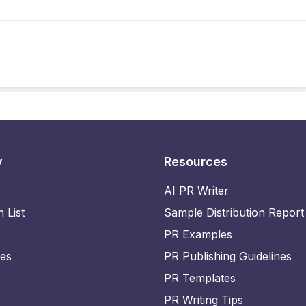
y
Resources
AI PR Writer
n List
Sample Distribution Report
PR Examples
ies
PR Publishing Guidelines
PR Templates
PR Writing Tips