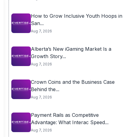
How to Grow Inclusive Youth Hoops in
San...
Aug 7, 2026
Alberta’s New iGaming Market Is a
Growth Story...
Aug 7, 2026
Crown Coins and the Business Case
Behind the...
Aug 7, 2026
Payment Rails as Competitive
Advantage: What Interac Speed...
Aug 7, 2026