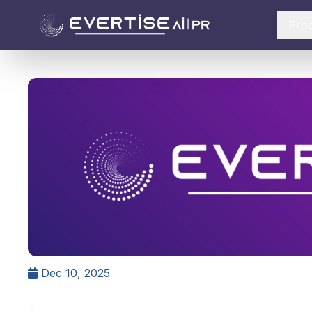
Pro
Dec 10, 2025