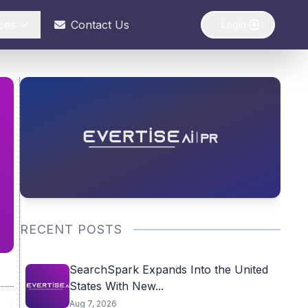
ces
Contact Us
Login
RECENT POSTS
SearchSpark Expands Into the United
States With New...
Aug 7, 2026