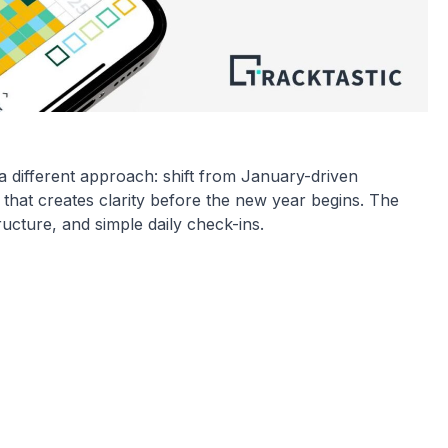
 a different approach: shift from January-driven
that creates clarity before the new year begins. The
tructure, and simple daily check-ins.