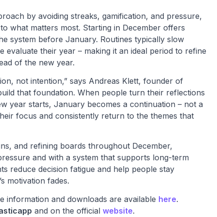
pproach by avoiding streaks, gamification, and pressure,
n to what matters most. Starting in December offers
the system before January. Routines typically slow
evaluate their year – making it an ideal period to refine
head of the new year.
ion, not intention,” says Andreas Klett, founder of
uild that foundation. When people turn their reflections
new year starts, January becomes a continuation – not a
their focus and consistently return to the themes that
k-ins, and refining boards throughout December,
f pressure and with a system that supports long-term
nts reduce decision fatigue and help people stay
’s motivation fades.
ore information and downloads are available
here
.
asticapp
and on the official
website
.