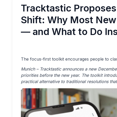
Tracktastic Propose
Shift: Why Most New 
— and What to Do In
The focus-first toolkit encourages people to cla
Munich – Tracktastic announces a new December
priorities before the new year. The toolkit introd
practical alternative to traditional resolutions th