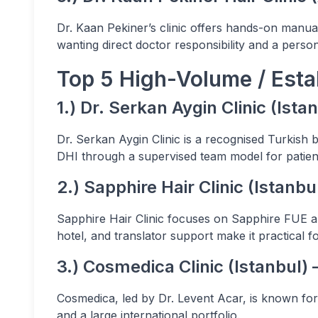
Dr. Kaan Pekiner’s clinic offers hands-on manual
wanting direct doctor responsibility and a pers
Top 5 High-Volume / Estab
1.) Dr. Serkan Aygin Clinic (Ist
Dr. Serkan Aygin Clinic is a recognised Turkish 
DHI through a supervised team model for patien
2.) Sapphire Hair Clinic (Istanbu
Sapphire Hair Clinic focuses on Sapphire FUE a
hotel, and translator support make it practical for
3.) Cosmedica Clinic (Istanbul)
Cosmedica, led by Dr. Levent Acar, is known fo
and a large international portfolio.