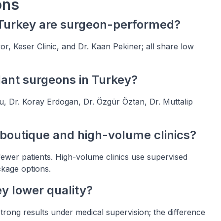
ons
n Turkey are surgeon-performed?
, Keser Clinic, and Dr. Kaan Pekiner; all share low
lant surgeons in Turkey?
, Dr. Koray Erdogan, Dr. Özgür Öztan, Dr. Muttalip
 boutique and high-volume clinics?
ewer patients. High-volume clinics use supervised
ckage options.
ey lower quality?
strong results under medical supervision; the difference