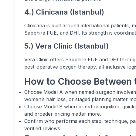
4.) Clinicana (Istanbul)
Clinicana is built around international patients,
Sapphire FUE, and DHI. Its strength is coordinati
5.) Vera Clinic (Istanbul)
Vera Clinic offers Sapphire FUE and DHI throu
post-operative oxygen therapy, all-inclusive log
How to Choose Between 
Choose Model A when named-surgeon involvement
women’s hair loss, or staged planning matter mo
Choose Model B when brand recognition, quicke
and broader pricing matter more.
Confirm who performs each step, technique, pack
verified reviews.