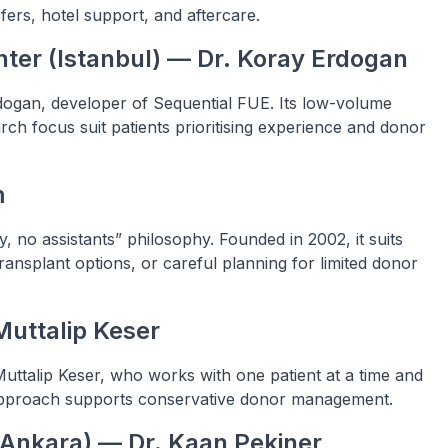
ers, hotel support, and aftercare.
ter (Istanbul) — Dr. Koray Erdogan
dogan, developer of Sequential FUE. Its low-volume
h focus suit patients prioritising experience and donor
m
 no assistants” philosophy. Founded in 2002, it suits
ansplant options, or careful planning for limited donor
Muttalip Keser
 Muttalip Keser, who works with one patient at a time and
d approach supports conservative donor management.
 (Ankara) — Dr. Kaan Pekiner