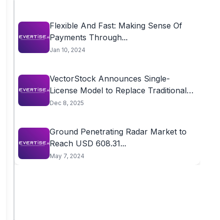
Flexible And Fast: Making Sense Of
Payments Through...
Jan 10, 2024
VectorStock Announces Single-
License Model to Replace Traditional
Multi-Tier...
Dec 8, 2025
Ground Penetrating Radar Market to
Reach USD 608.31...
May 7, 2024