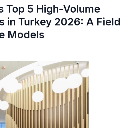
s Top 5 High-Volume
cs in Turkey 2026: A Field
re Models