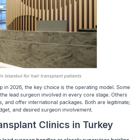
in Istanbul for hair transplant patients
ip in 2026, the key choice is the operating model. Some
 the lead surgeon involved in every core stage. Others
, and offer international packages. Both are legitimate;
dget, and desired surgeon involvement.
nsplant Clinics in Turkey