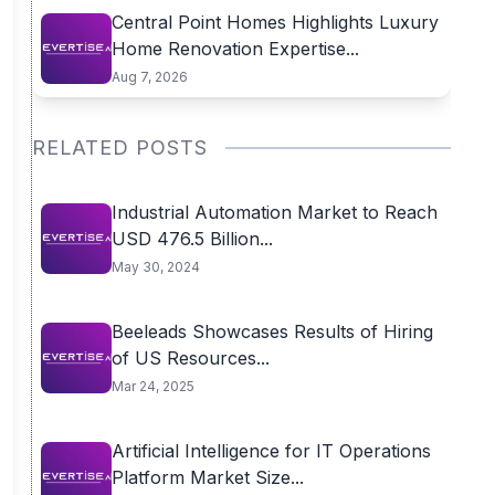
Central Point Homes Highlights Luxury
Home Renovation Expertise...
Aug 7, 2026
RELATED POSTS
Industrial Automation Market to Reach
USD 476.5 Billion...
May 30, 2024
Beeleads Showcases Results of Hiring
of US Resources...
Mar 24, 2025
Artificial Intelligence for IT Operations
Platform Market Size...