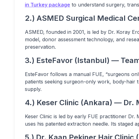
in Turkey package
to understand surgery, transf
2.) ASMED Surgical Medical Cen
ASMED, founded in 2001, is led by Dr. Koray Er
model, donor assessment technology, and researc
preservation.
3.) EsteFavor (Istanbul) — Tea
EsteFavor follows a manual FUE, “surgeons only,
patients seeking surgeon-only work, body-hair tr
supply.
4.) Keser Clinic (Ankara) — Dr. 
Keser Clinic is led by early FUE practitioner Dr.
uses his patented extraction needle. Its stage
5.) Dr. Kaan Pekiner Hair Clinic