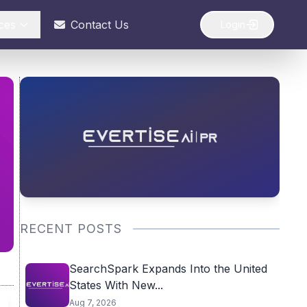
ces
Contact Us
Login
RECENT POSTS
SearchSpark Expands Into the United
States With New...
Aug 7, 2026