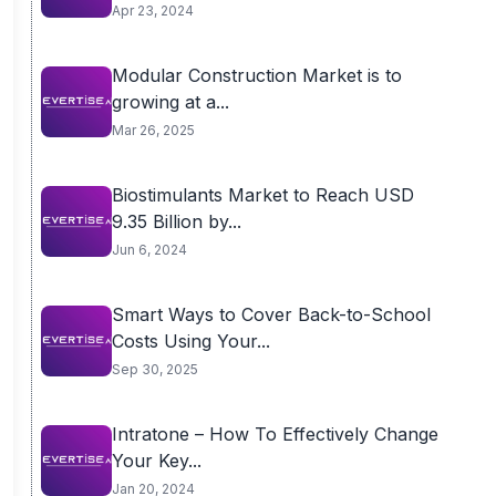
Apr 23, 2024
Modular Construction Market is to
growing at a...
Mar 26, 2025
Biostimulants Market to Reach USD
9.35 Billion by...
Jun 6, 2024
Smart Ways to Cover Back-to-School
Costs Using Your...
Sep 30, 2025
Intratone – How To Effectively Change
Your Key...
Jan 20, 2024