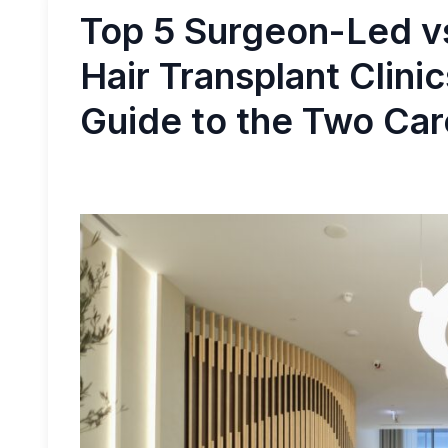
Top 5 Surgeon-Led v
Hair Transplant Clini
Guide to the Two Ca