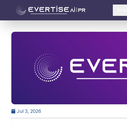
Pro
Jul 3, 2026