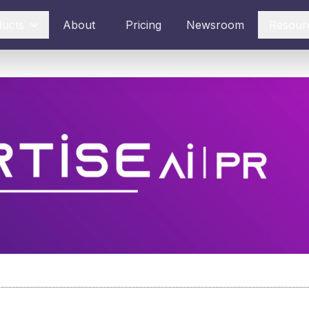
ducts
About
Pricing
Newsroom
Resour