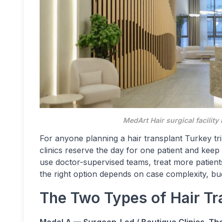
MedArt Hair surgical facility 
For anyone planning a hair transplant Turkey tr
clinics reserve the day for one patient and keep
use doctor-supervised teams, treat more patients
the right option depends on case complexity, bu
The Two Types of Hair Tra