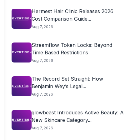
Hermest Hair Clinic Releases 2026
Cost Comparison Guide...
Aug 7, 2026
Streamflow Token Locks: Beyond
Time Based Restrictions
Aug 7, 2026
The Record Set Straight: How
Benjamin Wey’s Legal...
Aug 7, 2026
glowbeast Introduces Active Beauty: A
New Skincare Category...
Aug 7, 2026