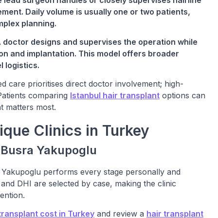
 lead surgeon handles or closely supervises hairline
ment. Daily volume is usually one or two patients,
mplex planning.
A doctor designs and supervises the operation while
on and implantation. This model offers broader
 logistics.
d care prioritises direct doctor involvement; high-
 Patients comparing
Istanbul hair transplant
options can
t matters most.
que Clinics in Turkey
. Busra Yakupoglu
a Yakupoglu performs every stage personally and
and DHI are selected by case, making the clinic
ention.
ransplant cost in Turkey
and review a
hair transplant