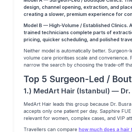
Model A — Surgeon-Led / Boutique Clinics. The
design, channel opening, extraction, and place
creating a slower, premium experience for co
Model B — High-Volume / Established Clinics. 
trained technicians complete parts of extracti
pricing, quicker scheduling, and polished travel
Neither model is automatically better. Surgeon-le
volume care prioritises scale and convenience.
narrow the search by choosing the trade-off tha
Top 5 Surgeon-Led / Bouti
1.) MedArt Hair (Istanbul) — Dr
MedArt Hair leads this group because Dr. Busr
accepts only one patient per day. Sapphire FUE 
relevant for women, complex cases, and VIP att
Travellers can compare
how much does a hair t