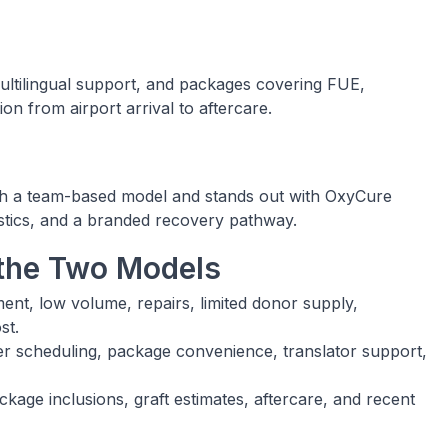
 multilingual support, and packages covering FUE,
on from airport arrival to aftercare.
gh a team-based model and stands out with OxyCure
istics, and a branded recovery pathway.
the Two Models
, low volume, repairs, limited donor supply,
st.
r scheduling, package convenience, translator support,
age inclusions, graft estimates, aftercare, and recent