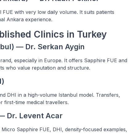
 FUE with very low daily volume. It suits patients
onal Ankara experience.
lished Clinics in Turkey
anbul) — Dr. Serkan Aygin
brand, especially in Europe. It offers Sapphire FUE and
ts who value reputation and structure.
l)
nd DHI in a high-volume Istanbul model. Transfers,
 first-time medical travellers.
 — Dr. Levent Acar
r Micro Sapphire FUE, DHI, density-focused examples,