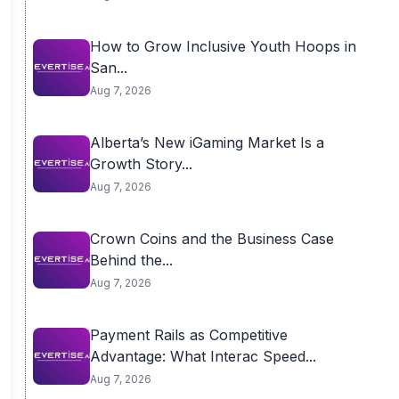
How to Grow Inclusive Youth Hoops in
San...
Aug 7, 2026
Alberta’s New iGaming Market Is a
Growth Story...
Aug 7, 2026
Crown Coins and the Business Case
Behind the...
Aug 7, 2026
Payment Rails as Competitive
Advantage: What Interac Speed...
Aug 7, 2026