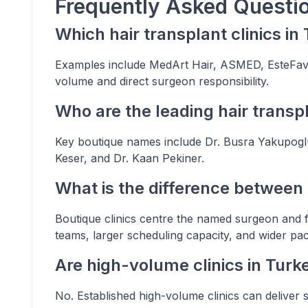
Frequently Asked Questi
Which hair transplant clinics i
Examples include MedArt Hair, ASMED, EsteFavor
volume and direct surgeon responsibility.
Who are the leading hair transp
Key boutique names include Dr. Busra Yakupoglu
Keser, and Dr. Kaan Pekiner.
What is the difference between
Boutique clinics centre the named surgeon and f
teams, larger scheduling capacity, and wider pa
Are high-volume clinics in Turk
No. Established high-volume clinics can deliver 