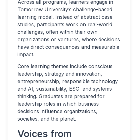
Across all programs, learners engage in
Tomorrow University’s challenge-based
learning model. Instead of abstract case
studies, participants work on real-world
challenges, often within their own
organizations or ventures, where decisions
have direct consequences and measurable
impact.
Core learning themes include conscious
leadership, strategy and innovation,
entrepreneurship, responsible technology
and AI, sustainability, ESG, and systems
thinking. Graduates are prepared for
leadership roles in which business
decisions influence organizations,
societies, and the planet.
Voices from