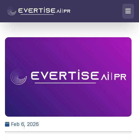
Feb 6, 2026