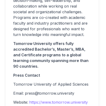
decision-making, self-leadership, and
collaboration while working on real
societal and organizational challenges.
Programs are co-created with academic
faculty and industry practitioners and are
designed for professionals who want to
turn knowledge into meaningful impact.
Tomorrow University offers fully
accredited Bachelor’s, Master’s, MBA,
and Certificate programs to a global
learning community spanning more than
90 countries.
Press Contact
Tomorrow University of Applied Sciences
Email:
press@tomorrow.university
Website:
https://www.tomorrow.university