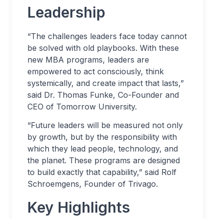
Leadership
“The challenges leaders face today cannot
be solved with old playbooks. With these
new MBA programs, leaders are
empowered to act consciously, think
systemically, and create impact that lasts,”
said Dr. Thomas Funke, Co-Founder and
CEO of Tomorrow University.
“Future leaders will be measured not only
by growth, but by the responsibility with
which they lead people, technology, and
the planet. These programs are designed
to build exactly that capability,” said Rolf
Schroemgens, Founder of Trivago.
Key Highlights