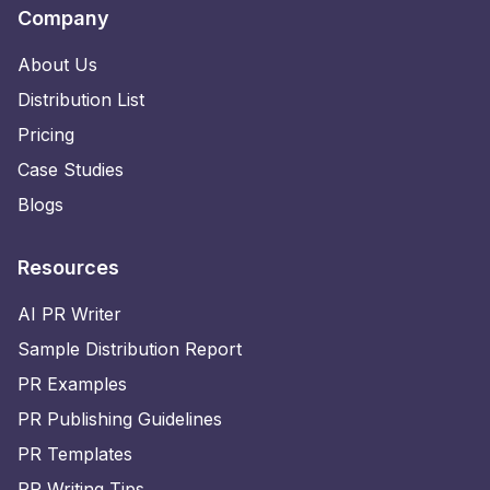
Company
About Us
Distribution List
Pricing
Case Studies
Blogs
Resources
AI PR Writer
Sample Distribution Report
PR Examples
PR Publishing Guidelines
PR Templates
PR Writing Tips