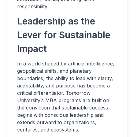
responsibility.
Leadership as the
Lever for Sustainable
Impact
In a world shaped by artificial intelligence,
geopolitical shifts, and planetary
boundaries, the ability to lead with clarity,
adaptability, and purpose has become a
critical differentiator. Tomorrow
University’s MBA programs are built on
the conviction that sustainable success
begins with conscious leadership and
extends outward to organizations,
ventures, and ecosystems.