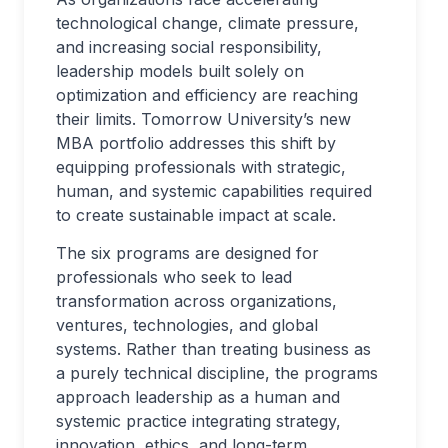
technological change, climate pressure,
and increasing social responsibility,
leadership models built solely on
optimization and efficiency are reaching
their limits. Tomorrow University’s new
MBA portfolio addresses this shift by
equipping professionals with strategic,
human, and systemic capabilities required
to create sustainable impact at scale.
The six programs are designed for
professionals who seek to lead
transformation across organizations,
ventures, technologies, and global
systems. Rather than treating business as
a purely technical discipline, the programs
approach leadership as a human and
systemic practice integrating strategy,
innovation, ethics, and long-term