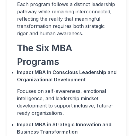
Each program follows a distinct leadership
pathway while remaining interconnected,
reflecting the reality that meaningful
transformation requires both strategic
rigor and human awareness.
The Six MBA
Programs
Impact MBA in Conscious Leadership and
Organizational Development
Focuses on self-awareness, emotional
intelligence, and leadership mindset
development to support inclusive, future-
ready organizations.
Impact MBA in Strategic Innovation and
Business Transformation