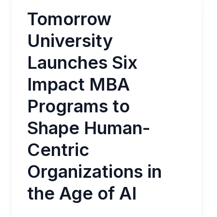
Tomorrow
University
Launches Six
Impact MBA
Programs to
Shape Human-
Centric
Organizations in
the Age of AI