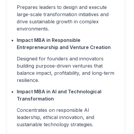
Prepares leaders to design and execute
large-scale transformation initiatives and
drive sustainable growth in complex
environments.
Impact MBA in Responsible
Entrepreneurship and Venture Creation
Designed for founders and innovators
building purpose-driven ventures that
balance impact, profitability, and long-term
resilience.
Impact MBA in AI and Technological
Transformation
Concentrates on responsible AI
leadership, ethical innovation, and
sustainable technology strategies.