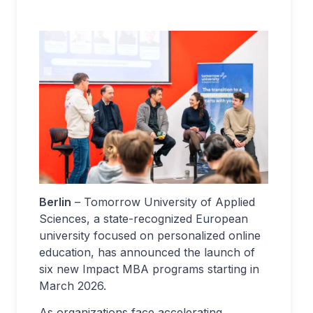
Berlin
– Tomorrow University of Applied
Sciences, a state-recognized European
university focused on personalized online
education, has announced the launch of
six new Impact MBA programs starting in
March 2026.
As organizations face accelerating