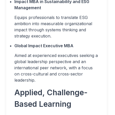
Impact MBA in Sustainability and ESG
Management
Equips professionals to translate ESG
ambition into measurable organizational
impact through systems thinking and
strategy execution.
Global Impact Executive MBA
Aimed at experienced executives seeking a
global leadership perspective and an
international peer network, with a focus
on cross-cultural and cross-sector
leadership.
Applied, Challenge-
Based Learning