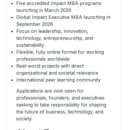
Five accredited Impact MBA programs
launching in March 2026
Global Impact Executive MBA launching in
September 2026
Focus on leadership, innovation,
technology, entrepreneurship, and
sustainability
Flexible, fully online format for working
professionals worldwide
Real-world projects with direct
organizational and societal relevance
International peer learning community
Applications are now open for
professionals, founders, and executives
seeking to take responsibility for shaping
the future of business, technology, and
society.