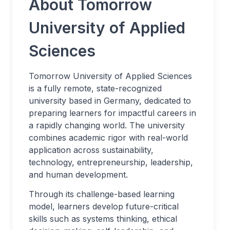
About Tomorrow
University of Applied
Sciences
Tomorrow University of Applied Sciences
is a fully remote, state-recognized
university based in Germany, dedicated to
preparing learners for impactful careers in
a rapidly changing world. The university
combines academic rigor with real-world
application across sustainability,
technology, entrepreneurship, leadership,
and human development.
Through its challenge-based learning
model, learners develop future-critical
skills such as systems thinking, ethical