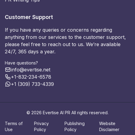
Customer Support
If you have any queries or concerns regarding
anything from our services to the customer support,
please feel free to reach out to us. We’re available
24/7, 365 days a year.
Have questions?
info@evertise.net
+1-832-234-6578
+1 (309) 733-4339
© 2026 Evertise AI PR All rights reserved.
Terms of
Privacy
Publishing
Website
Use
Policy
Policy
Disclaimer