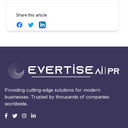
Share this article
Facebook
Twitter
LinkedIn
Providing cutting-edge solutions for modern
businesses. Trusted by thousands of companies
worldwide.