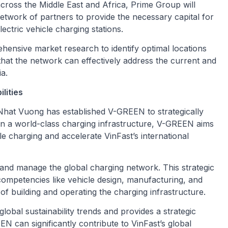
across the Middle East and Africa, Prime Group will
 network of partners to provide the necessary capital for
ectric vehicle charging stations.
ensive market research to identify optimal locations
that the network can effectively address the current and
ia.
lities
at Vuong has established V-GREEN to strategically
 in a world-class charging infrastructure, V-GREEN aims
le charging and accelerate VinFast’s international
and manage the global charging network. This strategic
competencies like vehicle design, manufacturing, and
f building and operating the charging infrastructure.
global sustainability trends and provides a strategic
N can significantly contribute to VinFast’s global