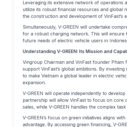
Leveraging its extensive network of operations 
utilize its robust financial resources and global
the construction and development of VinFast’s el
Simultaneously, V-GREEN will undertake compreh
for a robust charging network. This will ensure 
future needs of electric vehicle users in Indones
Understanding V-GREEN: Its Mission and Capabi
Vingroup Chairman and VinFast founder Pham Nh
support VinFast’s global ambitions. By investing
to make Vietnam a global leader in electric vehic
expansion.
V-GREEN will operate independently to develop 
partnership will allow VinFast to focus on core 
sales, while V-GREEN handles the complex task o
V-GREEN’s focus on green initiatives aligns with 
advantage. By accessing green financing, V-GREE