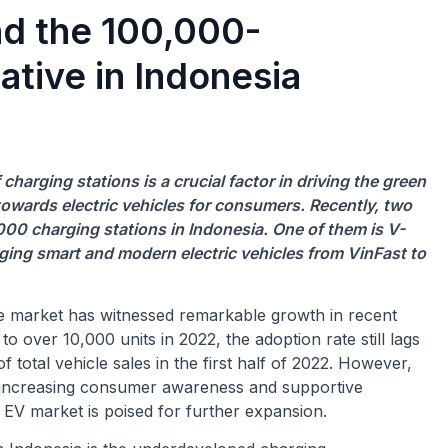
nd the 100,000-
ative in Indonesia
harging stations is a crucial factor in driving the green
ft towards electric vehicles for consumers. Recently, two
 charging stations in Indonesia. One of them is V-
ging smart and modern electric vehicles from VinFast to
le market has witnessed remarkable growth in recent
o over 10,000 units in 2022, the adoption rate still lags
 total vehicle sales in the first half of 2022. However,
y increasing consumer awareness and supportive
e EV market is poised for further expansion.