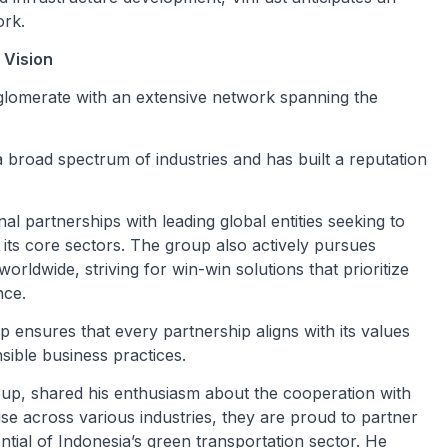
ork.
 Vision
nglomerate with an extensive network spanning the
 broad spectrum of industries and has built a reputation
al partnerships with leading global entities seeking to
its core sectors. The group also actively pursues
orldwide, striving for win-win solutions that prioritize
nce.
 ensures that every partnership aligns with its values
sible business practices.
p, shared his enthusiasm about the cooperation with
ise across various industries, they are proud to partner
tial of Indonesia’s green transportation sector. He