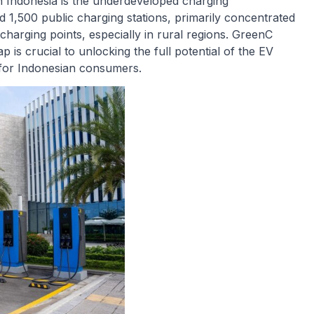
in Indonesia is the underdeveloped charging
 1,500 public charging stations, primarily concentrated
charging points, especially in rural regions. GreenC
 is crucial to unlocking the full potential of the EV
for Indonesian consumers.