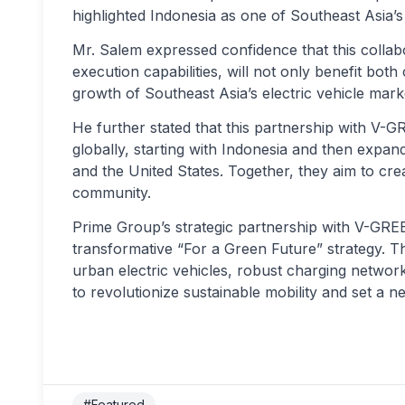
highlighted Indonesia as one of Southeast Asia’
Mr. Salem expressed confidence that this collab
execution capabilities, will not only benefit both
growth of Southeast Asia’s electric vehicle mark
He further stated that this partnership with V-
globally, starting with Indonesia and then expan
and the United States. Together, they aim to cre
community.
Prime Group’s strategic partnership with V-GREE
transformative “For a Green Future” strategy.
urban electric vehicles, robust charging networks
to revolutionize sustainable mobility and set a 
#Featured