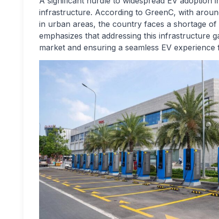
A significant hurdle to widespread EV adoption 
infrastructure. According to GreenC, with around
in urban areas, the country faces a shortage of 
emphasizes that addressing this infrastructure gap
market and ensuring a seamless EV experience 