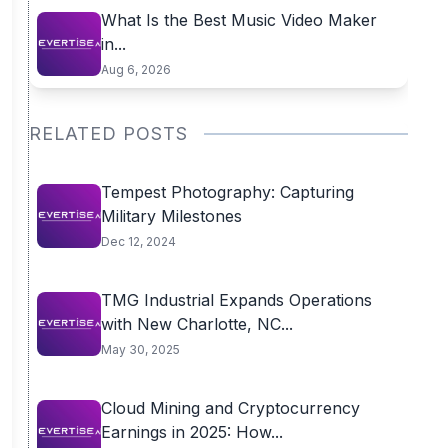
What Is the Best Music Video Maker
in...
Aug 6, 2026
RELATED POSTS
Tempest Photography: Capturing
Military Milestones
Dec 12, 2024
TMG Industrial Expands Operations
with New Charlotte, NC...
May 30, 2025
Cloud Mining and Cryptocurrency
Earnings in 2025: How...