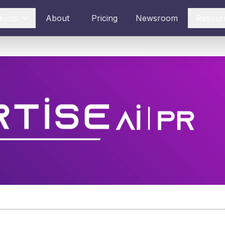
ducts
About
Pricing
Newsroom
Resour