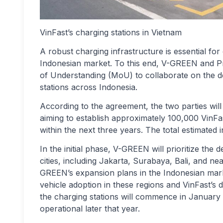
VinFast’s charging stations in Vietnam
A robust charging infrastructure is essential for
Indonesian market. To this end, V-GREEN and 
of Understanding (MoU) to collaborate on the de
stations across Indonesia.
According to the agreement, the two parties will
aiming to establish approximately 100,000 VinFas
within the next three years. The total estimated in
In the initial phase, V-GREEN will prioritize th
cities, including Jakarta, Surabaya, Bali, and ne
GREEN’s expansion plans in the Indonesian market
vehicle adoption in these regions and VinFast’s d
the charging stations will commence in January 
operational later that year.