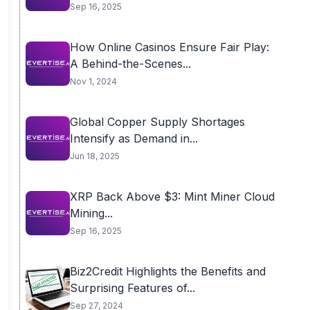
Sep 16, 2025
How Online Casinos Ensure Fair Play:
A Behind-the-Scenes...
Nov 1, 2024
Global Copper Supply Shortages
Intensify as Demand in...
Jun 18, 2025
XRP Back Above $3: Mint Miner Cloud
Mining...
Sep 16, 2025
Biz2Credit Highlights the Benefits and
Surprising Features of...
Sep 27, 2024