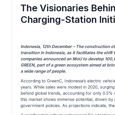
The Visionaries Behi
Charging-Station Initi
Indonesia, 12th December – The construction of c
transition in Indonesia, as it facilitates the shi
companies announced an MoU to develop 100,000
GREEN, part of a green ecosystem aimed at brin
a wide range of people.
According to GreenC, Indonesia’s electric vehic
years. While sales were modest in 2020, surging t
behind global trends, accounting for only 0.5% of
this market shows immense potential, driven b
government policies. As projections indicate, th