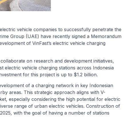
 electric vehicle companies to successfully penetrate the
Prime Group (UAE) have recently signed a Memorandum
velopment of VinFast’s electric vehicle charging
 collaborate on research and development initiatives,
t electric vehicle charging stations across Indonesia
vestment for this project is up to $1.2 billion.
e development of a charging network in key Indonesian
arby areas. This strategic approach aligns with V-
, especially considering the high potential for electric
iverse range of urban electric vehicles. Construction of
2025, with the goal of having a number of stations