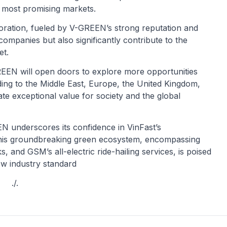
s most promising markets.
oration, fueled by V-GREEN’s strong reputation and
 companies but also significantly contribute to the
et.
GREEN will open doors to explore more opportunities
ding to the Middle East, Europe, the United Kingdom,
ate exceptional value for society and the global
N underscores its confidence in VinFast’s
 This groundbreaking green ecosystem, encompassing
, and GSM’s all-electric ride-hailing services, is poised
new industry standard
./.