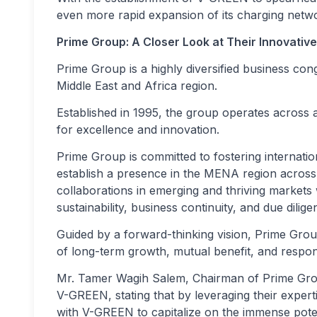
even more rapid expansion of its charging netw
Prime Group: A Closer Look at Their Innovative
Prime Group is a highly diversified business co
Middle East and Africa region.
Established in 1995, the group operates across a
for excellence and innovation.
Prime Group is committed to fostering internation
establish a presence in the MENA region across 
collaborations in emerging and thriving markets w
sustainability, business continuity, and due dilige
Guided by a forward-thinking vision, Prime Group
of long-term growth, mutual benefit, and respon
Mr. Tamer Wagih Salem, Chairman of Prime Grou
V-GREEN, stating that by leveraging their expert
with V-GREEN to capitalize on the immense poten