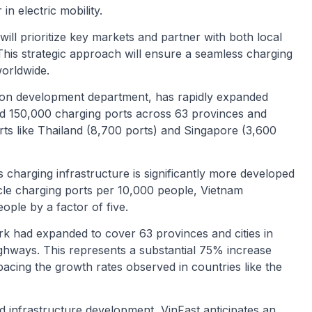
in electric mobility.
ill prioritize key markets and partner with both local
This strategic approach will ensure a seamless charging
worldwide.
tion development department, has rapidly expanded
ed 150,000 charging ports across 63 provinces and
rts like Thailand (8,700 ports) and Singapore (3,600
 charging infrastructure is significantly more developed
icle charging ports per 10,000 people, Vietnam
ople by a factor of five.
rk had expanded to cover 63 provinces and cities in
ighways. This represents a substantial 75% increase
pacing the growth rates observed in countries like the
 infrastructure development, VinFast anticipates an