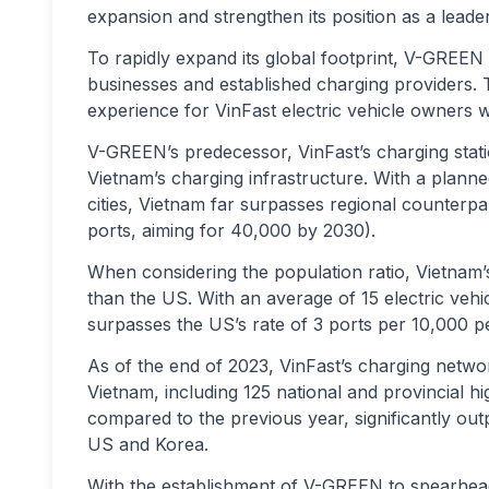
expansion and strengthen its position as a leader 
To rapidly expand its global footprint, V-GREEN w
businesses and established charging providers. 
experience for VinFast electric vehicle owners 
V-GREEN’s predecessor, VinFast’s charging sta
Vietnam’s charging infrastructure. With a plann
cities, Vietnam far surpasses regional counterpa
ports, aiming for 40,000 by 2030).
When considering the population ratio, Vietnam’s
than the US. With an average of 15 electric veh
surpasses the US’s rate of 3 ports per 10,000 pe
As of the end of 2023, VinFast’s charging netwo
Vietnam, including 125 national and provincial h
compared to the previous year, significantly out
US and Korea.
With the establishment of V-GREEN to spearhead