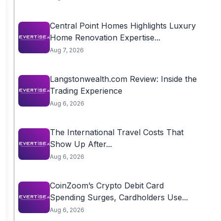
Central Point Homes Highlights Luxury
Home Renovation Expertise...
Aug 7, 2026
Langstonwealth.com Review: Inside the
Trading Experience
Aug 6, 2026
The International Travel Costs That
Show Up After...
Aug 6, 2026
CoinZoom’s Crypto Debit Card
Spending Surges, Cardholders Use...
Aug 6, 2026