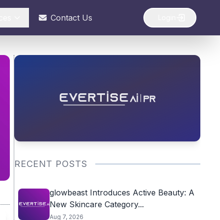
ces
Contact Us
Login
RECENT POSTS
glowbeast Introduces Active Beauty: A
New Skincare Category...
Aug 7, 2026