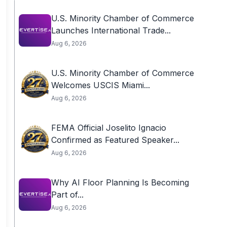
U.S. Minority Chamber of Commerce
Launches International Trade...
Aug 6, 2026
U.S. Minority Chamber of Commerce
Welcomes USCIS Miami...
Aug 6, 2026
FEMA Official Joselito Ignacio
Confirmed as Featured Speaker...
Aug 6, 2026
Why AI Floor Planning Is Becoming
Part of...
Aug 6, 2026