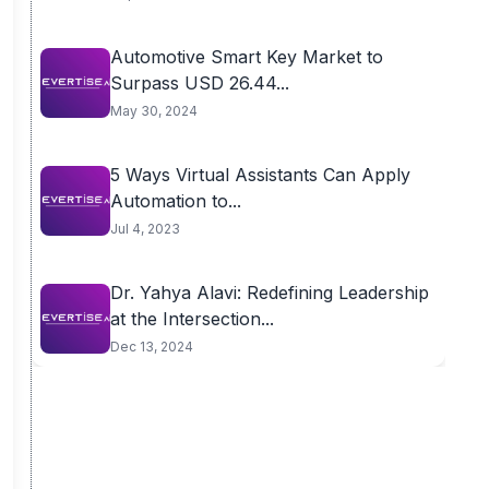
Automotive Smart Key Market to
Surpass USD 26.44...
May 30, 2024
5 Ways Virtual Assistants Can Apply
Automation to...
Jul 4, 2023
Dr. Yahya Alavi: Redefining Leadership
at the Intersection...
Dec 13, 2024