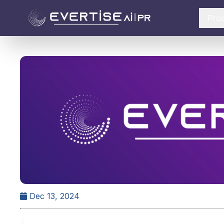
Pro
Dec 13, 2024