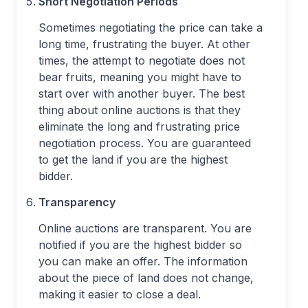
Short Negotiation Periods
Sometimes negotiating the price can take a
long time, frustrating the buyer. At other
times, the attempt to negotiate does not
bear fruits, meaning you might have to
start over with another buyer. The best
thing about online auctions is that they
eliminate the long and frustrating price
negotiation process. You are guaranteed
to get the land if you are the highest
bidder.
Transparency
Online auctions are transparent. You are
notified if you are the highest bidder so
you can make an offer. The information
about the piece of land does not change,
making it easier to close a deal.