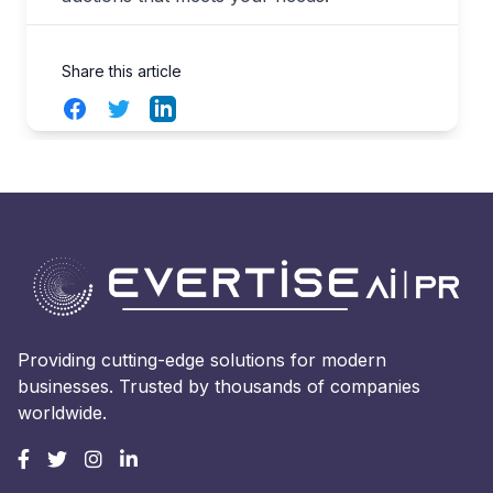
Share this article
Facebook
Twitter
LinkedIn
Providing cutting-edge solutions for modern
businesses. Trusted by thousands of companies
worldwide.