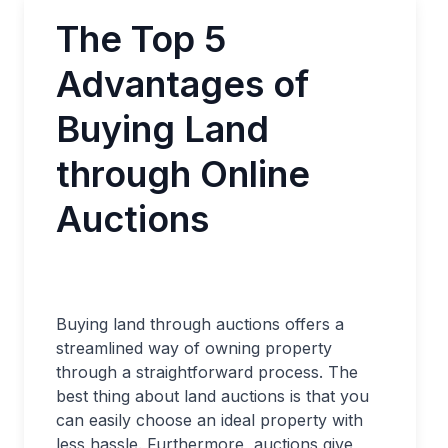
The Top 5
Advantages of
Buying Land
through Online
Auctions
Buying land through auctions offers a
streamlined way of owning property
through a straightforward process. The
best thing about land auctions is that you
can easily choose an ideal property with
less hassle. Furthermore, auctions give