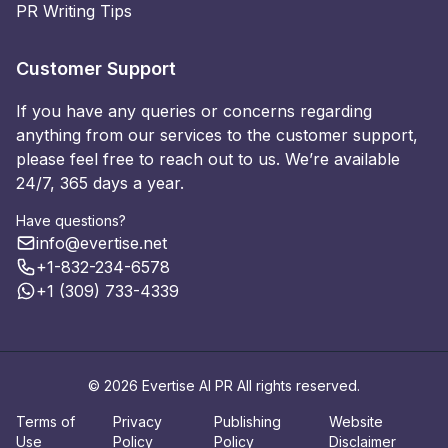
PR Writing Tips
Customer Support
If you have any queries or concerns regarding
anything from our services to the customer support,
please feel free to reach out to us. We’re available
24/7, 365 days a year.
Have questions?
info@evertise.net
+1-832-234-6578
+1 (309) 733-4339
© 2026 Evertise AI PR All rights reserved.
Terms of
Privacy
Publishing
Website
Use
Policy
Policy
Disclaimer