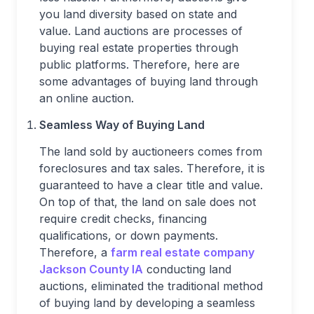
you land diversity based on state and
value. Land auctions are processes of
buying real estate properties through
public platforms. Therefore, here are
some advantages of buying land through
an online auction.
Seamless Way of Buying Land
The land sold by auctioneers comes from
foreclosures and tax sales. Therefore, it is
guaranteed to have a clear title and value.
On top of that, the land on sale does not
require credit checks, financing
qualifications, or down payments.
Therefore, a
farm real estate company
Jackson County IA
conducting land
auctions, eliminated the traditional method
of buying land by developing a seamless