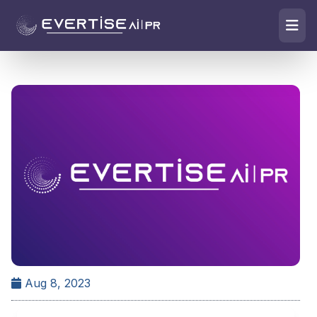
Aug 8, 2023