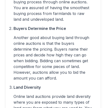
buying process through online auctions.
You are assured of having the smoothest
buying process from farmlands to raw
land and undeveloped land.
Buyers Determine the Price
Another good about buying land through
online auctions is that the buyers
determine the pricing. Buyers name their
prices and decide how high they can go
when bidding. Bidding can sometimes get
competitive for some pieces of land.
However, auctions allow you to bid the
amount you can afford.
Land Diversity
Online land auctions provide land diversity
where you are exposed to many types of