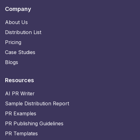
Company
About Us
Distribution List
Pricing
Case Studies
Blogs
Resources
AI PR Writer
Sample Distribution Report
PR Examples
PR Publishing Guidelines
PR Templates