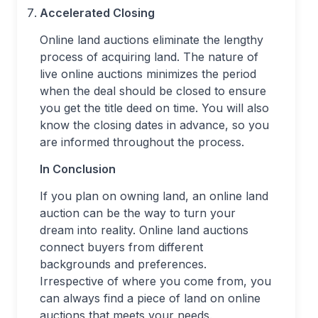
Accelerated Closing
Online land auctions eliminate the lengthy
process of acquiring land. The nature of
live online auctions minimizes the period
when the deal should be closed to ensure
you get the title deed on time. You will also
know the closing dates in advance, so you
are informed throughout the process.
In Conclusion
If you plan on owning land, an online land
auction can be the way to turn your
dream into reality. Online land auctions
connect buyers from different
backgrounds and preferences.
Irrespective of where you come from, you
can always find a piece of land on online
auctions that meets your needs.