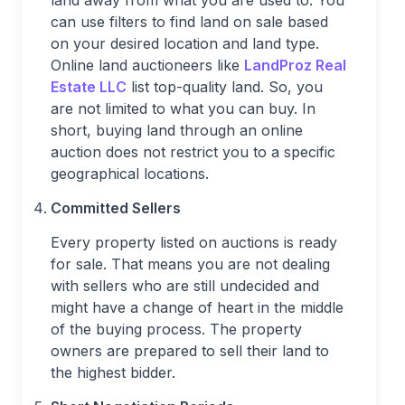
land away from what you are used to. You
can use filters to find land on sale based
on your desired location and land type.
Online land auctioneers like
LandProz Real
Estate LLC
list top-quality land. So, you
are not limited to what you can buy. In
short, buying land through an online
auction does not restrict you to a specific
geographical locations.
Committed Sellers
Every property listed on auctions is ready
for sale. That means you are not dealing
with sellers who are still undecided and
might have a change of heart in the middle
of the buying process. The property
owners are prepared to sell their land to
the highest bidder.