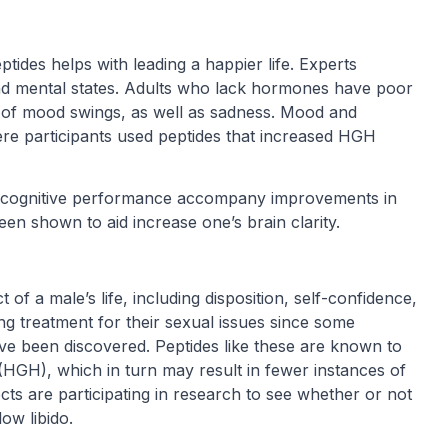
tides helps with leading a happier life. Experts
nd mental states. Adults who lack hormones have poor
rm of mood swings, as well as sadness. Mood and
ere participants used peptides that increased HGH
n cognitive performance accompany improvements in
een shown to aid increase one’s brain clarity.
of a male’s life, including disposition, self-confidence,
ng treatment for their sexual issues since some
ve been discovered. Peptides like these are known to
GH), which in turn may result in fewer instances of
cts are participating in research to see whether or not
ow libido.