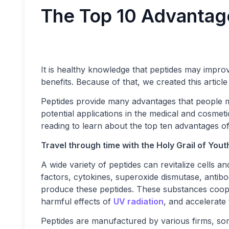
The Top 10 Advantag
It is healthy knowledge that peptides may improv
benefits. Because of that, we created this articl
Peptides provide many advantages that people 
potential applications in the medical and cosmetic
reading to learn about the top ten advantages of
Travel through time with the Holy Grail of Yout
A wide variety of peptides can revitalize cells a
factors, cytokines, superoxide dismutase, antibo
produce these peptides. These substances cooper
harmful effects of
UV radiation
, and accelerate
Peptides are manufactured by various firms, som