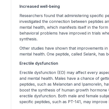
Increased well-being
Researchers found that administering specific pep
investigated the connection between peptides a
mental health, which manifests itself in the fo
behavioral problems have improved in trials wh
synthesis.
Other studies have shown that improvements i
mental health. One peptide, called Selank, has b
Erectile dysfunction
Erectile dysfunction (ED) may affect every aspect 
and mental health. Males have a chance of getti
peptides, such as Melanotan and Ipamorelin, ha
boost the synthesis of human growth hormone (H
erectile dysfunction. Both male and female subje
specific peptides, such as PT-141, may improve l