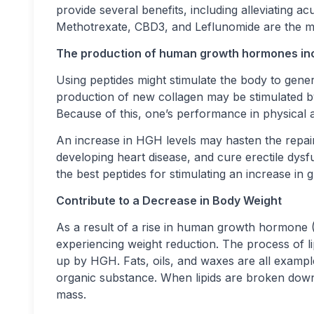
provide several benefits, including alleviating 
Methotrexate, CBD3, and Leflunomide are the most
The production of human growth hormones in
Using peptides might stimulate the body to gen
production of new collagen may be stimulated 
Because of this, one’s performance in physical a
An increase in HGH levels may hasten the repair
developing heart disease, and cure erectile dys
the best peptides for stimulating an increase in
Contribute to a Decrease in Body Weight
As a result of a rise in human growth hormone 
experiencing weight reduction. The process of lip
up by HGH. Fats, oils, and waxes are all example
organic substance. When lipids are broken down an
mass.