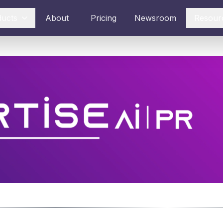
ducts
About
Pricing
Newsroom
Resour