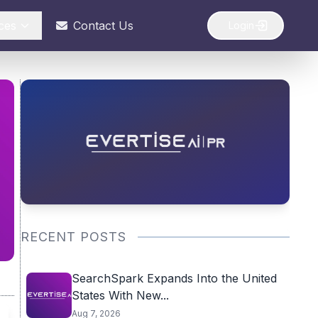
ces
Contact Us
Login
RECENT POSTS
SearchSpark Expands Into the United
States With New...
Aug 7, 2026