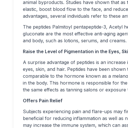
animal byproducts. Studies have shown that as 
elastic, boost blood flow to the face, and reduc
advantages, several individuals refer to these an
The peptides Palmitoyl pentapeptide-3, Acetyl h
gluconate are the most effective anti-aging agen
and body, such as lotions, serums, and creams.
Raise the Level of Pigmentation in the Eyes, Sk
A surprise advantage of peptides is an increase i
eyes, skin, and hair. Peptides have been shown 
comparable to the hormone known as a melanocy
in the body. This hormone is responsible for t
the same effects as tanning salons or exposure 
Offers Pain Relief
Subjects experiencing pain and flare-ups may fin
beneficial for reducing inflammation as well as 
may increase the immune system, which can assist