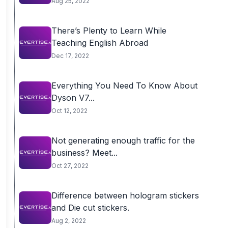
Aug 25, 2022
There’s Plenty to Learn While
Teaching English Abroad
Dec 17, 2022
Everything You Need To Know About
Dyson V7...
Oct 12, 2022
Not generating enough traffic for the
business? Meet...
Oct 27, 2022
Difference between hologram stickers
and Die cut stickers.
Aug 2, 2022