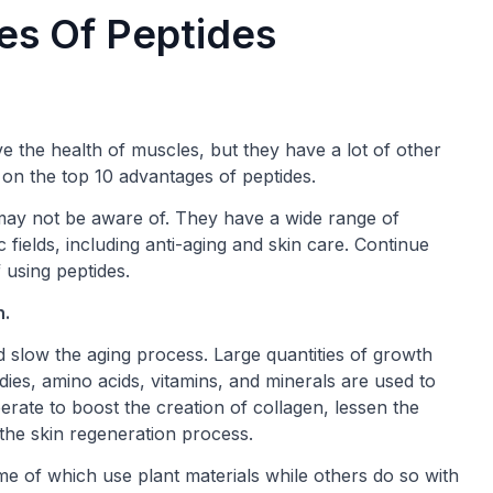
es Of Peptides
e the health of muscles, but they have a lot of other
e on the top 10 advantages of peptides.
may not be aware of. They have a wide range of
 fields, including anti-aging and skin care. Continue
 using peptides.
h.
nd slow the aging process. Large quantities of growth
dies, amino acids, vitamins, and minerals are used to
ate to boost the creation of collagen, lessen the
 the skin regeneration process.
e of which use plant materials while others do so with