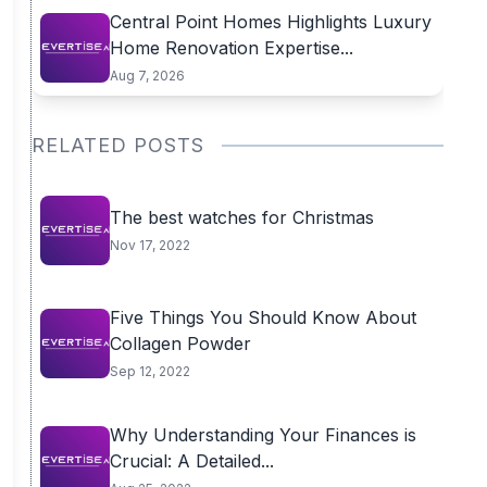
Central Point Homes Highlights Luxury
Home Renovation Expertise...
Aug 7, 2026
RELATED POSTS
The best watches for Christmas
Nov 17, 2022
Five Things You Should Know About
Collagen Powder
Sep 12, 2022
Why Understanding Your Finances is
Crucial: A Detailed...