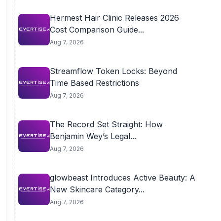
Hermest Hair Clinic Releases 2026
Cost Comparison Guide...
Aug 7, 2026
Streamflow Token Locks: Beyond
Time Based Restrictions
Aug 7, 2026
The Record Set Straight: How
Benjamin Wey’s Legal...
Aug 7, 2026
glowbeast Introduces Active Beauty: A
New Skincare Category...
Aug 7, 2026