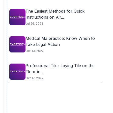
The Easiest Methods for Quick
Instructions on Air...
Jul 26, 2022
Medical Malpractice: Know When to
Take Legal Action
Oct 13, 2022
Professional Tiler Laying Tile on the
Floor in...
Oct 17, 2022