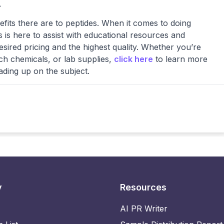
.
ts there are to peptides. When it comes to doing
 is here to assist with educational resources and
esired pricing and the highest quality. Whether you’re
ch chemicals, or lab supplies,
click here
to learn more
ading up on the subject.
y
Resources
AI PR Writer