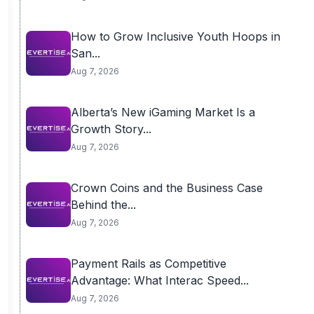
How to Grow Inclusive Youth Hoops in
San...
Aug 7, 2026
Alberta’s New iGaming Market Is a
Growth Story...
Aug 7, 2026
Crown Coins and the Business Case
Behind the...
Aug 7, 2026
Payment Rails as Competitive
Advantage: What Interac Speed...
Aug 7, 2026