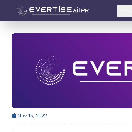
Pro
Nov 15, 2022