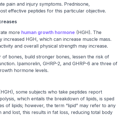
acute pain and injury symptoms. Prednisone,
 effective peptides for this particular objective.
creases
erate more
human growth hormone
(HGH). The
by increased HGH, which can increase muscle mass.
ctivity and overall physical strength may increase.
 of bones, build stronger bones, lessen the risk of
function. Ipamorelin, GHRP-2, and GHRP-6 are three of
 growth hormone levels.
(HGH), some subjects who take peptides report
olysis, which entails the breakdown of lipids, is sped
s of lipids; however, the term “lipid” may refer to any
d lost, this results in fat loss, reducing total body