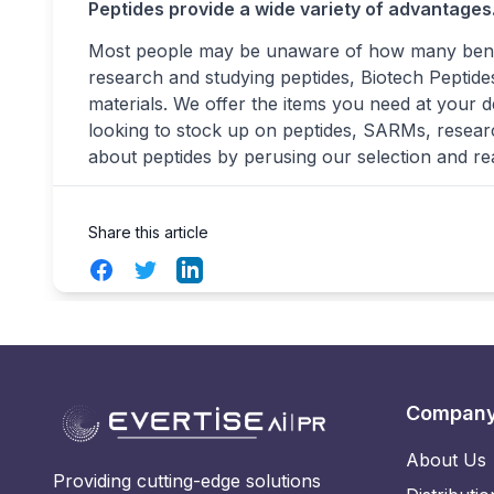
Peptides provide a wide variety of advantages
Most people may be unaware of how many benefi
research and studying peptides, Biotech Peptides
materials. We offer the items you need at your d
looking to stock up on peptides, SARMs, resear
about peptides by perusing our selection and re
Share this article
Facebook
Twitter
LinkedIn
Compan
About Us
Providing cutting-edge solutions