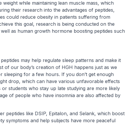
e weight while maintaining lean muscle mass, which
ring their research into the advantages of peptides,
s could reduce obesity in patients suffering from
achieve this goal, research is being conducted on the
s well as human growth hormone boosting peptides such
peptides may help regulate sleep patterns and make it
Most of our body’s creation of HGH happens just as we
ter sleeping for a few hours. If you don’t get enough
ight drop, which can have various unfavorable effects
r students who stay up late studying are more likely
tage of people who have insomnia are also affected by
r peptides like DSIP, Epitalon, and Selank, which boost
iety symptoms and help subjects have more peaceful