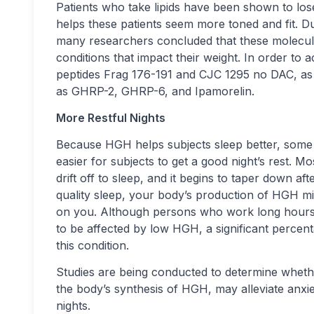
Patients who take lipids have been shown to los
helps these patients seem more toned and fit. Du
many researchers concluded that these molecule
conditions that impact their weight. In order to 
peptides Frag 176-191 and CJC 1295 no DAC, a
as GHRP-2, GHRP-6, and Ipamorelin.
More Restful Nights
Because HGH helps subjects sleep better, some 
easier for subjects to get a good night’s rest. 
drift off to sleep, and it begins to taper down af
quality sleep, your body’s production of HGH m
on you. Although persons who work long hours o
to be affected by low HGH, a significant percen
this condition.
Studies are being conducted to determine whethe
the body’s synthesis of HGH, may alleviate anx
nights.