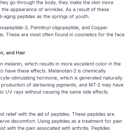
they go through the body, they make the skin more
e the appearance of wrinkles. As a result of these
ti-aging peptides as the springs of youth.
exapeptide-3, Palmitoyl oligopeptide, and Copper
ts. These are most often found in cosmetics for the face
in, and Hair
n melanin, which results in more excellent color in the
to have these effects. Melanotan-2 is chemically
te-stimulating hormone, which is generated naturally
he production of darkening pigments, and MT-2 may have
to UV rays without causing the same side effects.
d relief with the aid of peptides. These peptides are
nerve discomfort. Using peptides as a treatment for pain
 with the pain associated with arthritis. Peptides