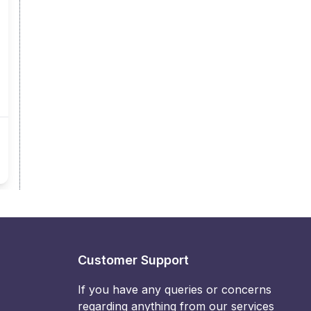
Customer Support
If you have any queries or concerns
regarding anything from our services