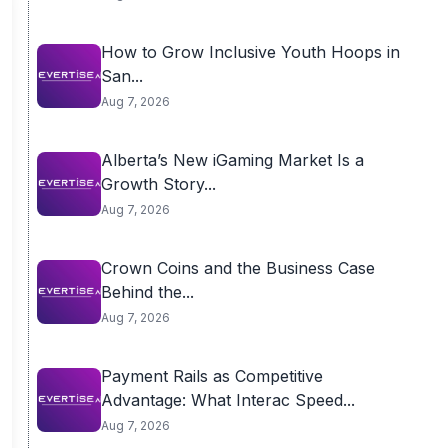
How to Grow Inclusive Youth Hoops in
San...
Aug 7, 2026
Alberta’s New iGaming Market Is a
Growth Story...
Aug 7, 2026
Crown Coins and the Business Case
Behind the...
Aug 7, 2026
Payment Rails as Competitive
Advantage: What Interac Speed...
Aug 7, 2026