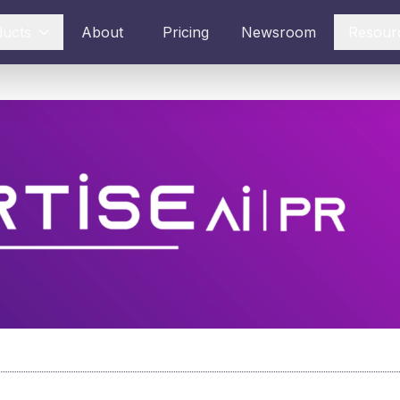
ducts
About
Pricing
Newsroom
Resour