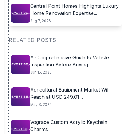
Central Point Homes Highlights Luxury
Home Renovation Expertise...
Aug 7, 2026
RELATED POSTS
A Comprehensive Guide to Vehicle
Inspection Before Buying...
Jun 15, 2023
Agricultural Equipment Market Will
Reach at USD 249.01...
May 3, 2024
Vograce Custom Acrylic Keychain
Charms