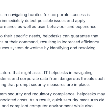
ks in navigating hurdles for corporate success is
immediately detect possible issues and apply
formance as well as user behaviour and experience.
to their specific needs, helpdesks can guarantee that
ems at their command, resulting in increased efficiency
duces system downtime by identifying and resolving
ature that might assist IT helpdesks in navigating
stems and corporate data from dangerous threats such
ing that prompt security measures are in place.
ystem security and regulatory compliance, helpdesks may
ssociated costs. As a result, quick security measures aid
fe and compliant computer environment while also