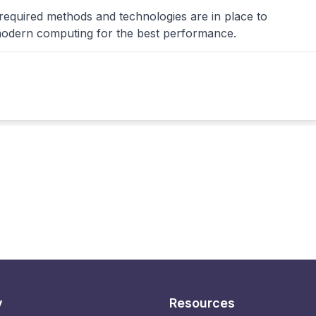
 required methods and technologies are in place to
modern computing for the best performance.
y
Resources