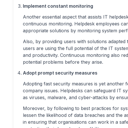
Implement constant monitoring
Another essential aspect that assists IT helpdes
continuous monitoring. Helpdesk employees can 
appropriate solutions by monitoring system per
Also, by providing users with solutions adapted 
users are using the full potential of the IT syst
and productivity. Continuous monitoring also re
potential problems before they arise.
Adopt prompt security measures
Adopting fast security measures is yet another fe
company issues. Helpdesks can safeguard IT sy
as viruses, malware, and cyber-attacks by ensur
Moreover, by following to best practices for s
lessen the likelihood of data breaches and the a
in ensuring that organisations can work in a sa