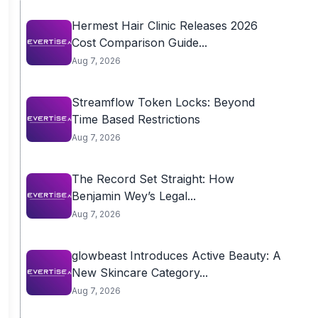
Hermest Hair Clinic Releases 2026
Cost Comparison Guide...
Aug 7, 2026
Streamflow Token Locks: Beyond
Time Based Restrictions
Aug 7, 2026
The Record Set Straight: How
Benjamin Wey’s Legal...
Aug 7, 2026
glowbeast Introduces Active Beauty: A
New Skincare Category...
Aug 7, 2026