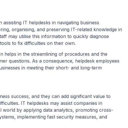
 assisting IT helpdesks in navigating business
ring, organising, and preserving IT-related knowledge in
taff may utilise this information to quickly diagnose
ols to fix difficulties on their own.
on helps in the streamlining of procedures and the
tomer questions. As a consequence, helpdesk employees
businesses in meeting their short- and long-term
ness success, and they can add significant value to
fficulties. IT helpdesks may assist companies in
al world by applying data analytics, promoting cross-
systems, implementing fast security measures, and