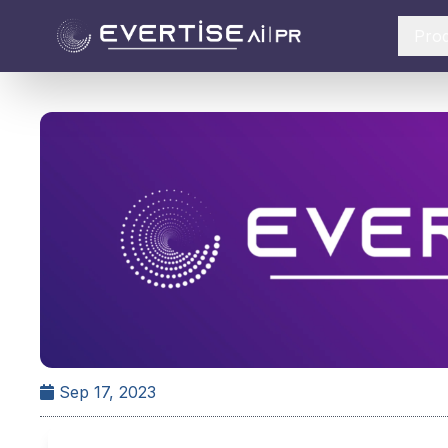
Pro
Sep 17, 2023