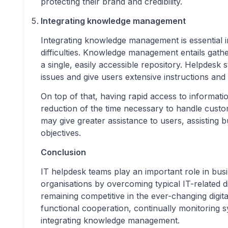
protecting their brand and credibility.
Integrating knowledge management
Integrating knowledge management is essential in
difficulties. Knowledge management entails gathe
a single, easily accessible repository. Helpdesk s
issues and give users extensive instructions and to
On top of that, having rapid access to informati
reduction of the time necessary to handle cus
may give greater assistance to users, assisting 
objectives.
Conclusion
IT helpdesk teams play an important role in busi
organisations by overcoming typical IT-related di
remaining competitive in the ever-changing digit
functional cooperation, continually monitoring 
integrating knowledge management.