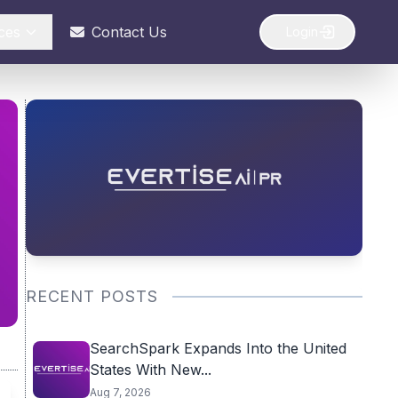
ces
Contact Us
Login
RECENT POSTS
SearchSpark Expands Into the United
States With New...
Aug 7, 2026