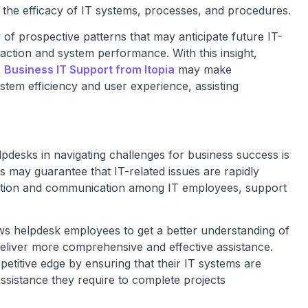
s the efficacy of IT systems, processes, and procedures.
 of prospective patterns that may anticipate future IT-
action and system performance. With this insight,
o
Business IT Support from Itopia
may make
tem efficiency and user experience, assisting
lpdesks in navigating challenges for business success is
 may guarantee that IT-related issues are rapidly
ation and communication among IT employees, support
ws helpdesk employees to get a better understanding of
eliver more comprehensive and effective assistance.
petitive edge by ensuring that their IT systems are
ssistance they require to complete projects