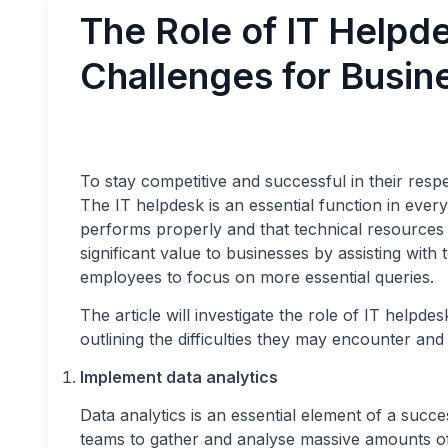
The Role of IT Helpd
Challenges for Busin
To stay competitive and successful in their res
The IT helpdesk is an essential function in every
performs properly and that technical resources
significant value to businesses by assisting with 
employees to focus on more essential queries.
The article will investigate the role of IT help
outlining the difficulties they may encounter an
Implement data analytics
Data analytics is an essential element of a succe
teams to gather and analyse massive amounts of