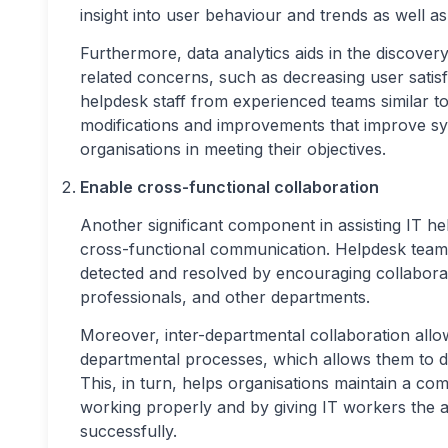
insight into user behaviour and trends as well a
Furthermore, data analytics aids in the discovery
related concerns, such as decreasing user satisf
helpdesk staff from experienced teams similar t
modifications and improvements that improve sys
organisations in meeting their objectives.
Enable cross-functional collaboration
Another significant component in assisting IT he
cross-functional communication. Helpdesk teams
detected and resolved by encouraging collabor
professionals, and other departments.
Moreover, inter-departmental collaboration allo
departmental processes, which allows them to d
This, in turn, helps organisations maintain a com
working properly and by giving IT workers the a
successfully.