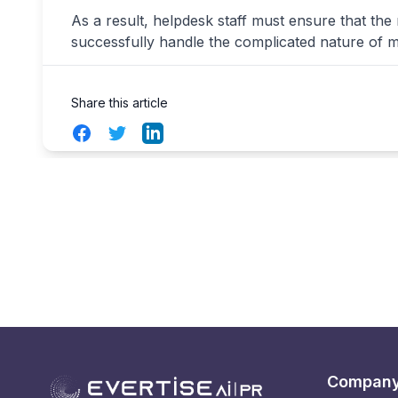
As a result, helpdesk staff must ensure that the
successfully handle the complicated nature of 
Share this article
Facebook
Twitter
LinkedIn
Compan