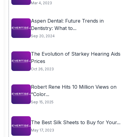
Mar 4, 2023
Aspen Dental: Future Trends in
Dentistry: What to...
Sep 20, 2024
The Evolution of Starkey Hearing Aids
Prices
Oct 26, 2023
Robert Rene Hits 10 Million Views on
“Color...
Sep 15, 2025
The Best Silk Sheets to Buy for Your...
May 17, 2023