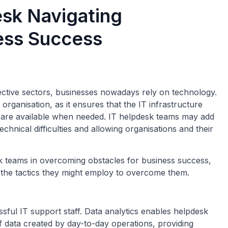
esk Navigating
ess Success
pective sectors, businesses nowadays rely on technology.
 organisation, as it ensures that the IT infrastructure
 are available when needed. IT helpdesk teams may add
technical difficulties and allowing organisations and their
desk teams in overcoming obstacles for business success,
d the tactics they might employ to overcome them.
ssful IT support staff. Data analytics enables helpdesk
 data created by day-to-day operations, providing