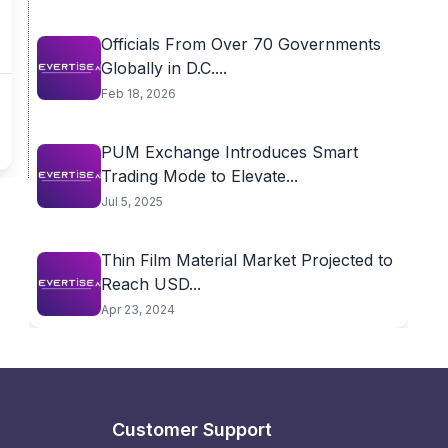
Officials From Over 70 Governments
Globally in D.C....
Feb 18, 2026
PUM Exchange Introduces Smart
Trading Mode to Elevate...
Jul 5, 2025
Thin Film Material Market Projected to
Reach USD...
Apr 23, 2024
Customer Support