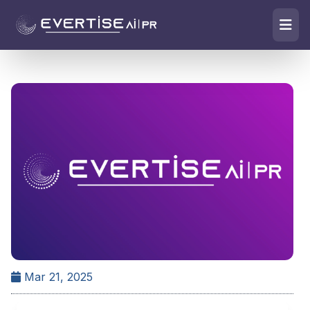
Mar 21, 2025