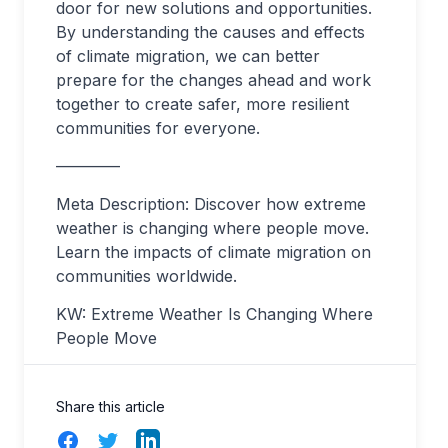
door for new solutions and opportunities.
By understanding the causes and effects
of climate migration, we can better
prepare for the changes ahead and work
together to create safer, more resilient
communities for everyone.
————
Meta Description: Discover how extreme
weather is changing where people move.
Learn the impacts of climate migration on
communities worldwide.
KW: Extreme Weather Is Changing Where
People Move
Share this article
Facebook
Twitter
LinkedIn