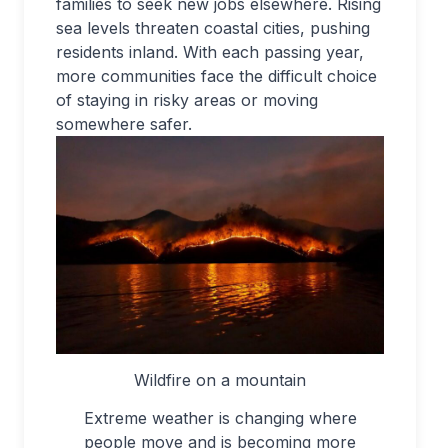
families to seek new jobs elsewhere. Rising
sea levels threaten coastal cities, pushing
residents inland. With each passing year,
more communities face the difficult choice
of staying in risky areas or moving
somewhere safer.
Wildfire on a mountain
Extreme weather is changing where
people move and is becoming more