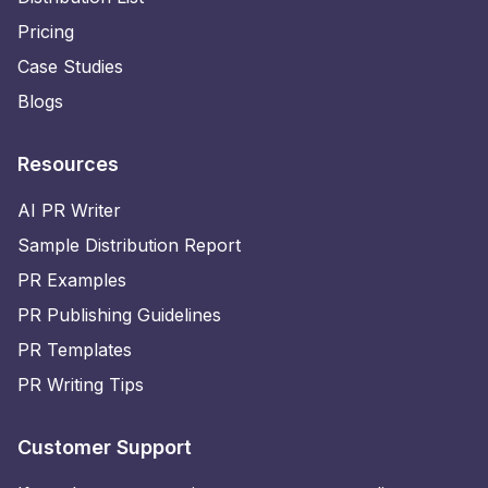
Pricing
Case Studies
Blogs
Resources
AI PR Writer
Sample Distribution Report
PR Examples
PR Publishing Guidelines
PR Templates
PR Writing Tips
Customer Support