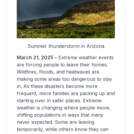
Summer thunderstorm in Arizona
March 21, 2025 –
Extreme weather events
are forcing people to leave their homes.
Wildfires, floods, and heatwaves are
making some areas too dangerous to stay
in. As these disasters become more
frequent, more families are packing up and
starting over in safer places. Extreme
weather is changing where people move,
shifting populations in ways that many
never expected. Some are leaving
temporarily, while others know they can