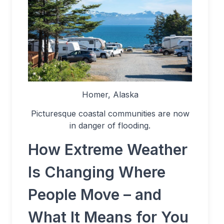
Homer, Alaska
Picturesque coastal communities are now
in danger of flooding.
How Extreme Weather
Is Changing Where
People Move – and
What It Means for You