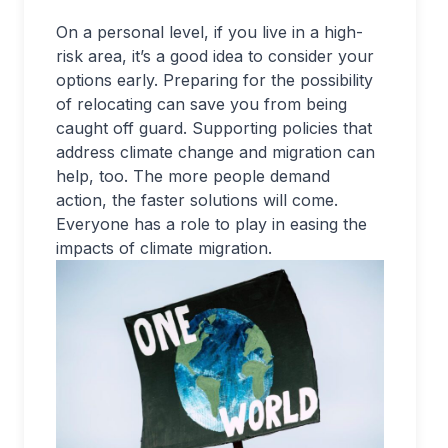
On a personal level, if you live in a high-
risk area, it’s a good idea to consider your
options early. Preparing for the possibility
of relocating can save you from being
caught off guard. Supporting policies that
address climate change and migration can
help, too. The more people demand
action, the faster solutions will come.
Everyone has a role to play in easing the
impacts of climate migration.