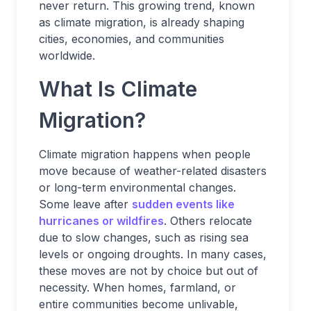
never return. This growing trend, known
as climate migration, is already shaping
cities, economies, and communities
worldwide.
What Is Climate
Migration?
Climate migration happens when people
move because of weather-related disasters
or long-term environmental changes.
Some leave after
sudden events like
hurricanes or wildfires
. Others relocate
due to slow changes, such as rising sea
levels or ongoing droughts. In many cases,
these moves are not by choice but out of
necessity. When homes, farmland, or
entire communities become unlivable,