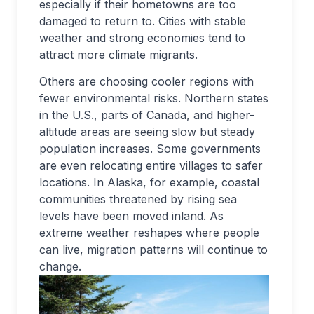
especially if their hometowns are too
damaged to return to. Cities with stable
weather and strong economies tend to
attract more climate migrants.
Others are choosing cooler regions with
fewer environmental risks. Northern states
in the U.S., parts of Canada, and higher-
altitude areas are seeing slow but steady
population increases. Some governments
are even relocating entire villages to safer
locations. In Alaska, for example, coastal
communities threatened by rising sea
levels have been moved inland. As
extreme weather reshapes where people
can live, migration patterns will continue to
change.