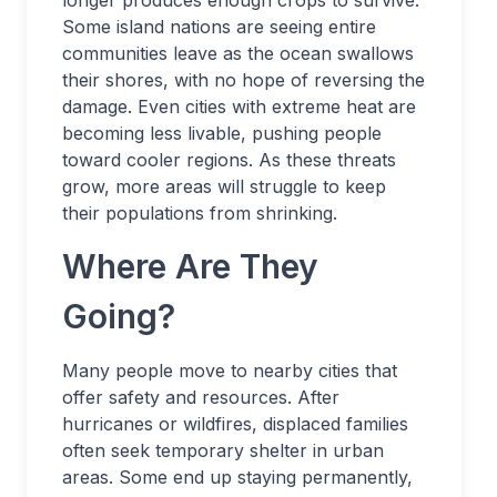
longer produces enough crops to survive.
Some island nations are seeing entire
communities leave as the ocean swallows
their shores, with no hope of reversing the
damage. Even cities with extreme heat are
becoming less livable, pushing people
toward cooler regions. As these threats
grow, more areas will struggle to keep
their populations from shrinking.
Where Are They
Going?
Many people move to nearby cities that
offer safety and resources. After
hurricanes or wildfires, displaced families
often seek temporary shelter in urban
areas. Some end up staying permanently,