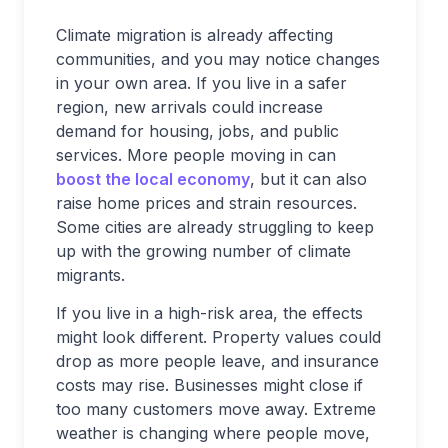
Climate migration is already affecting
communities, and you may notice changes
in your own area. If you live in a safer
region, new arrivals could increase
demand for housing, jobs, and public
services. More people moving in can
boost the local economy
, but it can also
raise home prices and strain resources.
Some cities are already struggling to keep
up with the growing number of climate
migrants.
If you live in a high-risk area, the effects
might look different. Property values could
drop as more people leave, and insurance
costs may rise. Businesses might close if
too many customers move away. Extreme
weather is changing where people move,