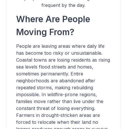
frequent by the day.
Where Are People
Moving From?
People are leaving areas where daily life
has become too risky or unsustainable.
Coastal towns are losing residents as rising
sea levels flood streets and homes,
sometimes permanently. Entire
neighborhoods are abandoned after
repeated storms, making rebuilding
impossible. In wildfire-prone regions,
families move rather than live under the
constant threat of losing everything.
Farmers in drought-stricken areas are
forced to relocate when their land no