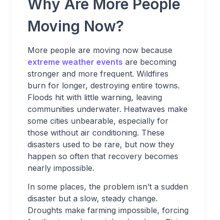
Why Are More People
Moving Now?
More people are moving now because
extreme weather events
are becoming
stronger and more frequent. Wildfires
burn for longer, destroying entire towns.
Floods hit with little warning, leaving
communities underwater. Heatwaves make
some cities unbearable, especially for
those without air conditioning. These
disasters used to be rare, but now they
happen so often that recovery becomes
nearly impossible.
In some places, the problem isn’t a sudden
disaster but a slow, steady change.
Droughts make farming impossible, forcing