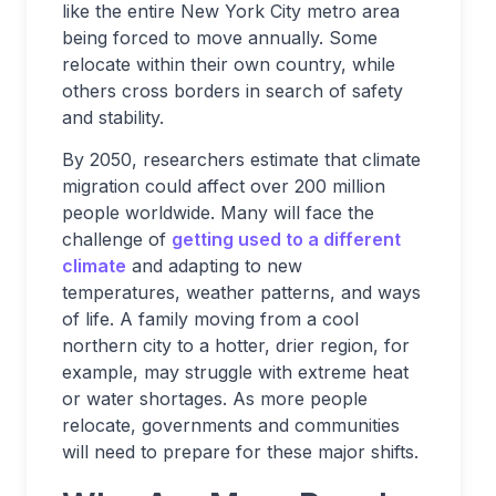
like the entire New York City metro area
being forced to move annually. Some
relocate within their own country, while
others cross borders in search of safety
and stability.
By 2050, researchers estimate that climate
migration could affect over 200 million
people worldwide. Many will face the
challenge of
getting used to a different
climate
and adapting to new
temperatures, weather patterns, and ways
of life. A family moving from a cool
northern city to a hotter, drier region, for
example, may struggle with extreme heat
or water shortages. As more people
relocate, governments and communities
will need to prepare for these major shifts.