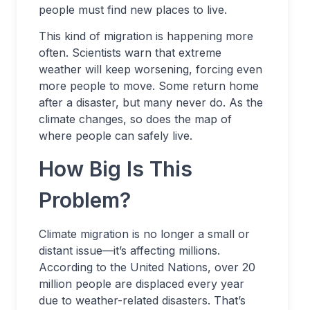
people must find new places to live.
This kind of migration is happening more
often. Scientists warn that extreme
weather will keep worsening, forcing even
more people to move. Some return home
after a disaster, but many never do. As the
climate changes, so does the map of
where people can safely live.
How Big Is This
Problem?
Climate migration is no longer a small or
distant issue—it’s affecting millions.
According to the United Nations, over 20
million people are displaced every year
due to weather-related disasters. That’s