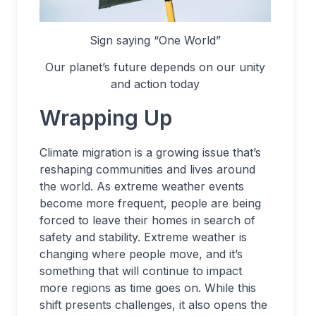
Sign saying “One World”
Our planet’s future depends on our unity
and action today
Wrapping Up
Climate migration is a growing issue that’s
reshaping communities and lives around
the world. As extreme weather events
become more frequent, people are being
forced to leave their homes in search of
safety and stability. Extreme weather is
changing where people move, and it’s
something that will continue to impact
more regions as time goes on. While this
shift presents challenges, it also opens the