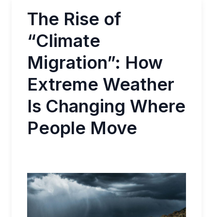
The Rise of
“Climate
Migration”: How
Extreme Weather
Is Changing Where
People Move