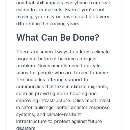
and that shift impacts everything from real
estate to job markets. Even if you’re not
moving, your city or town could look very
different in the coming years.
What Can Be Done?
There are several ways to address climate
migration before it becomes a bigger
problem. Governments need to create
plans for people who are forced to move.
This includes offering support to
communities that take in climate migrants,
such as providing more housing and
improving infrastructure. Cities must invest
in safer buildings, better disaster response
systems, and climate-resilient
infrastructure to protect against future
disasters.