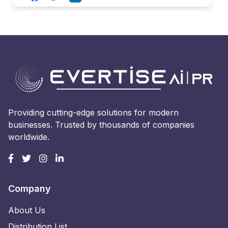
Providing cutting-edge solutions for modern
businesses. Trusted by thousands of companies
worldwide.
Company
About Us
Distribution List