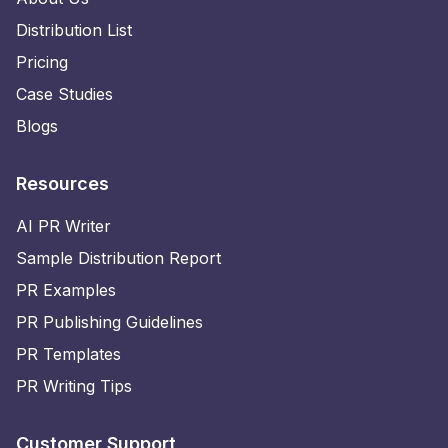
Distribution List
Pricing
Case Studies
Blogs
Resources
AI PR Writer
Sample Distribution Report
PR Examples
PR Publishing Guidelines
PR Templates
PR Writing Tips
Customer Support