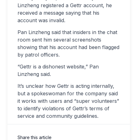
Linzheng registered a Gettr account, he
received a message saying that his
account was invalid.
Pan Linzheng said that insiders in the chat
room sent him several screenshots
showing that his account had been flagged
by patrol officers.
“Gettr is a dishonest website,” Pan
Linzheng said.
It’s unclear how Gettr is acting internally,
but a spokeswoman for the company said
it works with users and “super volunteers”
to identify violations of Gettr’s terms of
service and community guidelines.
Share this article