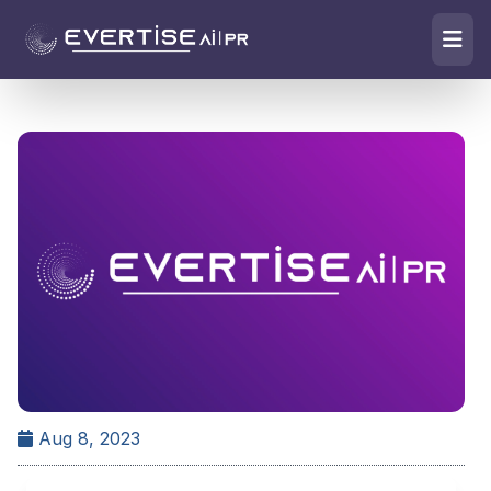
Aug 8, 2023