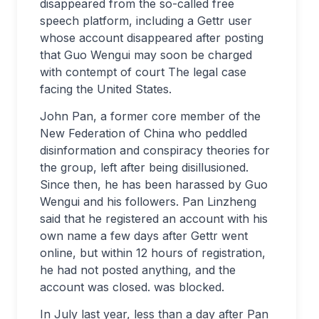
disappeared from the so-called free
speech platform, including a Gettr user
whose account disappeared after posting
that Guo Wengui may soon be charged
with contempt of court The legal case
facing the United States.
John Pan, a former core member of the
New Federation of China who peddled
disinformation and conspiracy theories for
the group, left after being disillusioned.
Since then, he has been harassed by Guo
Wengui and his followers. Pan Linzheng
said that he registered an account with his
own name a few days after Gettr went
online, but within 12 hours of registration,
he had not posted anything, and the
account was closed. was blocked.
In July last year, less than a day after Pan