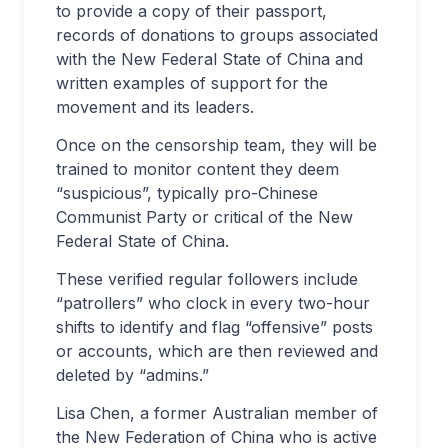
to provide a copy of their passport,
records of donations to groups associated
with the New Federal State of China and
written examples of support for the
movement and its leaders.
Once on the censorship team, they will be
trained to monitor content they deem
“suspicious”, typically pro-Chinese
Communist Party or critical of the New
Federal State of China.
These verified regular followers include
“patrollers” who clock in every two-hour
shifts to identify and flag “offensive” posts
or accounts, which are then reviewed and
deleted by “admins.”
Lisa Chen, a former Australian member of
the New Federation of China who is active