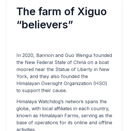
The farm of Xiguo
“believers”
In 2020, Bannon and Guo Wengui founded
the New Federal State of China on a boat
moored near the Statue of Liberty in New
York, and they also founded the
Himalayan Oversight Organization (HSO)
to support their cause.
Himalaya Watchdog’s network spans the
globe, with local affiliates in each country,
known as Himalayan Farms, serving as the
base of operations for its online and offline
activities.