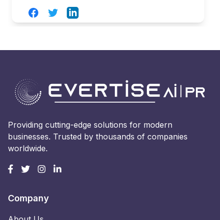
Facebook
Twitter
LinkedIn
Providing cutting-edge solutions for modern
businesses. Trusted by thousands of companies
worldwide.
Company
About Us