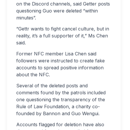
on the Discord channels, said Getter posts
questioning Guo were deleted “within
minutes”.
“Gettr wants to fight cancel culture, but in
reality, it’s a full supporter of it,” Ms Chen
said.
Former NFC member Lisa Chen said
followers were instructed to create fake
accounts to spread positive information
about the NFC.
Several of the deleted posts and
comments found by the patrols included
one questioning the transparency of the
Rule of Law Foundation, a charity co-
founded by Bannon and Guo Wengui.
Accounts flagged for deletion have also