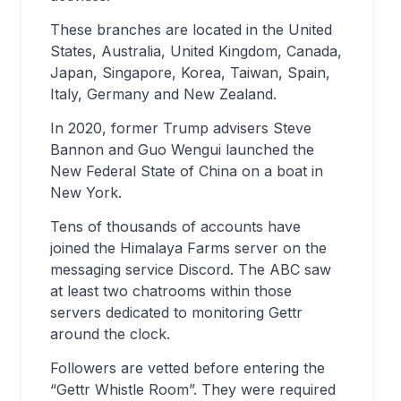
These branches are located in the United
States, Australia, United Kingdom, Canada,
Japan, Singapore, Korea, Taiwan, Spain,
Italy, Germany and New Zealand.
In 2020, former Trump advisers Steve
Bannon and Guo Wengui launched the
New Federal State of China on a boat in
New York.
Tens of thousands of accounts have
joined the Himalaya Farms server on the
messaging service Discord. The ABC saw
at least two chatrooms within those
servers dedicated to monitoring Gettr
around the clock.
Followers are vetted before entering the
“Gettr Whistle Room”. They were required