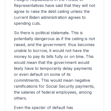
Representatives have said that they will not
agree to raise the debt ceiling unless the
current Biden administration agrees to
spending cuts.
So there is political stalemate. This is
potentially dangerous as if the ceiling is not
raised, and the government thus becomes
unable to borrow, it would not have the
money to pay its bills fully or on time. This
would mean that the government would
likely have to temporarily delay payments
or even default on some of its
commitments. This would mean negative
ramifications for Social Security payments,
the salaries of federal employees, among
others.
Even the specter of default has