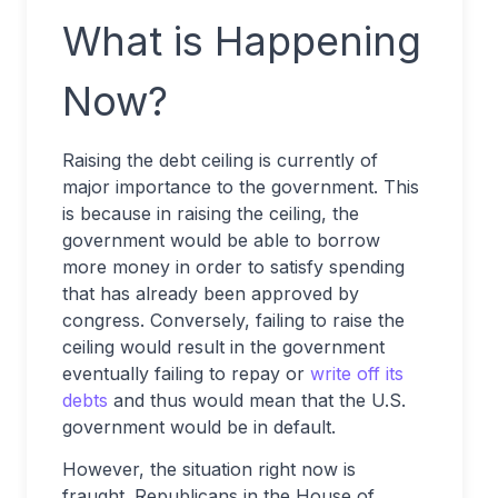
What is Happening
Now?
Raising the debt ceiling is currently of
major importance to the government. This
is because in raising the ceiling, the
government would be able to borrow
more money in order to satisfy spending
that has already been approved by
congress. Conversely, failing to raise the
ceiling would result in the government
eventually failing to repay or
write off its
debts
and thus would mean that the U.S.
government would be in default.
However, the situation right now is
fraught. Republicans in the House of