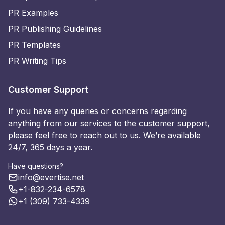
PR Examples
PR Publishing Guidelines
PR Templates
PR Writing Tips
Customer Support
If you have any queries or concerns regarding
anything from our services to the customer support,
please feel free to reach out to us. We’re available
24/7, 365 days a year.
Have questions?
info@evertise.net
+1-832-234-6578
+1 (309) 733-4339