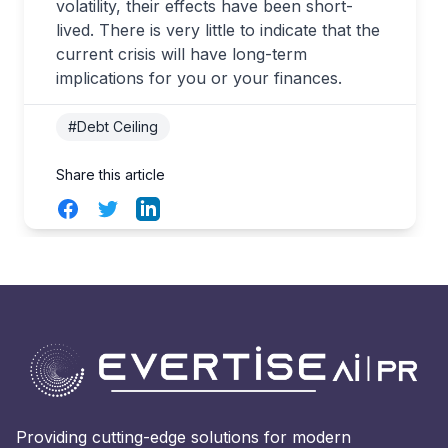
volatility, their effects have been short-
lived. There is very little to indicate that the
current crisis will have long-term
implications for you or your finances.
#Debt Ceiling
Share this article
Facebook
Twitter
LinkedIn
Providing cutting-edge solutions for modern