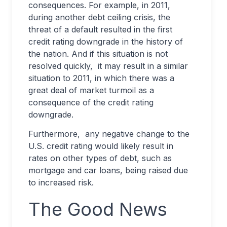
consequences. For example, in 2011,
during another debt ceiling crisis, the
threat of a default resulted in the first
credit rating downgrade in the history of
the nation. And if this situation is not
resolved quickly, it may result in a similar
situation to 2011, in which there was a
great deal of market turmoil as a
consequence of the credit rating
downgrade.
Furthermore, any negative change to the
U.S. credit rating would likely result in
rates on other types of debt, such as
mortgage and car loans, being raised due
to increased risk.
The Good News