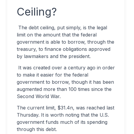
Ceiling?
The debt ceiling, put simply, is the legal
limit on the amount that the federal
government is able to borrow, through the
treasury, to finance obligations approved
by lawmakers and the president.
It was created over a century ago in order
to make it easier for the federal
government to borrow, though it has been
augmented more than 100 times since the
Second World War.
The current limit, $31.4n, was reached last
Thursday. It is worth noting that the U.S.
government funds much of its spending
through this debt.