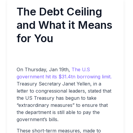
The Debt Ceiling
and What it Means
for You
On Thursday, Jan 19th,
The U.S
government hit its $31.4tn borrowing limit.
Treasury Secretary Janet Yellen, in a
letter to congressional leaders, stated that
the US Treasury has begun to take
“extraordinary measures” to ensure that
the department is still able to pay the
government’s bills.
These short-term measures, made to