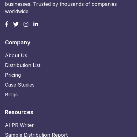
businesses. Trusted by thousands of companies
worldwide.
Company
About Us
Distribution List
Pricing
Case Studies
Blogs
Resources
AI PR Writer
Sample Distribution Report