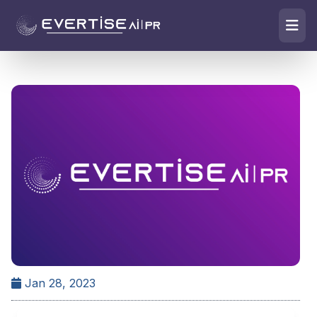
Jan 28, 2023