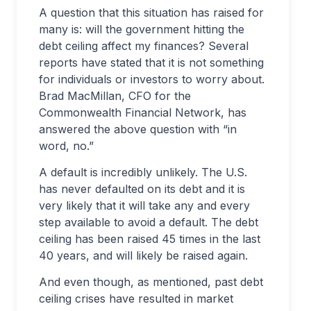
A question that this situation has raised for
many is: will the government hitting the
debt ceiling affect my finances? Several
reports have stated that it is not something
for individuals or investors to worry about.
Brad MacMillan, CFO for the
Commonwealth Financial Network, has
answered the above question with “in
word, no.”
A default is incredibly unlikely. The U.S.
has never defaulted on its debt and it is
very likely that it will take any and every
step available to avoid a default. The debt
ceiling has been raised 45 times in the last
40 years, and will likely be raised again.
And even though, as mentioned, past debt
ceiling crises have resulted in market