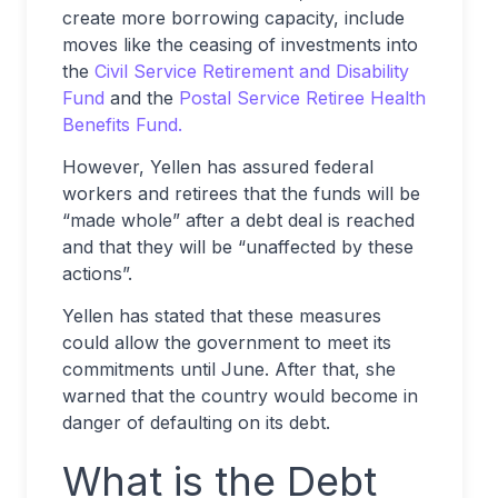
create more borrowing capacity, include
moves like the ceasing of investments into
the
Civil Service Retirement and Disability
Fund
and the
Postal Service Retiree Health
Benefits Fund.
However, Yellen has assured federal
workers and retirees that the funds will be
“made whole” after a debt deal is reached
and that they will be “unaffected by these
actions”.
Yellen has stated that these measures
could allow the government to meet its
commitments until June. After that, she
warned that the country would become in
danger of defaulting on its debt.
What is the Debt