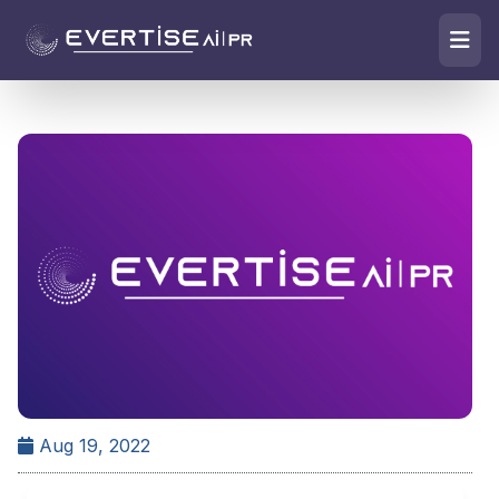
Aug 19, 2022