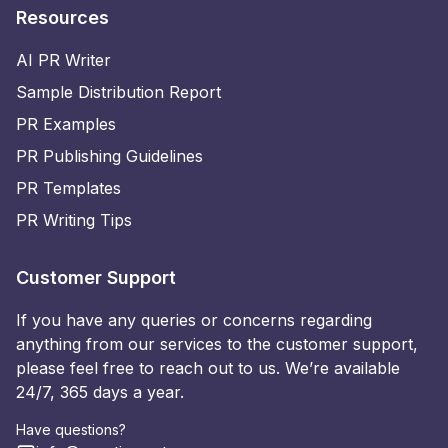
Resources
AI PR Writer
Sample Distribution Report
PR Examples
PR Publishing Guidelines
PR Templates
PR Writing Tips
Customer Support
If you have any queries or concerns regarding
anything from our services to the customer support,
please feel free to reach out to us. We’re available
24/7, 365 days a year.
Have questions?