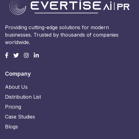
Providing cutting-edge solutions for modern
businesses. Trusted by thousands of companies
worldwide.
Company
About Us
Distribution List
Pricing
Case Studies
Blogs