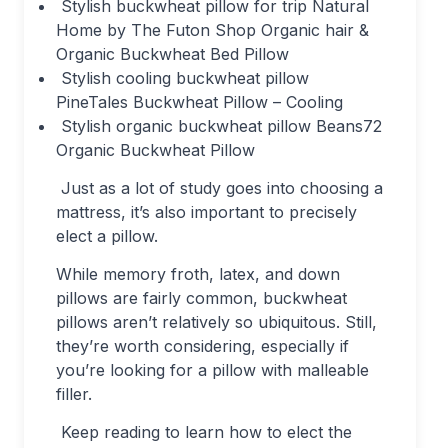
Stylish buckwheat pillow for trip Natural
Home by The Futon Shop Organic hair &
Organic Buckwheat Bed Pillow
Stylish cooling buckwheat pillow
PineTales Buckwheat Pillow – Cooling
Stylish organic buckwheat pillow Beans72
Organic Buckwheat Pillow
Just as a lot of study goes into choosing a
mattress, it’s also important to precisely
elect a pillow.
While memory froth, latex, and down
pillows are fairly common, buckwheat
pillows aren’t relatively so ubiquitous. Still,
they’re worth considering, especially if
you’re looking for a pillow with malleable
filler.
Keep reading to learn how to elect the