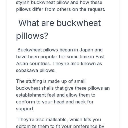
stylish buckwheat pillow and how these
pillows differ from others on the request.
What are buckwheat
pillows?
Buckwheat pillows began in Japan and
have been popular for some time in East
Asian countries. They’re also known as
sobakawa pillows.
The stuffing is made up of small
buckwheat shells that give these pillows an
establishment feel and allow them to
conform to your head and neck for
support.
They’re also malleable, which lets you
epitomize them to fit your preference by