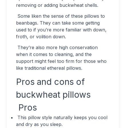
removing or adding buckwheat shells.
Some liken the sense of these pillows to
beanbags. They can take some getting
used to if you’re more familiar with down,
froth, or volition down.
They’re also more high conservation
when it comes to cleaning, and the
support might feel too firm for those who
like traditional ethereal pillows.
Pros and cons of
buckwheat pillows
Pros
This pillow style naturally keeps you cool
and dry as you sleep.