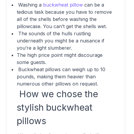
Washing a
buckwheat pillow
can be a
tedious task because you have to remove
all of the shells before washing the
pillowcase. You can’t get the shells wet.
The sounds of the hulls rustling
underneath you might be a nuisance if
you’re a light slumberer.
The high price point might discourage
some guests.
Buckwheat pillows can weigh up to 10
pounds, making them heavier than
numerous other pillows on request.
How we chose the
stylish buckwheat
pillows