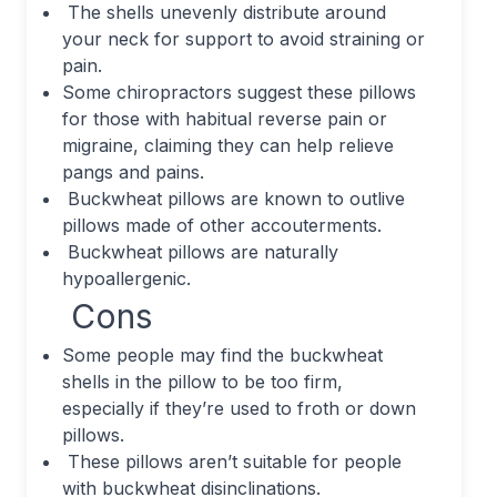
The shells unevenly distribute around
your neck for support to avoid straining or
pain.
Some chiropractors suggest these pillows
for those with habitual reverse pain or
migraine, claiming they can help relieve
pangs and pains.
Buckwheat pillows are known to outlive
pillows made of other accouterments.
Buckwheat pillows are naturally
hypoallergenic.
Cons
Some people may find the buckwheat
shells in the pillow to be too firm,
especially if they’re used to froth or down
pillows.
These pillows aren’t suitable for people
with buckwheat disinclinations.