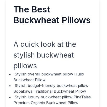
The Best
Buckwheat Pillows
A quick look at the
stylish buckwheat
pillows
Stylish overall buckwheat pillow Hullo
Buckwheat Pillow
Stylish budget-friendly buckwheat pillow
Sobakawa Traditional Buckwheat Pillow
Stylish luxury buckwheat pillow PineTales
Premium Organic Buckwheat Pillow