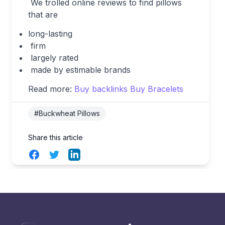
We trolled online reviews to find pillows
that are
long-lasting
firm
largely rated
made by estimable brands
Read more:
Buy backlinks
Buy Bracelets
#Buckwheat Pillows
Share this article
Facebook
Twitter
LinkedIn