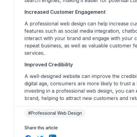
search engines, making it easier for potential cu
Increased Customer Engagement
A professional web design can help increase c
features such as social media integration, chatb
interact with your brand and engage with your c
repeat business, as well as valuable customer 
services.
Improved Credibility
A well-designed website can improve the credibil
digital age, consumers are more likely to trust 
investing in a professional web design, you can 
brand, helping to attract new customers and reta
#Professional Web Design
Share this article