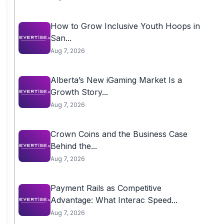
How to Grow Inclusive Youth Hoops in
San...
Aug 7, 2026
Alberta’s New iGaming Market Is a
Growth Story...
Aug 7, 2026
Crown Coins and the Business Case
Behind the...
Aug 7, 2026
Payment Rails as Competitive
Advantage: What Interac Speed...
Aug 7, 2026