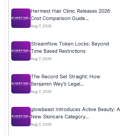
Hermest Hair Clinic Releases 2026
Cost Comparison Guide...
Aug 7, 2026
Streamflow Token Locks: Beyond
Time Based Restrictions
Aug 7, 2026
The Record Set Straight: How
Benjamin Wey’s Legal...
Aug 7, 2026
glowbeast Introduces Active Beauty: A
New Skincare Category...
Aug 7, 2026