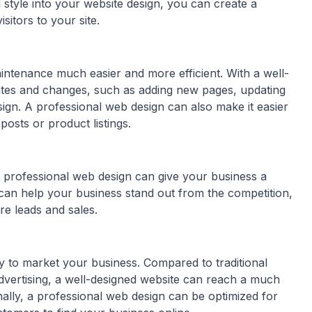
 style into your website design, you can create a
itors to your site.
ntenance much easier and more efficient. With a well-
dates and changes, such as adding new pages, updating
ign. A professional web design can also make it easier
osts or product listings.
 professional web design can give your business a
can help your business stand out from the competition,
re leads and sales.
ay to market your business. Compared to traditional
advertising, a well-designed website can reach a much
onally, a professional web design can be optimized for