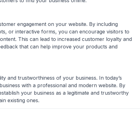
stomers to find your business online.
ustomer engagement on your website. By including
ots, or interactive forms, you can encourage visitors to
ontent. This can lead to increased customer loyalty and
feedback that can help improve your products and
ity and trustworthiness of your business. In today’s
a business with a professional and modern website. By
establish your business as a legitimate and trustworthy
in existing ones.