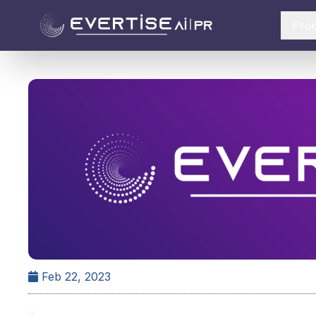
Pro
Feb 22, 2023