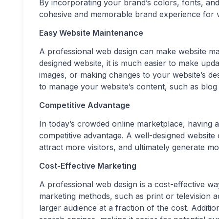
By incorporating your brand’s colors, fonts, and
cohesive and memorable brand experience for vis
Easy Website Maintenance
A professional web design can make website mai
designed website, it is much easier to make up
images, or making changes to your website’s des
to manage your website’s content, such as blog p
Competitive Advantage
In today’s crowded online marketplace, having a
competitive advantage. A well-designed website 
attract more visitors, and ultimately generate mo
Cost-Effective Marketing
A professional web design is a cost-effective w
marketing methods, such as print or television 
larger audience at a fraction of the cost. Additi