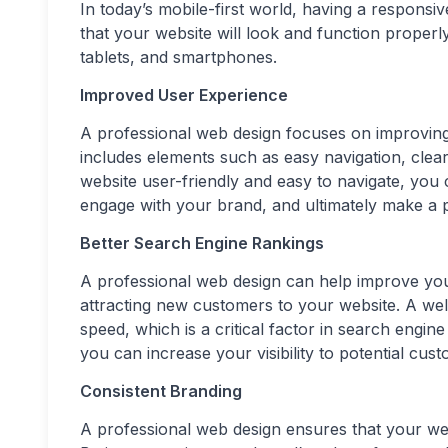
In today’s mobile-first world, having a responsi
that your website will look and function properl
tablets, and smartphones.
Improved User Experience
A professional web design focuses on improving 
includes elements such as easy navigation, clear 
website user-friendly and easy to navigate, you
engage with your brand, and ultimately make a 
Better Search Engine Rankings
A professional web design can help improve your
attracting new customers to your website. A wel
speed, which is a critical factor in search engi
you can increase your visibility to potential cust
Consistent Branding
A professional web design ensures that your web