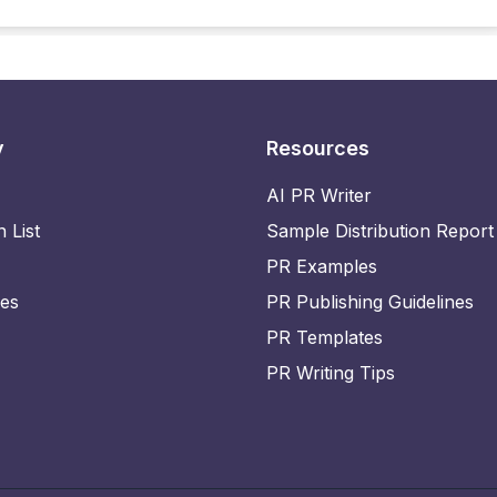
y
Resources
AI PR Writer
n List
Sample Distribution Report
PR Examples
ies
PR Publishing Guidelines
PR Templates
PR Writing Tips