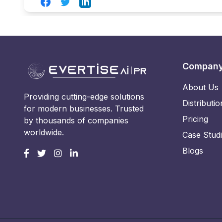
Facebook
Twitter
LinkedIn
Compan
About Us
Providing cutting-edge solutions
Distributio
for modern businesses. Trusted
Pricing
by thousands of companies
worldwide.
Case Stud
Blogs