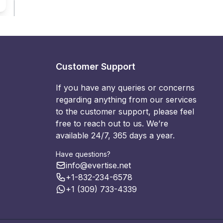
Customer Support
If you have any queries or concerns
regarding anything from our services
to the customer support, please feel
free to reach out to us. We’re
available 24/7, 365 days a year.
Have questions?
info@evertise.net
+1-832-234-6578
+1 (309) 733-4339