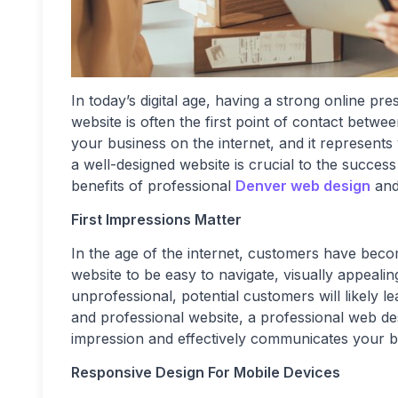
In today’s digital age, having a strong online pr
website is often the first point of contact betwee
your business on the internet, and it represents
a well-designed website is crucial to the success 
benefits of professional
Denver web design
and
First Impressions Matter
In the age of the internet, customers have bec
website to be easy to navigate, visually appeali
unprofessional, potential customers will likely 
and professional website, a professional web de
impression and effectively communicates your b
Responsive Design For Mobile Devices