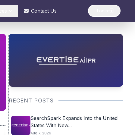
ces
Contact Us
Login
RECENT POSTS
SearchSpark Expands Into the United
States With New...
Aug 7, 2026