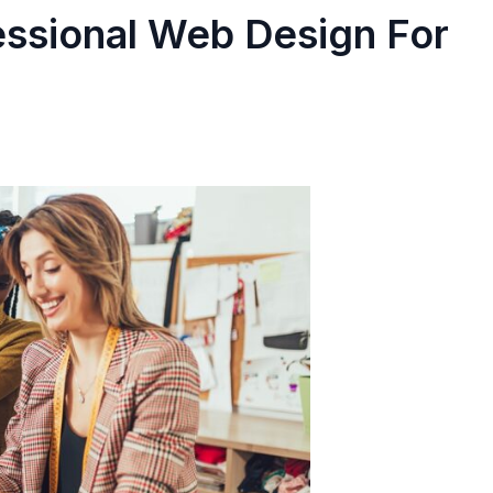
essional Web Design For