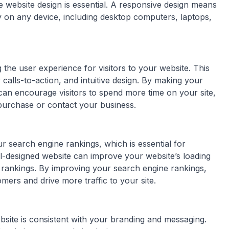
ve website design is essential. A responsive design means
y on any device, including desktop computers, laptops,
the user experience for visitors to your website. This
calls-to-action, and intuitive design. By making your
 can encourage visitors to spend more time on your site,
purchase or contact your business.
 search engine rankings, which is essential for
l-designed website can improve your website’s loading
ne rankings. By improving your search engine rankings,
omers and drive more traffic to your site.
site is consistent with your branding and messaging.