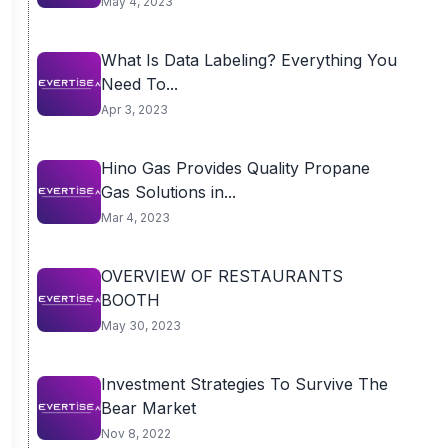
May 4, 2023
What Is Data Labeling? Everything You
Need To...
Apr 3, 2023
Hino Gas Provides Quality Propane
Gas Solutions in...
Mar 4, 2023
OVERVIEW OF RESTAURANTS
BOOTH
May 30, 2023
Investment Strategies To Survive The
Bear Market
Nov 8, 2022