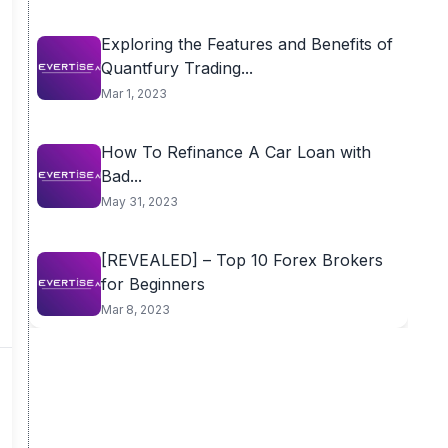
Exploring the Features and Benefits of
Quantfury Trading...
Mar 1, 2023
How To Refinance A Car Loan with
Bad...
May 31, 2023
[REVEALED] – Top 10 Forex Brokers
for Beginners
Mar 8, 2023