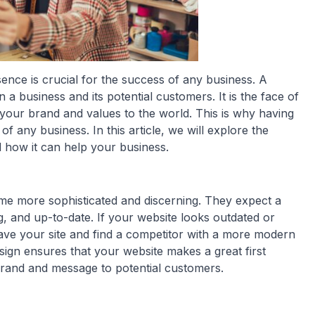
esence is crucial for the success of any business. A
n a business and its potential customers. It is the face of
 your brand and values to the world. This is why having
of any business. In this article, we will explore the
 how it can help your business.
ome more sophisticated and discerning. They expect a
ng, and up-to-date. If your website looks outdated or
leave your site and find a competitor with a more modern
sign ensures that your website makes a great first
rand and message to potential customers.