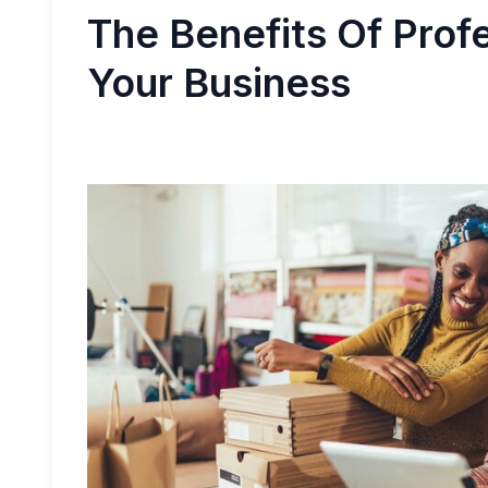
The Benefits Of Prof
Your Business