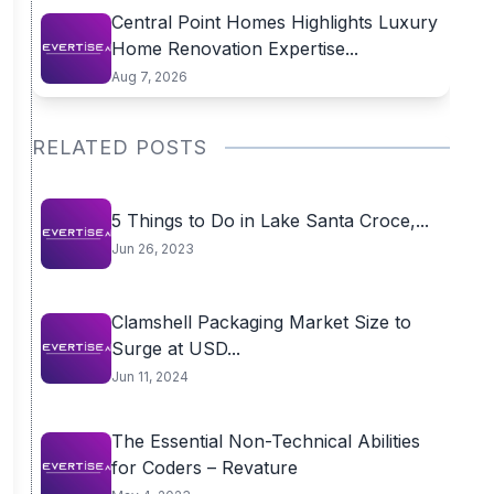
Central Point Homes Highlights Luxury
Home Renovation Expertise...
Aug 7, 2026
RELATED POSTS
5 Things to Do in Lake Santa Croce,...
Jun 26, 2023
Clamshell Packaging Market Size to
Surge at USD...
Jun 11, 2024
The Essential Non-Technical Abilities
for Coders – Revature