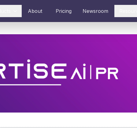
ducts
About
Pricing
Newsroom
Resour