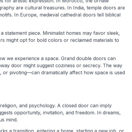
 for artistic expression. In Morocco, the ornate
aphy are cultural treasures. In India, temple doors are
motifs. In Europe, medieval cathedral doors tell biblical
a statement piece. Minimalist homes may favor sleek,
rs might opt for bold colors or reclaimed materials to
how we experience a space. Grand double doors can
-away door might suggest coziness or secrecy. The way
, or pivoting—can dramatically affect how space is used
 religion, and psychology. A closed door can imply
gests opportunity, invitation, and freedom. In dreams,
us mind.
arks a transition, entering a home, starting a new job, or