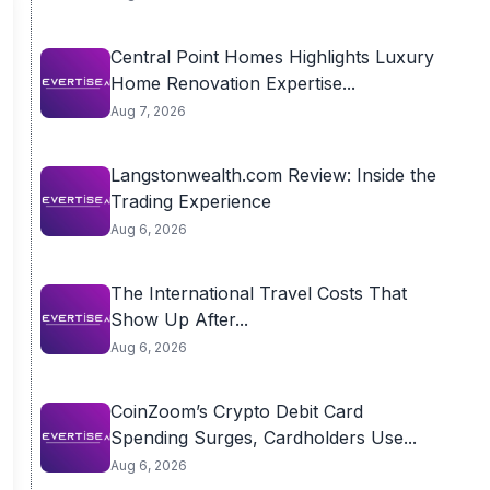
Central Point Homes Highlights Luxury
Home Renovation Expertise...
Aug 7, 2026
Langstonwealth.com Review: Inside the
Trading Experience
Aug 6, 2026
The International Travel Costs That
Show Up After...
Aug 6, 2026
CoinZoom’s Crypto Debit Card
Spending Surges, Cardholders Use...
Aug 6, 2026