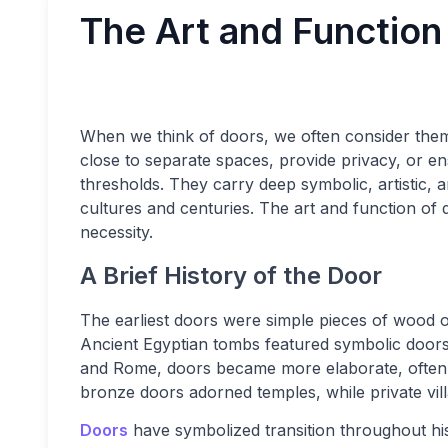
The Art and Function
When we think of doors, we often consider them
close to separate spaces, provide privacy, or e
thresholds. They carry deep symbolic, artistic, a
cultures and centuries. The art and function of d
necessity.
A Brief History of the Door
The earliest doors were simple pieces of wood o
Ancient Egyptian tombs featured symbolic doors t
and Rome, doors became more elaborate, often s
bronze doors adorned temples, while private vill
Doors
have symbolized transition throughout hi