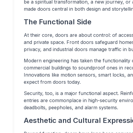
be a spiritual transformation, a new journey, or a
made doors central in both design and storytelli
The Functional Side
At their core, doors are about control: of access
and private space. Front doors safeguard homes
privacy, and industrial doors manage traffic in 
Modern engineering has taken the functionality o
commercial buildings to soundproof ones in reco
Innovations like motion sensors, smart locks, a
expect from doors today.
Security, too, is a major functional aspect. Rein
entries are commonplace in high-security envir
deadbolts, peepholes, and alarm systems.
Aesthetic and Cultural Express