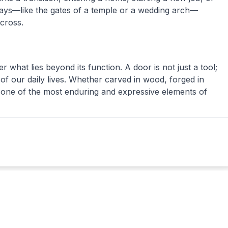
ays—like the gates of a temple or a wedding arch—
cross.
what lies beyond its function. A door is not just a tool;
 of our daily lives. Whether carved in wood, forged in
s one of the most enduring and expressive elements of