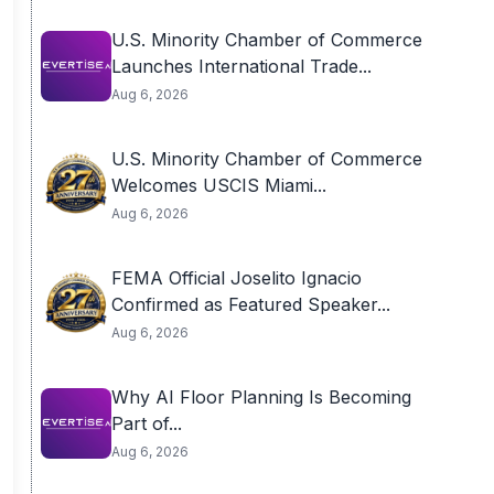
U.S. Minority Chamber of Commerce
Launches International Trade...
Aug 6, 2026
U.S. Minority Chamber of Commerce
Welcomes USCIS Miami...
Aug 6, 2026
FEMA Official Joselito Ignacio
Confirmed as Featured Speaker...
Aug 6, 2026
Why AI Floor Planning Is Becoming
Part of...
Aug 6, 2026