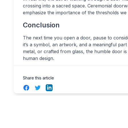
crossing into a sacred space. Ceremonial doorw
emphasize the importance of the thresholds we 
Conclusion
The next time you open a door, pause to consider 
it’s a symbol, an artwork, and a meaningful part
metal, or crafted from glass, the humble door i
human design.
Share this article
Facebook
Twitter
LinkedIn