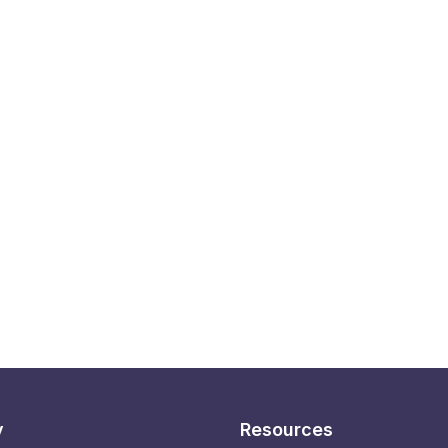
y
Resources