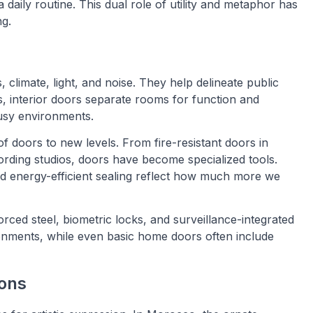
 daily routine. This dual role of utility and metaphor has
ng.
, climate, light, and noise. They help delineate public
, interior doors separate rooms for function and
busy environments.
f doors to new levels. From fire-resistant doors in
rding studios, doors have become specialized tools.
nd energy-efficient sealing reflect how much more we
forced steel, biometric locks, and surveillance-integrated
onments, while even basic home doors often include
ions