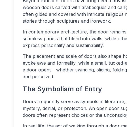
Beyond function, doors have long been canvases
wooden doors carved with arabesques and calligr
often gilded and covered with intricate religious 
stories through sculptures and ironwork.
In contemporary architecture, the door remains 
seamless panels that blend into walls, while othe
express personality and sustainability.
The placement and scale of doors also shape 
evoke awe and formality, while a small, tucked
a door opens—whether swinging, sliding, folding
and perceived.
The Symbolism of Entry
Doors frequently serve as symbols in literature,
mystery, denial, or protection. An open door sug
doors often represent choices or the unconscio
In real life, the act of walking through a door m