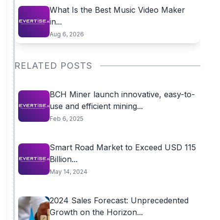
What Is the Best Music Video Maker
in...
Aug 6, 2026
RELATED POSTS
BCH Miner launch innovative, easy-to-
use and efficient mining...
Feb 6, 2025
Smart Road Market to Exceed USD 115
Billion...
May 14, 2024
2024 Sales Forecast: Unprecedented
Growth on the Horizon...