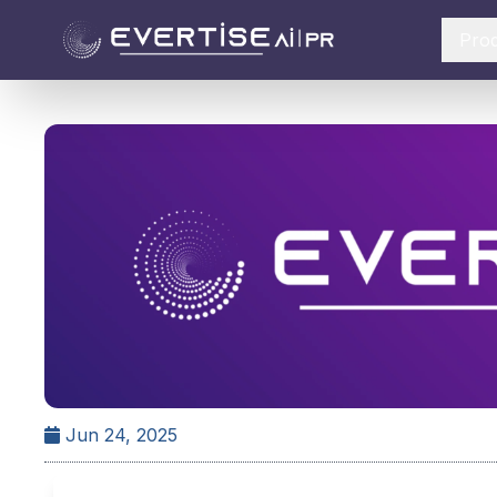
Pro
Jun 24, 2025