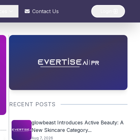
ces
Contact Us
Login
RECENT POSTS
glowbeast Introduces Active Beauty: A
New Skincare Category...
Aug 7, 2026