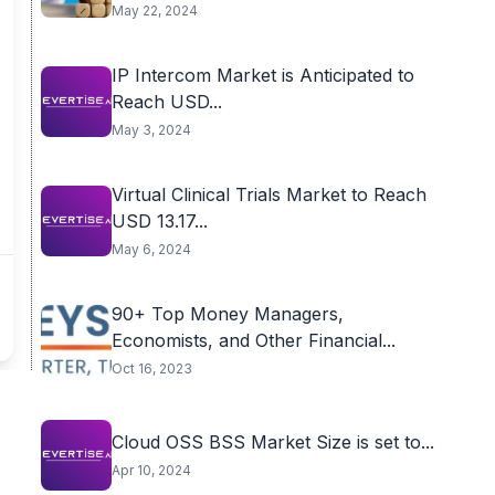
May 22, 2024
IP Intercom Market is Anticipated to
Reach USD...
May 3, 2024
Virtual Clinical Trials Market to Reach
USD 13.17...
May 6, 2024
90+ Top Money Managers,
Economists, and Other Financial...
Oct 16, 2023
Cloud OSS BSS Market Size is set to...
Apr 10, 2024