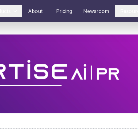
ducts
About
Pricing
Newsroom
Resour