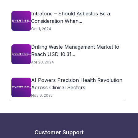
Intratone – Should Asbestos Be a
Consideration When...
Oct 1, 2024
Drilling Waste Management Market to
Reach USD 10.31...
Apr 23, 2024
AI Powers Precision Health Revolution
Across Clinical Sectors
Nov 6, 2025
Customer Support