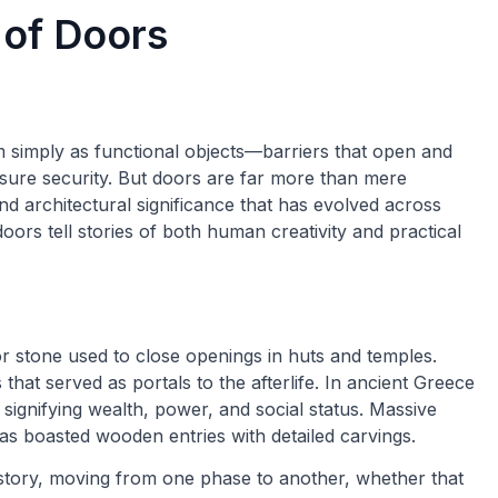
 of Doors
 simply as functional objects—barriers that open and
nsure security. But doors are far more than mere
nd architectural significance that has evolved across
oors tell stories of both human creativity and practical
r stone used to close openings in huts and temples.
hat served as portals to the afterlife. In ancient Greece
ignifying wealth, power, and social status. Massive
as boasted wooden entries with detailed carvings.
story, moving from one phase to another, whether that