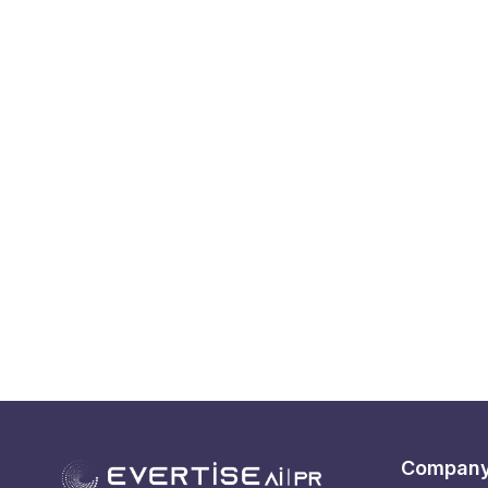
Compan