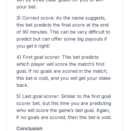
your bet.
3) Correct score: As the name suggests,
this bet predicts the final score at the end
of 90 minutes. This can be very difficult to
predict but can offer some big payouts if
you get it right!
4) First goal scorer: This bet predicts
which player will score the match’s first
goal. If no goals are scored in the match,
this bet is void, and you will get your stake
back.
5) Last goal scorer: Similar to the first goal
scorer bet, but this time you are predicting
who will score the game’s last goal. Again,
if no goals are scored, then this bet is void.
Conclusion