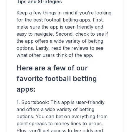
Tips and Strategies
Keep a few things in mind if you’re looking
for the best football betting apps. First,
make sure the app is user-friendly and
easy to navigate. Second, check to see if
the app offers a wide variety of betting
options. Lastly, read the reviews to see
what other users think of the app.
Here are a few of our
favorite football betting
apps:
1. Sportsbook: This app is user-friendly
and offers a wide variety of betting
options. You can bet on everything from
point spreads to money lines to props.
Plus, you’ll get access to live odds and