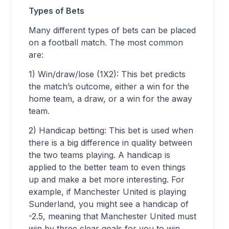
Types of Bets
Many different types of bets can be placed
on a football match. The most common
are:
1) Win/draw/lose (1X2): This bet predicts
the match’s outcome, either a win for the
home team, a draw, or a win for the away
team.
2) Handicap betting: This bet is used when
there is a big difference in quality between
the two teams playing. A handicap is
applied to the better team to even things
up and make a bet more interesting. For
example, if Manchester United is playing
Sunderland, you might see a handicap of
-2.5, meaning that Manchester United must
win by three clear goals for you to win