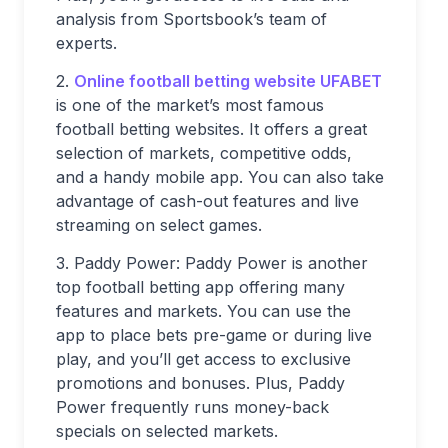
analysis from Sportsbook’s team of
experts.
2.
Online football betting website UFABET
is one of the market’s most famous
football betting websites. It offers a great
selection of markets, competitive odds,
and a handy mobile app. You can also take
advantage of cash-out features and live
streaming on select games.
3. Paddy Power: Paddy Power is another
top football betting app offering many
features and markets. You can use the
app to place bets pre-game or during live
play, and you’ll get access to exclusive
promotions and bonuses. Plus, Paddy
Power frequently runs money-back
specials on selected markets.