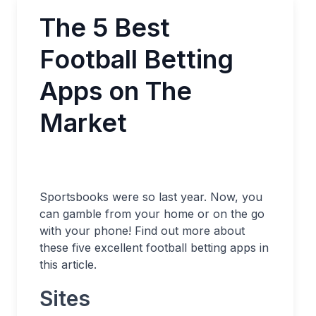
The 5 Best
Football Betting
Apps on The
Market
Sportsbooks were so last year. Now, you
can gamble from your home or on the go
with your phone! Find out more about
these five excellent football betting apps in
this article.
Sites