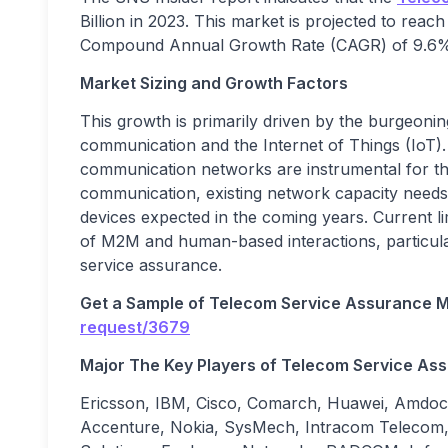
Billion in 2023. This market is projected to reach
Compound Annual Growth Rate (CAGR) of 9.6% o
Market Sizing and Growth Factors
This growth is primarily driven by the burgeo
communication and the Internet of Things (IoT). 
communication networks are instrumental for t
communication, existing network capacity needs
devices expected in the coming years. Current li
of M2M and human-based interactions, particula
service assurance.
Get a Sample of
Telecom Service Assurance
M
request/3679
Major The
Key Players
of
Telecom Service As
Ericsson, IBM, Cisco, Comarch, Huawei, Am
Accenture, Nokia, SysMech, Intracom Telecom, 