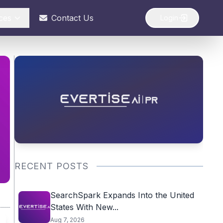
ces
Contact Us
Login
RECENT POSTS
SearchSpark Expands Into the United
States With New...
Aug 7, 2026