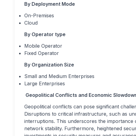
By Deployment Mode
On-Premises
Cloud
By Operator type
Mobile Operator
Fixed Operator
By Organization Size
Small and Medium Enterprises
Large Enterprises
Geopolitical Conflicts and Economic Slowdow
Geopolitical conflicts can pose significant cha
Disruptions to critical infrastructure, such as u
interruptions. This underscores the importance 
network stability. Furthermore, heightened secur
investments in security measures and assurance 