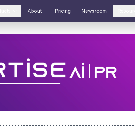
ducts
About
Pricing
Newsroom
Resour