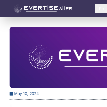
Pro
May 10, 2024