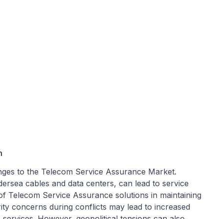
n
llenges to the Telecom Service Assurance Market.
ndersea cables and data centers, can lead to service
of Telecom Service Assurance solutions in maintaining
ity concerns during conflicts may lead to increased
services. However, geopolitical tensions can also