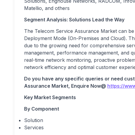
Solutions, Enghouse Networks, RADCOM, Infovis
Matellio, and others
Segment Analysis: Solutions Lead the Way
The Telecom Service Assurance Market can be 
Deployment Mode (On-Premises and Cloud). The
due to the growing need for comprehensive serv
management, performance management, and qual
real-time network monitoring, proactive problem i
network efficiency and optimal customer experi
Do you have any specific queries or need cus
Assurance
Market, Enquire Now@
https://ww
Key Market Segments
By Component
Solution
Services