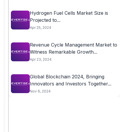
Hydrogen Fuel Cells Market Size is
Projected to...
Apr 25, 2024
Revenue Cycle Management Market to
Witness Remarkable Growth...
Apr 23, 2024
Global Blockchain 2024, Bringing
Innovators and Investors Together...
Nov 6, 2024