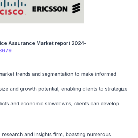
vice Assurance
Market report 202
4
-
/3679
 market trends and segmentation to make informed
ize and growth potential, enabling clients to strategize
flicts and economic slowdowns, clients can develop
t research and insights firm, boasting numerous