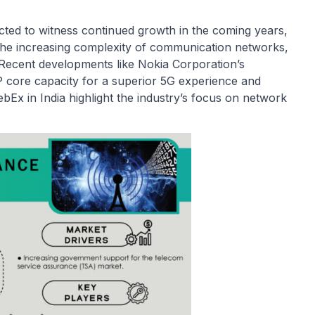
ted to witness continued growth in the coming years,
 the increasing complexity of communication networks,
Recent developments like Nokia Corporation’s
 IP core capacity for a superior 5G experience and
ebEx in India highlight the industry’s focus on network