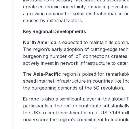
create economic uncertainty, impacting investmen
a growing demand for solutions that enhance net
caused by external factors.
Key Regional Developments
North America
is expected to maintain its domi
The region’s early adoption of cutting-edge tec
burgeoning number of IoT connections creates si
actively invest in network infrastructure to cate
The
Asia-Pacific
region is poised for remarkabl
speed internet infrastructure in countries like 
the burgeoning demands of the 5G revolution.
Europe
is also a significant player in the glob
participants in the region contribute substantial
the UK’s recent investment plan of USD 149 mill
underscore the region’s commitment to technol