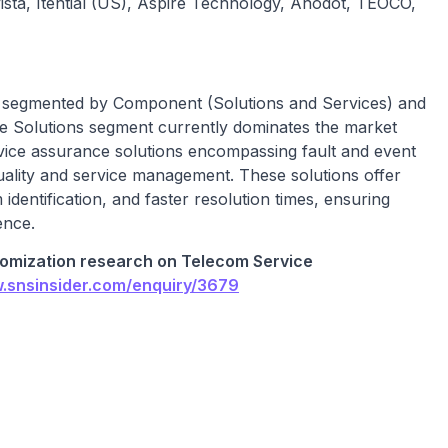
ta, Itential (US), Aspire Technology, Anodot, TEOCO,
segmented by Component (Solutions and Services) and
 Solutions segment currently dominates the market
ice assurance solutions encompassing fault and event
ity and service management. These solutions offer
dentification, and faster resolution times, ensuring
ence.
tomization research on
Telecom Service
w.snsinsider.com/enquiry/3679