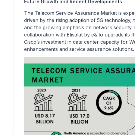
Future Growth and Recent Developments
The Telecom Service Assurance Market is expec
driven by the rising adoption of 5G technology,
and the growing emphasis on network security. 
collaboration with Etisalat by e& to upgrade its
Cisco’s investment in data center capacity for W
enhancements and service assurance solutions.