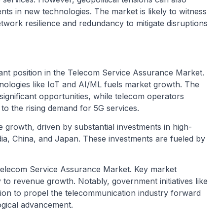
ts in new technologies. The market is likely to witness
work resilience and redundancy to mitigate disruptions
nant position in the Telecom Service Assurance Market.
hnologies like IoT and AI/ML fuels market growth. The
gnificant opportunities, while telecom operators
r to the rising demand for 5G services.
e growth, driven by substantial investments in high-
India, China, and Japan. These investments are fueled by
al Telecom Service Assurance Market. Key market
ly to revenue growth. Notably, government initiatives like
ion to propel the telecommunication industry forward
ogical advancement.