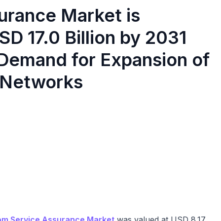
urance Market is
D 17.0 Billion by 2031
 Demand for Expansion of
 Networks
om Service Assurance Market
was valued at USD 8.17