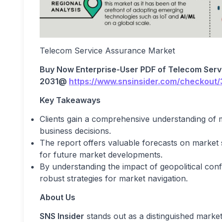
Telecom Service Assurance Market
Buy Now Enterprise-User PDF of Telecom Ser
203
1
@
https://www.snsinsider.com/checkout
Key Takeaways
Clients gain a comprehensive understanding of
business decisions.
The report offers valuable forecasts on market s
for future market developments.
By understanding the impact of geopolitical con
robust strategies for market navigation.
About Us
SNS Insider
stands out as a distinguished marke