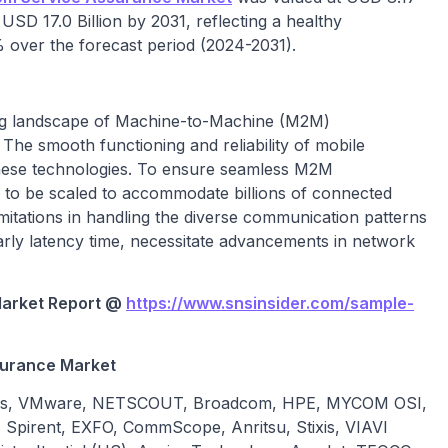
 USD 17.0 Billion by 2031, reflecting a healthy
ver the forecast period (2024-2031).
ning landscape of Machine-to-Machine (M2M)
The smooth functioning and reliability of mobile
hese technologies. To ensure seamless M2M
 to be scaled to accommodate billions of connected
mitations in handling the diverse communication patterns
rly latency time, necessitate advancements in network
arket
Report @
https://www.snsinsider.com/sample-
surance
Market
docs, VMware, NETSCOUT, Broadcom, HPE, MYCOM OSI,
Spirent, EXFO, CommScope, Anritsu, Stixis, VIAVI