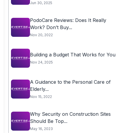
Transition
Jun 30, 2025
PodoCare Reviews: Does It Really
Work? Don’t Buy...
Nov 20, 2022
Building a Budget That Works for You
Nov 24, 2025
A Guidance to the Personal Care of
Elderly...
Nov 15, 2022
Why Security on Construction Sites
Should Be Top...
May 16, 2023