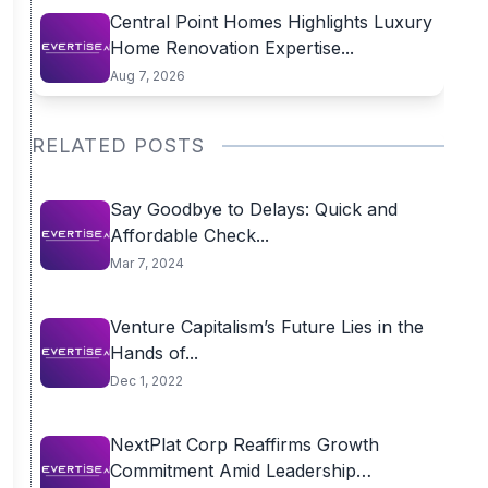
Central Point Homes Highlights Luxury
Home Renovation Expertise...
Aug 7, 2026
RELATED POSTS
Say Goodbye to Delays: Quick and
Affordable Check...
Mar 7, 2024
Venture Capitalism’s Future Lies in the
Hands of...
Dec 1, 2022
NextPlat Corp Reaffirms Growth
Commitment Amid Leadership