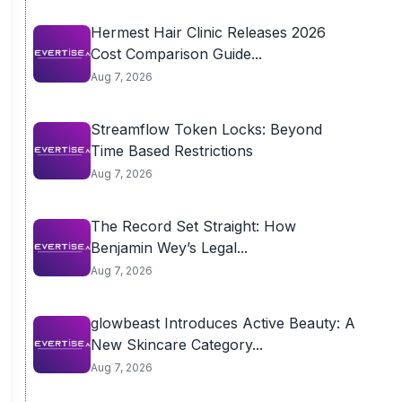
Hermest Hair Clinic Releases 2026
Cost Comparison Guide...
Aug 7, 2026
Streamflow Token Locks: Beyond
Time Based Restrictions
Aug 7, 2026
The Record Set Straight: How
Benjamin Wey’s Legal...
Aug 7, 2026
glowbeast Introduces Active Beauty: A
New Skincare Category...
Aug 7, 2026