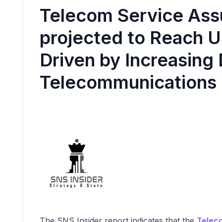
Telecom Service Ass
projected to Reach US
Driven by Increasing
Telecommunications
The SNS Insider report indicates that the
Telec