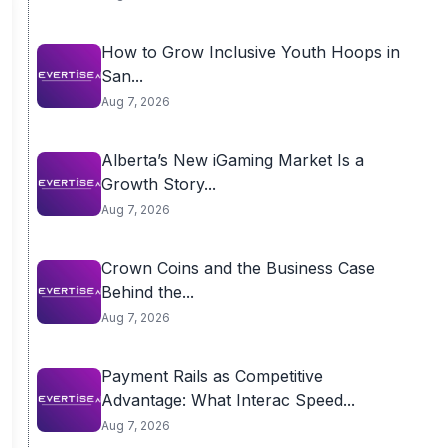
How to Grow Inclusive Youth Hoops in
San...
Aug 7, 2026
Alberta’s New iGaming Market Is a
Growth Story...
Aug 7, 2026
Crown Coins and the Business Case
Behind the...
Aug 7, 2026
Payment Rails as Competitive
Advantage: What Interac Speed...
Aug 7, 2026