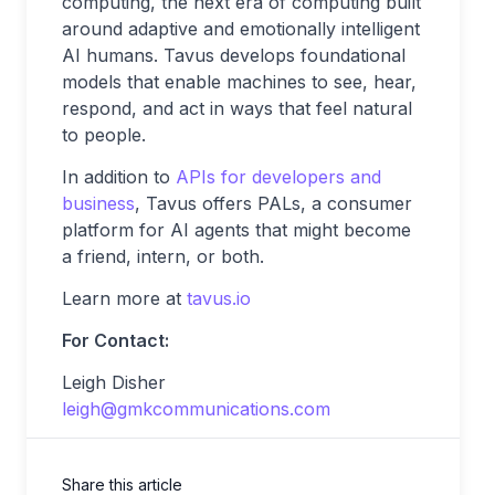
computing, the next era of computing built
around adaptive and emotionally intelligent
AI humans. Tavus develops foundational
models that enable machines to see, hear,
respond, and act in ways that feel natural
to people.
In addition to
APIs for developers and
business
, Tavus offers PALs, a consumer
platform for AI agents that might become
a friend, intern, or both.
Learn more at
tavus.io
For Contact:
Leigh Disher
leigh@gmkcommunications.com
Share this article