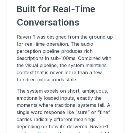
Built for Real-Time
Conversations
Raven-1 was designed from the ground up
for real-time operation. The audio
perception pipeline produces rich
descriptions in sub-100ms. Combined with
the visual pipeline, the system maintains
context that is never more than a few
hundred milliseconds stale.
The system excels on short, ambiguous,
emotionally loaded inputs, exactly the
moments where traditional systems fail. A
single word response like “sure” or “fine”
carries radically different meanings
depending on how it’s delivered. Raven-1