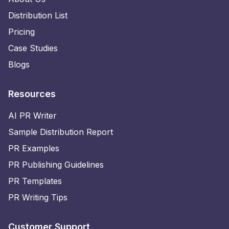
Distribution List
Pricing
Case Studies
Blogs
Resources
AI PR Writer
Sample Distribution Report
PR Examples
PR Publishing Guidelines
PR Templates
PR Writing Tips
Customer Support