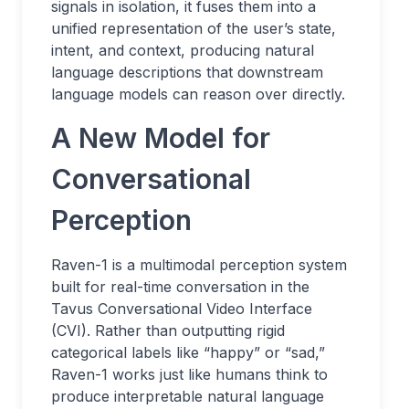
signals in isolation, it fuses them into a
unified representation of the user’s state,
intent, and context, producing natural
language descriptions that downstream
language models can reason over directly.
A New Model for
Conversational
Perception
Raven-1 is a multimodal perception system
built for real-time conversation in the
Tavus Conversational Video Interface
(CVI). Rather than outputting rigid
categorical labels like “happy” or “sad,”
Raven-1 works just like humans think to
produce interpretable natural language