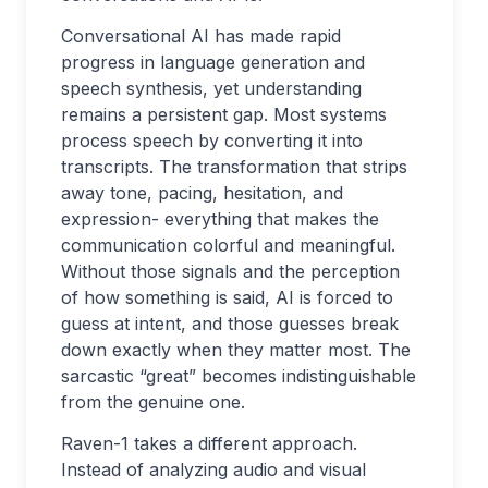
Conversational AI has made rapid
progress in language generation and
speech synthesis, yet understanding
remains a persistent gap. Most systems
process speech by converting it into
transcripts. The transformation that strips
away tone, pacing, hesitation, and
expression- everything that makes the
communication colorful and meaningful.
Without those signals and the perception
of how something is said, AI is forced to
guess at intent, and those guesses break
down exactly when they matter most. The
sarcastic “great” becomes indistinguishable
from the genuine one.
Raven-1 takes a different approach.
Instead of analyzing audio and visual