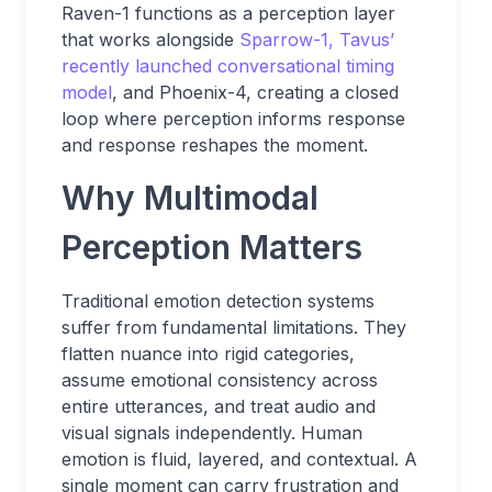
Raven-1 functions as a perception layer
that works alongside
Sparrow-1, Tavus’
recently
launched conversational timing
model
, and Phoenix-4, creating a closed
loop where perception informs response
and response reshapes the moment.
Why Multimodal
Perception Matters
Traditional emotion detection systems
suffer from fundamental limitations. They
flatten nuance into rigid categories,
assume emotional consistency across
entire utterances, and treat audio and
visual signals independently. Human
emotion is fluid, layered, and contextual. A
single moment can carry frustration and