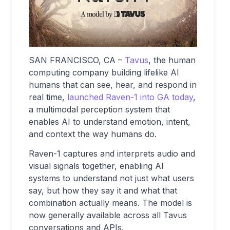
SAN FRANCISCO, CA –
Tavus
, the human
computing company building lifelike AI
humans that can see, hear, and respond in
real time,
launched Raven-1 into GA today
,
a multimodal perception system that
enables AI to understand emotion, intent,
and context the way humans do.
Raven-1 captures and interprets audio and
visual signals together, enabling AI
systems to understand not just what users
say, but how they say it and what that
combination actually means. The model is
now generally available across all Tavus
conversations and APIs.