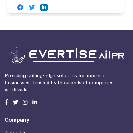
Facebook
Twitter
LinkedIn
Providing cutting-edge solutions for modern
businesses. Trusted by thousands of companies
worldwide.
Company
About Us