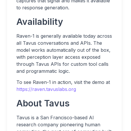
captures that signal and makes it available
to response generation.
Availability
Raven-1 is generally available today across
all Tavus conversations and APIs. The
model works automatically out of the box,
with perception layer access exposed
through Tavus APIs for custom tool calls
and programmatic logic.
To see Raven-1 in action, visit the demo at
https://raven.tavuslabs.org
About Tavus
Tavus is a San Francisco-based AI
research company pioneering human