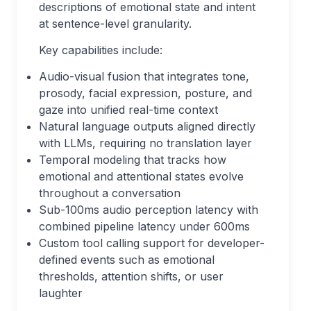
descriptions of emotional state and intent
at sentence-level granularity.
Key capabilities include:
Audio-visual fusion that integrates tone,
prosody, facial expression, posture, and
gaze into unified real-time context
Natural language outputs aligned directly
with LLMs, requiring no translation layer
Temporal modeling that tracks how
emotional and attentional states evolve
throughout a conversation
Sub-100ms audio perception latency with
combined pipeline latency under 600ms
Custom tool calling support for developer-
defined events such as emotional
thresholds, attention shifts, or user
laughter