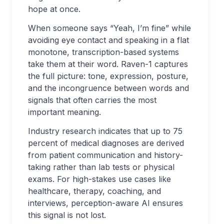
hope at once.
When someone says “Yeah, I’m fine” while
avoiding eye contact and speaking in a flat
monotone, transcription-based systems
take them at their word. Raven-1 captures
the full picture: tone, expression, posture,
and the incongruence between words and
signals that often carries the most
important meaning.
Industry research indicates that up to 75
percent of medical diagnoses are derived
from patient communication and history-
taking rather than lab tests or physical
exams. For high-stakes use cases like
healthcare, therapy, coaching, and
interviews, perception-aware AI ensures
this signal is not lost.