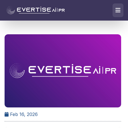
Feb 16, 2026