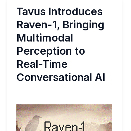
Tavus Introduces
Raven-1, Bringing
Multimodal
Perception to
Real-Time
Conversational AI