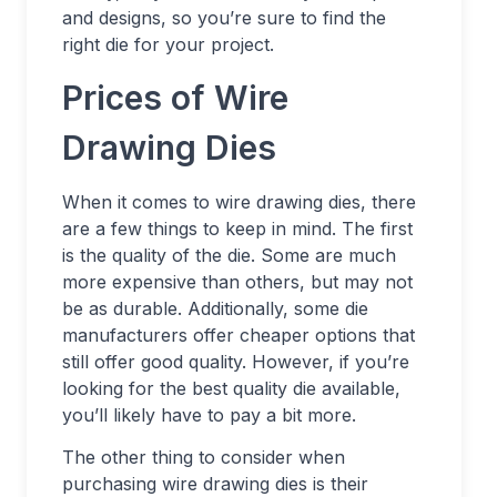
and designs, so you’re sure to find the
right die for your project.
Prices of Wire
Drawing Dies
When it comes to wire drawing dies, there
are a few things to keep in mind. The first
is the quality of the die. Some are much
more expensive than others, but may not
be as durable. Additionally, some die
manufacturers offer cheaper options that
still offer good quality. However, if you’re
looking for the best quality die available,
you’ll likely have to pay a bit more.
The other thing to consider when
purchasing wire drawing dies is their