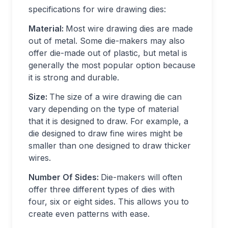
specifications for wire drawing dies:
Material:
Most wire drawing dies are made
out of metal. Some die-makers may also
offer die-made out of plastic, but metal is
generally the most popular option because
it is strong and durable.
Size:
The size of a wire drawing die can
vary depending on the type of material
that it is designed to draw. For example, a
die designed to draw fine wires might be
smaller than one designed to draw thicker
wires.
Number Of Sides:
Die-makers will often
offer three different types of dies with
four, six or eight sides. This allows you to
create even patterns with ease.