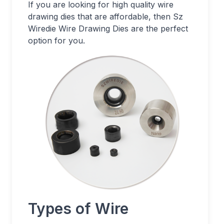
If you are looking for high quality wire
drawing dies that are affordable, then Sz
Wiredie Wire Drawing Dies are the perfect
option for you.
Types of Wire