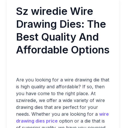
Sz wiredie Wire
Drawing Dies: The
Best Quality And
Affordable Options
Are you looking for a wire drawing die that
is high quality and affordable? If so, then
you have come to the right place. At
szwiredie, we offer a wide variety of wire
drawing dies that are perfect for your
needs. Whether you are looking for a
wire
drawing dies price
option or a die that is
of superior quality, we have you covered.