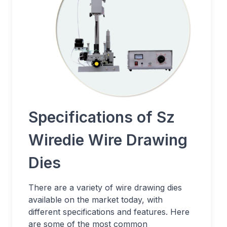
Specifications of Sz
Wiredie Wire Drawing
Dies
There are a variety of wire drawing dies
available on the market today, with
different specifications and features. Here
are some of the most common