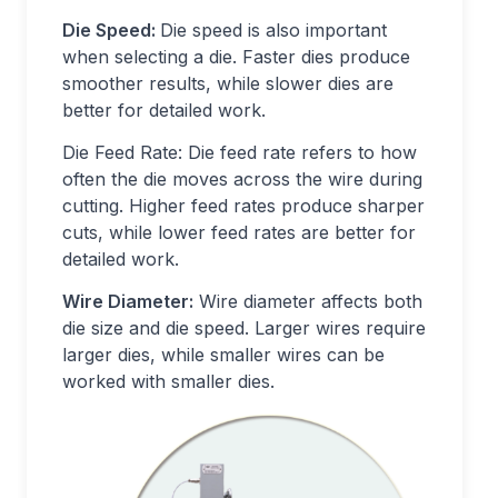
Die Speed:
Die speed is also important
when selecting a die. Faster dies produce
smoother results, while slower dies are
better for detailed work.
Die Feed Rate: Die feed rate refers to how
often the die moves across the wire during
cutting. Higher feed rates produce sharper
cuts, while lower feed rates are better for
detailed work.
Wire Diameter:
Wire diameter affects both
die size and die speed. Larger wires require
larger dies, while smaller wires can be
worked with smaller dies.