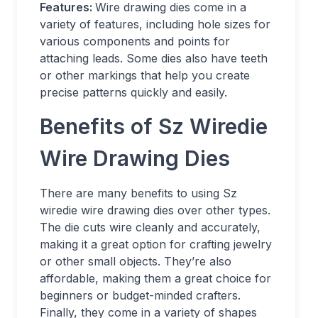
Features:
Wire drawing dies come in a
variety of features, including hole sizes for
various components and points for
attaching leads. Some dies also have teeth
or other markings that help you create
precise patterns quickly and easily.
Benefits of Sz Wiredie
Wire Drawing Dies
There are many benefits to using Sz
wiredie wire drawing dies over other types.
The die cuts wire cleanly and accurately,
making it a great option for crafting jewelry
or other small objects. They’re also
affordable, making them a great choice for
beginners or budget-minded crafters.
Finally, they come in a variety of shapes