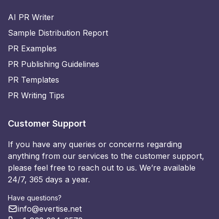
AI PR Writer
Sample Distribution Report
PR Examples
PR Publishing Guidelines
PR Templates
PR Writing Tips
Customer Support
If you have any queries or concerns regarding
anything from our services to the customer support,
please feel free to reach out to us. We’re available
24/7, 365 days a year.
Have questions?
info@evertise.net