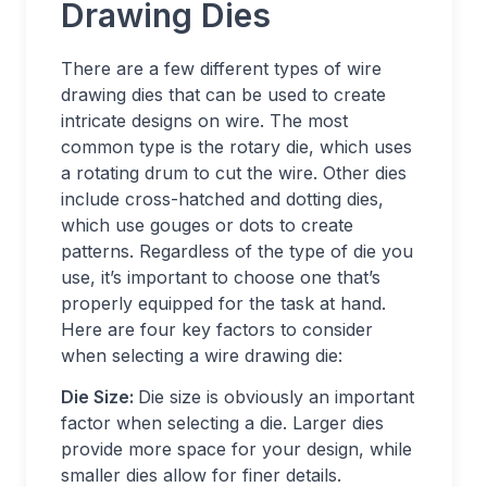
Drawing Dies
There are a few different types of wire
drawing dies that can be used to create
intricate designs on wire. The most
common type is the rotary die, which uses
a rotating drum to cut the wire. Other dies
include cross-hatched and dotting dies,
which use gouges or dots to create
patterns. Regardless of the type of die you
use, it’s important to choose one that’s
properly equipped for the task at hand.
Here are four key factors to consider
when selecting a wire drawing die:
Die Size:
Die size is obviously an important
factor when selecting a die. Larger dies
provide more space for your design, while
smaller dies allow for finer details.