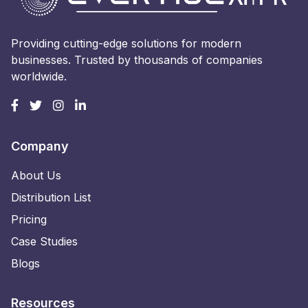
Providing cutting-edge solutions for modern
businesses. Trusted by thousands of companies
worldwide.
Company
About Us
Distribution List
Pricing
Case Studies
Blogs
Resources