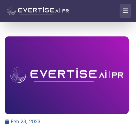
Feb 23, 2023