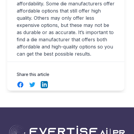
affordability. Some die manufacturers offer
affordable options that still offer high
quality. Others may only offer less
expensive options, but these may not be
as durable or as accurate. It’s important to
find a die manufacturer that offers both
affordable and high-quality options so you
can get the best possible results.
Share this article
Facebook
Twitter
LinkedIn