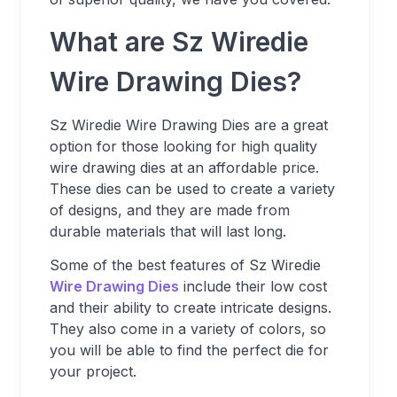
What are Sz Wiredie
Wire Drawing Dies?
Sz Wiredie Wire Drawing Dies are a great
option for those looking for high quality
wire drawing dies at an affordable price.
These dies can be used to create a variety
of designs, and they are made from
durable materials that will last long.
Some of the best features of Sz Wiredie
Wire Drawing Dies
include their low cost
and their ability to create intricate designs.
They also come in a variety of colors, so
you will be able to find the perfect die for
your project.