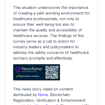
This situation underscores the importance
of creating a safe working environment for
healthcare professionals, not only to
ensure their well-being but also to
maintain the quality and accessibility of
healthcare services. The findings of this
survey serve as a call to action for
industry leaders and policymakers to
address the safety concerns of healthcare
workers promptly and effectively.
This news story relied on content
distributed by
None
. Blockchain
Registration, Verification & Enhancement