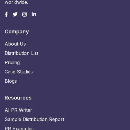
worldwide.
Company
About Us
Distribution List
Pricing
Case Studies
Blogs
Resources
AI PR Writer
Sample Distribution Report
PR Examples