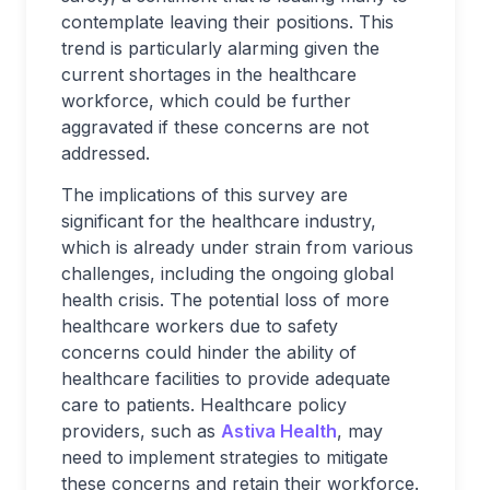
contemplate leaving their positions. This
trend is particularly alarming given the
current shortages in the healthcare
workforce, which could be further
aggravated if these concerns are not
addressed.
The implications of this survey are
significant for the healthcare industry,
which is already under strain from various
challenges, including the ongoing global
health crisis. The potential loss of more
healthcare workers due to safety
concerns could hinder the ability of
healthcare facilities to provide adequate
care to patients. Healthcare policy
providers, such as
Astiva Health
, may
need to implement strategies to mitigate
these concerns and retain their workforce.