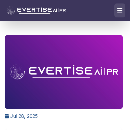
Jul 28, 2025