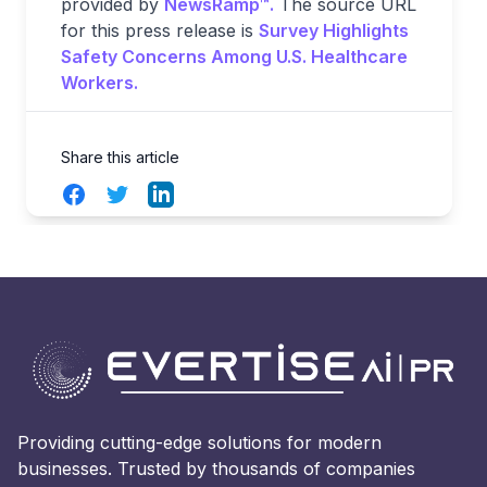
provided by
NewsRamp™.
The source URL
for this press release is
Survey Highlights
Safety Concerns Among U.S. Healthcare
Workers.
Share this article
Facebook
Twitter
LinkedIn
Providing cutting-edge solutions for modern
businesses. Trusted by thousands of companies