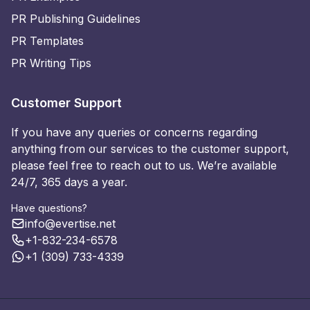
PR Publishing Guidelines
PR Templates
PR Writing Tips
Customer Support
If you have any queries or concerns regarding
anything from our services to the customer support,
please feel free to reach out to us. We’re available
24/7, 365 days a year.
Have questions?
info@evertise.net
+1-832-234-6578
+1 (309) 733-4339