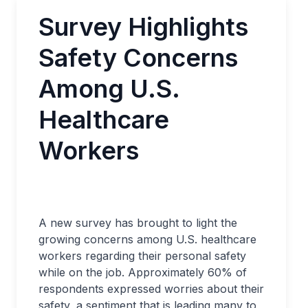
Survey Highlights
Safety Concerns
Among U.S.
Healthcare
Workers
A new survey has brought to light the
growing concerns among U.S. healthcare
workers regarding their personal safety
while on the job. Approximately 60% of
respondents expressed worries about their
safety, a sentiment that is leading many to