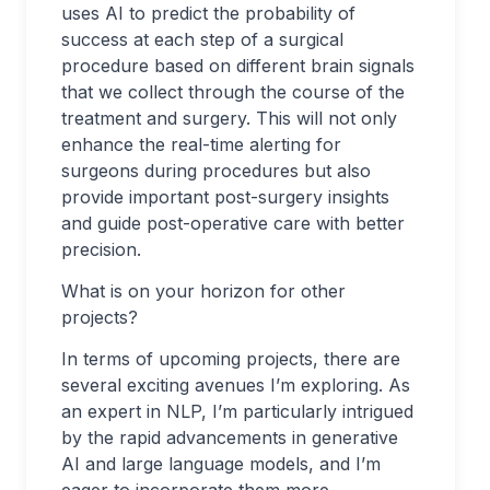
uses AI to predict the probability of
success at each step of a surgical
procedure based on different brain signals
that we collect through the course of the
treatment and surgery. This will not only
enhance the real-time alerting for
surgeons during procedures but also
provide important post-surgery insights
and guide post-operative care with better
precision.
What is on your horizon for other
projects?
In terms of upcoming projects, there are
several exciting avenues I’m exploring. As
an expert in NLP, I’m particularly intrigued
by the rapid advancements in generative
AI and large language models, and I’m