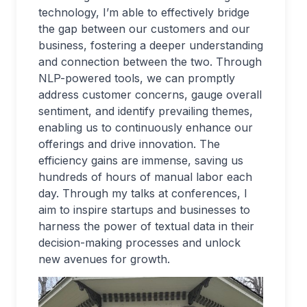
technology, I’m able to effectively bridge
the gap between our customers and our
business, fostering a deeper understanding
and connection between the two. Through
NLP-powered tools, we can promptly
address customer concerns, gauge overall
sentiment, and identify prevailing themes,
enabling us to continuously enhance our
offerings and drive innovation. The
efficiency gains are immense, saving us
hundreds of hours of manual labor each
day. Through my talks at conferences, I
aim to inspire startups and businesses to
harness the power of textual data in their
decision-making processes and unlock
new avenues for growth.