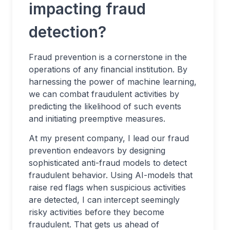
impacting fraud
detection?
Fraud prevention is a cornerstone in the
operations of any financial institution. By
harnessing the power of machine learning,
we can combat fraudulent activities by
predicting the likelihood of such events
and initiating preemptive measures.
At my present company, I lead our fraud
prevention endeavors by designing
sophisticated anti-fraud models to detect
fraudulent behavior. Using AI-models that
raise red flags when suspicious activities
are detected, I can intercept seemingly
risky activities before they become
fraudulent. That gets us ahead of