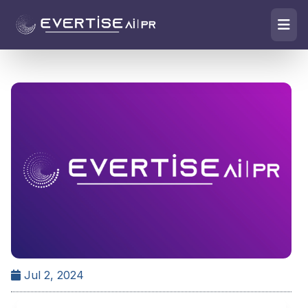
Jul 2, 2024