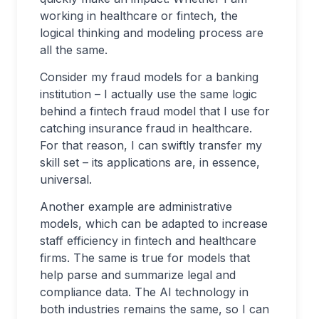
working in healthcare or fintech, the
logical thinking and modeling process are
all the same.
Consider my fraud models for a banking
institution – I actually use the same logic
behind a fintech fraud model that I use for
catching insurance fraud in healthcare.
For that reason, I can swiftly transfer my
skill set – its applications are, in essence,
universal.
Another example are administrative
models, which can be adapted to increase
staff efficiency in fintech and healthcare
firms. The same is true for models that
help parse and summarize legal and
compliance data. The AI technology in
both industries remains the same, so I can