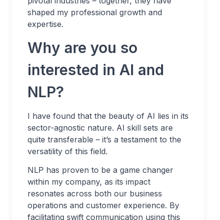
pivotal industries – together, they have
shaped my professional growth and
expertise.
Why are you so
interested in AI and
NLP?
I have found that the beauty of AI lies in its
sector-agnostic nature. AI skill sets are
quite transferable – it’s a testament to the
versatility of this field.
NLP has proven to be a game changer
within my company, as its impact
resonates across both our business
operations and customer experience. By
facilitating swift communication using this