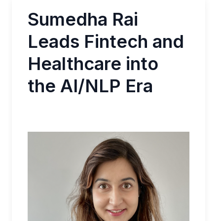
Sumedha Rai
Leads Fintech and
Healthcare into
the AI/NLP Era