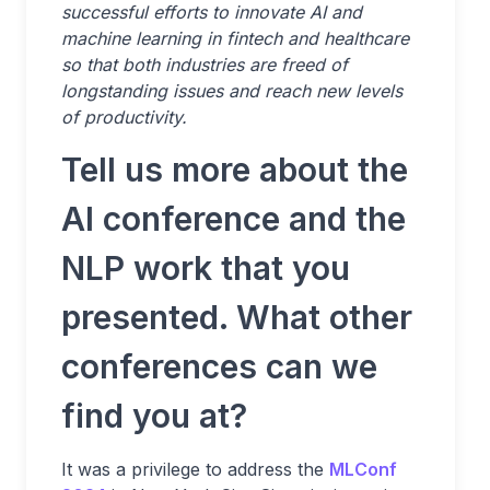
successful efforts to innovate AI and
machine learning in fintech and healthcare
so that both industries are freed of
longstanding issues and reach new levels
of productivity.
Tell us more about the
AI conference and the
NLP work that you
presented. What other
conferences can we
find you at?
It was a privilege to address the
MLConf