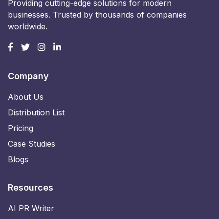
Providing cutting-edge solutions for modern
businesses. Trusted by thousands of companies
worldwide.
Company
About Us
Distribution List
Pricing
Case Studies
Blogs
Resources
AI PR Writer