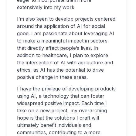
eager to incorporate them more
extensively into my work.
I’m also keen to develop projects centered
around the application of AI for social
good. I am passionate about leveraging AI
to make a meaningful impact in sectors
that directly affect people’s lives. In
addition to healthcare, I plan to explore
the intersection of AI with agriculture and
ethics, as AI has the potential to drive
positive change in these areas.
I have the privilege of developing products
using AI, a technology that can foster
widespread positive impact. Each time I
take on a new project, my overarching
hope is that the solutions I craft will
ultimately benefit individuals and
communities, contributing to a more