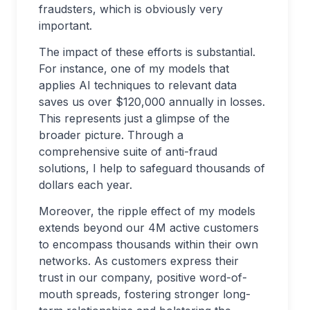
fraudsters, which is obviously very
important.
The impact of these efforts is substantial.
For instance, one of my models that
applies AI techniques to relevant data
saves us over $120,000 annually in losses.
This represents just a glimpse of the
broader picture. Through a
comprehensive suite of anti-fraud
solutions, I help to safeguard thousands of
dollars each year.
Moreover, the ripple effect of my models
extends beyond our 4M active customers
to encompass thousands within their own
networks. As customers express their
trust in our company, positive word-of-
mouth spreads, fostering stronger long-