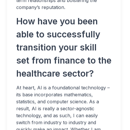
term relationships and bolstering the
company’s reputation.
How have you been
able to successfully
transition your skill
set from finance to the
healthcare sector?
At heart, AI is a foundational technology –
its base incorporates mathematics,
statistics, and computer science. As a
result, AI is really a sector-agnostic
technology, and as such, I can easily
switch from industry to industry and
quickly make an impact. Whether I am