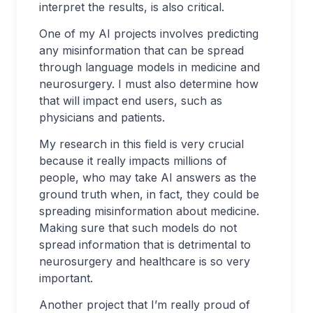
interpret the results, is also critical.
One of my AI projects involves predicting
any misinformation that can be spread
through language models in medicine and
neurosurgery. I must also determine how
that will impact end users, such as
physicians and patients.
My research in this field is very crucial
because it really impacts millions of
people, who may take AI answers as the
ground truth when, in fact, they could be
spreading misinformation about medicine.
Making sure that such models do not
spread information that is detrimental to
neurosurgery and healthcare is so very
important.
Another project that I’m really proud of