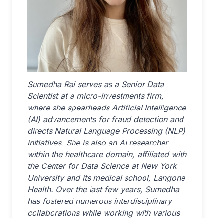
Sumedha Rai serves as a Senior Data
Scientist at a micro-investments firm,
where she spearheads Artificial Intelligence
(AI) advancements for fraud detection and
directs Natural Language Processing (NLP)
initiatives. She is also an AI researcher
within the healthcare domain, affiliated with
the Center for Data Science at New York
University and its medical school, Langone
Health. Over the last few years, Sumedha
has fostered numerous interdisciplinary
collaborations while working with various