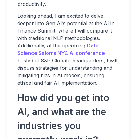
productivity.
Looking ahead, I am excited to delve
deeper into Gen AI’s potential at the AI in
Finance Summit, where I will compare it
with traditional NLP methodologies.
Additionally, at the upcoming
Data
Science Salon’s NYC AI conference
hosted at S&P Global’s headquarters, I will
discuss strategies for understanding and
mitigating bias in AI models, ensuring
ethical and fair AI implementation.
How did you get into
AI, and what are the
industries you