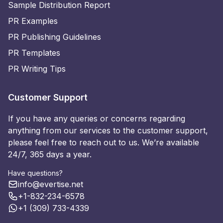
Sample Distribution Report
PR Examples
PR Publishing Guidelines
PR Templates
PR Writing Tips
Customer Support
If you have any queries or concerns regarding
anything from our services to the customer support,
please feel free to reach out to us. We’re available
24/7, 365 days a year.
Have questions?
info@evertise.net
+1-832-234-6578
+1 (309) 733-4339