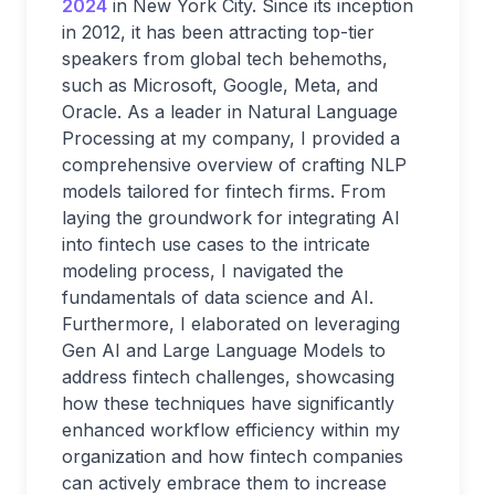
2024
in New York City. Since its inception
in 2012, it has been attracting top-tier
speakers from global tech behemoths,
such as Microsoft, Google, Meta, and
Oracle. As a leader in Natural Language
Processing at my company, I provided a
comprehensive overview of crafting NLP
models tailored for fintech firms. From
laying the groundwork for integrating AI
into fintech use cases to the intricate
modeling process, I navigated the
fundamentals of data science and AI.
Furthermore, I elaborated on leveraging
Gen AI and Large Language Models to
address fintech challenges, showcasing
how these techniques have significantly
enhanced workflow efficiency within my
organization and how fintech companies
can actively embrace them to increase