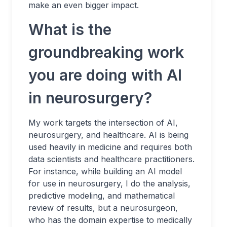
make an even bigger impact.
What is the
groundbreaking work
you are doing with AI
in neurosurgery?
My work targets the intersection of AI,
neurosurgery, and healthcare. AI is being
used heavily in medicine and requires both
data scientists and healthcare practitioners.
For instance, while building an AI model
for use in neurosurgery, I do the analysis,
predictive modeling, and mathematical
review of results, but a neurosurgeon,
who has the domain expertise to medically