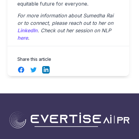
equitable future for everyone.
For more information about Sumedha Rai
or to connect, please reach out to her on
LinkedIn
. Check out her session on NLP
here
.
Share this article
Facebook
Twitter
LinkedIn