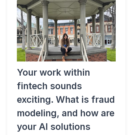
Your work within
fintech sounds
exciting. What is fraud
modeling, and how are
your AI solutions