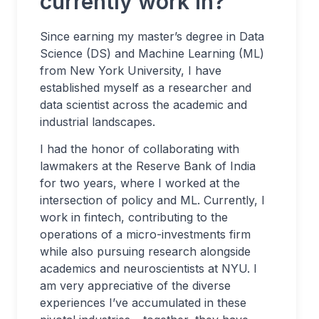
currently work in?
Since earning my master’s degree in Data
Science (DS) and Machine Learning (ML)
from New York University, I have
established myself as a researcher and
data scientist across the academic and
industrial landscapes.
I had the honor of collaborating with
lawmakers at the Reserve Bank of India
for two years, where I worked at the
intersection of policy and ML. Currently, I
work in fintech, contributing to the
operations of a micro-investments firm
while also pursuing research alongside
academics and neuroscientists at NYU. I
am very appreciative of the diverse
experiences I’ve accumulated in these