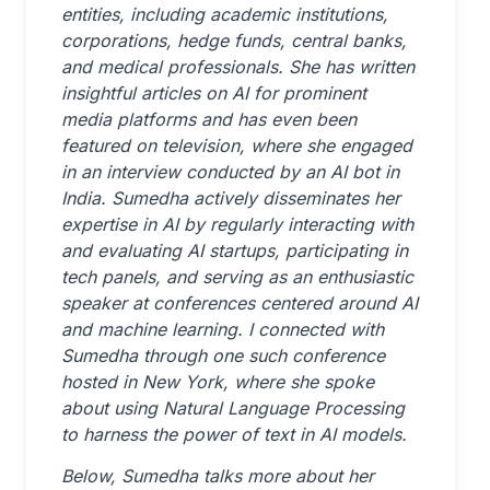
entities, including academic institutions,
corporations, hedge funds, central banks,
and medical professionals. She has written
insightful articles on AI for prominent
media platforms and has even been
featured on television, where she engaged
in an interview conducted by an AI bot in
India. Sumedha actively disseminates her
expertise in AI by regularly interacting with
and evaluating AI startups, participating in
tech panels, and serving as an enthusiastic
speaker at conferences centered around AI
and machine learning. I connected with
Sumedha through one such conference
hosted in New York, where she spoke
about using Natural Language Processing
to harness the power of text in AI models.
Below, Sumedha talks more about her