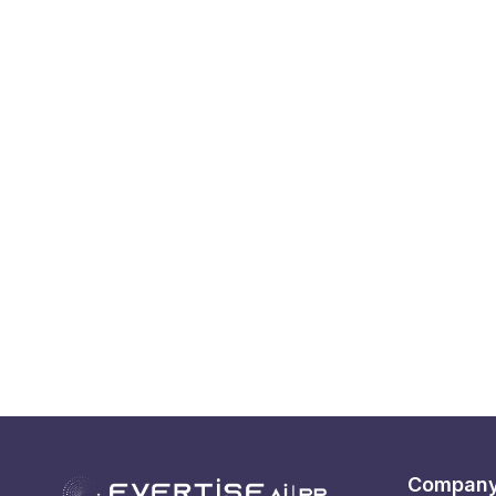
Compan