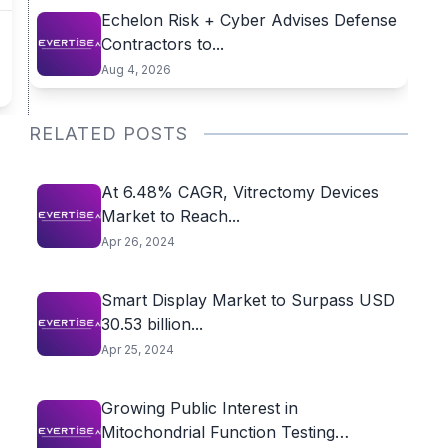
Echelon Risk + Cyber Advises Defense
Contractors to...
Aug 4, 2026
RELATED POSTS
At 6.48% CAGR, Vitrectomy Devices
Market to Reach...
Apr 26, 2024
Smart Display Market to Surpass USD
30.53 billion...
Apr 25, 2024
Growing Public Interest in
Mitochondrial Function Testing