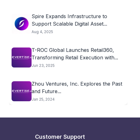
Spire Expands Infrastructure to
Support Scalable Digital Asset...
Aug 4, 2025
T-ROC Global Launches Retail360,
Transforming Retail Execution with...
Jun 23, 2025
Zhou Ventures, Inc. Explores the Past
and Future...
Jan 25, 2024
Customer Support