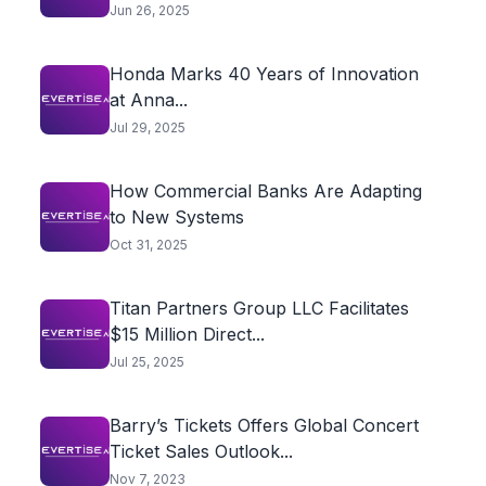
Highlights...
Jun 26, 2025
Honda Marks 40 Years of Innovation
at Anna...
Jul 29, 2025
How Commercial Banks Are Adapting
to New Systems
Oct 31, 2025
Titan Partners Group LLC Facilitates
$15 Million Direct...
Jul 25, 2025
Barry’s Tickets Offers Global Concert
Ticket Sales Outlook...
Nov 7, 2023