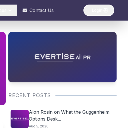
ces
Contact Us
Login
RECENT POSTS
Alon Rosin on What the Guggenheim
Options Desk...
Aug 5, 2026