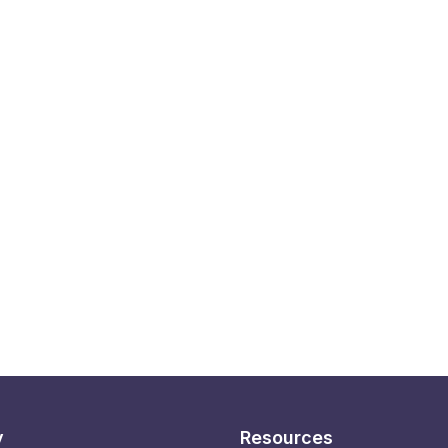
y
Resources