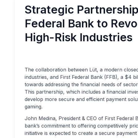
Strategic Partnershi
Federal Bank to Revo
High-Risk Industries
The collaboration between Lüt, a modern closed
industries, and First Federal Bank (FFB), a $4 bi
towards addressing the financial needs of sectors
This partnership, which includes a financial inve
develop more secure and efficient payment solut
gaming.
John Medina, President & CEO of First Federal Ba
bank’s commitment to offering competitively pric
initiative is expected to create a secure paymen