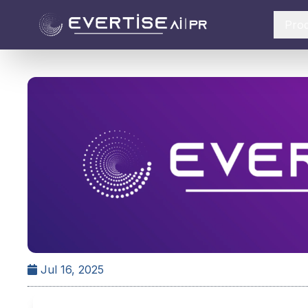
Pro
Jul 16, 2025