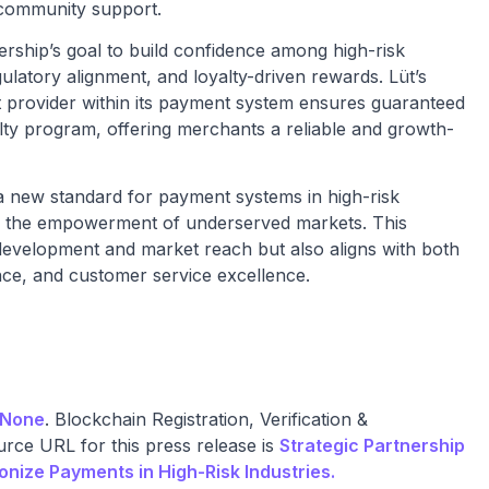
 community support.
rship’s goal to build confidence among high-risk
latory alignment, and loyalty-driven rewards. Lüt’s
et provider within its payment system ensures guaranteed
alty program, offering merchants a reliable and growth-
a new standard for payment systems in high-risk
 and the empowerment of underserved markets. This
development and market reach but also aligns with both
ance, and customer service excellence.
None
. Blockchain Registration, Verification &
rce URL for this press release is
Strategic Partnership
onize Payments in High-Risk Industries.