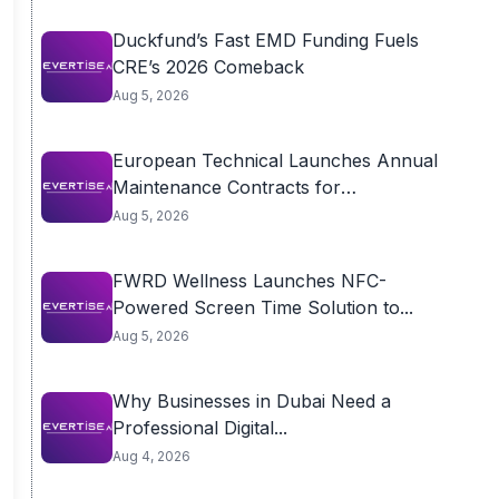
Duckfund’s Fast EMD Funding Fuels
CRE’s 2026 Comeback
Aug 5, 2026
European Technical Launches Annual
Maintenance Contracts for
Residential...
Aug 5, 2026
FWRD Wellness Launches NFC-
Powered Screen Time Solution to...
Aug 5, 2026
Why Businesses in Dubai Need a
Professional Digital...
Aug 4, 2026