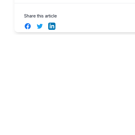
Share this article
Facebook
Twitter
LinkedIn