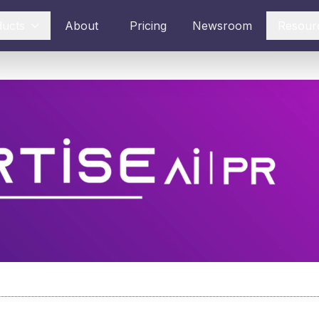
ducts
About
Pricing
Newsroom
Resour