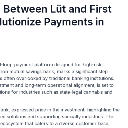
p Between Lüt and First
lutionize Payments in
-loop payment platform designed for high-risk
llion mutual savings bank, marks a significant step
 often overlooked by traditional banking institutions.
stment and long-term operational alignment, is set to
ions for industries such as state-legal cannabis and
nk, expressed pride in the investment, highlighting the
ed solutions and supporting specialty industries. This
t ecosystem that caters to a diverse customer base,