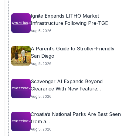
Ignite Expands LITHO Market
Infrastructure Following Pre-TGE
Aug 5, 2026
A Parent’s Guide to Stroller-Friendly
San Diego
Aug 5, 2026
Scavenger AI Expands Beyond
Clearance With New Feature...
Aug 5, 2026
Croatia’s National Parks Are Best Seen
from a...
Aug 5, 2026