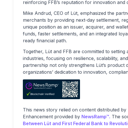
reinforcing FFB’s reputation for innovation and
Mike Andrud, CEO of Lüt, emphasized the partne
merchants by providing next-day settlement, regu
unique position as an issuer, acquirer, and wall
funds, faster settlements, and an integrated loy
ready financial path.
Together, Lüt and FFB are committed to setting 
industries, focusing on resilience, scalability,
partnership not only strengthens Lüt’s product 
organizations’ dedication to innovation, compli
This news story relied on content distributed by
Enhancement provided by
NewsRamp™.
The sou
Between Lüt and First Federal Bank to Revoluti