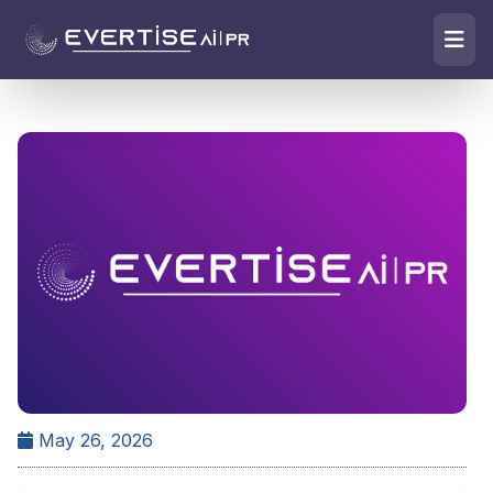
May 26, 2026