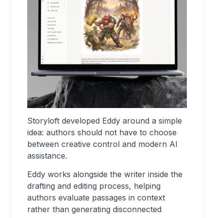
Storyloft developed Eddy around a simple
idea: authors should not have to choose
between creative control and modern AI
assistance.
Eddy works alongside the writer inside the
drafting and editing process, helping
authors evaluate passages in context
rather than generating disconnected