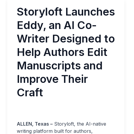
Storyloft Launches
Eddy, an AI Co-
Writer Designed to
Help Authors Edit
Manuscripts and
Improve Their
Craft
ALLEN, Texas –
Storyloft, the AI-native
writing platform built for authors,