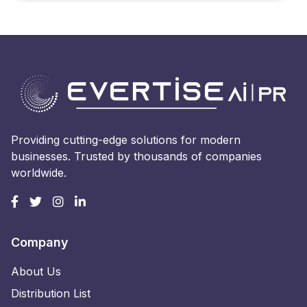
Providing cutting-edge solutions for modern
businesses. Trusted by thousands of companies
worldwide.
Company
About Us
Distribution List