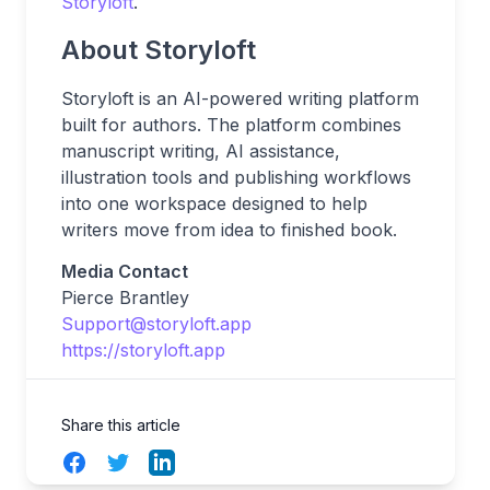
Storyloft
.
About Storyloft
Storyloft is an AI-powered writing platform
built for authors. The platform combines
manuscript writing, AI assistance,
illustration tools and publishing workflows
into one workspace designed to help
writers move from idea to finished book.
Media Contact
Pierce Brantley
Support@storyloft.app
https://storyloft.app
Share this article
Facebook
Twitter
LinkedIn