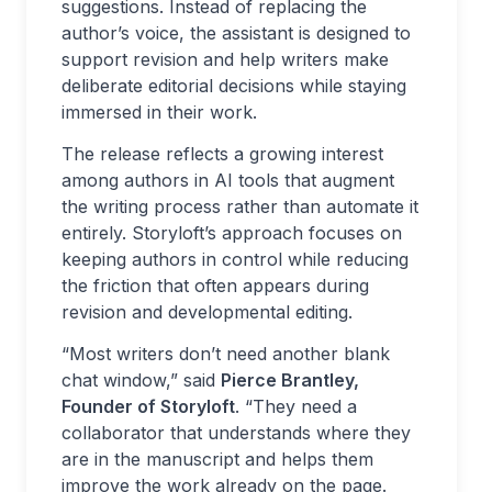
suggestions. Instead of replacing the
author’s voice, the assistant is designed to
support revision and help writers make
deliberate editorial decisions while staying
immersed in their work.
The release reflects a growing interest
among authors in AI tools that augment
the writing process rather than automate it
entirely. Storyloft’s approach focuses on
keeping authors in control while reducing
the friction that often appears during
revision and developmental editing.
“Most writers don’t need another blank
chat window,” said
Pierce Brantley,
Founder of Storyloft
. “They need a
collaborator that understands where they
are in the manuscript and helps them
improve the work already on the page.