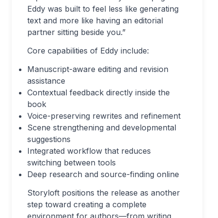
Eddy was built to feel less like generating
text and more like having an editorial
partner sitting beside you.”
Core capabilities of Eddy include:
Manuscript-aware editing and revision
assistance
Contextual feedback directly inside the
book
Voice-preserving rewrites and refinement
Scene strengthening and developmental
suggestions
Integrated workflow that reduces
switching between tools
Deep research and source-finding online
Storyloft positions the release as another
step toward creating a complete
environment for authors—from writing