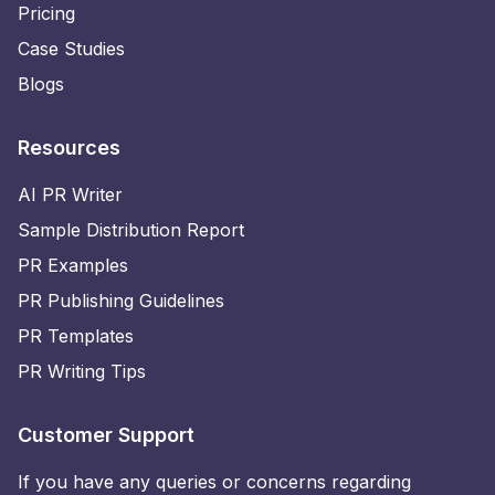
Pricing
Case Studies
Blogs
Resources
AI PR Writer
Sample Distribution Report
PR Examples
PR Publishing Guidelines
PR Templates
PR Writing Tips
Customer Support
If you have any queries or concerns regarding