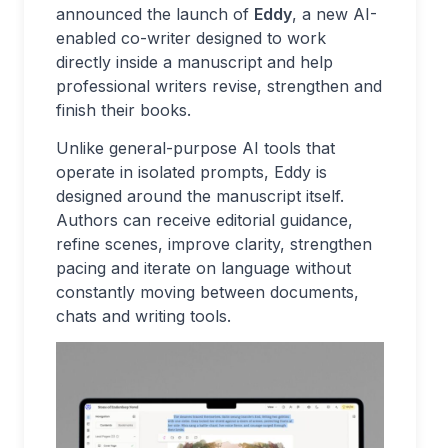
announced the launch of
Eddy
, a new AI-
enabled co-writer designed to work
directly inside a manuscript and help
professional writers revise, strengthen and
finish their books.
Unlike general-purpose AI tools that
operate in isolated prompts, Eddy is
designed around the manuscript itself.
Authors can receive editorial guidance,
refine scenes, improve clarity, strengthen
pacing and iterate on language without
constantly moving between documents,
chats and writing tools.