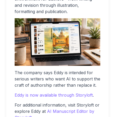
and revision through illustration,
formatting and publication.
The company says Eddy is intended for
serious writers who want AI to support the
craft of authorship rather than replace it.
Eddy is now available through Storyloft
.
For additional information, visit Storyloft or
explore Eddy at
AI Manuscript Editor by