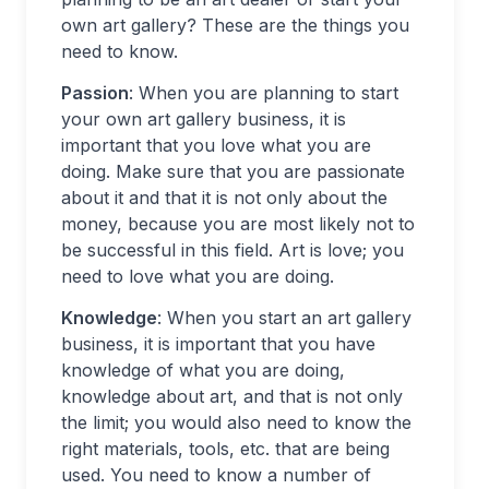
own art gallery? These are the things you
need to know.
Passion
: When you are planning to start
your own art gallery business, it is
important that you love what you are
doing. Make sure that you are passionate
about it and that it is not only about the
money, because you are most likely not to
be successful in this field. Art is love; you
need to love what you are doing.
Knowledge
: When you start an art gallery
business, it is important that you have
knowledge of what you are doing,
knowledge about art, and that is not only
the limit; you would also need to know the
right materials, tools, etc. that are being
used. You need to know a number of