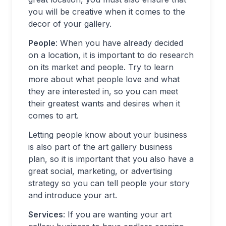
you will be creative when it comes to the
decor of your gallery.
People
: When you have already decided
on a location, it is important to do research
on its market and people. Try to learn
more about what people love and what
they are interested in, so you can meet
their greatest wants and desires when it
comes to art.
Letting people know about your business
is also part of the art gallery business
plan, so it is important that you also have a
great social, marketing, or advertising
strategy so you can tell people your story
and introduce your art.
Services
: If you are wanting your art