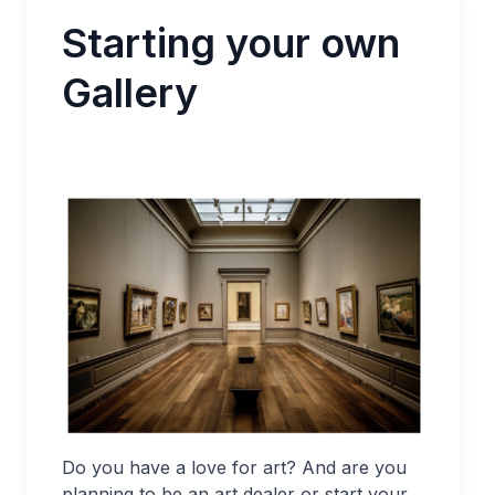
Starting your own
Gallery
Do you have a love for art? And are you
planning to be an art dealer or start your