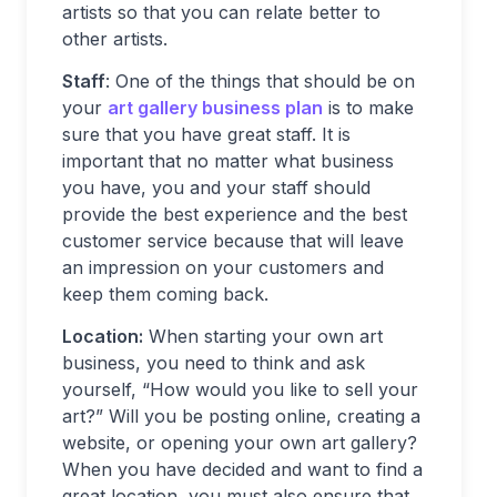
artists so that you can relate better to
other artists.
Staff
: One of the things that should be on
your
art gallery business plan
is to make
sure that you have great staff. It is
important that no matter what business
you have, you and your staff should
provide the best experience and the best
customer service because that will leave
an impression on your customers and
keep them coming back.
Location:
When starting your own art
business, you need to think and ask
yourself, “How would you like to sell your
art?” Will you be posting online, creating a
website, or opening your own art gallery?
When you have decided and want to find a
great location, you must also ensure that