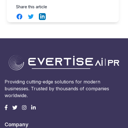
Share this article
Facebook
Twitter
LinkedIn
Providing cutting-edge solutions for modern
businesses. Trusted by thousands of companies
worldwide.
Company