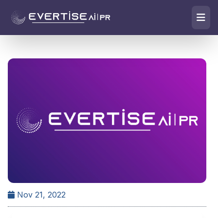
Nov 21, 2022