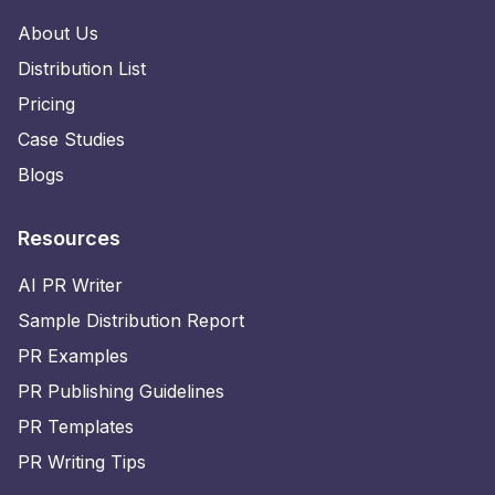
About Us
Distribution List
Pricing
Case Studies
Blogs
Resources
AI PR Writer
Sample Distribution Report
PR Examples
PR Publishing Guidelines
PR Templates
PR Writing Tips