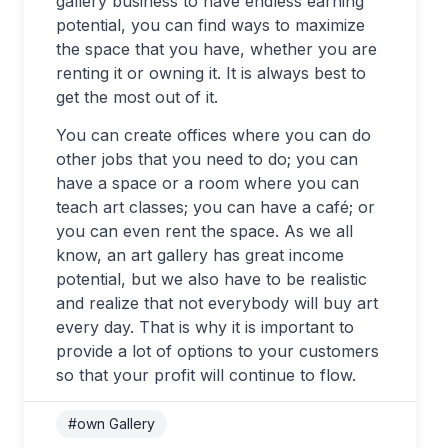
gallery business to have endless earning
potential, you can find ways to maximize
the space that you have, whether you are
renting it or owning it. It is always best to
get the most out of it.
You can create offices where you can do
other jobs that you need to do; you can
have a space or a room where you can
teach art classes; you can have a café; or
you can even rent the space. As we all
know, an art gallery has great income
potential, but we also have to be realistic
and realize that not everybody will buy art
every day. That is why it is important to
provide a lot of options to your customers
so that your profit will continue to flow.
#own Gallery