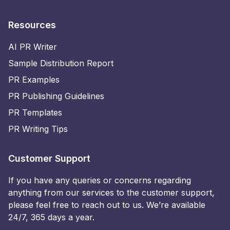
Resources
AI PR Writer
Sample Distribution Report
PR Examples
PR Publishing Guidelines
PR Templates
PR Writing Tips
Customer Support
If you have any queries or concerns regarding
anything from our services to the customer support,
please feel free to reach out to us. We’re available
24/7, 365 days a year.