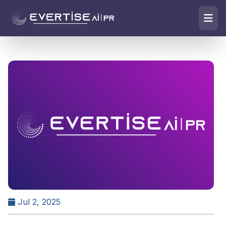
Jul 2, 2025