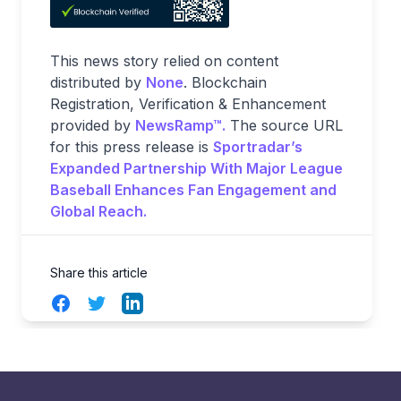
This news story relied on content
distributed by
None
. Blockchain
Registration, Verification & Enhancement
provided by
NewsRamp™.
The source URL
for this press release is
Sportradar’s
Expanded Partnership With Major League
Baseball Enhances Fan Engagement and
Global Reach.
Share this article
Facebook
Twitter
LinkedIn