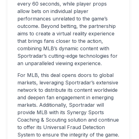
every 60 seconds, while player props
allow bets on individual player
performances unrelated to the game’s
outcome. Beyond betting, the partnership
aims to create a virtual reality experience
that brings fans closer to the action,
combining MLB’s dynamic content with
Sportradar’s cutting-edge technologies for
an unparalleled viewing experience.
For MLB, this deal opens doors to global
markets, leveraging Sportradar’s extensive
network to distribute its content worldwide
and deepen fan engagement in emerging
markets. Additionally, Sportradar will
provide MLB with its Synergy Sports
Coaching & Scouting solution and continue
to offer its Universal Fraud Detection
System to ensure the integrity of the game.