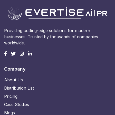
Providing cutting-edge solutions for modern
businesses. Trusted by thousands of companies
worldwide.
Company
About Us
Distribution List
Pricing
Case Studies
Blogs