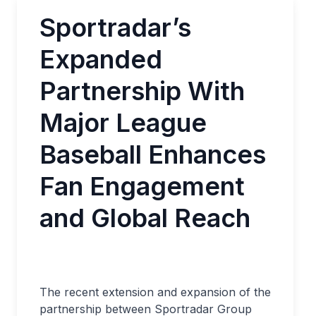
Sportradar’s
Expanded
Partnership With
Major League
Baseball Enhances
Fan Engagement
and Global Reach
The recent extension and expansion of the
partnership between Sportradar Group