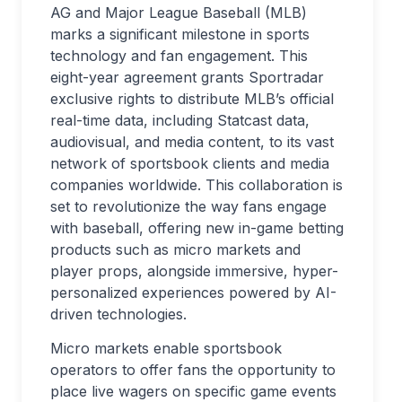
AG and Major League Baseball (MLB)
marks a significant milestone in sports
technology and fan engagement. This
eight-year agreement grants Sportradar
exclusive rights to distribute MLB’s official
real-time data, including Statcast data,
audiovisual, and media content, to its vast
network of sportsbook clients and media
companies worldwide. This collaboration is
set to revolutionize the way fans engage
with baseball, offering new in-game betting
products such as micro markets and
player props, alongside immersive, hyper-
personalized experiences powered by AI-
driven technologies.
Micro markets enable sportsbook
operators to offer fans the opportunity to
place live wagers on specific game events