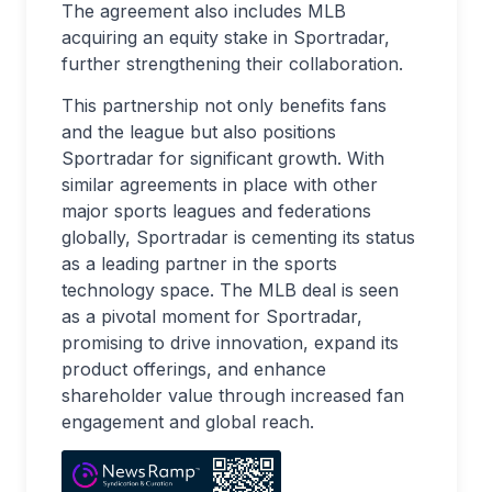
The agreement also includes MLB
acquiring an equity stake in Sportradar,
further strengthening their collaboration.
This partnership not only benefits fans
and the league but also positions
Sportradar for significant growth. With
similar agreements in place with other
major sports leagues and federations
globally, Sportradar is cementing its status
as a leading partner in the sports
technology space. The MLB deal is seen
as a pivotal moment for Sportradar,
promising to drive innovation, expand its
product offerings, and enhance
shareholder value through increased fan
engagement and global reach.