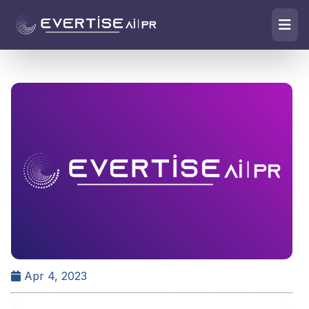
Apr 4, 2023