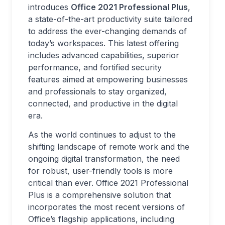
introduces
Office 2021 Professional Plus
,
a state-of-the-art productivity suite tailored
to address the ever-changing demands of
today’s workspaces. This latest offering
includes advanced capabilities, superior
performance, and fortified security
features aimed at empowering businesses
and professionals to stay organized,
connected, and productive in the digital
era.
As the world continues to adjust to the
shifting landscape of remote work and the
ongoing digital transformation, the need
for robust, user-friendly tools is more
critical than ever. Office 2021 Professional
Plus is a comprehensive solution that
incorporates the most recent versions of
Office’s flagship applications, including