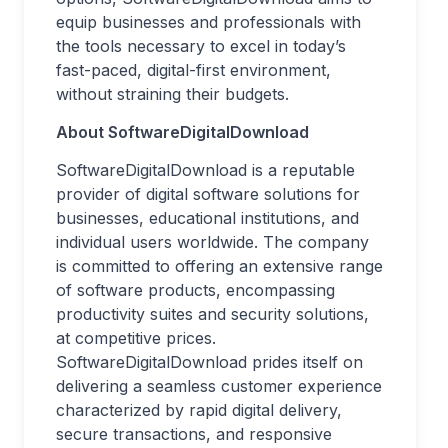
equip businesses and professionals with
the tools necessary to excel in today’s
fast-paced, digital-first environment,
without straining their budgets.
About SoftwareDigitalDownload
SoftwareDigitalDownload is a reputable
provider of digital software solutions for
businesses, educational institutions, and
individual users worldwide. The company
is committed to offering an extensive range
of software products, encompassing
productivity suites and security solutions,
at competitive prices.
SoftwareDigitalDownload prides itself on
delivering a seamless customer experience
characterized by rapid digital delivery,
secure transactions, and responsive