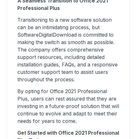
A Seamless Transition to Office 2021
Professional Plus
Transitioning to a new software solution
can be an intimidating process, but
SoftwareDigitalDownload is committed to
making the switch as smooth as possible.
The company offers comprehensive
support resources, including detailed
installation guides, FAQs, and a responsive
customer support team to assist users
throughout the process.
By opting for Office 2021 Professional
Plus, users can rest assured that they are
investing in a future-proof solution that will
continue to evolve and adapt to meet their
needs for years to come.
Get Started with Office 2021 Professional