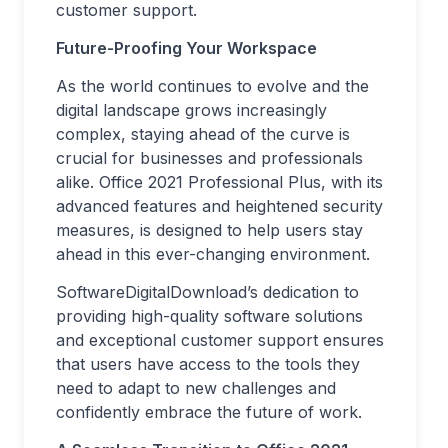
customer support.
Future-Proofing Your Workspace
As the world continues to evolve and the
digital landscape grows increasingly
complex, staying ahead of the curve is
crucial for businesses and professionals
alike. Office 2021 Professional Plus, with its
advanced features and heightened security
measures, is designed to help users stay
ahead in this ever-changing environment.
SoftwareDigitalDownload’s dedication to
providing high-quality software solutions
and exceptional customer support ensures
that users have access to the tools they
need to adapt to new challenges and
confidently embrace the future of work.