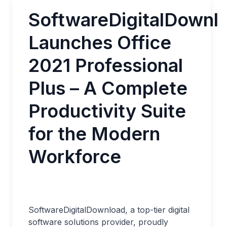
SoftwareDigitalDownl
Launches Office
2021 Professional
Plus – A Complete
Productivity Suite
for the Modern
Workforce
SoftwareDigitalDownload, a top-tier digital
software solutions provider, proudly