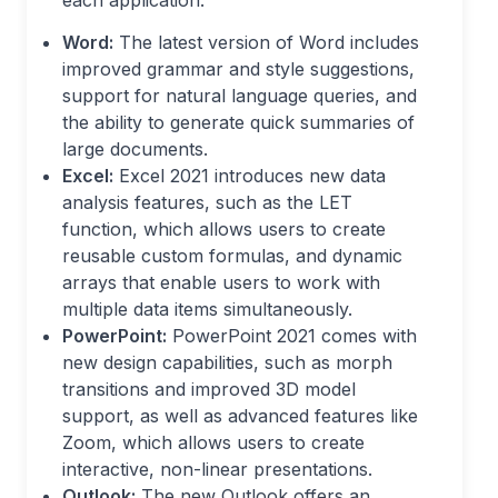
each application:
Word:
The latest version of Word includes
improved grammar and style suggestions,
support for natural language queries, and
the ability to generate quick summaries of
large documents.
Excel:
Excel 2021 introduces new data
analysis features, such as the LET
function, which allows users to create
reusable custom formulas, and dynamic
arrays that enable users to work with
multiple data items simultaneously.
PowerPoint:
PowerPoint 2021 comes with
new design capabilities, such as morph
transitions and improved 3D model
support, as well as advanced features like
Zoom, which allows users to create
interactive, non-linear presentations.
Outlook:
The new Outlook offers an