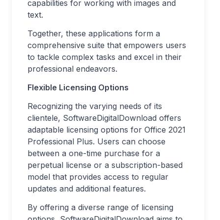
capabilities for working with images and
text.
Together, these applications form a
comprehensive suite that empowers users
to tackle complex tasks and excel in their
professional endeavors.
Flexible Licensing Options
Recognizing the varying needs of its
clientele, SoftwareDigitalDownload offers
adaptable licensing options for Office 2021
Professional Plus. Users can choose
between a one-time purchase for a
perpetual license or a subscription-based
model that provides access to regular
updates and additional features.
By offering a diverse range of licensing
options, SoftwareDigitalDownload aims to