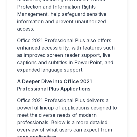
Protection and Information Rights
Management, help safeguard sensitive
information and prevent unauthorized
access.
Office 2021 Professional Plus also offers
enhanced accessibility, with features such
as improved screen reader support, live
captions and subtitles in PowerPoint, and
expanded language support.
A Deeper Dive into Office 2021
Professional Plus Applications
Office 2021 Professional Plus delivers a
powerful lineup of applications designed to
meet the diverse needs of modern
professionals. Below is a more detailed
overview of what users can expect from