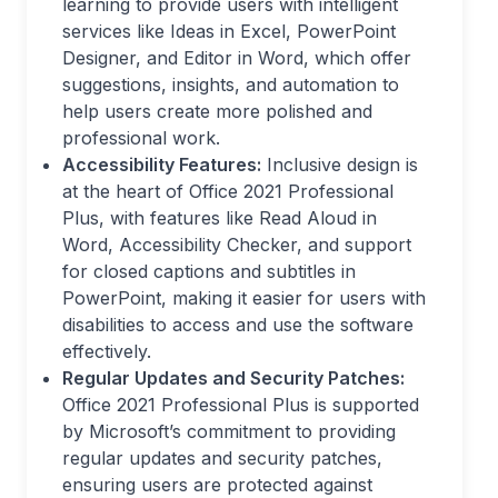
learning to provide users with intelligent
services like Ideas in Excel, PowerPoint
Designer, and Editor in Word, which offer
suggestions, insights, and automation to
help users create more polished and
professional work.
Accessibility Features:
Inclusive design is
at the heart of Office 2021 Professional
Plus, with features like Read Aloud in
Word, Accessibility Checker, and support
for closed captions and subtitles in
PowerPoint, making it easier for users with
disabilities to access and use the software
effectively.
Regular Updates and Security Patches:
Office 2021 Professional Plus is supported
by Microsoft’s commitment to providing
regular updates and security patches,
ensuring users are protected against