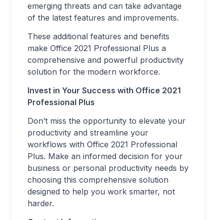
emerging threats and can take advantage
of the latest features and improvements.
These additional features and benefits
make Office 2021 Professional Plus a
comprehensive and powerful productivity
solution for the modern workforce.
Invest in Your Success with Office 2021
Professional Plus
Don’t miss the opportunity to elevate your
productivity and streamline your
workflows with Office 2021 Professional
Plus. Make an informed decision for your
business or personal productivity needs by
choosing this comprehensive solution
designed to help you work smarter, not
harder.