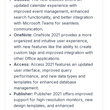
updated calendar experience with
improved event management, enhanced
search functionality, and better integration
with Microsoft Teams for seamless
communication.
OneNote:
OneNote 2021 provides a more
organized and intuitive user experience,
with new features like the ability to create
custom tags and improved integration with
other Office applications.
Access:
Access 2021 features an updated
user interface, improved query
performance, and new data types and
templates for enhanced database
management.
Publisher:
Publisher 2021 offers improved
support for high-resolution monitors, new
design templates, and enhanced