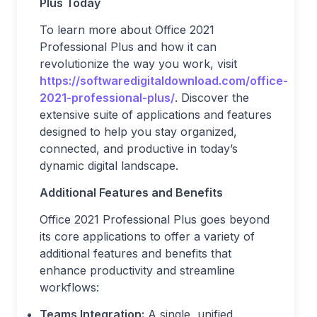
Plus Today
To learn more about Office 2021
Professional Plus and how it can
revolutionize the way you work, visit
https://softwaredigitaldownload.com/office-
2021-professional-plus/
. Discover the
extensive suite of applications and features
designed to help you stay organized,
connected, and productive in today’s
dynamic digital landscape.
Additional Features and Benefits
Office 2021 Professional Plus goes beyond
its core applications to offer a variety of
additional features and benefits that
enhance productivity and streamline
workflows:
Teams Integration:
A single, unified