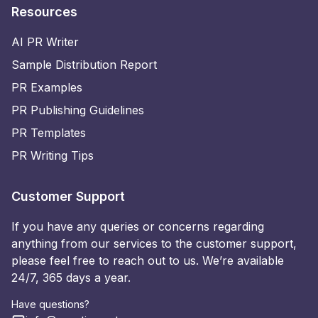
Resources
AI PR Writer
Sample Distribution Report
PR Examples
PR Publishing Guidelines
PR Templates
PR Writing Tips
Customer Support
If you have any queries or concerns regarding
anything from our services to the customer support,
please feel free to reach out to us. We’re available
24/7, 365 days a year.
Have questions?