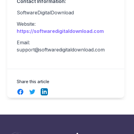
Contact Information:
SoftwareDigitalDownload
Website:
https://softwaredigitaldownload.com
Email:
support@softwaredigitaldownload.com
Share this article
Facebook
Twitter
LinkedIn