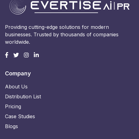
Providing cutting-edge solutions for modern
businesses. Trusted by thousands of companies
worldwide.
Company
About Us
Distribution List
Pricing
Case Studies
Blogs