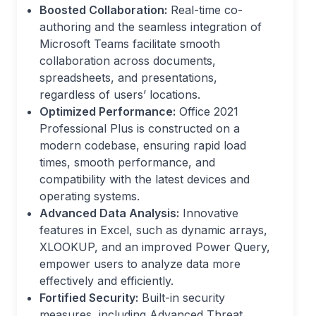
Boosted Collaboration:
Real-time co-
authoring and the seamless integration of
Microsoft Teams facilitate smooth
collaboration across documents,
spreadsheets, and presentations,
regardless of users’ locations.
Optimized Performance:
Office 2021
Professional Plus is constructed on a
modern codebase, ensuring rapid load
times, smooth performance, and
compatibility with the latest devices and
operating systems.
Advanced Data Analysis:
Innovative
features in Excel, such as dynamic arrays,
XLOOKUP, and an improved Power Query,
empower users to analyze data more
effectively and efficiently.
Fortified Security:
Built-in security
measures, including Advanced Threat