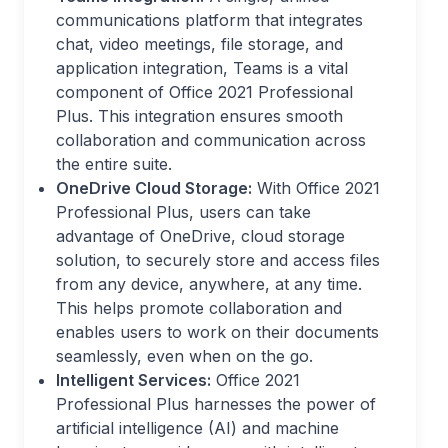
communications platform that integrates
chat, video meetings, file storage, and
application integration, Teams is a vital
component of Office 2021 Professional
Plus. This integration ensures smooth
collaboration and communication across
the entire suite.
OneDrive Cloud Storage:
With Office 2021
Professional Plus, users can take
advantage of OneDrive, cloud storage
solution, to securely store and access files
from any device, anywhere, at any time.
This helps promote collaboration and
enables users to work on their documents
seamlessly, even when on the go.
Intelligent Services:
Office 2021
Professional Plus harnesses the power of
artificial intelligence (AI) and machine