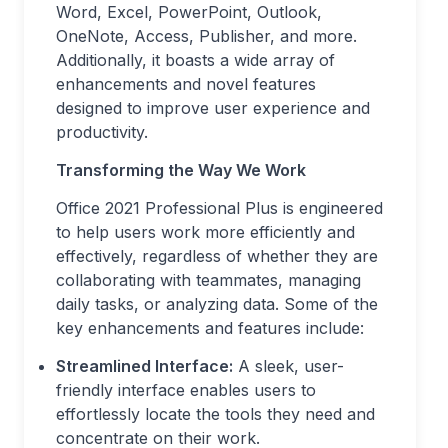
Word, Excel, PowerPoint, Outlook,
OneNote, Access, Publisher, and more.
Additionally, it boasts a wide array of
enhancements and novel features
designed to improve user experience and
productivity.
Transforming the Way We Work
Office 2021 Professional Plus is engineered
to help users work more efficiently and
effectively, regardless of whether they are
collaborating with teammates, managing
daily tasks, or analyzing data. Some of the
key enhancements and features include:
Streamlined Interface:
A sleek, user-
friendly interface enables users to
effortlessly locate the tools they need and
concentrate on their work.