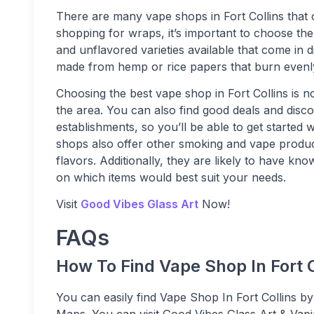
There are many vape shops in Fort Collins that
shopping for wraps, it’s important to choose the
and unflavored varieties available that come in d
made from hemp or rice papers that burn evenl
Choosing the best vape shop in Fort Collins is no
the area. You can also find good deals and disc
establishments, so you’ll be able to get started
shops also offer other smoking and vape products
flavors. Additionally, they are likely to have k
on which items would best suit your needs.
Visit
Good Vibes Glass Art
Now!
FAQs
How To Find Vape Shop In Fort C
You can easily find Vape Shop In Fort Collins by
Maps. You can visit Good Vibes Glass Art & Vapi