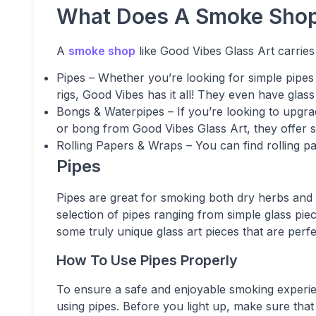
What Does A Smoke Shop
A
smoke shop
like Good Vibes Glass Art carries 
Pipes – Whether you’re looking for simple pipe
rigs, Good Vibes has it all! They even have glass
Bongs & Waterpipes – If you’re looking to upgr
or bong from Good Vibes Glass Art, they offer 
Rolling Papers & Wraps – You can find rolling 
Pipes
Pipes are great for smoking both dry herbs and 
selection of pipes ranging from simple glass pi
some truly unique glass art pieces that are perf
How To Use Pipes Properly
To ensure a safe and enjoyable smoking experien
using pipes. Before you light up, make sure that 