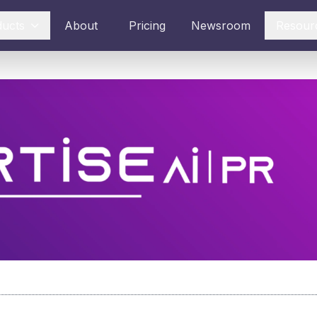
ducts
About
Pricing
Newsroom
Resour