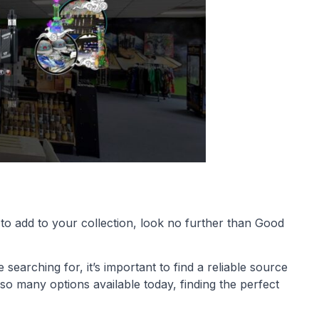
 to add to your collection, look no further than Good
earching for, it’s important to find a reliable source
h so many options available today, finding the perfect