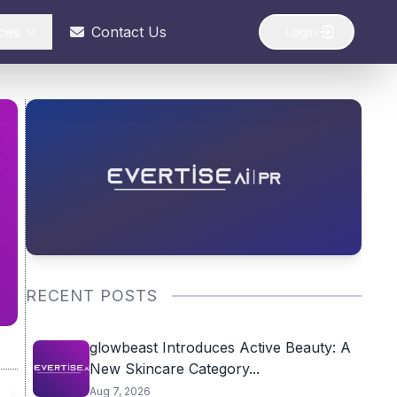
ces
Contact Us
Login
RECENT POSTS
glowbeast Introduces Active Beauty: A
New Skincare Category...
Aug 7, 2026