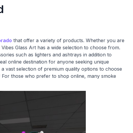
d
orado
that offer a variety of products. Whether you are
 Vibes Glass Art has a wide selection to choose from.
ries such as lighters and ashtrays in addition to
eal online destination for anyone seeking unique
 a vast selection of premium quality options to choose
d! For those who prefer to shop online, many smoke