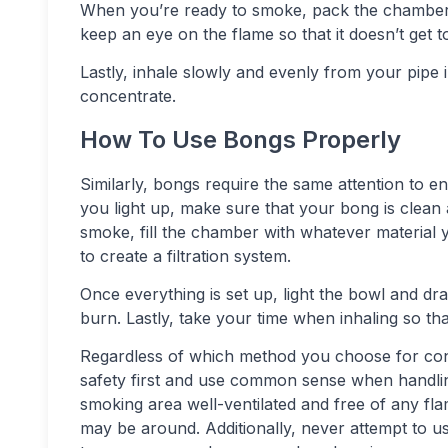
When you’re ready to smoke, pack the chamber 
keep an eye on the flame so that it doesn’t get t
Lastly, inhale slowly and evenly from your pipe 
concentrate.
How To Use Bongs Properly
Similarly, bongs require the same attention to 
you light up, make sure that your bong is clean
smoke, fill the chamber with whatever material
to create a filtration system.
Once everything is set up, light the bowl and d
burn. Lastly, take your time when inhaling so t
Regardless of which method you choose for cons
safety first and use common sense when handlin
smoking area well-ventilated and free of any fl
may be around. Additionally, never attempt to us