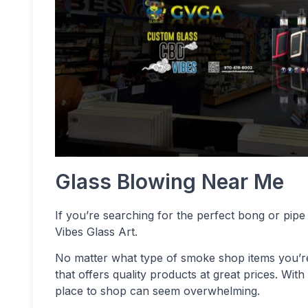
Glass Blowing Near Me
If you’re searching for the perfect bong or pipe
Vibes Glass Art.
No matter what type of smoke shop items you’re s
that offers quality products at great prices. Wit
place to shop can seem overwhelming.