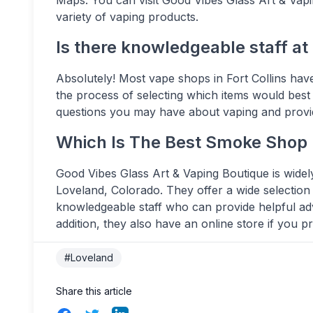
variety of vaping products.
Is there knowledgeable staff at
Absolutely! Most vape shops in Fort Collins ha
the process of selecting which items would best
questions you may have about vaping and provid
Which Is The Best Smoke Shop 
Good Vibes Glass Art & Vaping Boutique is widel
Loveland, Colorado. They offer a wide selection
knowledgeable staff who can provide helpful ad
addition, they also have an online store if you 
#Loveland
Share this article