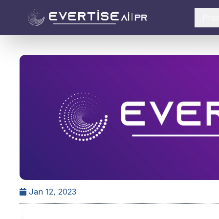
Pro
Jan 12, 2023