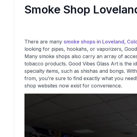
Smoke Shop Lovelan
There are many
smoke shops in Loveland, Col
looking for pipes, hookahs, or vaporizers, Good
Many smoke shops also carry an array of accesso
tobacco products. Good Vibes Glass Art is the id
specialty items, such as shishas and bongs. With
from, you’re sure to find exactly what you nee
shop websites now exist for convenience.