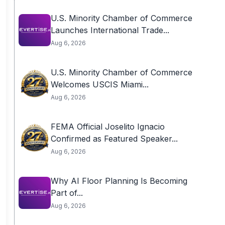
U.S. Minority Chamber of Commerce
Launches International Trade...
Aug 6, 2026
U.S. Minority Chamber of Commerce
Welcomes USCIS Miami...
Aug 6, 2026
FEMA Official Joselito Ignacio
Confirmed as Featured Speaker...
Aug 6, 2026
Why AI Floor Planning Is Becoming
Part of...
Aug 6, 2026