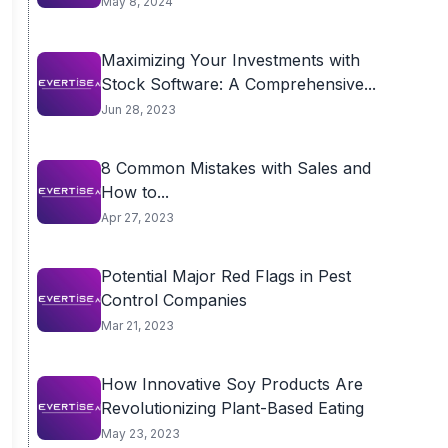
May 8, 2024
Maximizing Your Investments with
Stock Software: A Comprehensive...
Jun 28, 2023
8 Common Mistakes with Sales and
How to...
Apr 27, 2023
Potential Major Red Flags in Pest
Control Companies
Mar 21, 2023
How Innovative Soy Products Are
Revolutionizing Plant-Based Eating
May 23, 2023