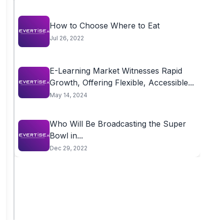
How to Choose Where to Eat
Jul 26, 2022
E-Learning Market Witnesses Rapid
Growth, Offering Flexible, Accessible...
May 14, 2024
Who Will Be Broadcasting the Super
Bowl in...
Dec 29, 2022