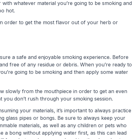
with whatever material you’re going to be smoking and
oo hot.
in order to get the most flavor out of your herb or
ensure a safe and enjoyable smoking experience. Before
 and free of any residue or debris. When you’re ready to
 you’re going to be smoking and then apply some water
raw slowly from the mouthpiece in order to get an even
hat you don’t rush through your smoking session.
uming your materials, it’s important to always practice
g glass pipes or bongs. Be sure to always keep your
ammable materials, as well as any children or pets who
e a bong without applying water first, as this can lead