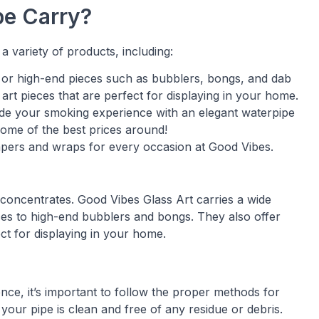
e Carry?
a variety of products, including:
s or high-end pieces such as bubblers, bongs, and dab
 art pieces that are perfect for displaying in your home.
ade your smoking experience with an elegant waterpipe
some of the best prices around!
papers and wraps for every occasion at Good Vibes.
concentrates. Good Vibes Glass Art carries a wide
eces to high-end bubblers and bongs. They also offer
ect for displaying in your home.
ce, it’s important to follow the proper methods for
your pipe is clean and free of any residue or debris.