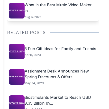
What Is the Best Music Video Maker
in...
Aug 6, 2026
RELATED POSTS
5 Fun Gift Ideas for Family and Friends
Apr 8, 2023
Assignment Desk Announces New
Spring Discounts & Offers...
May 24, 2023
Biostimulants Market to Reach USD
9.35 Billion by...