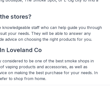
 the stores?
ve knowledgeable staff who can help guide you through
 suit your needs. They will be able to answer any
e advice on choosing the right products for you.
In Loveland Co
y considered to be one of the best smoke shops in
 of vaping products and accessories, as well as
vice on making the best purchase for your needs. In
prefer to shop from home.