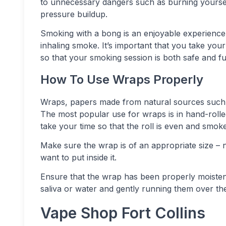
to unnecessary dangers such as burning yoursel
pressure buildup.
Smoking with a bong is an enjoyable experienc
inhaling smoke. It’s important that you take you
so that your smoking session is both safe and fu
How To Use Wraps Properly
Wraps, papers made from natural sources such
The most popular use for wraps is in hand-rolled
take your time so that the roll is even and smok
Make sure the wrap is of an appropriate size – n
want to put inside it.
Ensure that the wrap has been properly moistened
saliva or water and gently running them over the
Vape Shop Fort Collins