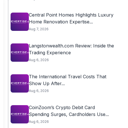
Central Point Homes Highlights Luxury
Home Renovation Expertise...
Aug 7, 2026
Langstonwealth.com Review: Inside the
Trading Experience
Aug 6, 2026
The International Travel Costs That
Show Up After...
Aug 6, 2026
CoinZoom’s Crypto Debit Card
Spending Surges, Cardholders Use...
Aug 6, 2026