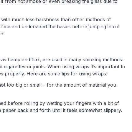
f from hot smoke or even breaking the glass due to
e with much less harshness than other methods of
r time and understand the basics before jumping into it
n!
 as hemp and flax, are used in many smoking methods.
 cigarettes or joints. When using wraps it’s important to
es properly. Here are some tips for using wraps:
ot too big or small – for the amount of material you
 before rolling by wetting your fingers with a bit of
 paper back and forth until it feels somewhat slippery.