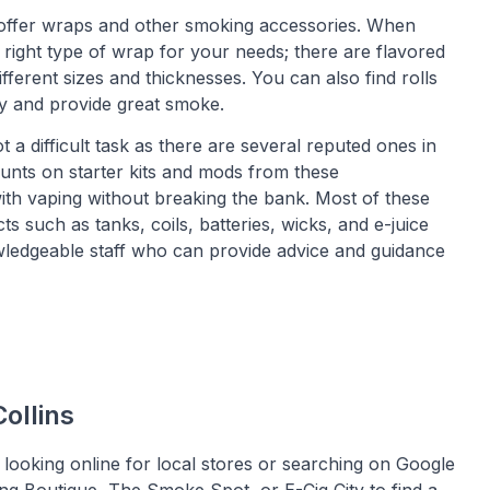
 offer wraps and other smoking accessories. When
 right type of wrap for your needs; there are flavored
ifferent sizes and thicknesses. You can also find rolls
y and provide great smoke.
t a difficult task as there are several reputed ones in
ounts on starter kits and mods from these
 with vaping without breaking the bank. Most of these
 such as tanks, coils, batteries, wicks, and e-juice
nowledgeable staff who can provide advice and guidance
ollins
 looking online for local stores or searching on Google
ng Boutique, The Smoke Spot, or E-Cig City to find a