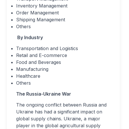
Inventory Management
Order Management
Shipping Management
Others
By Industry
Transportation and Logistics
Retail and E-commerce
Food and Beverages
Manufacturing
Healthcare
Others
The Russia-Ukraine War
The ongoing conflict between Russia and
Ukraine has had a significant impact on
global supply chains. Ukraine, a major
player in the global agricultural supply