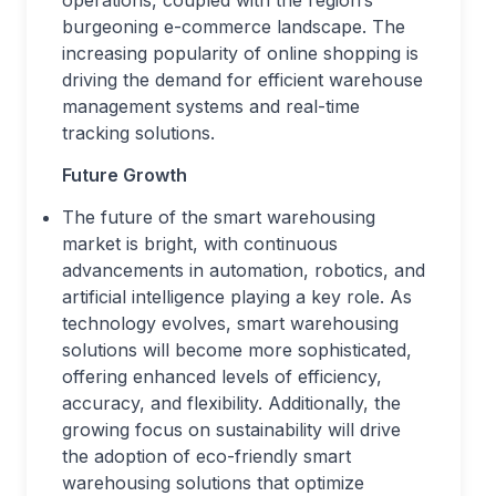
operations, coupled with the region’s
burgeoning e-commerce landscape. The
increasing popularity of online shopping is
driving the demand for efficient warehouse
management systems and real-time
tracking solutions.
Future Growth
The future of the smart warehousing
market is bright, with continuous
advancements in automation, robotics, and
artificial intelligence playing a key role. As
technology evolves, smart warehousing
solutions will become more sophisticated,
offering enhanced levels of efficiency,
accuracy, and flexibility. Additionally, the
growing focus on sustainability will drive
the adoption of eco-friendly smart
warehousing solutions that optimize