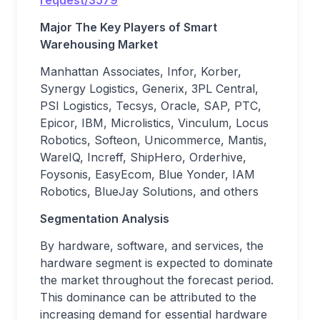
request/3579
Major The
Key Players
of
Smart
Warehousing
Market
Manhattan Associates, Infor, Korber,
Synergy Logistics, Generix, 3PL Central,
PSI Logistics, Tecsys, Oracle, SAP, PTC,
Epicor, IBM, Microlistics, Vinculum, Locus
Robotics, Softeon, Unicommerce, Mantis,
WareIQ, Increff, ShipHero, Orderhive,
Foysonis, EasyEcom, Blue Yonder, IAM
Robotics, BlueJay Solutions, and others
Segmentation Analysis
By hardware, software, and services, the
hardware segment is expected to dominate
the market throughout the forecast period.
This dominance can be attributed to the
increasing demand for essential hardware