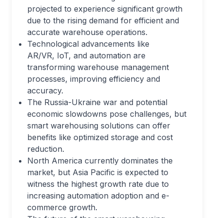
projected to experience significant growth
due to the rising demand for efficient and
accurate warehouse operations.
Technological advancements like
AR/VR, IoT, and automation are
transforming warehouse management
processes, improving efficiency and
accuracy.
The Russia-Ukraine war and potential
economic slowdowns pose challenges, but
smart warehousing solutions can offer
benefits like optimized storage and cost
reduction.
North America currently dominates the
market, but Asia Pacific is expected to
witness the highest growth rate due to
increasing automation adoption and e-
commerce growth.