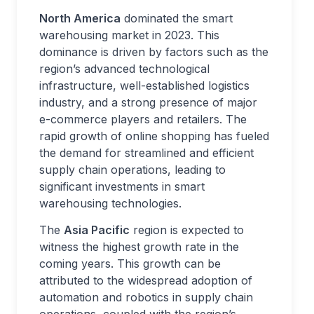
North America
dominated the smart
warehousing market in 2023. This
dominance is driven by factors such as the
region’s advanced technological
infrastructure, well-established logistics
industry, and a strong presence of major
e-commerce players and retailers. The
rapid growth of online shopping has fueled
the demand for streamlined and efficient
supply chain operations, leading to
significant investments in smart
warehousing technologies.
The
Asia Pacific
region is expected to
witness the highest growth rate in the
coming years. This growth can be
attributed to the widespread adoption of
automation and robotics in supply chain