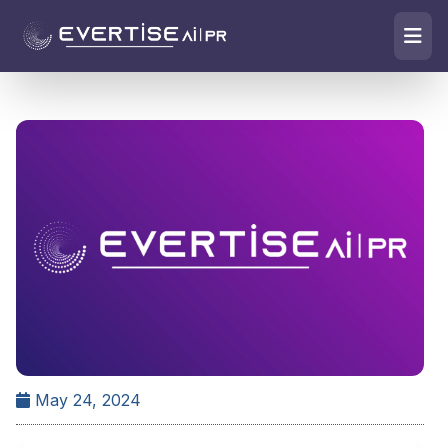
May 24, 2024