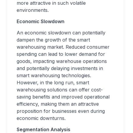
more attractive in such volatile
environments.
Economic Slowdown
An economic slowdown can potentially
dampen the growth of the smart
warehousing market. Reduced consumer
spending can lead to lower demand for
goods, impacting warehouse operations
and potentially delaying investments in
smart warehousing technologies.
However, in the long run, smart
warehousing solutions can offer cost-
saving benefits and improved operational
efficiency, making them an attractive
proposition for businesses even during
economic downturns.
Segmentation Analysis