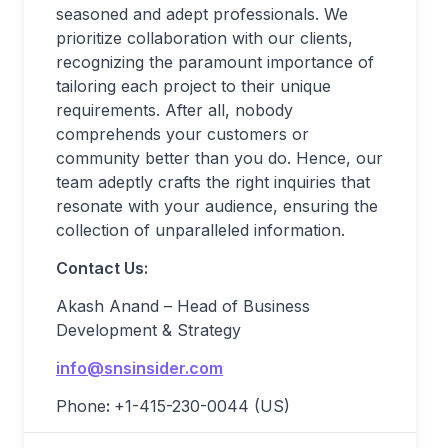
seasoned and adept professionals. We
prioritize collaboration with our clients,
recognizing the paramount importance of
tailoring each project to their unique
requirements. After all, nobody
comprehends your customers or
community better than you do. Hence, our
team adeptly crafts the right inquiries that
resonate with your audience, ensuring the
collection of unparalleled information.
Contact Us:
Akash Anand – Head of Business
Development & Strategy
info@snsinsider.com
Phone
:
+1-415-230-0044 (US)