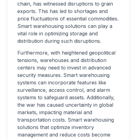
chain, has witnessed disruptions to grain
exports. This has led to shortages and
price fluctuations of essential commodities.
Smart warehousing solutions can play a
vital role in optimizing storage and
distribution during such disruptions.
Furthermore, with heightened geopolitical
tensions, warehouses and distribution
centers may need to invest in advanced
security measures. Smart warehousing
systems can incorporate features like
surveillance, access control, and alarm
systems to safeguard assets. Additionally,
the war has caused uncertainty in global
markets, impacting material and
transportation costs. Smart warehousing
solutions that optimize inventory
management and reduce costs become