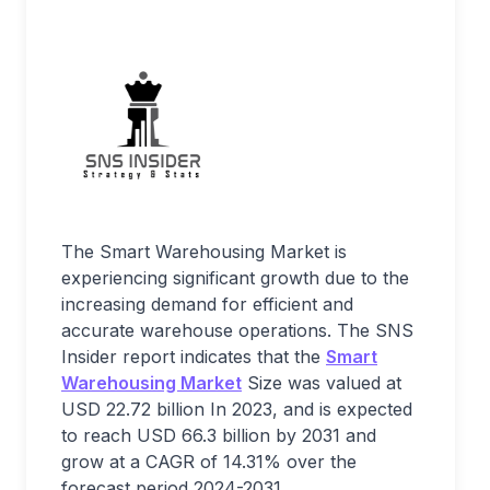
The Smart Warehousing Market is
experiencing significant growth due to the
increasing demand for efficient and
accurate warehouse operations. The SNS
Insider report indicates that the
Smart
Warehousing Market
Size was valued at
USD 22.72 billion In 2023, and is expected
to reach USD 66.3 billion by 2031 and
grow at a CAGR of 14.31% over the
forecast period 2024-2031.