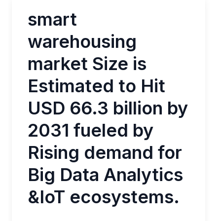
smart
warehousing
market Size is
Estimated to Hit
USD 66.3 billion by
2031 fueled by
Rising demand for
Big Data Analytics
&IoT ecosystems.