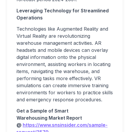
Leveraging Technology for Streamlined
Operations
Technologies like Augmented Reality and
Virtual Reality are revolutionizing
warehouse management activities. AR
headsets and mobile devices can overlay
digital information onto the physical
environment, assisting workers in locating
items, navigating the warehouse, and
performing tasks more effectively. VR
simulations can create immersive training
environments for workers to practice skills
and emergency response procedures.
Get a Sample of
Smart
Warehousing
Market
Report
@
https://www.snsinsider.com/sample-