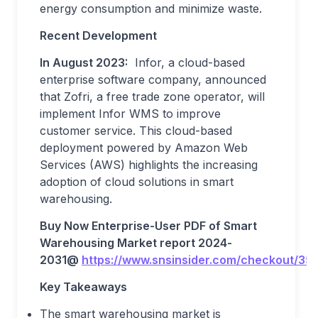
energy consumption and minimize waste.
Recent Development
In August 2023:
Infor, a cloud-based
enterprise software company, announced
that Zofri, a free trade zone operator, will
implement Infor WMS to improve
customer service. This cloud-based
deployment powered by Amazon Web
Services (AWS) highlights the increasing
adoption of cloud solutions in smart
warehousing.
Buy Now Enterprise-User PDF of Smart
Warehousing
Market report 202
4
-
203
1
@
https://www.snsinsider.com/checkout/35
Key Takeaways
The smart warehousing market is