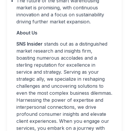
The future of the smart warehousing
market is promising, with continuous
innovation and a focus on sustainability
driving further market expansion.
About Us
SNS Insider
stands out as a distinguished
market research and insights firm,
boasting numerous accolades and a
sterling reputation for excellence in
service and strategy. Serving as your
strategic ally, we specialize in reshaping
challenges and uncovering solutions to
even the most complex business dilemmas.
Harnessing the power of expertise and
interpersonal connections, we drive
profound consumer insights and elevate
client experiences. When you engage our
services, you embark on a journey with