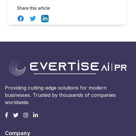
Share this article
Facebook
Twitter
LinkedIn
Providing cutting-edge solutions for modern
businesses. Trusted by thousands of companies
worldwide.
Company