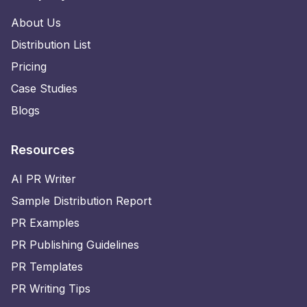
About Us
Distribution List
Pricing
Case Studies
Blogs
Resources
AI PR Writer
Sample Distribution Report
PR Examples
PR Publishing Guidelines
PR Templates
PR Writing Tips