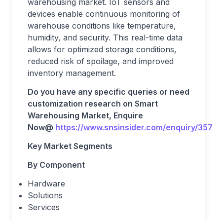
warehousing market. IoT sensors and
devices enable continuous monitoring of
warehouse conditions like temperature,
humidity, and security. This real-time data
allows for optimized storage conditions,
reduced risk of spoilage, and improved
inventory management.
Do you have any specific queries or need
customization research on
Smart
Warehousing
Market, Enquire
Now@
https://www.snsinsider.com/enquiry/3579
Key Market Segments
By Component
Hardware
Solutions
Services