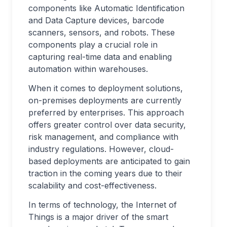
components like Automatic Identification
and Data Capture devices, barcode
scanners, sensors, and robots. These
components play a crucial role in
capturing real-time data and enabling
automation within warehouses.
When it comes to deployment solutions,
on-premises deployments are currently
preferred by enterprises. This approach
offers greater control over data security,
risk management, and compliance with
industry regulations. However, cloud-
based deployments are anticipated to gain
traction in the coming years due to their
scalability and cost-effectiveness.
In terms of technology, the Internet of
Things is a major driver of the smart