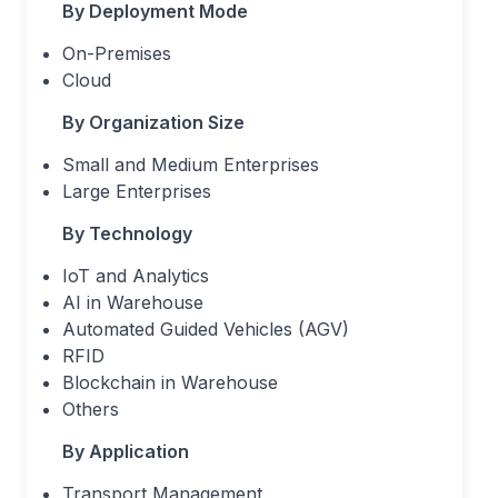
By Deployment Mode
On-Premises
Cloud
By Organization Size
Small and Medium Enterprises
Large Enterprises
By Technology
IoT and Analytics
AI in Warehouse
Automated Guided Vehicles (AGV)
RFID
Blockchain in Warehouse
Others
By Application
Transport Management