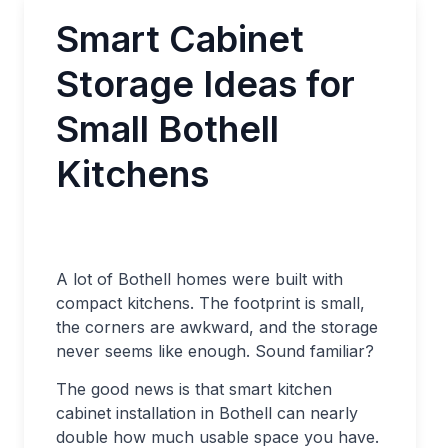
Smart Cabinet
Storage Ideas for
Small Bothell
Kitchens
A lot of Bothell homes were built with
compact kitchens. The footprint is small,
the corners are awkward, and the storage
never seems like enough. Sound familiar?
The good news is that smart kitchen
cabinet installation in Bothell can nearly
double how much usable space you have.