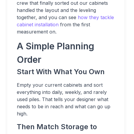
crew that finally sorted out our cabinets
handled the layout and the leveling
together, and you can see
how they tackle
cabinet installation
from the first
measurement on.
A Simple Planning
Order
Start With What You Own
Empty your current cabinets and sort
everything into daily, weekly, and rarely
used piles. That tells your designer what
needs to be in reach and what can go up
high.
Then Match Storage to