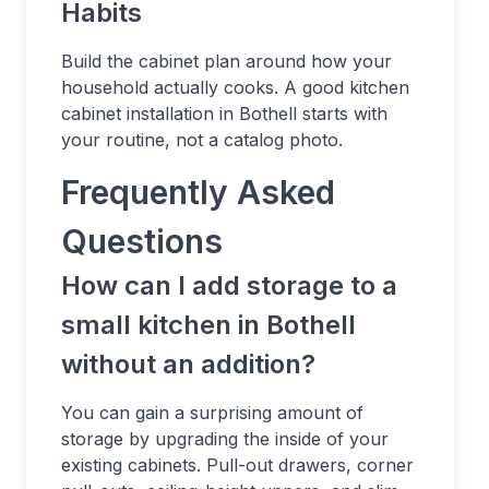
Habits
Build the cabinet plan around how your
household actually cooks. A good kitchen
cabinet installation in Bothell starts with
your routine, not a catalog photo.
Frequently Asked
Questions
How can I add storage to a
small kitchen in Bothell
without an addition?
You can gain a surprising amount of
storage by upgrading the inside of your
existing cabinets. Pull-out drawers, corner