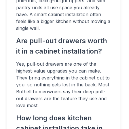
pull-outs, ceiling-height uppers, and slim
pantry units all use space you already
have. A smart cabinet installation often
feels like a bigger kitchen without moving a
single wall.
Are pull-out drawers worth
it in a cabinet installation?
Yes, pull-out drawers are one of the
highest-value upgrades you can make.
They bring everything in the cabinet out to
you, so nothing gets lost in the back. Most
Bothell homeowners say their deep pull-
out drawers are the feature they use and
love most.
How long does kitchen
cabinet installation take in