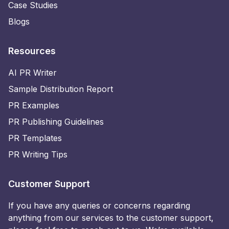
Case Studies
Blogs
Resources
AI PR Writer
Sample Distribution Report
PR Examples
PR Publishing Guidelines
PR Templates
PR Writing Tips
Customer Support
If you have any queries or concerns regarding
anything from our services to the customer support,