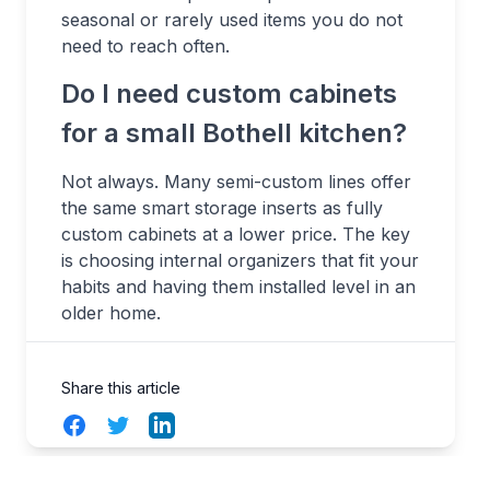
seasonal or rarely used items you do not
need to reach often.
Do I need custom cabinets
for a small Bothell kitchen?
Not always. Many semi-custom lines offer
the same smart storage inserts as fully
custom cabinets at a lower price. The key
is choosing internal organizers that fit your
habits and having them installed level in an
older home.
Share this article
Facebook
Twitter
LinkedIn