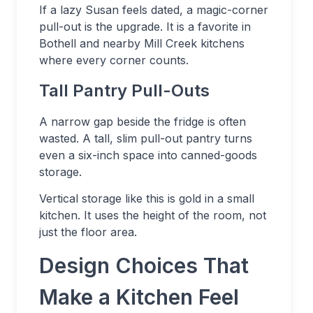
If a lazy Susan feels dated, a magic-corner
pull-out is the upgrade. It is a favorite in
Bothell and nearby Mill Creek kitchens
where every corner counts.
Tall Pantry Pull-Outs
A narrow gap beside the fridge is often
wasted. A tall, slim pull-out pantry turns
even a six-inch space into canned-goods
storage.
Vertical storage like this is gold in a small
kitchen. It uses the height of the room, not
just the floor area.
Design Choices That
Make a Kitchen Feel