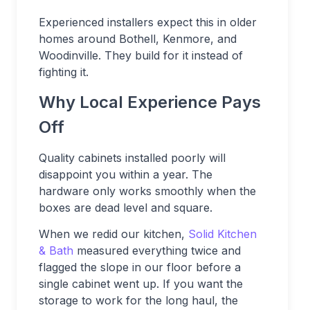
Experienced installers expect this in older
homes around Bothell, Kenmore, and
Woodinville. They build for it instead of
fighting it.
Why Local Experience Pays
Off
Quality cabinets installed poorly will
disappoint you within a year. The
hardware only works smoothly when the
boxes are dead level and square.
When we redid our kitchen,
Solid Kitchen
& Bath
measured everything twice and
flagged the slope in our floor before a
single cabinet went up. If you want the
storage to work for the long haul, the