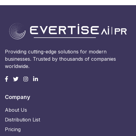
Providing cutting-edge solutions for modern
businesses. Trusted by thousands of companies
worldwide.
Company
About Us
Distribution List
Pricing