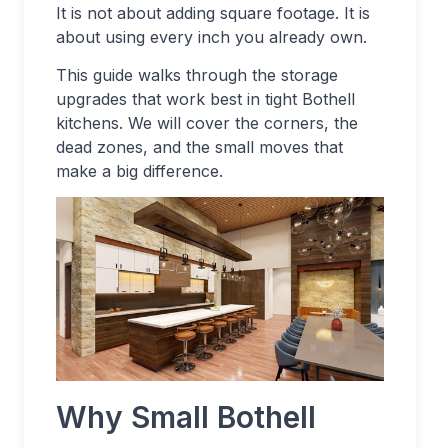
It is not about adding square footage. It is
about using every inch you already own.
This guide walks through the storage
upgrades that work best in tight Bothell
kitchens. We will cover the corners, the
dead zones, and the small moves that
make a big difference.
Why Small Bothell