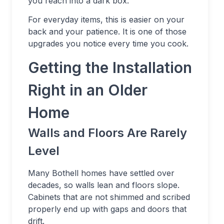
you reach into a dark box.
For everyday items, this is easier on your
back and your patience. It is one of those
upgrades you notice every time you cook.
Getting the Installation
Right in an Older
Home
Walls and Floors Are Rarely
Level
Many Bothell homes have settled over
decades, so walls lean and floors slope.
Cabinets that are not shimmed and scribed
properly end up with gaps and doors that
drift.