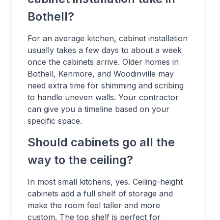
Bothell?
For an average kitchen, cabinet installation
usually takes a few days to about a week
once the cabinets arrive. Older homes in
Bothell, Kenmore, and Woodinville may
need extra time for shimming and scribing
to handle uneven walls. Your contractor
can give you a timeline based on your
specific space.
Should cabinets go all the
way to the ceiling?
In most small kitchens, yes. Ceiling-height
cabinets add a full shelf of storage and
make the room feel taller and more
custom. The top shelf is perfect for