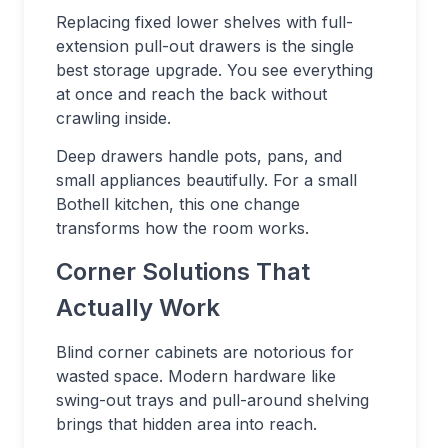
Replacing fixed lower shelves with full-
extension pull-out drawers is the single
best storage upgrade. You see everything
at once and reach the back without
crawling inside.
Deep drawers handle pots, pans, and
small appliances beautifully. For a small
Bothell kitchen, this one change
transforms how the room works.
Corner Solutions That
Actually Work
Blind corner cabinets are notorious for
wasted space. Modern hardware like
swing-out trays and pull-around shelving
brings that hidden area into reach.