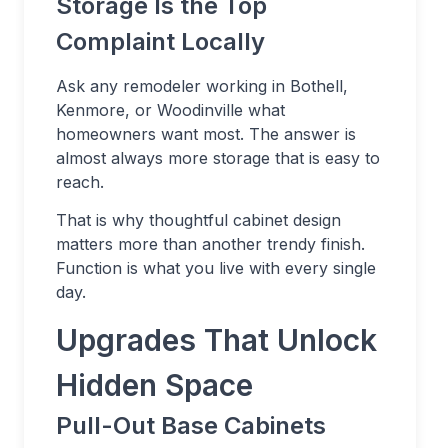
Storage Is the Top
Complaint Locally
Ask any remodeler working in Bothell,
Kenmore, or Woodinville what
homeowners want most. The answer is
almost always more storage that is easy to
reach.
That is why thoughtful cabinet design
matters more than another trendy finish.
Function is what you live with every single
day.
Upgrades That Unlock
Hidden Space
Pull-Out Base Cabinets