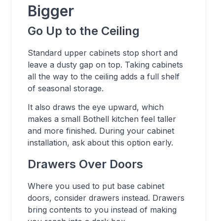
Bigger
Go Up to the Ceiling
Standard upper cabinets stop short and
leave a dusty gap on top. Taking cabinets
all the way to the ceiling adds a full shelf
of seasonal storage.
It also draws the eye upward, which
makes a small Bothell kitchen feel taller
and more finished. During your cabinet
installation, ask about this option early.
Drawers Over Doors
Where you used to put base cabinet
doors, consider drawers instead. Drawers
bring contents to you instead of making