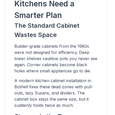
Kitchens Need a
Smarter Plan
The Standard Cabinet
Wastes Space
Builder-grade cabinets from the 1980s
were not designed for efficiency. Deep
lower shelves swallow pots you never see
again. Corner cabinets become black
holes where small appliances go to die.
A modern kitchen cabinet installation in
Bothell fixes these dead zones with pull-
outs, lazy Susans, and dividers. The
cabinet box stays the same size, but it
suddenly holds twice as much.