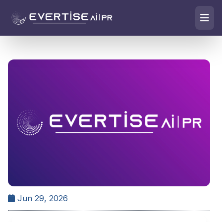
Jun 29, 2026