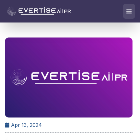
Apr 13, 2024