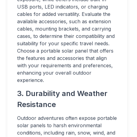
USB ports, LED indicators, or charging
cables for added versatility. Evaluate the
available accessories, such as extension
cables, mounting brackets, and carrying
cases, to determine their compatibility and
suitability for your specific travel needs.
Choose a portable solar panel that offers
the features and accessories that align
with your requirements and preferences,
enhancing your overall outdoor
experience.
3. Durability and Weather
Resistance
Outdoor adventures often expose portable
solar panels to harsh environmental
conditions, including rain, snow, wind, and