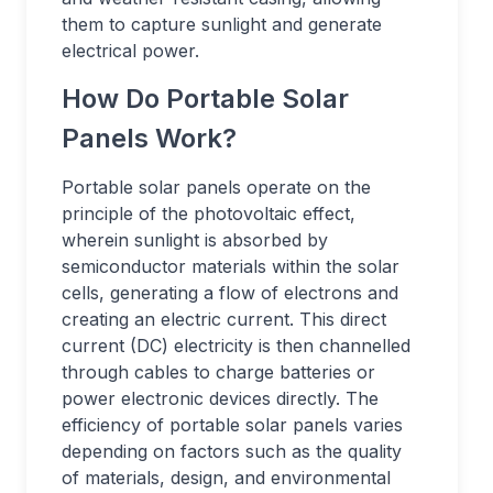
them to capture sunlight and generate
electrical power.
How Do Portable Solar
Panels Work?
Portable solar panels operate on the
principle of the photovoltaic effect,
wherein sunlight is absorbed by
semiconductor materials within the solar
cells, generating a flow of electrons and
creating an electric current. This direct
current (DC) electricity is then channelled
through cables to charge batteries or
power electronic devices directly. The
efficiency of portable solar panels varies
depending on factors such as the quality
of materials, design, and environmental