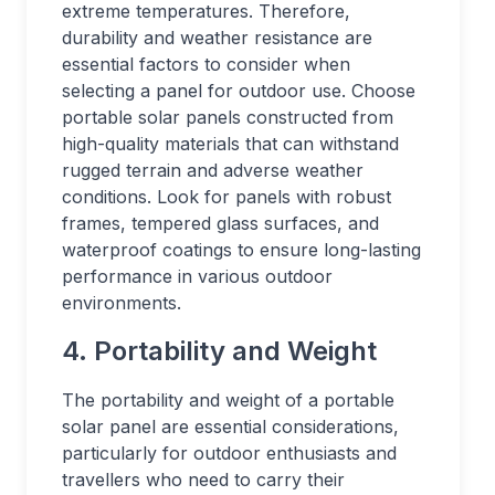
extreme temperatures. Therefore,
durability and weather resistance are
essential factors to consider when
selecting a panel for outdoor use. Choose
portable solar panels constructed from
high-quality materials that can withstand
rugged terrain and adverse weather
conditions. Look for panels with robust
frames, tempered glass surfaces, and
waterproof coatings to ensure long-lasting
performance in various outdoor
environments.
4. Portability and Weight
The portability and weight of a portable
solar panel are essential considerations,
particularly for outdoor enthusiasts and
travellers who need to carry their