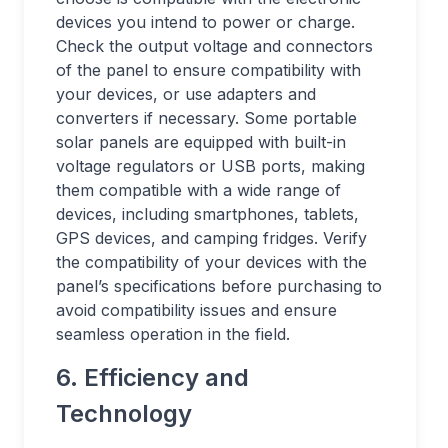
devices you intend to power or charge.
Check the output voltage and connectors
of the panel to ensure compatibility with
your devices, or use adapters and
converters if necessary. Some portable
solar panels are equipped with built-in
voltage regulators or USB ports, making
them compatible with a wide range of
devices, including smartphones, tablets,
GPS devices, and camping fridges. Verify
the compatibility of your devices with the
panel’s specifications before purchasing to
avoid compatibility issues and ensure
seamless operation in the field.
6. Efficiency and
Technology