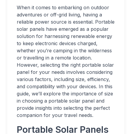
When it comes to embarking on outdoor
adventures or off-grid living, having a
reliable power source is essential. Portable
solar panels have emerged as a popular
solution for harnessing renewable energy
to keep electronic devices charged,
whether you’re camping in the wilderness
or travelling in a remote location.
However, selecting the right portable solar
panel for your needs involves considering
various factors, including size, efficiency,
and compatibility with your devices. In this
guide, we’ll explore the importance of size
in choosing a portable solar panel and
provide insights into selecting the perfect
companion for your travel needs.
Portable Solar Panels