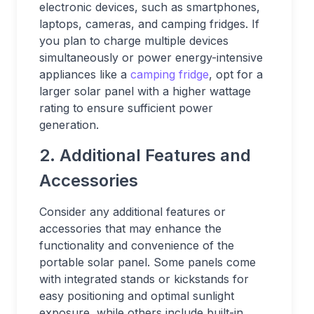
electronic devices, such as smartphones,
laptops, cameras, and camping fridges. If
you plan to charge multiple devices
simultaneously or power energy-intensive
appliances like a
camping fridge
, opt for a
larger solar panel with a higher wattage
rating to ensure sufficient power
generation.
2. Additional Features and
Accessories
Consider any additional features or
accessories that may enhance the
functionality and convenience of the
portable solar panel. Some panels come
with integrated stands or kickstands for
easy positioning and optimal sunlight
exposure, while others include built-in