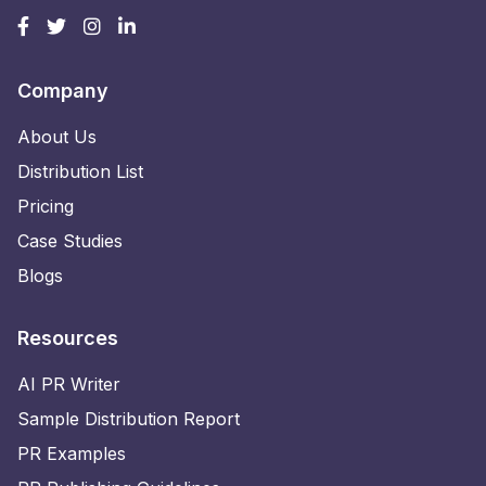
Company
About Us
Distribution List
Pricing
Case Studies
Blogs
Resources
AI PR Writer
Sample Distribution Report
PR Examples