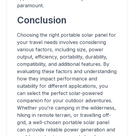
paramount.
Conclusion
Choosing the right portable solar panel for
your travel needs involves considering
various factors, including size, power
output, efficiency, portability, durability,
compatibility, and additional features. By
evaluating these factors and understanding
how they impact performance and
suitability for different applications, you
can select the perfect solar-powered
companion for your outdoor adventures.
Whether you’re camping in the wilderness,
hiking in remote terrain, or travelling off-
grid, a well-chosen portable solar panel
can provide reliable power generation and