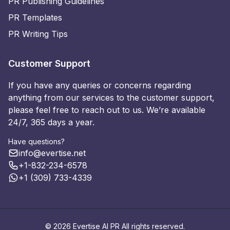
PR Publishing Guidelines
PR Templates
PR Writing Tips
Customer Support
If you have any queries or concerns regarding
anything from our services to the customer support,
please feel free to reach out to us. We’re available
24/7, 365 days a year.
Have questions?
info@evertise.net
+1-832-234-6578
+1 (309) 733-4339
© 2026 Evertise AI PR All rights reserved.