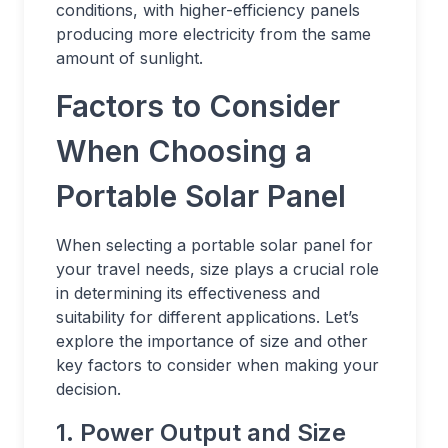
conditions, with higher-efficiency panels
producing more electricity from the same
amount of sunlight.
Factors to Consider
When Choosing a
Portable Solar Panel
When selecting a portable solar panel for
your travel needs, size plays a crucial role
in determining its effectiveness and
suitability for different applications. Let’s
explore the importance of size and other
key factors to consider when making your
decision.
1. Power Output and Size