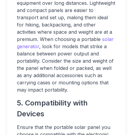
equipment over long distances. Lightweight
and compact panels are easier to
transport and set up, making them ideal
for hiking, backpacking, and other
activities where space and weight are at a
premium. When choosing a portable
solar
generator
, look for models that strike a
balance between power output and
portability. Consider the size and weight of
the panel when folded or packed, as well
as any additional accessories such as
carrying cases or mounting options that
may impact portability.
5. Compatibility with
Devices
Ensure that the portable solar panel you
choose is compatible with the electronic