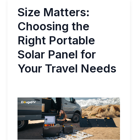
Size Matters:
Choosing the
Right Portable
Solar Panel for
Your Travel Needs