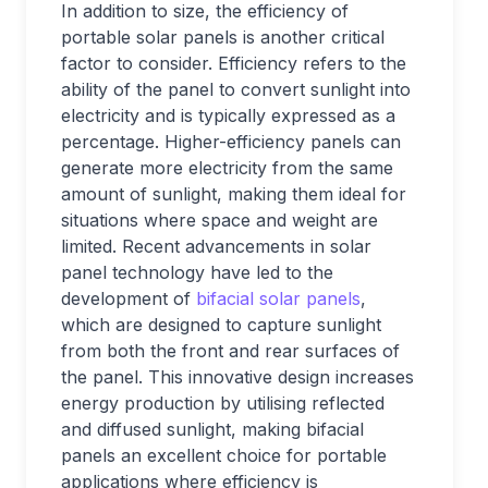
In addition to size, the efficiency of
portable solar panels is another critical
factor to consider. Efficiency refers to the
ability of the panel to convert sunlight into
electricity and is typically expressed as a
percentage. Higher-efficiency panels can
generate more electricity from the same
amount of sunlight, making them ideal for
situations where space and weight are
limited. Recent advancements in solar
panel technology have led to the
development of
bifacial solar panels
,
which are designed to capture sunlight
from both the front and rear surfaces of
the panel. This innovative design increases
energy production by utilising reflected
and diffused sunlight, making bifacial
panels an excellent choice for portable
applications where efficiency is