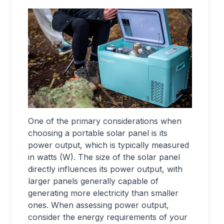
One of the primary considerations when
choosing a portable solar panel is its
power output, which is typically measured
in watts (W). The size of the solar panel
directly influences its power output, with
larger panels generally capable of
generating more electricity than smaller
ones. When assessing power output,
consider the energy requirements of your