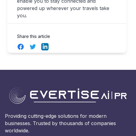
enable you to stay connected and
powered up wherever your travels take
you.
Share this article
Facebook
Twitter
LinkedIn
Providing cutting-edge solutions for modern
businesses. Trusted by thousands of companies
worldwide.