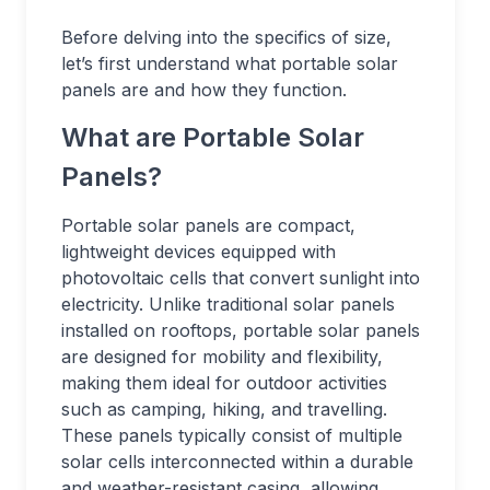
Before delving into the specifics of size,
let’s first understand what portable solar
panels are and how they function.
What are Portable Solar
Panels?
Portable solar panels are compact,
lightweight devices equipped with
photovoltaic cells that convert sunlight into
electricity. Unlike traditional solar panels
installed on rooftops, portable solar panels
are designed for mobility and flexibility,
making them ideal for outdoor activities
such as camping, hiking, and travelling.
These panels typically consist of multiple
solar cells interconnected within a durable
and weather-resistant casing, allowing