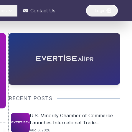
ces
Contact Us
Login
RECENT POSTS
U.S. Minority Chamber of Commerce
Launches International Trade...
Aug 6, 2026