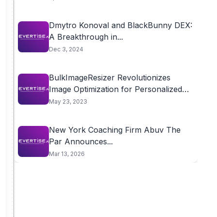
Dmytro Konoval and BlackBunny DEX:
A Breakthrough in...
Dec 3, 2024
BulkImageResizer Revolutionizes
Image Optimization for Personalized
Preferences
May 23, 2023
New York Coaching Firm Abuv The
Par Announces...
Mar 13, 2026