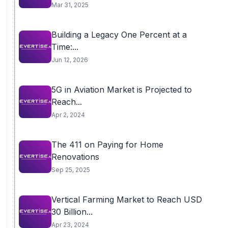
Mar 31, 2025
Building a Legacy One Percent at a
Time:...
Jun 12, 2026
5G in Aviation Market is Projected to
Reach...
Apr 2, 2024
The 411 on Paying for Home
Renovations
Sep 25, 2025
Vertical Farming Market to Reach USD
30 Billion...
Apr 23, 2024