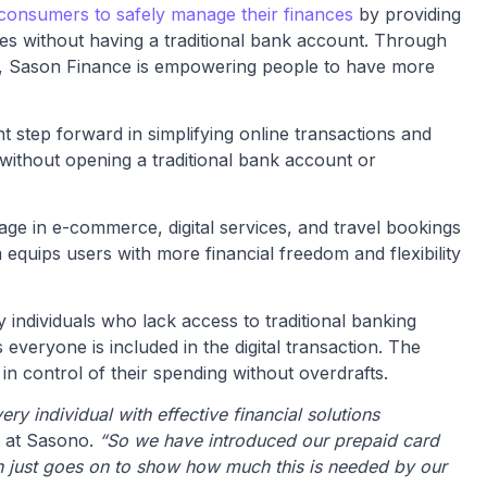
consumers to safely manage their finances
by providing
es without having a traditional bank account. Through
ive, Sason Finance is empowering people to have more
t step forward in simplifying online transactions
and
 without opening a traditional bank account or
age in e-commerce, digital services, and travel bookings
 equips users with more financial freedom and flexibility
individuals who lack access to traditional banking
 everyone is included in the digital transaction. The
 in control of their spending without overdrafts.
ry individual with effective financial solutions
t at Sasono.
“So we have introduced our prepaid card
ch just goes on to show how much this is needed by our