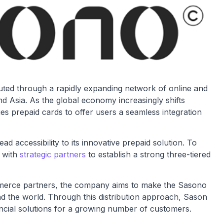
ibuted through a rapidly expanding network of online and
nd Asia. As the global economy increasingly shifts
es prepaid cards to offer users a seamless integration
d accessibility to its innovative prepaid solution. To
g with
strategic partners
to establish a strong three-tiered
ommerce partners, the company aims to make the Sasono
nd the world. Through this distribution approach, Sason
ancial solutions for a growing number of customers.