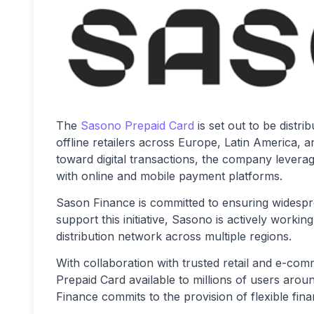
The
Sasono Prepaid Card
is set out to be distr
offline retailers across Europe, Latin America, a
toward digital transactions, the company leverag
with online and mobile payment platforms.
Sason Finance is committed to ensuring widesprea
support this initiative, Sasono is actively workin
distribution network across multiple regions.
With collaboration with trusted retail and e-c
Prepaid Card available to millions of users arou
Finance commits to the provision of flexible fin