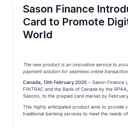
Sason Finance Introd
Card to Promote Digi
World
The new product is an innovative service to pro
payment solution for seamless online transactio
Canada, 13th February 2025
– Sason Finance Lt
FINTRAC and the Bank of Canada by the RPAA, is 
Sasono, to the prepaid card market by February
This highly anticipated product aims to provide
traditional banking services to meet the needs of