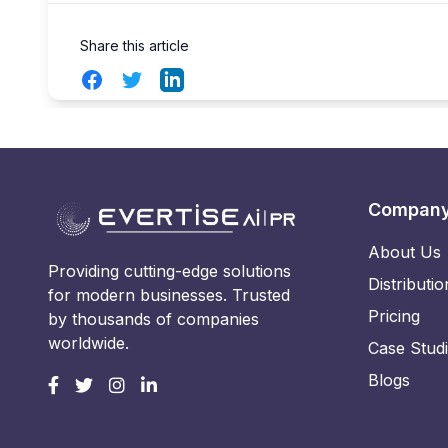
Share this article
Facebook
Twitter
LinkedIn
Compan
About Us
Providing cutting-edge solutions
Distributio
for modern businesses. Trusted
Pricing
by thousands of companies
worldwide.
Case Stud
Blogs