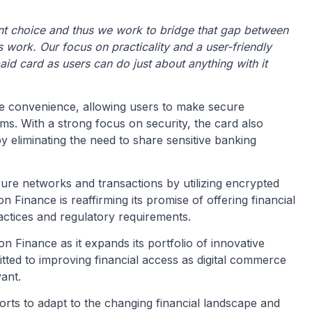
nt choice and thus we work to bridge that gap between
 work. Our focus on practicality and a user-friendly
aid card as users can do just about anything with it
ze convenience, allowing users to make secure
ms. With a strong focus on security, the card also
y eliminating the need to share sensitive banking
re networks and transactions by utilizing encrypted
Finance is reaffirming its promise of offering financial
actices and regulatory requirements.
 Finance as it expands its portfolio of innovative
ted to improving financial access as digital commerce
ant.
orts to adapt to the changing financial landscape and