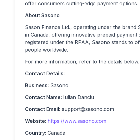
offer consumers cutting-edge payment options.
About Sasono
Sason Finance Ltd., operating under the brand 
in Canada, offering innovative prepaid payment
registered under the RPAA, Sasono stands to offe
people worldwide.
For more information, refer to the details below.
Contact Details:
Business:
Sasono
Contact Name:
Iulian Danciu
Contact Email:
support@sasono.com
Website:
https://www.sasono.com
Country:
Canada