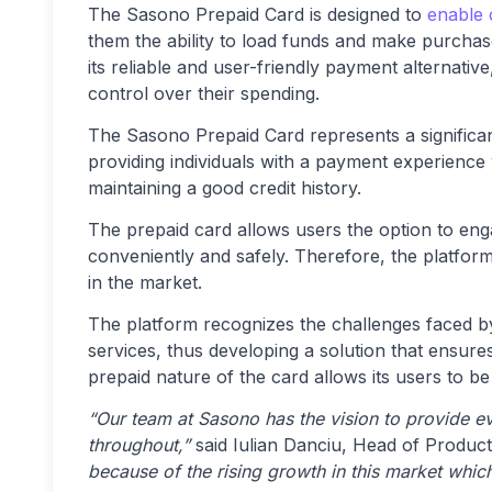
The Sasono Prepaid Card is designed to
enable 
them the ability to load funds and make purchas
its reliable and user-friendly payment alternat
control over their spending.
The Sasono Prepaid Card represents a significan
providing individuals with a payment experience
maintaining a good credit history.
The prepaid card allows users the option to eng
conveniently and safely. Therefore, the platform
in the market.
The platform recognizes the challenges faced by 
services, thus developing a solution that ensures
prepaid nature of the card allows its users to be
“Our team at Sasono has the vision to provide eve
throughout,”
said Iulian Danciu, Head of Produc
because of the rising growth in this market whi