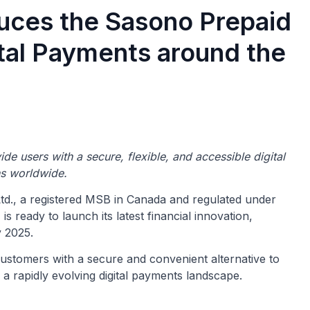
uces the Sasono Prepaid
tal Payments around the
vide
users with a secure, flexible, and accessible digital
ns worldwide.
d., a registered MSB in Canada and regulated under
ready to launch its latest financial innovation,
 2025.
customers
with a secure and convenient alternative to
 a rapidly evolving digital payments landscape.