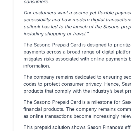
consumers.
Our customers want a secure yet flexible payme
accessibility and how modern digital transactions
outlook has led to the launch of the Sasono prep
including shopping or travel.”
The Sasono Prepaid Card is designed to prioriti
payments across a broad range of digital platfor
mitigates risks associated with online payments b
information.
The company remains dedicated to ensuring secu
codes to protect consumer privacy. Hence, Sason 
products that comply with the industry’s best pr
The Sasono Prepaid Card is a milestone for Sason
financial products. The company remains commit
as online transactions become increasingly relev
This prepaid solution shows Sason Finance’s eff