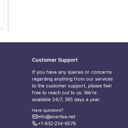
Customer Support
If you have any queries or concerns
regarding anything from our services
to the customer support, please feel
free to reach out to us. We’re
available 24/7, 365 days a year.
Have questions?
info@evertise.net
+1-832-234-6578