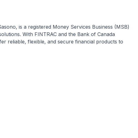
Sasono, is a registered Money Services Business (MSB)
 solutions. With FINTRAC and the Bank of Canada
r reliable, flexible, and secure financial products to