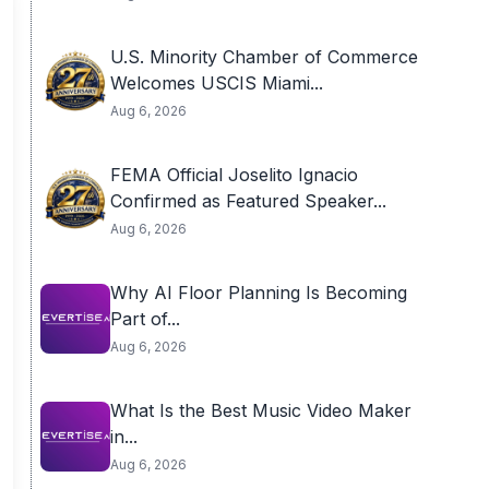
U.S. Minority Chamber of Commerce
Welcomes USCIS Miami...
Aug 6, 2026
FEMA Official Joselito Ignacio
Confirmed as Featured Speaker...
Aug 6, 2026
Why AI Floor Planning Is Becoming
Part of...
Aug 6, 2026
What Is the Best Music Video Maker
in...
Aug 6, 2026