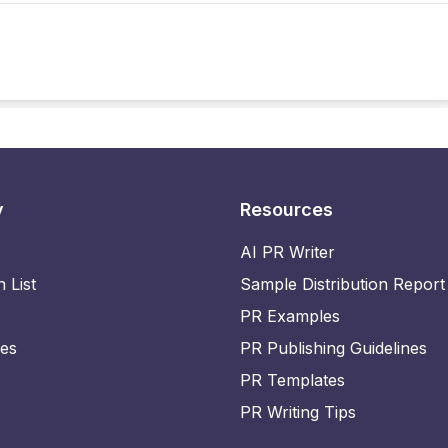
y
Resources
AI PR Writer
n List
Sample Distribution Report
PR Examples
ies
PR Publishing Guidelines
PR Templates
PR Writing Tips