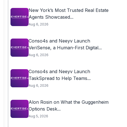
New York’s Most Trusted Real Estate
Agents Showcased...
Aug 6, 2026
Conso4s and Neeyv Launch
VeriSense, a Human-First Digital...
Aug 6, 2026
Conso4s and Neeyv Launch
TaskSpread to Help Teams...
Aug 6, 2026
Alon Rosin on What the Guggenheim
Options Desk...
Aug 5, 2026