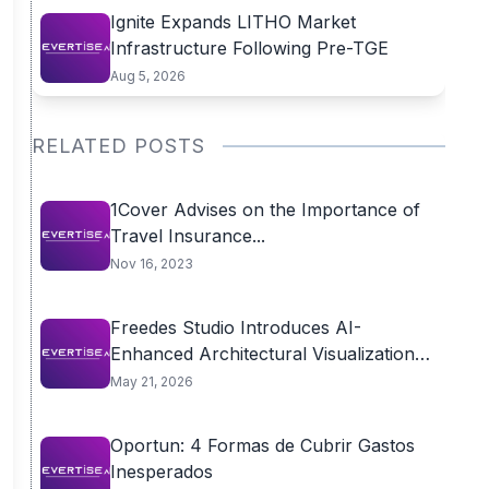
Ignite Expands LITHO Market
Infrastructure Following Pre-TGE
Aug 5, 2026
RELATED POSTS
1Cover Advises on the Importance of
Travel Insurance...
Nov 16, 2023
Freedes Studio Introduces AI-
Enhanced Architectural Visualization
Workflow to...
May 21, 2026
Oportun: 4 Formas de Cubrir Gastos
Inesperados