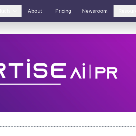
ducts
About
Pricing
Newsroom
Resour