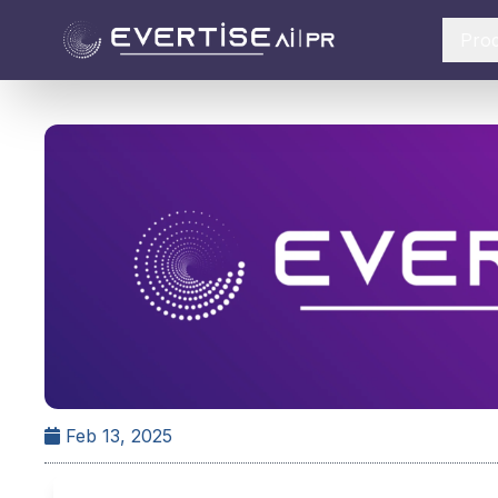
Pro
Feb 13, 2025