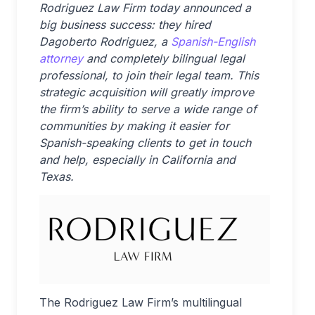
Rodriguez Law Firm today announced a
big business success: they hired
Dagoberto Rodriguez, a
Spanish-English
attorney
and completely bilingual legal
professional, to join their legal team. This
strategic acquisition will greatly improve
the firm’s ability to serve a wide range of
communities by making it easier for
Spanish-speaking clients to get in touch
and help, especially in California and
Texas.
The Rodriguez Law Firm’s multilingual