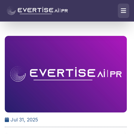
Jul 31, 2025