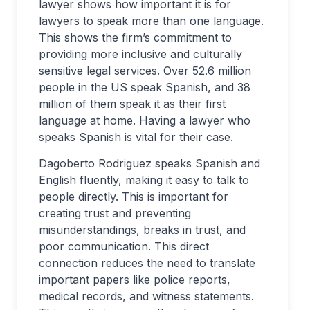
lawyer shows how important it is for
lawyers to speak more than one language.
This shows the firm’s commitment to
providing more inclusive and culturally
sensitive legal services. Over 52.6 million
people in the US speak Spanish, and 38
million of them speak it as their first
language at home. Having a lawyer who
speaks Spanish is vital for their case.
Dagoberto Rodriguez speaks Spanish and
English fluently, making it easy to talk to
people directly. This is important for
creating trust and preventing
misunderstandings, breaks in trust, and
poor communication. This direct
connection reduces the need to translate
important papers like police reports,
medical records, and witness statements.