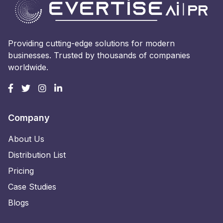
Providing cutting-edge solutions for modern
businesses. Trusted by thousands of companies
worldwide.
Company
About Us
Distribution List
Pricing
Case Studies
Blogs