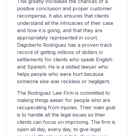
This greatly increases the chances of a
positive conclusion and proper customer
recompense. It also ensures that clients
understand all the intricacies of their case
and how it is going, and that they are
appropriately represented in court.
Dagoberto Rodriguez has a proven track
record of getting millions of dollars in
settlements for clients who speak English
and Spanish. He is a skilled lawyer who
helps people who were hurt because
someone else was reckless or negligent.
The Rodriguez Law Firm is committed to
making things easier for people who are
recuperating from injuries. Their main goal
is to handle all the legal issues so their
clients can focus on improving. The firm is
open all day, every day, to give legal