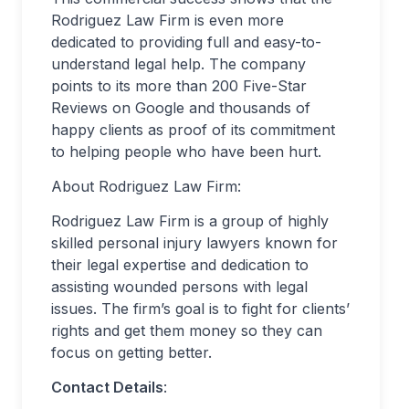
Rodriguez Law Firm is even more
dedicated to providing full and easy-to-
understand legal help. The company
points to its more than 200 Five-Star
Reviews on Google and thousands of
happy clients as proof of its commitment
to helping people who have been hurt.
About Rodriguez Law Firm:
Rodriguez Law Firm is a group of highly
skilled personal injury lawyers known for
their legal expertise and dedication to
assisting wounded persons with legal
issues. The firm’s goal is to fight for clients’
rights and get them money so they can
focus on getting better.
Contact Details
: