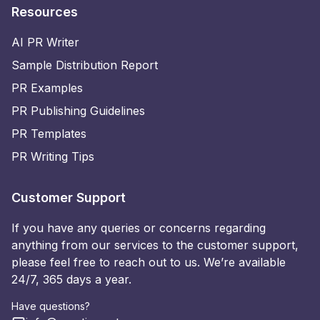
Resources
AI PR Writer
Sample Distribution Report
PR Examples
PR Publishing Guidelines
PR Templates
PR Writing Tips
Customer Support
If you have any queries or concerns regarding
anything from our services to the customer support,
please feel free to reach out to us. We’re available
24/7, 365 days a year.
Have questions?