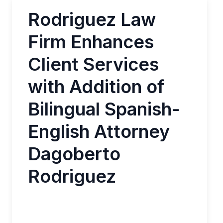
Rodriguez Law
Firm Enhances
Client Services
with Addition of
Bilingual Spanish-
English Attorney
Dagoberto
Rodriguez