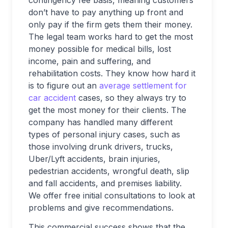
contingency fee basis, meaning customers
don’t have to pay anything up front and
only pay if the firm gets them their money.
The legal team works hard to get the most
money possible for medical bills, lost
income, pain and suffering, and
rehabilitation costs. They know how hard it
is to figure out an
average settlement for
car accident
cases, so they always try to
get the most money for their clients. The
company has handled many different
types of personal injury cases, such as
those involving drunk drivers, trucks,
Uber/Lyft accidents, brain injuries,
pedestrian accidents, wrongful death, slip
and fall accidents, and premises liability.
We offer free initial consultations to look at
problems and give recommendations.
This commercial success shows that the