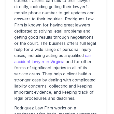
counsel. Clients can talk to their lawyer
directly, including getting their lawyer’s
mobile phone number to get updates and
answers to their inquiries. Rodriguez Law
Firm is known for having great lawyers
dedicated to solving legal problems and
getting good results through negotiations
or the court. The business offers full legal
help for a wide range of personal injury
cases, including acting as a qualified
car
accident lawyer in Virginia
and for other
forms of significant injuries in all of its
service areas. They help a client build a
stronger case by dealing with complicated
liability concerns, collecting and keeping
important evidence, and keeping track of
legal procedures and deadlines.
Rodriguez Law Firm works on a