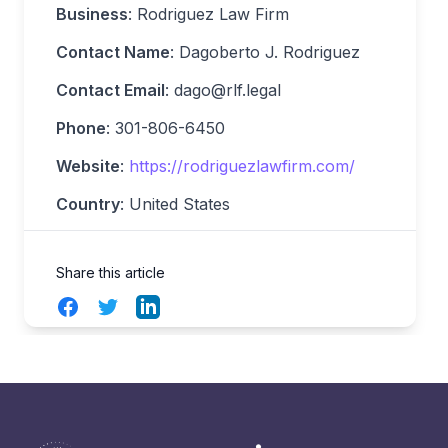
Business
: Rodriguez Law Firm
Contact Name
: Dagoberto J. Rodriguez
Contact Email
:
dago@rlf.legal
Phone
: 301-806-6450
Website
:
https://rodriguezlawfirm.com/
Country
: United States
Share this article
Facebook
Twitter
LinkedIn