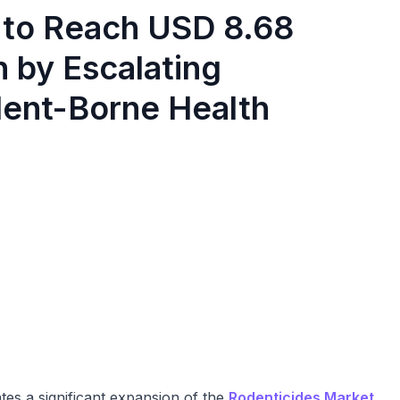
 to Reach USD 8.68
n by Escalating
dent-Borne Health
tes a significant expansion of the
Rodenticides Market
.