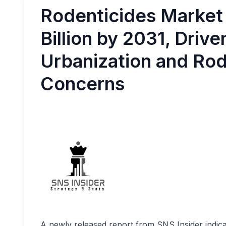
Rodenticides Market
Billion by 2031, Drive
Urbanization and Ro
Concerns
A newly released report from SNS Insider indica