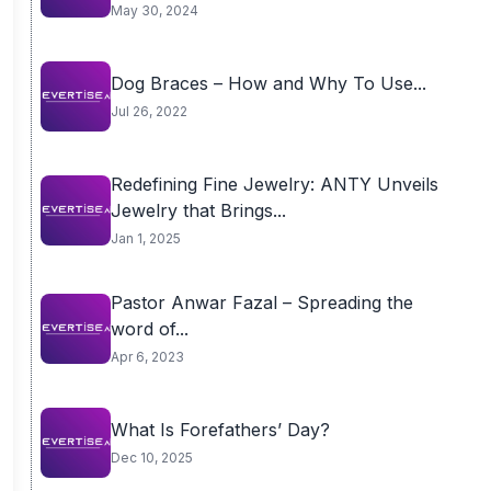
May 30, 2024
Dog Braces – How and Why To Use...
Jul 26, 2022
Redefining Fine Jewelry: ANTY Unveils
Jewelry that Brings...
Jan 1, 2025
Pastor Anwar Fazal – Spreading the
word of...
Apr 6, 2023
What Is Forefathers’ Day?
Dec 10, 2025