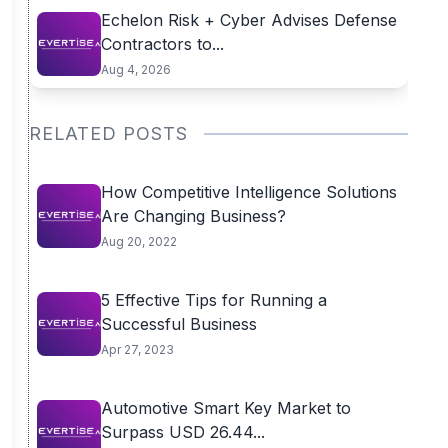
Echelon Risk + Cyber Advises Defense
Contractors to...
Aug 4, 2026
RELATED POSTS
How Competitive Intelligence Solutions
Are Changing Business?
Aug 20, 2022
5 Effective Tips for Running a
Successful Business
Apr 27, 2023
Automotive Smart Key Market to
Surpass USD 26.44...