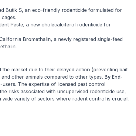
d Butik S, an eco-friendly rodenticide formulated for
l cages.
nt Paste, a new cholecalciferol rodenticide for
alifornia Bromethalin, a newly registered single-feed
ethalin.
the market due to their delayed action (preventing bait
s and other animals compared to other types.
By End-
users. The expertise of licensed pest control
the risks associated with unsupervised rodenticide use,
 wide variety of sectors where rodent control is crucial.