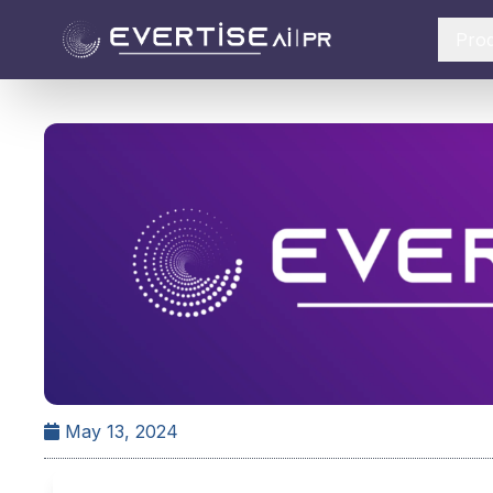
Pro
May 13, 2024