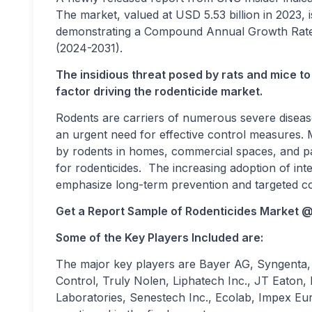
The market, valued at USD 5.53 billion in 2023, 
demonstrating a Compound Annual Growth Rate 
(2024-2031).
The insidious threat posed by rats and mice to 
factor driving the rodenticide market.
Rodents are carriers of numerous severe disease
an urgent need for effective control measures
by rodents in homes, commercial spaces, and part
for rodenticides. The increasing adoption of in
emphasize long-term prevention and targeted con
Get a Report Sample of
Rodenticides Market 
Some of the Key Players Included are:
The major key players are Bayer AG, Syngenta, 
Control, Truly Nolen, Liphatech Inc., JT Eaton, 
Laboratories, Senestech Inc., Ecolab, Impex Euro