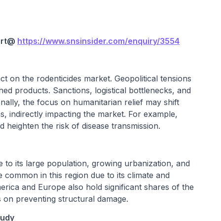
rt@
https://www.snsinsider.com/enquiry/3554
t on the rodenticides market. Geopolitical tensions
hed products. Sanctions, logistical bottlenecks, and
ionally, the focus on humanitarian relief may shift
, indirectly impacting the market. For example,
 heighten the risk of disease transmission.
e to its large population, growing urbanization, and
 common in this region due to its climate and
erica and Europe also hold significant shares of the
 on preventing structural damage.
tudy