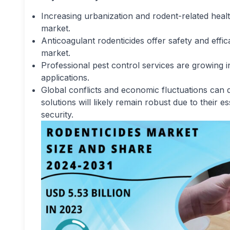
Increasing urbanization and rodent-related health
market.
Anticoagulant rodenticides offer safety and effi
market.
Professional pest control services are growing i
applications.
Global conflicts and economic fluctuations can 
solutions will likely remain robust due to their e
security.