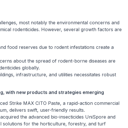
hallenges, most notably the environmental concerns and
emical rodenticides. However, several growth factors are
nd food reserves due to rodent infestations create a
cerns about the spread of rodent-borne diseases are
enticides globally.
ings, infrastructure, and utilities necessitates robust
ng, with new products and strategies emerging
uced Strike MAX CITO Paste, a rapid-action commercial
um, delivers swift, user-friendly results.
acquired the advanced bio-insecticides UniSpore and
solutions for the horticulture, forestry, and turf