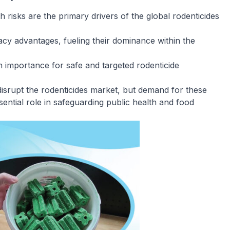
 risks are the primary drivers of the global rodenticides
cacy advantages, fueling their dominance within the
n importance for safe and targeted rodenticide
disrupt the rodenticides market, but demand for these
ssential role in safeguarding public health and food