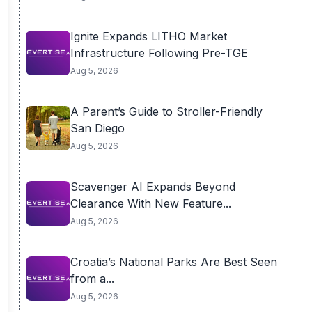
Ignite Expands LITHO Market
Infrastructure Following Pre-TGE
Aug 5, 2026
A Parent’s Guide to Stroller-Friendly
San Diego
Aug 5, 2026
Scavenger AI Expands Beyond
Clearance With New Feature...
Aug 5, 2026
Croatia’s National Parks Are Best Seen
from a...
Aug 5, 2026