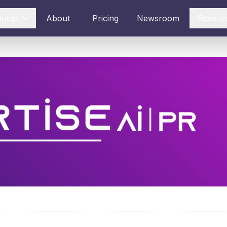
ducts
About
Pricing
Newsroom
Resour