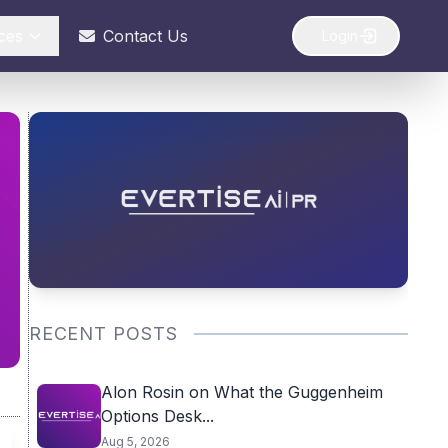
ces
Contact Us
Login
RECENT POSTS
Alon Rosin on What the Guggenheim
Options Desk...
Aug 5, 2026