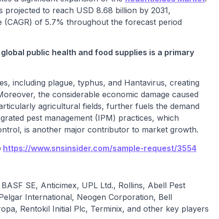
is projected to reach USD 8.68 billion by 2031,
(CAGR) of 5.7% throughout the forecast period
global public health and food supplies is a primary
s, including plague, typhus, and Hantavirus, creating
. Moreover, the considerable economic damage caused
icularly agricultural fields, further fuels the demand
tegrated pest management (IPM) practices, which
trol, is another major contributor to market growth.
@
https://www.snsinsider.com/sample-request/3554
BASF SE, Anticimex, UPL Ltd., Rollins, Abell Pest
Pelgar International, Neogen Corporation, Bell
pa, Rentokil Initial Plc, Terminix, and other key players