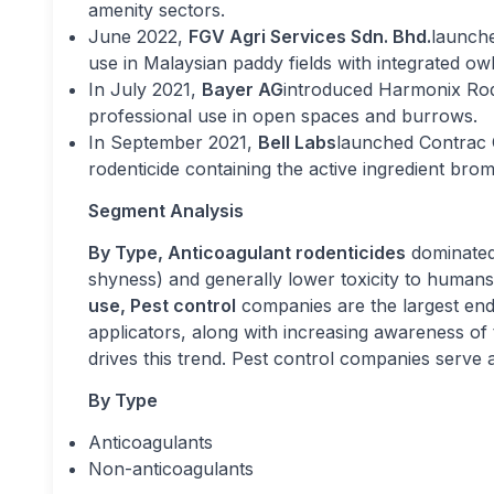
amenity sectors.
June 2022,
FGV Agri Services Sdn. Bhd.
launche
use in Malaysian paddy fields with integrated ow
In July 2021,
Bayer AG
introduced Harmonix Rode
professional use in open spaces and burrows.
In September 2021,
Bell Labs
launched Contrac C
rodenticide containing the active ingredient brom
Segment Analysis
By Type, Anticoagulant rodenticides
dominated 
shyness) and generally lower toxicity to human
use, Pest control
companies are the largest end-
applicators, along with increasing awareness of 
drives this trend. Pest control companies serve a
By Type
Anticoagulants
Non-anticoagulants