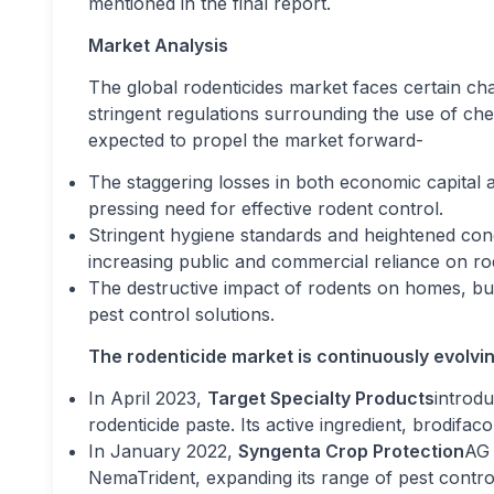
mentioned in the final report.
Market Analysis
The global rodenticides market faces certain c
stringent regulations surrounding the use of ch
expected to propel the market forward-
The staggering losses in both economic capital a
pressing need for effective rodent control.
Stringent hygiene standards and heightened con
increasing public and commercial reliance on rod
The destructive impact of rodents on homes, build
pest control solutions.
The rodenticide market is continuously evolvi
In April 2023,
Target Specialty Products
introd
rodenticide paste. Its active ingredient, brodifaco
In January 2022,
Syngenta Crop Protection
AG 
NemaTrident, expanding its range of pest control 