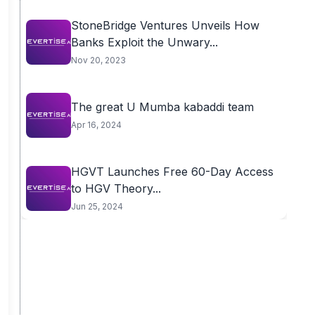
StoneBridge Ventures Unveils How
Banks Exploit the Unwary...
Nov 20, 2023
The great U Mumba kabaddi team
Apr 16, 2024
HGVT Launches Free 60-Day Access
to HGV Theory...
Jun 25, 2024