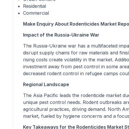
Residential
Commercial
Make Enquiry About
Rodenticides Market
Repo
Impact of the Russia-Ukraine War
The Russia-Ukraine war has a multifaceted impac
disrupt supply chains for raw materials and finis
rising costs create volatility in the market. Addit
investment away from pest control in some areas
decreased rodent control in refugee camps could
Regional Landscape
The Asia Pacific leads the rodenticide market du
unique pest control needs. Rodent outbreaks are
agricultural practices, driving demand. North Am
market, fueled by hygiene concerns and a focus
Key Takeaways for the Rodenticides Market S