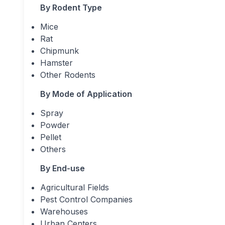
By Rodent Type
Mice
Rat
Chipmunk
Hamster
Other Rodents
By Mode of Application
Spray
Powder
Pellet
Others
By End-use
Agricultural Fields
Pest Control Companies
Warehouses
Urban Centers