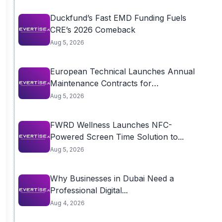
Duckfund’s Fast EMD Funding Fuels
CRE’s 2026 Comeback
Aug 5, 2026
European Technical Launches Annual
Maintenance Contracts for
Residential...
Aug 5, 2026
FWRD Wellness Launches NFC-
Powered Screen Time Solution to...
Aug 5, 2026
Why Businesses in Dubai Need a
Professional Digital...
Aug 4, 2026