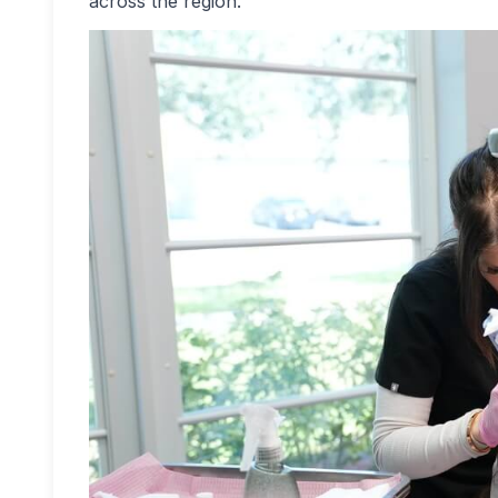
across the region.