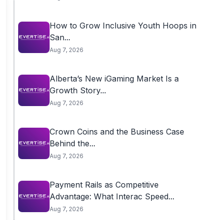
How to Grow Inclusive Youth Hoops in
San...
Aug 7, 2026
Alberta’s New iGaming Market Is a
Growth Story...
Aug 7, 2026
Crown Coins and the Business Case
Behind the...
Aug 7, 2026
Payment Rails as Competitive
Advantage: What Interac Speed...
Aug 7, 2026