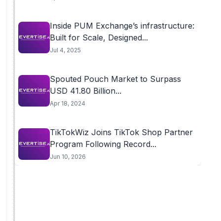
Inside PUM Exchange’s infrastructure:
Built for Scale, Designed...
Jul 4, 2025
Spouted Pouch Market to Surpass
USD 41.80 Billion...
Apr 18, 2024
TikTokWiz Joins TikTok Shop Partner
Program Following Record...
Jun 10, 2026