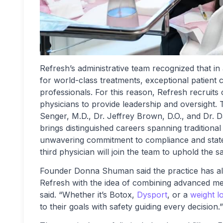
Refresh’s administrative team recognized that in
for world-class treatments, exceptional patient 
professionals. For this reason, Refresh recruits 
physicians to provide leadership and oversight. 
Senger, M.D., Dr. Jeffrey Brown, D.O., and Dr. D
brings distinguished careers spanning traditional
unwavering commitment to compliance and state-
third physician will join the team to uphold the 
Founder Donna Shuman said the practice has al
Refresh with the idea of combining advanced med
said. “Whether it’s Botox,
Dysport
, or a
weight l
to their goals with safety guiding every decision.”