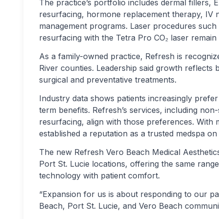
The practice’s portfolio includes dermal filler
resurfacing, hormone replacement therapy, IV n
management programs. Laser procedures such a
resurfacing with the Tetra Pro CO₂ laser remain 
As a family-owned practice, Refresh is recognize
River counties. Leadership said growth reflects 
surgical and preventative treatments.
Industry data shows patients increasingly prefe
term benefits. Refresh’s services, including no
resurfacing, align with those preferences. With 
established a reputation as a trusted medspa on 
The new Refresh Vero Beach Medical Aesthetics f
Port St. Lucie locations, offering the same range
technology with patient comfort.
“Expansion for us is about responding to our pa
Beach, Port St. Lucie, and Vero Beach communiti