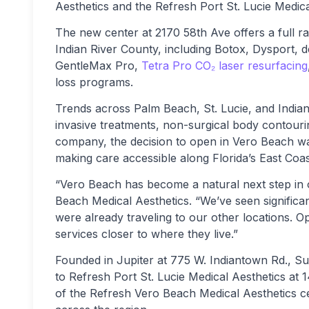
Aesthetics and the Refresh Port St. Lucie Medic
The new center at 2170 58th Ave offers a full r
Indian River County, including Botox, Dysport, de
GentleMax Pro,
Tetra Pro CO₂ laser resurfacing
loss programs.
Trends across Palm Beach, St. Lucie, and Indian 
invasive treatments, non-surgical body contour
company, the decision to open in Vero Beach w
making care accessible along Florida’s East Coas
“Vero Beach has become a natural next step in 
Beach Medical Aesthetics. “We’ve seen significan
were already traveling to our other locations. O
services closer to where they live.”
Founded in Jupiter at 775 W. Indiantown Rd., S
to Refresh Port St. Lucie Medical Aesthetics at 
of the Refresh Vero Beach Medical Aesthetics cen