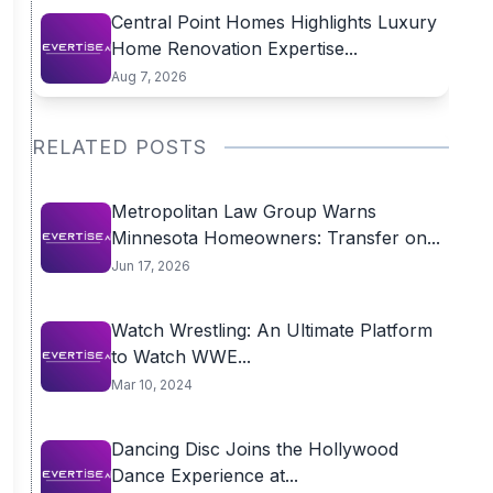
Central Point Homes Highlights Luxury
Home Renovation Expertise...
Aug 7, 2026
RELATED POSTS
Metropolitan Law Group Warns
Minnesota Homeowners: Transfer on...
Jun 17, 2026
Watch Wrestling: An Ultimate Platform
to Watch WWE...
Mar 10, 2024
Dancing Disc Joins the Hollywood
Dance Experience at...