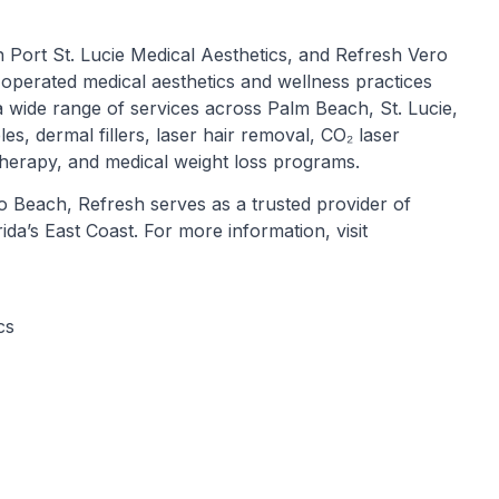
 Port St. Lucie Medical Aesthetics, and Refresh Vero
operated medical aesthetics and wellness practices
 wide range of services across Palm Beach, St. Lucie,
les, dermal fillers, laser hair removal, CO₂ laser
herapy, and medical weight loss programs.
ero Beach, Refresh serves as a trusted provider of
da’s East Coast. For more information, visit
cs