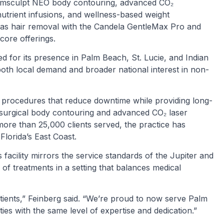
s, Emsculpt NEO body contouring, advanced CO₂
utrient infusions, and wellness-based weight
s hair removal with the Candela GentleMax Pro and
core offerings.
d for its presence in Palm Beach, St. Lucie, and Indian
both local demand and broader national interest in non-
r procedures that reduce downtime while providing long-
n-surgical body contouring and advanced CO₂ laser
more than 25,000 clients served, the practice has
Florida’s East Coast.
acility mirrors the service standards of the Jupiter and
 of treatments in a setting that balances medical
tients,” Feinberg said. “We’re proud to now serve Palm
es with the same level of expertise and dedication.”