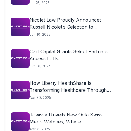
Jul 25, 2025
Nicolet Law Proudly Announces
Russell Nicolet’s Selection to...
Jun 10, 2025
Cart Capital Grants Select Partners
Access to Its...
Oct 31, 2025
How Liberty HealthShare Is
Transforming Healthcare Through
Community
Apr 30, 2025
Jowissa Unveils New Octa Swiss
Men’s Watches, Where...
Apr 21, 2025