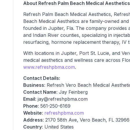
About Refresh Palm Beach Medical Aesthetics
Refresh Palm Beach Medical Aesthetics, Refresh
Beach Medical Aesthetics are family-owned and 
founded in Jupiter, Fla. The company provides a
and Indian River counties, specializing in injectab
resurfacing, hormone replacement therapy, IV t
With locations in Jupiter, Port St. Lucie, and V
medical aesthetics and wellness care across Flori
www.refreshpbma.com
.
Contact Details:
Business
: Refresh Vero Beach Medical Aestheti
Contact Name
: Jay Feinberg
Email
:
jay@refreshpbma.com
Phone
: 561-250-6169
Website
:
refreshpbma.com
Address
: 2170 58th Ave, Vero Beach, FL 32966
Country
: United States