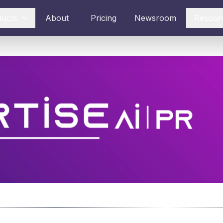
ducts
About
Pricing
Newsroom
Resour