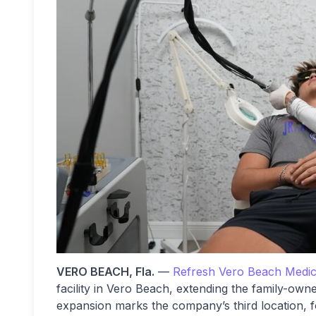
VERO BEACH, Fla.
—
Refresh Vero Beach Medica
facility in Vero Beach, extending the family-own
expansion marks the company’s third location, f