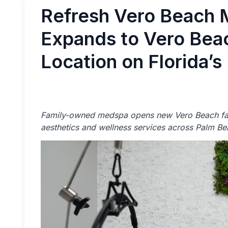
Refresh Vero Beach 
Expands to Vero Beac
Location on Florida’s
Family-owned medspa opens new Vero Beach faci
aesthetics and wellness services across Palm Bea