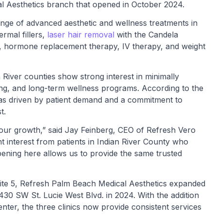
al Aesthetics branch that opened in October 2024.
ange of advanced aesthetic and wellness treatments in
rmal fillers,
laser hair removal
with the Candela
, hormone replacement therapy, IV therapy, and weight
River counties show strong interest in minimally
ing, and long-term wellness programs. According to the
as driven by patient demand and a commitment to
t.
our growth,” said Jay Feinberg, CEO of Refresh Vero
t interest from patients in Indian River County who
pening here allows us to provide the same trusted
uite 5, Refresh Palm Beach Medical Aesthetics expanded
1430 SW St. Lucie West Blvd. in 2024. With the addition
ter, the three clinics now provide consistent services