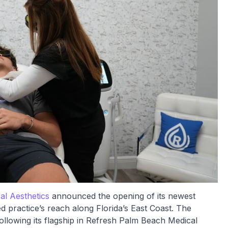
l Aesthetics
announced the opening of its newest
ed practice’s reach along Florida’s East Coast. The
ollowing its flagship in Refresh Palm Beach Medical