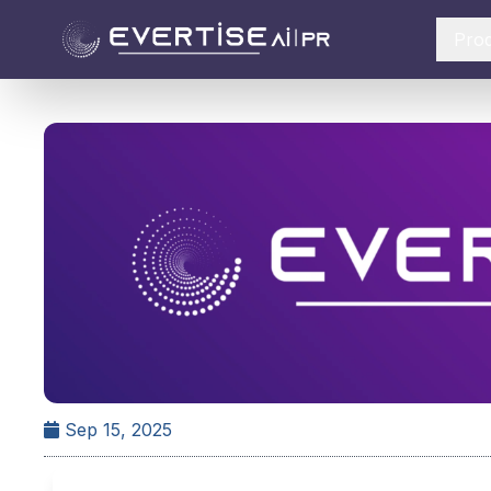
Pro
Sep 15, 2025