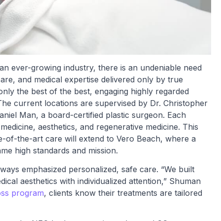
 an ever-growing industry, there is an undeniable need
care, and medical expertise delivered only by true
only the best of the best, engaging highly regarded
The current locations are supervised by Dr. Christopher
aniel Man, a board-certified plastic surgeon. Each
 medicine, aesthetics, and regenerative medicine. This
of-the-art care will extend to Vero Beach, where a
same high standards and mission.
ways emphasized personalized, safe care. “We built
ical aesthetics with individualized attention,” Shuman
oss program
, clients know their treatments are tailored