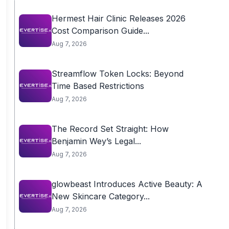
Hermest Hair Clinic Releases 2026
Cost Comparison Guide...
Aug 7, 2026
Streamflow Token Locks: Beyond
Time Based Restrictions
Aug 7, 2026
The Record Set Straight: How
Benjamin Wey’s Legal...
Aug 7, 2026
glowbeast Introduces Active Beauty: A
New Skincare Category...
Aug 7, 2026