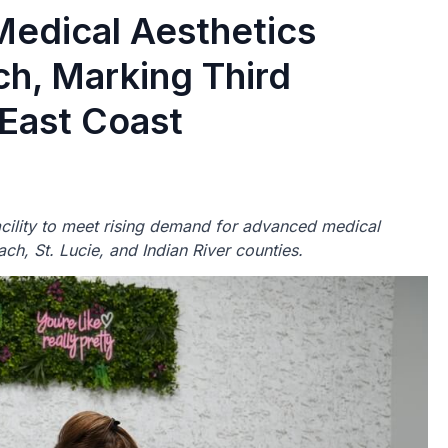
Medical Aesthetics
h, Marking Third
 East Coast
lity to meet rising demand for advanced medical
ch, St. Lucie, and Indian River counties.