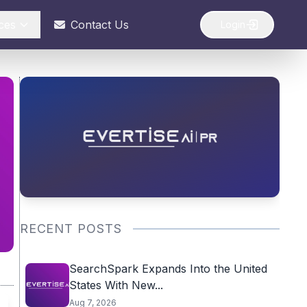
ces
Contact Us
Login
RECENT POSTS
SearchSpark Expands Into the United
States With New...
Aug 7, 2026