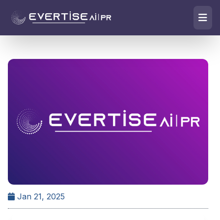
Jan 21, 2025