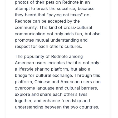
photos of their pets on Rednote in an
attempt to break the social ice, because
they heard that “paying cat taxes” on
Rednote can be accepted by the
community. This kind of cross-cultural
communication not only adds fun, but also
promotes mutual understanding and
respect for each other’s cultures.
The popularity of Rednote among
American users indicates that it is not only
a lifestyle sharing platform, but also a
bridge for cultural exchange. Through this
platform, Chinese and American users can
overcome language and cultural barriers,
explore and share each other’s lives
together, and enhance friendship and
understanding between the two countries.