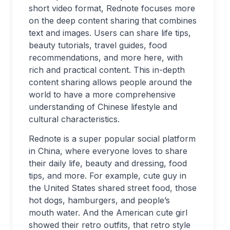
short video format, Rednote focuses more
on the deep content sharing that combines
text and images. Users can share life tips,
beauty tutorials, travel guides, food
recommendations, and more here, with
rich and practical content. This in-depth
content sharing allows people around the
world to have a more comprehensive
understanding of Chinese lifestyle and
cultural characteristics.
Rednote is a super popular social platform
in China, where everyone loves to share
their daily life, beauty and dressing, food
tips, and more. For example, cute guy in
the United States shared street food, those
hot dogs, hamburgers, and people’s
mouth water. And the American cute girl
showed their retro outfits, that retro style