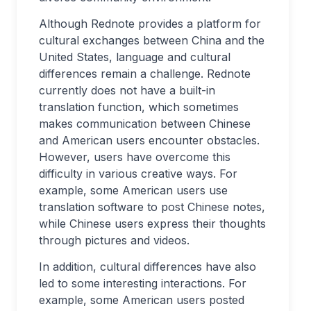
Although Rednote provides a platform for
cultural exchanges between China and the
United States, language and cultural
differences remain a challenge. Rednote
currently does not have a built-in
translation function, which sometimes
makes communication between Chinese
and American users encounter obstacles.
However, users have overcome this
difficulty in various creative ways. For
example, some American users use
translation software to post Chinese notes,
while Chinese users express their thoughts
through pictures and videos.
In addition, cultural differences have also
led to some interesting interactions. For
example, some American users posted