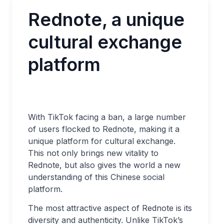
Rednote, a unique
cultural exchange
platform
With TikTok facing a ban, a large number
of users flocked to Rednote, making it a
unique platform for cultural exchange.
This not only brings new vitality to
Rednote, but also gives the world a new
understanding of this Chinese social
platform.
The most attractive aspect of Rednote is its
diversity and authenticity. Unlike TikTok’s