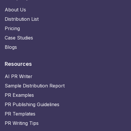
About Us
Distribution List
Pricing
Case Studies
Blogs
Resources
AI PR Writer
Sample Distribution Report
PR Examples
PR Publishing Guidelines
PR Templates
PR Writing Tips