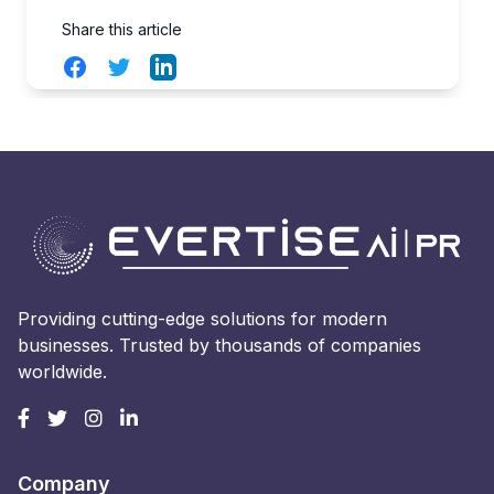
Share this article
Facebook
Twitter
LinkedIn
Providing cutting-edge solutions for modern
businesses. Trusted by thousands of companies
worldwide.
Company