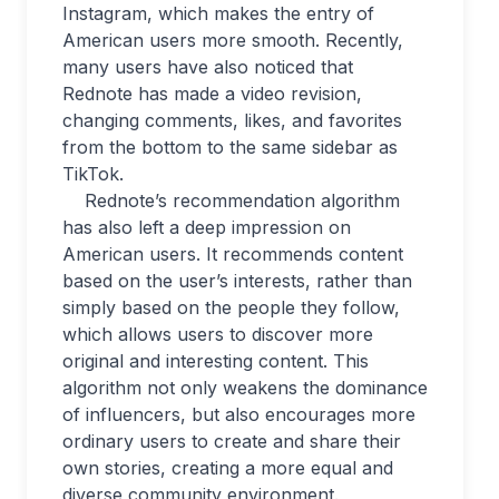
Instagram, which makes the entry of
American users more smooth. Recently,
many users have also noticed that
Rednote has made a video revision,
changing comments, likes, and favorites
from the bottom to the same sidebar as
TikTok.
Rednote’s recommendation algorithm
has also left a deep impression on
American users. It recommends content
based on the user’s interests, rather than
simply based on the people they follow,
which allows users to discover more
original and interesting content. This
algorithm not only weakens the dominance
of influencers, but also encourages more
ordinary users to create and share their
own stories, creating a more equal and
diverse community environment.