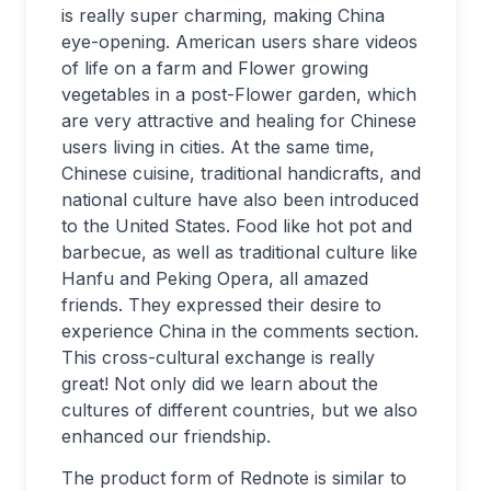
is really super charming, making China
eye-opening. American users share videos
of life on a farm and Flower growing
vegetables in a post-Flower garden, which
are very attractive and healing for Chinese
users living in cities. At the same time,
Chinese cuisine, traditional handicrafts, and
national culture have also been introduced
to the United States. Food like hot pot and
barbecue, as well as traditional culture like
Hanfu and Peking Opera, all amazed
friends. They expressed their desire to
experience China in the comments section.
This cross-cultural exchange is really
great! Not only did we learn about the
cultures of different countries, but we also
enhanced our friendship.
The product form of Rednote is similar to