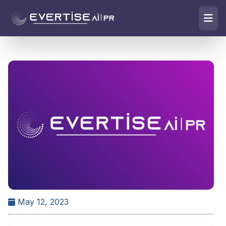
May 12, 2023