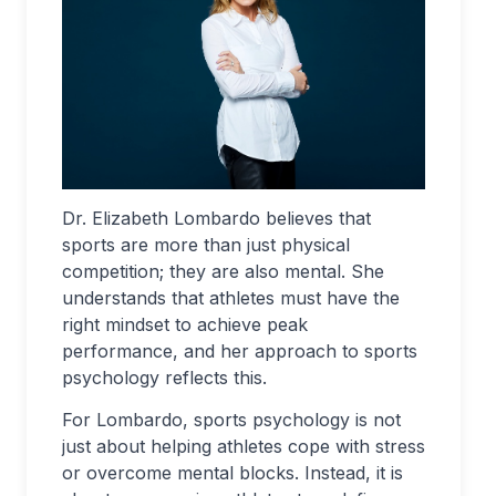
Dr. Elizabeth Lombardo believes that
sports are more than just physical
competition; they are also mental. She
understands that athletes must have the
right mindset to achieve peak
performance, and her approach to sports
psychology reflects this.
For Lombardo, sports psychology is not
just about helping athletes cope with stress
or overcome mental blocks. Instead, it is