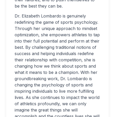
be the best they can be.
Dr. Elizabeth Lombardo is genuinely
redefining the game of sports psychology.
Through her unique approach to mindset
optimization, she empowers athletes to tap
into their full potential and perform at their
best. By challenging traditional notions of
success and helping individuals redefine
their relationship with competition, she is
changing how we think about sports and
what it means to be a champion. With her
groundbreaking work, Dr. Lombardo is
changing the psychology of sports and
inspiring individuals to live more fulfilling
lives. As she continues to impact the world
of athletics profoundly, we can only
imagine the great things she will
accomplish and the countless lives she will