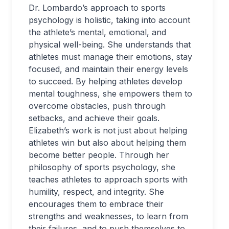
Dr. Lombardo’s approach to sports
psychology is holistic, taking into account
the athlete’s mental, emotional, and
physical well-being. She understands that
athletes must manage their emotions, stay
focused, and maintain their energy levels
to succeed. By helping athletes develop
mental toughness, she empowers them to
overcome obstacles, push through
setbacks, and achieve their goals.
Elizabeth’s work is not just about helping
athletes win but also about helping them
become better people. Through her
philosophy of sports psychology, she
teaches athletes to approach sports with
humility, respect, and integrity. She
encourages them to embrace their
strengths and weaknesses, to learn from
their failures, and to push themselves to