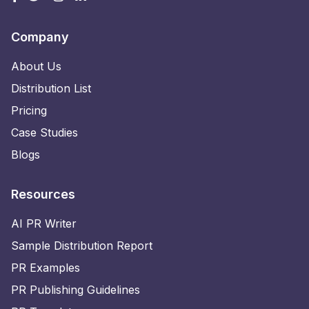
Company
About Us
Distribution List
Pricing
Case Studies
Blogs
Resources
AI PR Writer
Sample Distribution Report
PR Examples
PR Publishing Guidelines