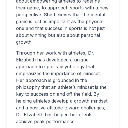
about empowering athletes to redefine
their game, to approach sports with a new
perspective. She believes that the mental
game is just as important as the physical
one and that success in sports is not just
about winning but also about personal
growth.
Through her work with athletes, Dr.
Elizabeth has developed a unique
approach to sports psychology that
emphasizes the importance of mindset.
Her approach is grounded in the
philosophy that an athlete’s mindset is the
key to success on and off the field. By
helping athletes develop a growth mindset
and a positive attitude toward challenges,
Dr. Elizabeth has helped her clients
achieve peak performance.