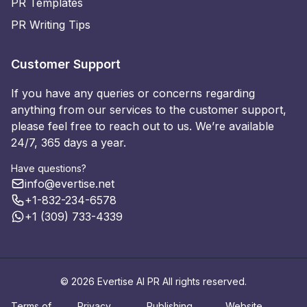
PR Templates
PR Writing Tips
Customer Support
If you have any queries or concerns regarding
anything from our services to the customer support,
please feel free to reach out to us. We’re available
24/7, 365 days a year.
Have questions?
info@evertise.net
+1-832-234-6578
+1 (309) 733-4339
© 2026 Evertise AI PR All rights reserved.
Terms of
Privacy
Publishing
Website