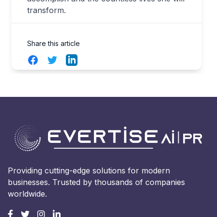
transform.
Share this article
Facebook
Twitter
LinkedIn
Providing cutting-edge solutions for modern
businesses. Trusted by thousands of companies
worldwide.