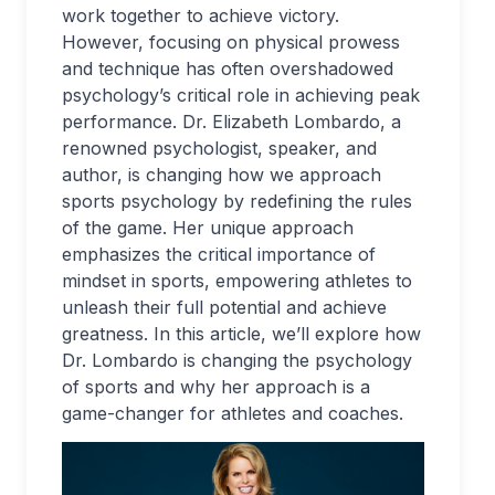
work together to achieve victory.
However, focusing on physical prowess
and technique has often overshadowed
psychology’s critical role in achieving peak
performance. Dr. Elizabeth Lombardo, a
renowned psychologist, speaker, and
author, is changing how we approach
sports psychology by redefining the rules
of the game. Her unique approach
emphasizes the critical importance of
mindset in sports, empowering athletes to
unleash their full potential and achieve
greatness. In this article, we’ll explore how
Dr. Lombardo is changing the psychology
of sports and why her approach is a
game-changer for athletes and coaches.