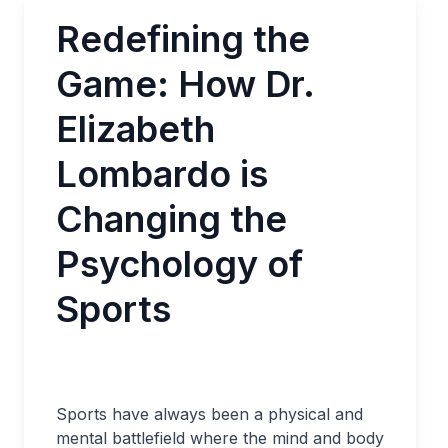
Redefining the
Game: How Dr.
Elizabeth
Lombardo is
Changing the
Psychology of
Sports
Sports have always been a physical and
mental battlefield where the mind and body