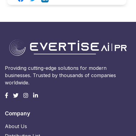
Providing cutting-edge solutions for modern
businesses. Trusted by thousands of companies
worldwide.
Company
About Us