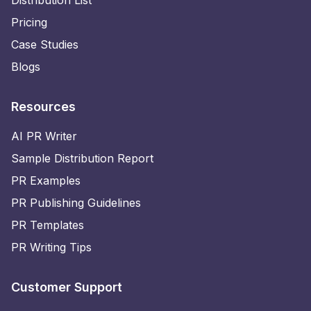
Distribution List
Pricing
Case Studies
Blogs
Resources
AI PR Writer
Sample Distribution Report
PR Examples
PR Publishing Guidelines
PR Templates
PR Writing Tips
Customer Support