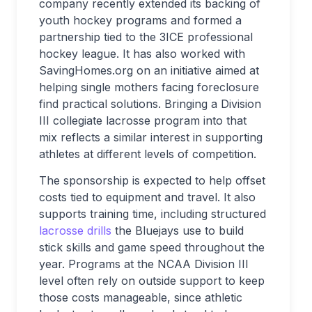
company recently extended its backing of
youth hockey programs and formed a
partnership tied to the 3ICE professional
hockey league. It has also worked with
SavingHomes.org on an initiative aimed at
helping single mothers facing foreclosure
find practical solutions. Bringing a Division
III collegiate lacrosse program into that
mix reflects a similar interest in supporting
athletes at different levels of competition.
The sponsorship is expected to help offset
costs tied to equipment and travel. It also
supports training time, including structured
lacrosse drills
the Bluejays use to build
stick skills and game speed throughout the
year. Programs at the NCAA Division III
level often rely on outside support to keep
those costs manageable, since athletic