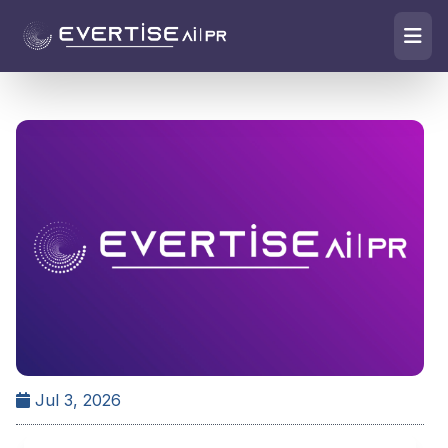
Jul 3, 2026