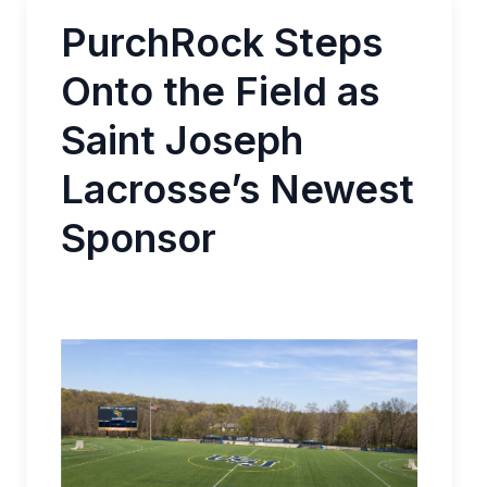
PurchRock Steps
Onto the Field as
Saint Joseph
Lacrosse’s Newest
Sponsor