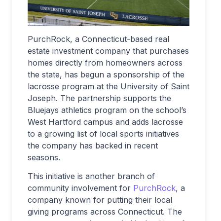
PurchRock, a Connecticut-based real
estate investment company that purchases
homes directly from homeowners across
the state, has begun a sponsorship of the
lacrosse program at the University of Saint
Joseph. The partnership supports the
Bluejays athletics program on the school’s
West Hartford campus and adds lacrosse
to a growing list of local sports initiatives
the company has backed in recent
seasons.
This initiative is another branch of
community involvement for
PurchRock
, a
company known for putting their local
giving programs across Connecticut. The