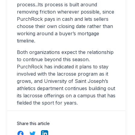
process..Its process is built around
removing friction wherever possible, since
PurchRock pays in cash and lets sellers
choose their own closing date rather than
working around a buyer’s mortgage
timeline.
Both organizations expect the relationship
to continue beyond this season.
PurchRock has indicated it plans to stay
involved with the lacrosse program as it
grows, and University of Saint Joseph’s
athletics department continues building out
its lacrosse offerings on a campus that has
fielded the sport for years.
Share this article
Facebook
Twitter
LinkedIn