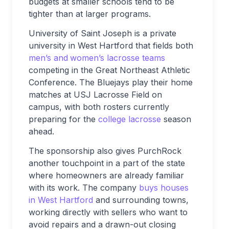
budgets at smaller schools tend to be
tighter than at larger programs.
University of Saint Joseph is a private
university in West Hartford that fields both
men’s and
women’s lacrosse teams
competing in the Great Northeast Athletic
Conference. The Bluejays play their home
matches at USJ Lacrosse Field on
campus, with both rosters currently
preparing for the
college lacrosse
season
ahead.
The sponsorship also gives PurchRock
another touchpoint in a part of the state
where homeowners are already familiar
with its work. The company
buys houses
in West Hartford
and surrounding towns,
working directly with sellers who want to
avoid repairs and a drawn-out closing