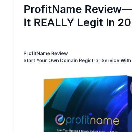
ProfitName Review — 
It REALLY Legit In 2
ProfitName Review
Start Your Own Domain Registrar Service With 