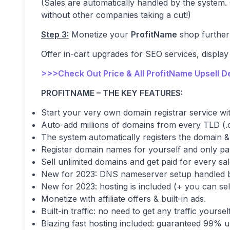
(Sales are automatically handled by the system. 
without other companies taking a cut!)
Step 3:
Monetize your
ProfitName
shop further 
Offer in-cart upgrades for SEO services, display
>>>Check Out Price & All ProfitName Upsell D
PROFITNAME – THE KEY FEATURES:
Start your very own domain registrar service wit
Auto-add millions of domains from every TLD (.co
The system automatically registers the domain &
Register domain names for yourself and only pay
Sell unlimited domains and get paid for every sal
New for 2023: DNS nameserver setup handled b
New for 2023: hosting is included (+ you can sell
Monetize with affiliate offers & built-in ads.
Built-in traffic: no need to get any traffic yourself
Blazing fast hosting included: guaranteed 99% 