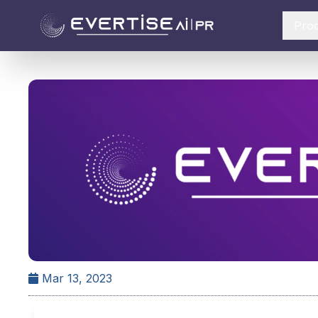
Pro
Mar 13, 2023