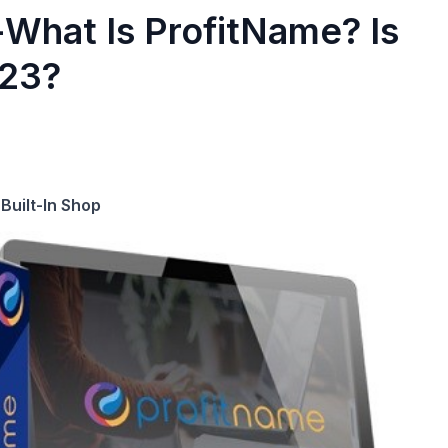
What Is ProfitName? Is
023?
Built-In Shop