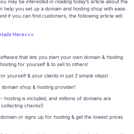
 you may be interested in reading today’s article about the
an help you set up a domain and hosting shop with ease.
 if you can find customers, the following article will
etails Here<<<
software that lets you start your own domain & hosting
 hosting for yourself & to sell to others!
r yourself & your clients in just 3 simple steps!
 domain shop & hosting provider!
– hosting is included, and millions of domains are
 collecting checks!)
domain or signs up for hosting & get the lowest prices