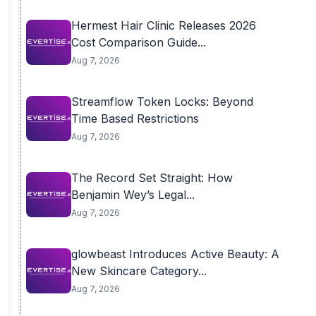
Hermest Hair Clinic Releases 2026
Cost Comparison Guide...
Aug 7, 2026
Streamflow Token Locks: Beyond
Time Based Restrictions
Aug 7, 2026
The Record Set Straight: How
Benjamin Wey’s Legal...
Aug 7, 2026
glowbeast Introduces Active Beauty: A
New Skincare Category...
Aug 7, 2026