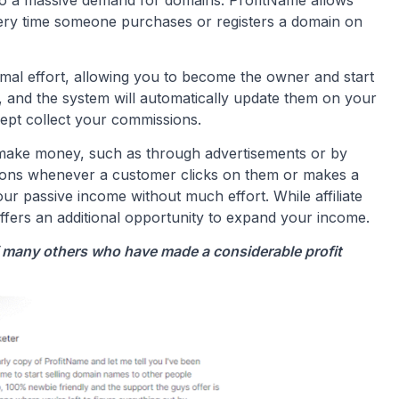
very time someone purchases or registers a domain on
nimal effort, allowing you to become the owner and start
s, and the system will automatically update them on your
ept collect your commissions.
make money, such as through advertisements or by
ions whenever a customer clicks on them or makes a
r passive income without much effort. While affiliate
offers an additional opportunity to expand your income.
of many others who have made a considerable profit