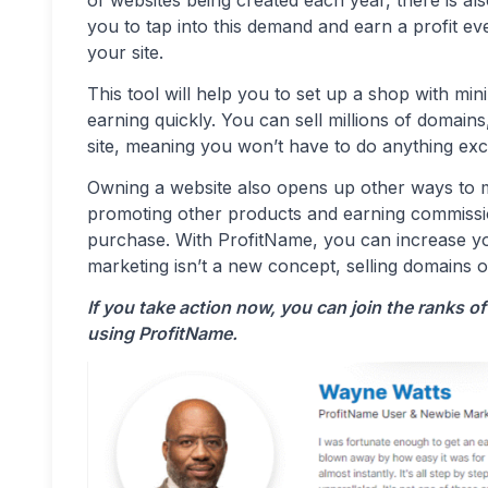
you to tap into this demand and earn a profit e
your site.
This tool will help you to set up a shop with mi
earning quickly. You can sell millions of domain
site, meaning you won’t have to do anything exc
Owning a website also opens up other ways to 
promoting other products and earning commiss
purchase. With ProfitName, you can increase you
marketing isn’t a new concept, selling domains 
If you take action now, you can join the ranks 
using ProfitName.