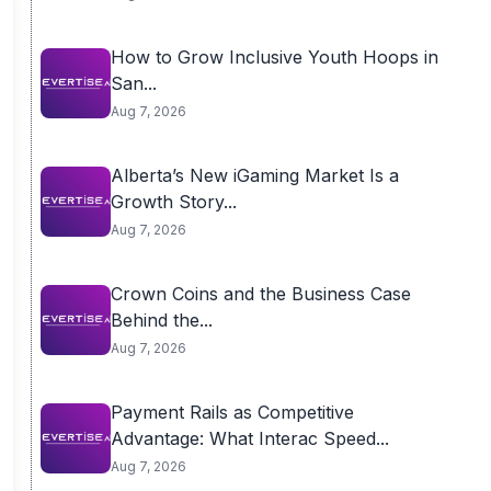
How to Grow Inclusive Youth Hoops in
San...
Aug 7, 2026
Alberta’s New iGaming Market Is a
Growth Story...
Aug 7, 2026
Crown Coins and the Business Case
Behind the...
Aug 7, 2026
Payment Rails as Competitive
Advantage: What Interac Speed...
Aug 7, 2026