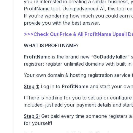
you’re interested in creating a similar business,
ProfitName tool. Using advanced AI, this tool c
If you’re wondering how much you could earn and
provide you with the best answer.
>>>Check Out Price & All ProfitName Upsell D
WHAT IS PROFITNAME?
ProfitName
is the brand new “
GoDaddy killer
” 
registrar: register unlimited domains with built-in
Your own domain & hosting registration service fo
Step
1:
Log in to
ProfitName
and start your own
(There is nothing for you to set up or configure 
included, just add your payment details and start
Step 2:
Get paid every time someone registers a 
for yourself!