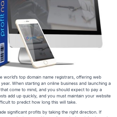
world’s top domain name registrars, offering web
h year. When starting an online business and launching a
t that come to mind, and you should expect to pay a
osts add up quickly, and you must maintain your website
icult to predict how long this will take.
ignificant profits by taking the right direction. If