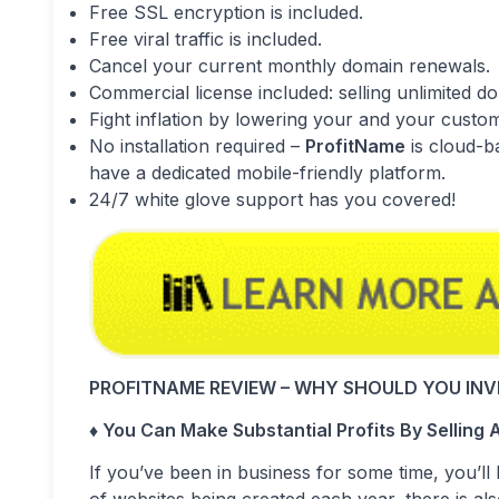
Free SSL encryption is included.
Free viral traffic is included.
Cancel your current monthly domain renewals.
Commercial license included: selling unlimited do
Fight inflation by lowering your and your custo
No installation required –
ProfitName
is cloud-b
have a dedicated mobile-friendly platform.
24/7 white glove support has you covered!
PROFITNAME REVIEW – WHY SHOULD YOU INVE
♦ You Can Make Substantial Profits By Sellin
If you’ve been in business for some time, you’ll 
of websites being created each year, there is a