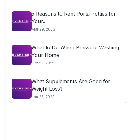
5 Reasons to Rent Porta Potties for
Your...
Mar 29, 2023
What to Do When Pressure Washing
Your Home
Oct 27, 2022
What Supplements Are Good for
Weight Loss?
Jan 27, 2023