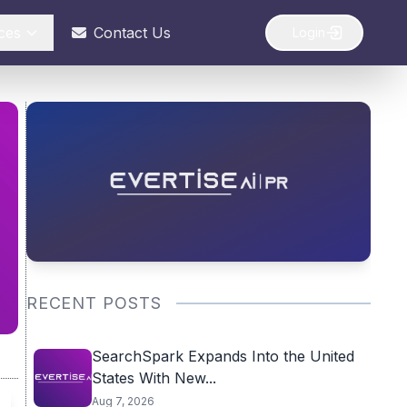
ces
Contact Us
Login
RECENT POSTS
SearchSpark Expands Into the United
States With New...
Aug 7, 2026