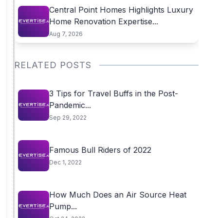
Central Point Homes Highlights Luxury
Home Renovation Expertise...
Aug 7, 2026
RELATED POSTS
3 Tips for Travel Buffs in the Post-
Pandemic...
Sep 29, 2022
Famous Bull Riders of 2022
Dec 1, 2022
How Much Does an Air Source Heat
Pump...