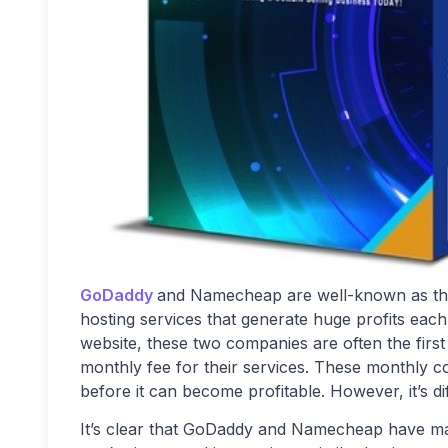
GoDaddy
and Namecheap are well-known as the 
hosting services that generate huge profits eac
website, these two companies are often the firs
monthly fee for their services. These monthly c
before it can become profitable. However, it’s diff
It’s clear that GoDaddy and Namecheap have made s