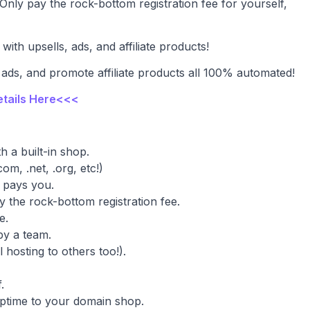
Only pay the rock-bottom registration fee for yourself,
with upsells, ads, and affiliate products!
 ads, and promote affiliate products all 100% automated!
etails Here<<<
h a built-in shop.
m, .net, .org, etc!)
 pays you.
 the rock-bottom registration fee.
e.
y a team.
 hosting to others too!).
.
uptime to your domain shop.