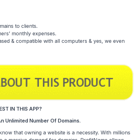
mains to clients.
mers’ monthly expenses.
ased & compatible with all computers & yes, we even
ST IN THIS APP?
g An Unlimited Number Of Domains
.
know that owning a website is a necessity. With millions
lso a massive demand for domains. ProfitName allows