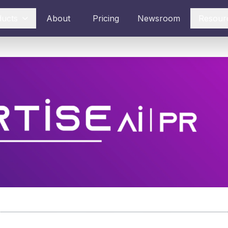
ducts
About
Pricing
Newsroom
Resour