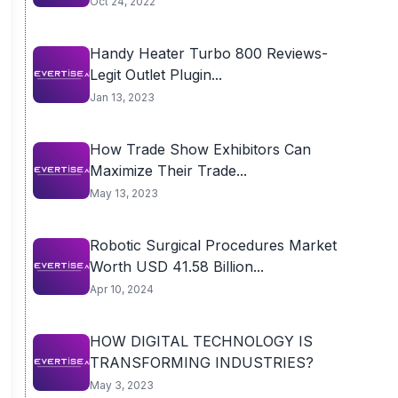
Oct 24, 2022
Handy Heater Turbo 800 Reviews-
Legit Outlet Plugin...
Jan 13, 2023
How Trade Show Exhibitors Can
Maximize Their Trade...
May 13, 2023
Robotic Surgical Procedures Market
Worth USD 41.58 Billion...
Apr 10, 2024
HOW DIGITAL TECHNOLOGY IS
TRANSFORMING INDUSTRIES?
May 3, 2023