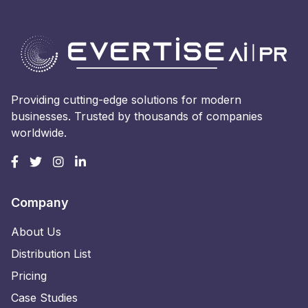
Providing cutting-edge solutions for modern
businesses. Trusted by thousands of companies
worldwide.
Company
About Us
Distribution List
Pricing
Case Studies