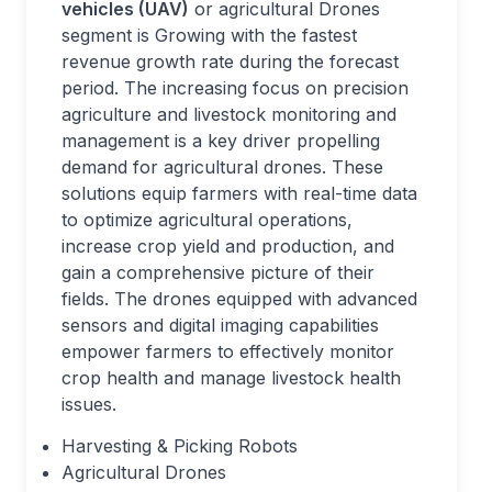
vehicles (UAV)
or agricultural Drones
segment is Growing with the fastest
revenue growth rate during the forecast
period. The increasing focus on precision
agriculture and livestock monitoring and
management is a key driver propelling
demand for agricultural drones. These
solutions equip farmers with real-time data
to optimize agricultural operations,
increase crop yield and production, and
gain a comprehensive picture of their
fields. The drones equipped with advanced
sensors and digital imaging capabilities
empower farmers to effectively monitor
crop health and manage livestock health
issues.
Harvesting & Picking Robots
Agricultural Drones