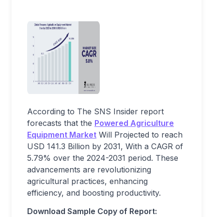
According to The SNS Insider report
forecasts that the
Powered Agriculture
Equipment Market
Will Projected to reach
USD 141.3 Billion by 2031, With a CAGR of
5.79% over the 2024-2031 period. These
advancements are revolutionizing
agricultural practices, enhancing
efficiency, and boosting productivity.
Download Sample Copy of Report: