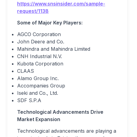
https://www.snsinsider.com/sample-
request/1138
Some of Major Key Players:
AGCO Corporation
John Deere and Co.
Mahindra and Mahindra Limited
CNH Industrial N.V.
Kubota Corporation
CLAAS
Alamo Group Inc.
Accompanies Group
Iseki and Co., Ltd.
SDF S.P.A
Technological Advancements Drive
Market Expansion
Technological advancements are playing a