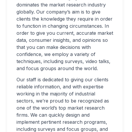
dominates the market research industry
globally. Our company’s aim is to give
clients the knowledge they require in order
to function in changing circumstances. In
order to give you current, accurate market
data, consumer insights, and opinions so
that you can make decisions with
confidence, we employ a variety of
techniques, including surveys, video talks,
and focus groups around the world.
Our staff is dedicated to giving our clients
reliable information, and with expertise
working in the majority of industrial
sectors, we’re proud to be recognized as
one of the world’s top market research
firms. We can quickly design and
implement pertinent research programs,
including surveys and focus groups, and