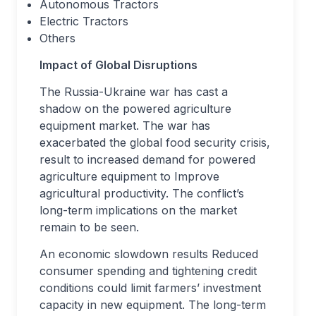
Autonomous Tractors
Electric Tractors
Others
Impact of Global Disruptions
The Russia-Ukraine war has cast a
shadow on the powered agriculture
equipment market. The war has
exacerbated the global food security crisis,
result to increased demand for powered
agriculture equipment to Improve
agricultural productivity. The conflict’s
long-term implications on the market
remain to be seen.
An economic slowdown results Reduced
consumer spending and tightening credit
conditions could limit farmers’ investment
capacity in new equipment. The long-term