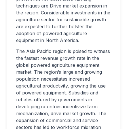
techniques are Drive market expansion in
the region. Considerable investments in the
agriculture sector for sustainable growth
are expected to further bolster the
adoption of powered agriculture
equipment in North America.
The Asia Pacific region is poised to witness
the fastest revenue growth rate in the
global powered agriculture equipment
market. The region’s large and growing
population necessitates increased
agricultural productivity, growing the use
of powered equipment. Subsidies and
rebates offered by governments in
developing countries incentivize farm
mechanization, drive market growth. The
expansion of commercial and service
sectors has led to workforce migration