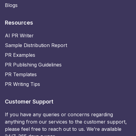
Blogs
Resources
AI PR Writer
Sample Distribution Report
PR Examples
PR Publishing Guidelines
PR Templates
PR Writing Tips
Customer Support
If you have any queries or concerns regarding
anything from our services to the customer support,
please feel free to reach out to us. We’re available