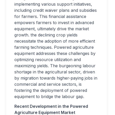
implementing various support initiatives,
including credit waiver plans and subsidies
for farmers. This financial assistance
empowers farmers to invest in advanced
equipment, ultimately drive the market
growth. the declining crop yields
necessitate the adoption of more efficient
farming techniques. Powered agriculture
equipment addresses these challenges by
optimizing resource utilization and
maximizing yields. The burgeoning labour
shortage in the agricultural sector, driven
by migration towards higher-paying jobs in
commercial and service sectors, is
fostering the deployment of powered
equipment to bridge the labour gap.
Recent Development in the Powered
Agriculture Equipment Market