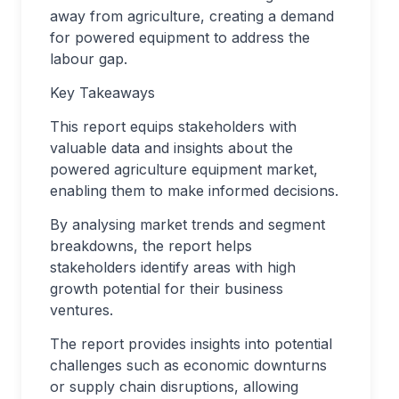
away from agriculture, creating a demand
for powered equipment to address the
labour gap.
Key Takeaways
This report equips stakeholders with
valuable data and insights about the
powered agriculture equipment market,
enabling them to make informed decisions.
By analysing market trends and segment
breakdowns, the report helps
stakeholders identify areas with high
growth potential for their business
ventures.
The report provides insights into potential
challenges such as economic downturns
or supply chain disruptions, allowing