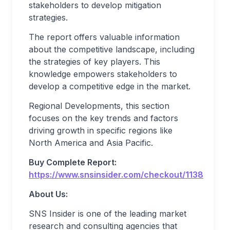
stakeholders to develop mitigation
strategies.
The report offers valuable information
about the competitive landscape, including
the strategies of key players. This
knowledge empowers stakeholders to
develop a competitive edge in the market.
Regional Developments, this section
focuses on the key trends and factors
driving growth in specific regions like
North America and Asia Pacific.
Buy Complete Report:
https://www.snsinsider.com/checkout/1138
About Us:
SNS Insider is one of the leading market
research and consulting agencies that