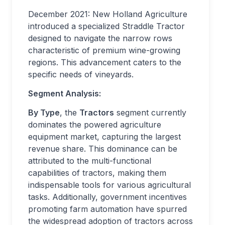
December 2021: New Holland Agriculture
introduced a specialized Straddle Tractor
designed to navigate the narrow rows
characteristic of premium wine-growing
regions. This advancement caters to the
specific needs of vineyards.
Segment Analysis:
By Type
, the
Tractors
segment currently
dominates the powered agriculture
equipment market, capturing the largest
revenue share. This dominance can be
attributed to the multi-functional
capabilities of tractors, making them
indispensable tools for various agricultural
tasks. Additionally, government incentives
promoting farm automation have spurred
the widespread adoption of tractors across