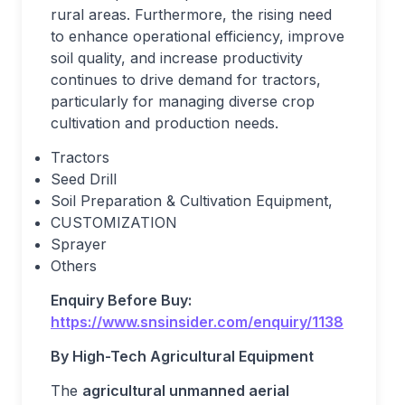
rural areas. Furthermore, the rising need
to enhance operational efficiency, improve
soil quality, and increase productivity
continues to drive demand for tractors,
particularly for managing diverse crop
cultivation and production needs.
Tractors
Seed Drill
Soil Preparation & Cultivation Equipment,
CUSTOMIZATION
Sprayer
Others
Enquiry Before Buy:
https://www.snsinsider.com/enquiry/1138
By High-Tech Agricultural Equipment
The
agricultural unmanned aerial