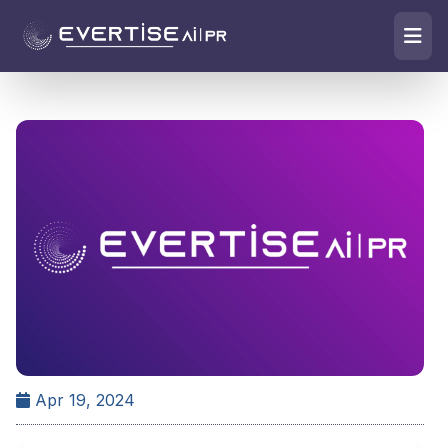
Apr 19, 2024