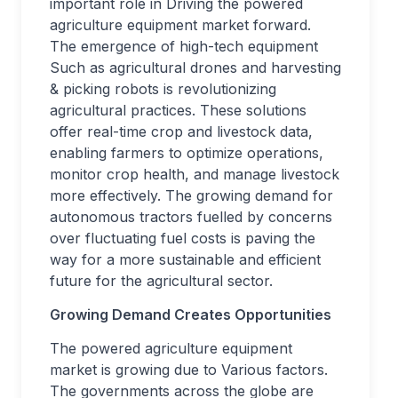
important role in Driving the powered
agriculture equipment market forward.
The emergence of high-tech equipment
Such as agricultural drones and harvesting
& picking robots is revolutionizing
agricultural practices. These solutions
offer real-time crop and livestock data,
enabling farmers to optimize operations,
monitor crop health, and manage livestock
more effectively. The growing demand for
autonomous tractors fuelled by concerns
over fluctuating fuel costs is paving the
way for a more sustainable and efficient
future for the agricultural sector.
Growing Demand Creates Opportunities
The powered agriculture equipment
market is growing due to Various factors.
The governments across the globe are