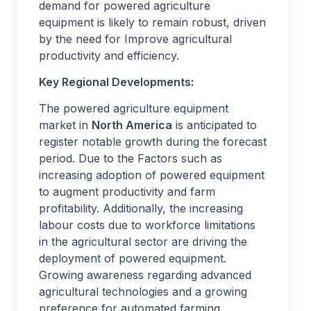
demand for powered agriculture
equipment is likely to remain robust, driven
by the need for Improve agricultural
productivity and efficiency.
Key Regional Developments:
The powered agriculture equipment
market in
North America
is anticipated to
register notable growth during the forecast
period. Due to the Factors such as
increasing adoption of powered equipment
to augment productivity and farm
profitability. Additionally, the increasing
labour costs due to workforce limitations
in the agricultural sector are driving the
deployment of powered equipment.
Growing awareness regarding advanced
agricultural technologies and a growing
preference for automated farming