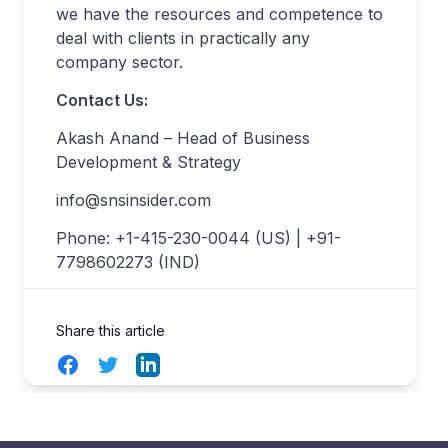
we have the resources and competence to
deal with clients in practically any
company sector.
Contact Us:
Akash Anand – Head of Business
Development & Strategy
info@snsinsider.com
Phone: +1-415-230-0044 (US) | +91-
7798602273 (IND)
Share this article
Facebook
Twitter
LinkedIn