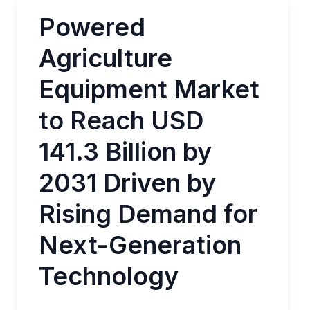
Powered
Agriculture
Equipment Market
to Reach USD
141.3 Billion by
2031 Driven by
Rising Demand for
Next-Generation
Technology