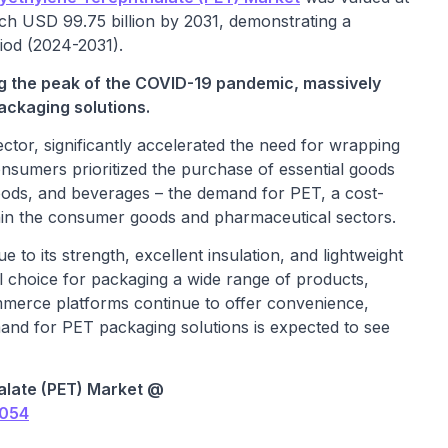
ach USD 99.75 billion by 2031, demonstrating a
iod (2024-2031).
ng the peak of the COVID-19 pandemic, massively
ackaging solutions.
ector, significantly accelerated the need for wrapping
consumers prioritized the purchase of essential goods
foods, and beverages – the demand for PET, a cost-
ithin the consumer goods and pharmaceutical sectors.
to its strength, excellent insulation, and lightweight
al choice for packaging a wide range of products,
mmerce platforms continue to offer convenience,
emand for PET packaging solutions is expected to see
alate (PET) Market @
3054