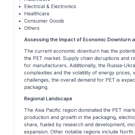
Electrical & Electronics
Healthcare
Consumer Goods
Others
Assessing the Impact of Economic Downturn a
The current economic downturn has the potential
the PET market. Supply chain disruptions and ris
for manufacturers. Additionally, the Russia-Ukra
complexities and the volatility of energy prices
challenges, the overall demand for PET is expecte
packaging.
Regional Landscape
The Asia Pacific region dominated the PET market
production and growth in the packaging, electrica
share, fueled by research and development, increa
expansion. Other notable regions include Nort