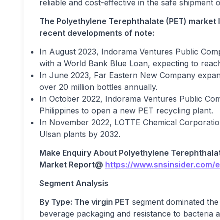
reliable and cost-effective in the safe shipment
The Polyethylene Terephthalate (PET) market 
recent developments of note:
In August 2023, Indorama Ventures Public Compan
with a World Bank Blue Loan, expecting to reach 
In June 2023, Far Eastern New Company expande
over 20 million bottles annually.
In October 2022, Indorama Ventures Public Co
Philippines to open a new PET recycling plant.
In November 2022, LOTTE Chemical Corporatio
Ulsan plants by 2032.
Make Enquiry About
Polyethylene Terephthala
Market
Report@
https://www.snsinsider.com/
Segment Analysis
By Type: The virgin PET
segment dominated the 
beverage packaging and resistance to bacteria 