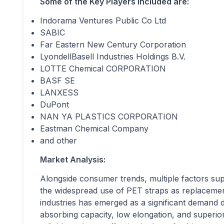
Some of the Key Players Included are:
Indorama Ventures Public Co Ltd
SABIC
Far Eastern New Century Corporation
LyondellBasell Industries Holdings B.V.
LOTTE Chemical CORPORATION
BASF SE
LANXESS
DuPont
NAN YA PLASTICS CORPORATION
Eastman Chemical Company
and other
Market Analysis:
Alongside consumer trends, multiple factors sup
the widespread use of PET straps as replacemen
industries has emerged as a significant demand d
absorbing capacity, low elongation, and superi