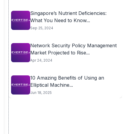
Singapore’s Nutrient Deficiencies:
What You Need to Know...
Sep 25, 2024
Network Security Policy Management
Market Projected to Rise...
Apr 24, 2024
10 Amazing Benefits of Using an
Elliptical Machine...
Jun 18, 2025