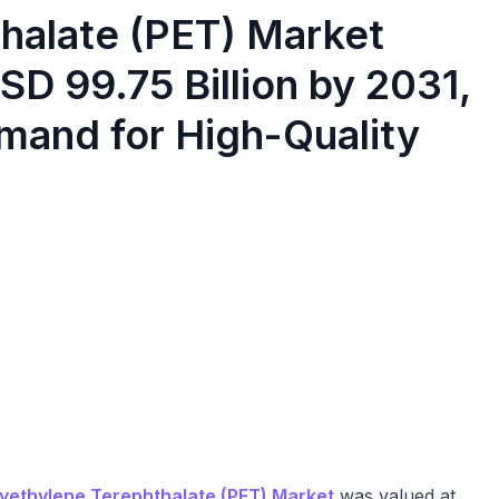
halate (PET) Market
SD 99.75 Billion by 2031,
mand for High-Quality
yethylene Terephthalate (PET) Market
was valued at