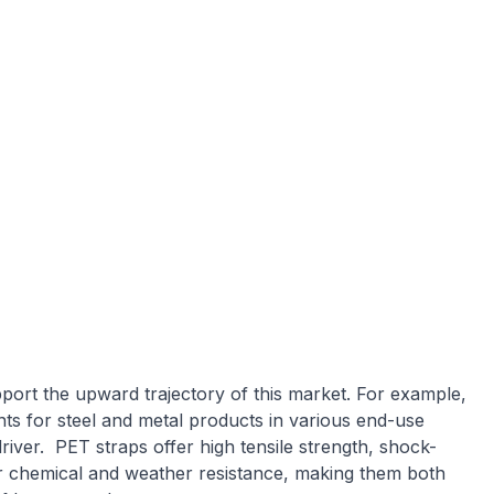
port the upward trajectory of this market. For example,
ts for steel and metal products in various end-use
river. PET straps offer high tensile strength, shock-
or chemical and weather resistance, making them both