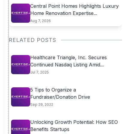
Central Point Homes Highlights Luxury
Home Renovation Expertise...
Aug 7, 2026
RELATED POSTS
Healthcare Triangle, Inc. Secures
Continued Nasdaq Listing Amid...
Jul 7, 2025
5 Tips to Organize a
Fundraiser/Donation Drive
Sep 29, 2022
Unlocking Growth Potential: How SEO
Benefits Startups