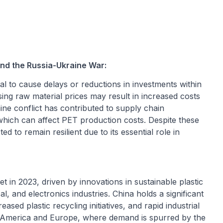
nd the Russia-Ukraine War:
 to cause delays or reductions in investments within
ing raw material prices may result in increased costs
ine conflict has contributed to supply chain
, which can affect PET production costs. Despite these
d to remain resilient due to its essential role in
 in 2023, driven by innovations in sustainable plastic
l, and electronics industries. China holds a significant
sed plastic recycling initiatives, and rapid industrial
h America and Europe, where demand is spurred by the