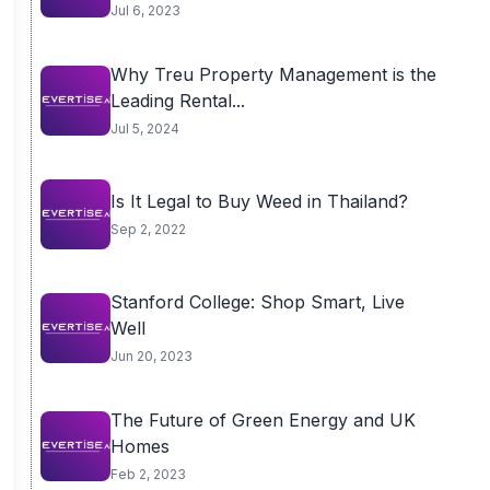
Jul 6, 2023
Why Treu Property Management is the
Leading Rental...
Jul 5, 2024
Is It Legal to Buy Weed in Thailand?
Sep 2, 2022
Stanford College: Shop Smart, Live
Well
Jun 20, 2023
The Future of Green Energy and UK
Homes
Feb 2, 2023