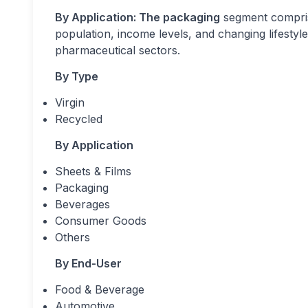
By Application: The packaging
segment compris
population, income levels, and changing lifesty
pharmaceutical sectors.
By Type
Virgin
Recycled
By Application
Sheets & Films
Packaging
Beverages
Consumer Goods
Others
By End-User
Food & Beverage
Automotive