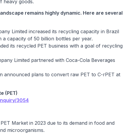
 of heavy goods.
landscape remains highly dynamic. Here are several
y Limited increased its recycling capacity in Brazil
a capacity of 50 billion bottles per year.
d its recycled PET business with a goal of recycling
mpany Limited partnered with Coca-Cola Beverages
n announced plans to convert raw PET to C-rPET at
te (PET)
enquiry/3054
PET Market in 2023 due to its demand in food and
and microorganisms.