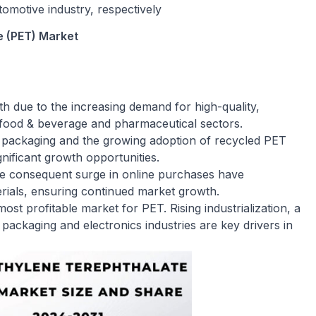
omotive industry, respectively
e (PET) Market
h due to the increasing demand for high-quality,
he food & beverage and pharmaceutical sectors.
y packaging and the growing adoption of recycled PET
gnificant growth opportunities.
e consequent surge in online purchases have
ials, ensuring continued market growth.
ost profitable market for PET. Rising industrialization, a
 packaging and electronics industries are key drivers in