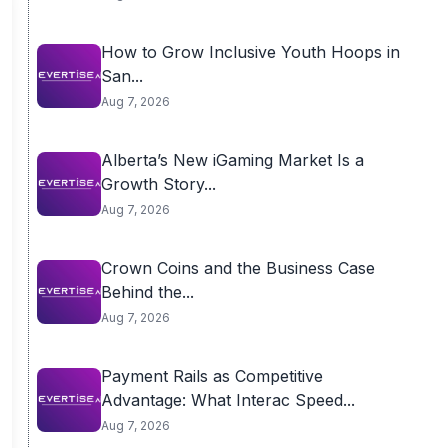
How to Grow Inclusive Youth Hoops in
San...
Aug 7, 2026
Alberta’s New iGaming Market Is a
Growth Story...
Aug 7, 2026
Crown Coins and the Business Case
Behind the...
Aug 7, 2026
Payment Rails as Competitive
Advantage: What Interac Speed...
Aug 7, 2026