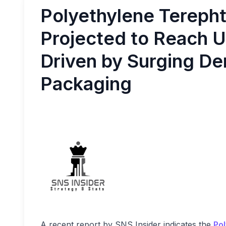
Polyethylene Terepht
Projected to Reach U
Driven by Surging De
Packaging
A recent report by SNS Insider indicates the
Pol