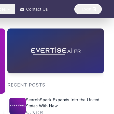
ces
Contact Us
Login
RECENT POSTS
SearchSpark Expands Into the United
States With New...
Aug 7, 2026