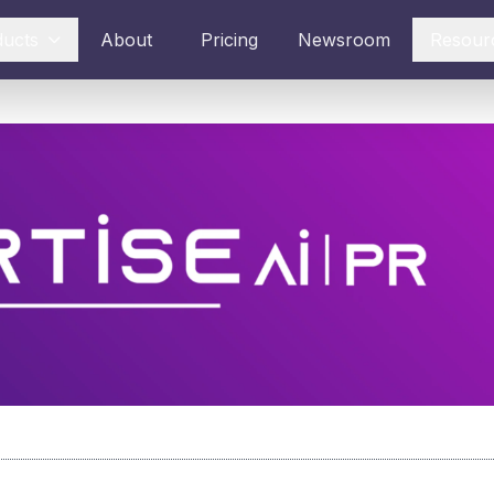
ducts
About
Pricing
Newsroom
Resour