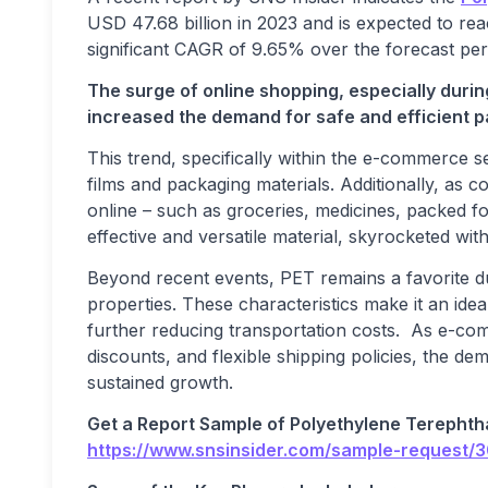
USD 47.68 billion in 2023 and is expected to re
significant CAGR of 9.65% over the forecast per
The surge of online shopping, especially duri
increased the demand for safe and efficient p
This trend, specifically within the e-commerce s
films and packaging materials. Additionally, as 
online – such as groceries, medicines, packed 
effective and versatile material, skyrocketed w
Beyond recent events, PET remains a favorite due 
properties. These characteristics make it an ide
further reducing transportation costs. As e-co
discounts, and flexible shipping policies, the d
sustained growth.
Get a Report Sample of
Polyethylene Terephth
https://www.snsinsider.com/sample-request/