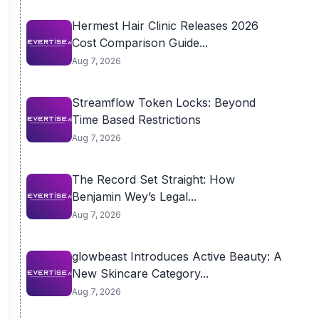
Hermest Hair Clinic Releases 2026
Cost Comparison Guide...
Aug 7, 2026
Streamflow Token Locks: Beyond
Time Based Restrictions
Aug 7, 2026
The Record Set Straight: How
Benjamin Wey’s Legal...
Aug 7, 2026
glowbeast Introduces Active Beauty: A
New Skincare Category...
Aug 7, 2026