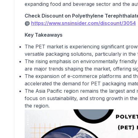
expanding food and beverage sector and the aut
Check Discount on
Polyethylene Terephthalat
@
https://www.snsinsider.com/discount/3054
Key Takeaways
The PET market is experiencing significant growt
versatile packaging solutions, particularly in t
The rising emphasis on environmentally friendl
are major trends shaping the market, offering si
The expansion of e-commerce platforms and th
accelerated the demand for PET packaging mater
The Asia Pacific region remains the largest and m
focus on sustainability, and strong growth in the
the region.