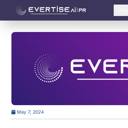
Pro
May 7, 2024