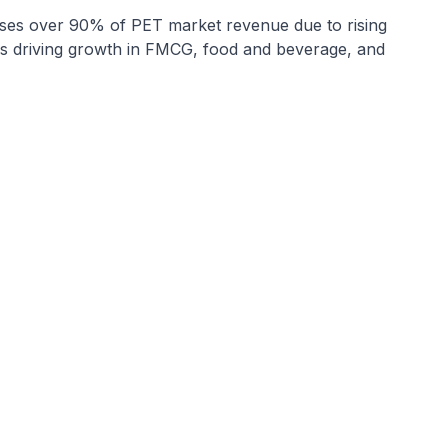
es over 90% of PET market revenue due to rising
les driving growth in FMCG, food and beverage, and