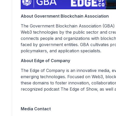
About Government Blockchain Association
The Government Blockchain Association (GBA) is
Web3 technologies by the public sector and crea
connects people and organizations with blockch
faced by government entities. GBA cultivates pr
policymakers, and application specialists.
About Edge of Company
The Edge of Company is an innovative media, ev
emerging technologies. Focused on Web3, block
these domains to foster innovation, collaboration
recognized podcast The Edge of Show, as well a
Media Contact