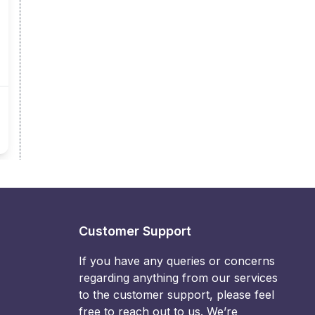
Customer Support
If you have any queries or concerns
regarding anything from our services
to the customer support, please feel
free to reach out to us. We’re