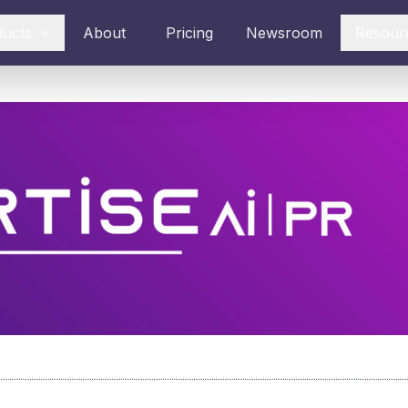
ducts
About
Pricing
Newsroom
Resour