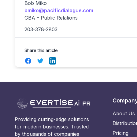
Bob Miko
bmiko@pacificdialogue.com
GBA – Public Relations
203-378-2803
Share this article
Facebook
Twitter
LinkedIn
Compan
About Us
Providing cutting-edge solutions
Distributio
for modern businesses. Trusted
Pricing
by thousands of companies