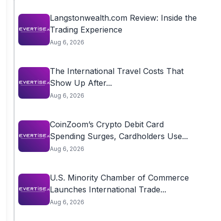
Langstonwealth.com Review: Inside the
Trading Experience
Aug 6, 2026
The International Travel Costs That
Show Up After...
Aug 6, 2026
CoinZoom’s Crypto Debit Card
Spending Surges, Cardholders Use...
Aug 6, 2026
U.S. Minority Chamber of Commerce
Launches International Trade...
Aug 6, 2026