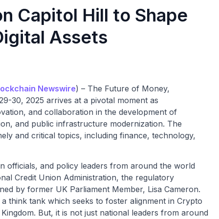
 Capitol Hill to Shape
Digital Assets
ockchain Newswire
) – The Future of Money,
-30, 2025 arrives at a pivotal moment as
vation, and collaboration in the development of
ion, and public infrastructure modernization. The
y and critical topics, including finance, technology,
on officials, and policy leaders from around the world
nal Credit Union Administration, the regulatory
e joined by former UK Parliament Member, Lisa Cameron.
a think tank which seeks to foster alignment in Crypto
Kingdom. But, it is not just national leaders from around