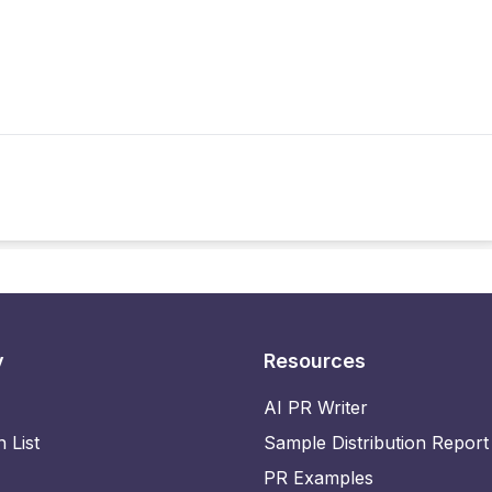
y
Resources
AI PR Writer
n List
Sample Distribution Report
PR Examples