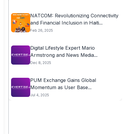
NATCOM: Revolutionizing Connectivity
and Financial Inclusion in Haiti...
Feb 26, 2025
Digital Lifestyle Expert Mario
Armstrong and News Media...
Dec 8, 2025
PUM Exchange Gains Global
Momentum as User Base...
Jul 4, 2025