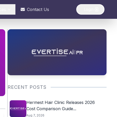
ces
Contact Us
Login
RECENT POSTS
Hermest Hair Clinic Releases 2026
Cost Comparison Guide...
Aug 7, 2026