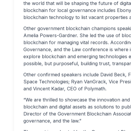
the world that will be shaping the future of digit
blockchain for local governance includes Ebony 
blockchain technology to list vacant properties 
Other government blockchain champions speaki
Amelia Powers-Gardner. She led the use of block
blockchain for managing vital records. Accord
Governance, and the Law conference is where id
explore blockchain and emerging technologies e
possible, but purposeful, building trust, transpar
Other confirmed speakers include David Beck,
Space Technologies; Ryan VanGrack, Vice Presid
and Vincent Kadar, CEO of Polymath.
“We are thrilled to showcase the innovation and 
blockchain and digital assets as solutions to pub
Director of the Government Blockchain Associat
governance, and the law.”