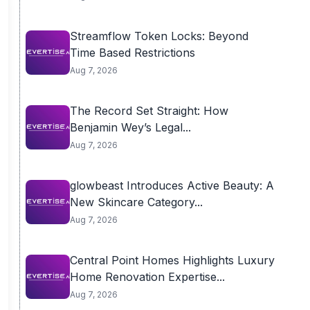
Streamflow Token Locks: Beyond
Time Based Restrictions
Aug 7, 2026
The Record Set Straight: How
Benjamin Wey’s Legal...
Aug 7, 2026
glowbeast Introduces Active Beauty: A
New Skincare Category...
Aug 7, 2026
Central Point Homes Highlights Luxury
Home Renovation Expertise...
Aug 7, 2026