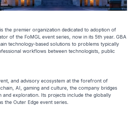
 the premier organization dedicated to adoption of
tor of the FoMGL event series, now in its 5th year. GBA
ain technology-based solutions to problems typically
ofessional workflows between technologists, public
ent, and advisory ecosystem at the forefront of
chain, AI, gaming and culture, the company bridges
 and exploration. Its projects include the globally
s the Outer Edge event series.