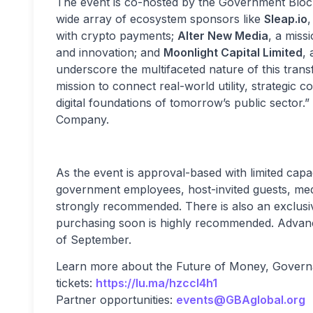
The event is co-hosted by the Government Bloc
wide array of ecosystem sponsors like
Sleap.io
,
with crypto payments;
Alter New Media
, a miss
and innovation; and
Moonlight Capital Limited
, 
underscore the multifaceted nature of this transf
mission to connect real-world utility, strategic 
digital foundations of tomorrow’s public sector
Company.
As the event is approval-based with limited capac
government employees, host-invited guests, med
strongly recommended. There is also an exclusiv
purchasing soon is highly recommended. Advance 
of September.
Learn more about the Future of Money, Govern
tickets:
https://lu.ma/hzccl4h1
Partner opportunities:
events@GBAglobal.org