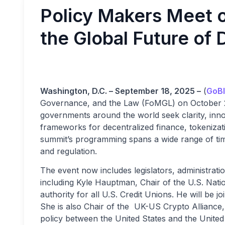
Policy Makers Meet on
the Global Future of 
Washington, D.C. – September 18, 2025 –
(
GoBl
Governance, and the Law (FoMGL) on October 29
governments around the world seek clarity, inno
frameworks for decentralized finance, tokenizat
summit’s programming spans a wide range of timel
and regulation.
The event now includes legislators, administrati
including Kyle Hauptman, Chair of the U.S. Natio
authority for all U.S. Credit Unions. He will b
She is also Chair of the UK-US Crypto Alliance, 
policy between the United States and the United 