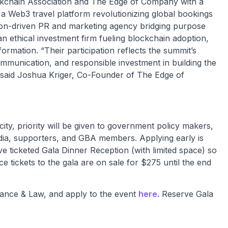
kchain Association and The Edge of Company with a
 a Web3 travel platform revolutionizing global bookings
ion-driven PR and marketing agency bridging purpose
an ethical investment firm fueling blockchain adoption,
ormation. “Their participation reflects the summit’s
communication, and responsible investment in building the
.” said Joshua Kriger, Co-Founder of The Edge of
ity, priority will be given to government policy makers,
ia, supporters, and GBA members. Applying early is
e ticketed Gala Dinner Reception (with limited space) so
tickets to the gala are on sale for $275 until the end
ance & Law, and apply to the event
here
. Reserve Gala