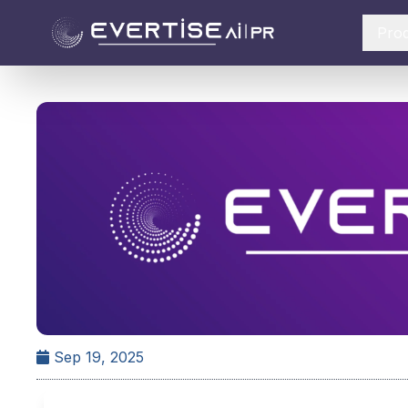
Pro
Sep 19, 2025