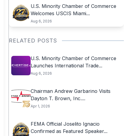
U.S. Minority Chamber of Commerce
Welcomes USCIS Miami...
Aug 6, 2026
RELATED POSTS
U.S. Minority Chamber of Commerce
Launches International Trade...
Aug 6, 2026
Chairman Andrew Garbarino Visits
Dayton T. Brown, Inc....
Apr 1, 2026
FEMA Official Joselito Ignacio
Confirmed as Featured Speaker...