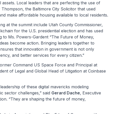
al assets. Local leaders that are perfecting the use of
Thompson, the Baltimore City Solicitor that used
and make affordable housing available to local residents.
ng at the summit include Utah County Commissioner,
chain for the U.S. presidential election and has used
ing to Ms. Powers-Gardent “The Future of Money,
eas become action. Bringing leaders together to
nsures that innovation in government is not only
ency, and better services for every citizen.”
 Former Command US Space Force and Principal at
ent of Legal and Global Head of Litigation at Coinbase
leadership of these digital mavericks modeling
lic sector challenges,” said
Gerard Dache
, Executive
ion. “They are shaping the future of money,