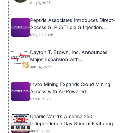
Aug 6, 2026
Peptide Associates Introduces Direct-
Access GLP-3/Triple G Injection
Program...
May 20, 2026
Dayton T. Brown, Inc. Announces
Major Expansion with...
Jan 14, 2026
Invro Mining Expands Cloud Mining
Access with AI-Powered...
Sep 8, 2025
Charlie Ward’s America 250
Independence Day Special Featuring...
Jul 21, 2026