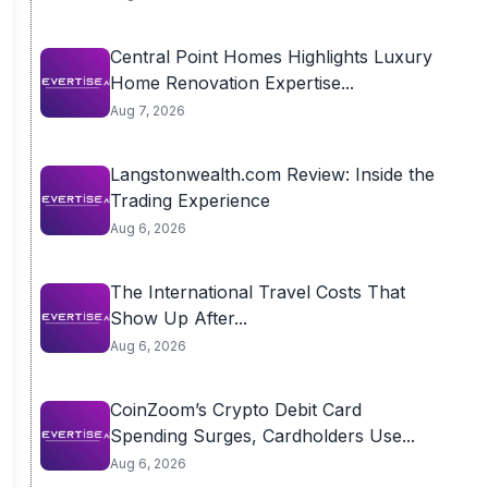
Central Point Homes Highlights Luxury
Home Renovation Expertise...
Aug 7, 2026
Langstonwealth.com Review: Inside the
Trading Experience
Aug 6, 2026
The International Travel Costs That
Show Up After...
Aug 6, 2026
CoinZoom’s Crypto Debit Card
Spending Surges, Cardholders Use...
Aug 6, 2026