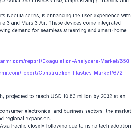
r personal and business use, emphasizing portability and
ts Nebula series, is enhancing the user experience with
sule 3 and Mars 3 Air. These devices come integrated
growing demand for seamless streaming and smart-home
llarmr.com/report/Coagulation-Analyzers-Market/650
armr.com/report/Construction-Plastics-Market/672
th, projected to reach USD 10.83 million by 2032 at an
consumer electronics, and business sectors, the market
nd regional expansion.
sia Pacific closely following due to rising tech adoption