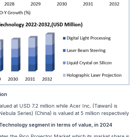
ion
lued at USD 7.2 million while Acer Inc. (Taiwan) is
ebula Series) (China) is valued at 5 million respectively
 Technology segment in terms of value, in 2024
ates the Pico Projector Market which its market share is