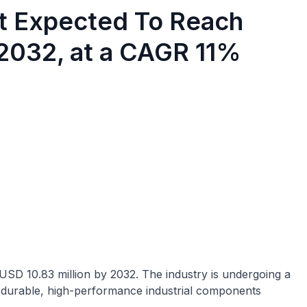
et Expected To Reach
 2032, at a CAGR 11%
 USD 10.83 million by 2032. The industry is undergoing a
 durable, high-performance industrial components