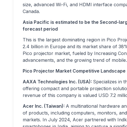
size, advanced Wi-Fi, and HDMI interface compatib
Canada.
Asia Pacific is estimated to be the Second-lar
forecast period
This is the largest dominating region in Pico P
2.4 billion in Europe and its market share of 38%
Pico projector market, fueled by Increasing Con
advancements, and the growing trend of mobile.
Pico Projector Market Competitive Landscape
AAXA Technologies Inc. (USA):
Specializes in 
offering compact and portable projection soluti
revenue of this company is valued USD 7.2 milli
Acer Inc. (Taiwan):
A multinational hardware an
of products, including computers, monitors, an
markets.
In July 2024, Acer partnered with Indk
smartphones in India, aiming to capture a signi