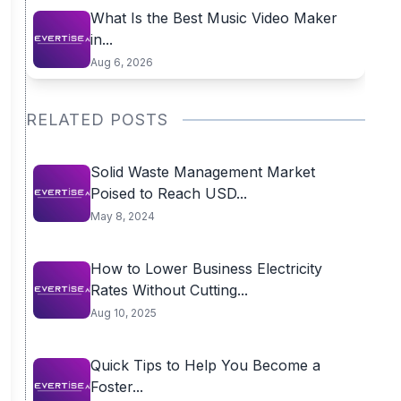
What Is the Best Music Video Maker
in...
Aug 6, 2026
RELATED POSTS
Solid Waste Management Market
Poised to Reach USD...
May 8, 2024
How to Lower Business Electricity
Rates Without Cutting...
Aug 10, 2025
Quick Tips to Help You Become a
Foster...