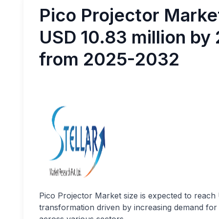
Pico Projector Mark
USD 10.83 million by
from 2025-2032
Pico Projector Market size
is expected to reach
transformation driven by increasing demand for