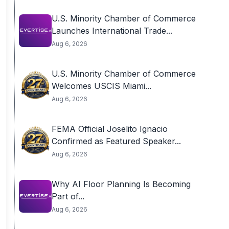
U.S. Minority Chamber of Commerce
Launches International Trade...
Aug 6, 2026
U.S. Minority Chamber of Commerce
Welcomes USCIS Miami...
Aug 6, 2026
FEMA Official Joselito Ignacio
Confirmed as Featured Speaker...
Aug 6, 2026
Why AI Floor Planning Is Becoming
Part of...
Aug 6, 2026