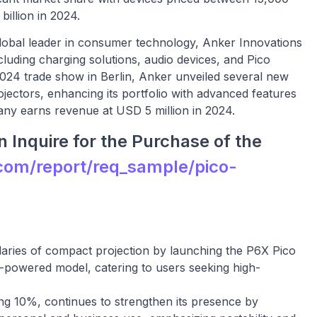
illion in 2024.
lobal leader in consumer technology, Anker Innovations
luding charging solutions, audio devices, and Pico
2024 trade show in Berlin, Anker unveiled several new
ojectors, enhancing its portfolio with advanced features
ny earns revenue at USD 5 million in 2024.
 Inquire for the Purchase of the
com/report/req_sample/pico-
ries of compact projection by launching the P6X Pico
ry-powered model, catering to users seeking high-
ng 10%, continues to strengthen its presence by