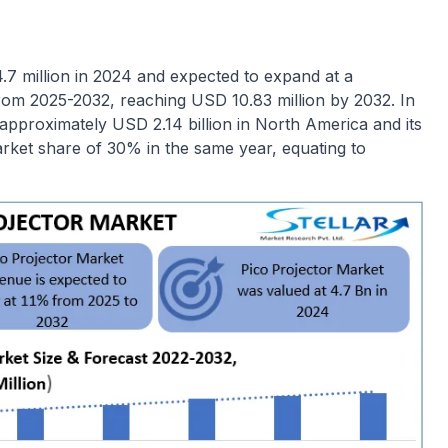
7 million in 2024 and expected to expand at a
m 2025-2032, reaching USD 10.83 million by 2032. In
approximately USD 2.14 billion in North America and its
rket share of 30% in the same year, equating to