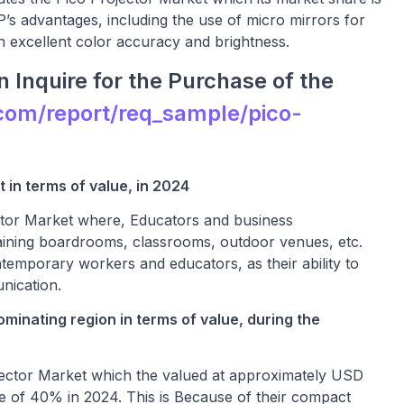
P’s advantages, including the use of micro mirrors for
ith excellent color accuracy and brightness.
 Inquire for the Purchase of the
com/report/req_sample/pico-
 in terms of value, in 2024
ctor Market where, Educators and business
ntaining boardrooms, classrooms, outdoor venues, etc.
ntemporary workers and educators, as their ability to
nication.
ominating region in terms of value, during the
rojector Market which the valued at approximately USD
re of 40% in 2024. This is Because of their compact