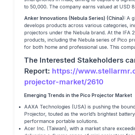
to
50,000. The company earns valued at USD 8 b
Anker Innovations (Nebula Series) (China):
A g
develops products across various categories, inc
projectors under the Nebula brand. At the IFA 
products, including the Nebula series of Pico pr
for both home and professional use. This compa
The Interested Stakeholders can
Report:
https://www.stellarmr.
projector-market/2610
Emerging Trends in the Pico Projector Market
AAXA Technologies (USA) is pushing the bounda
Projector, touted as the world’s brightest batte
performance portable solutions.
Acer Inc. (Taiwan), with a market share exceedi