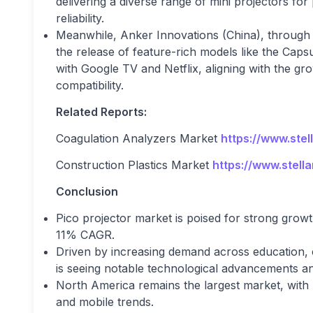
delivering a diverse range of mini projectors fo
reliability.
Meanwhile, Anker Innovations (China), through i
the release of feature-rich models like the Cap
with Google TV and Netflix, aligning with the 
compatibility.
Related Reports:
Coagulation Analyzers Market
https://www.ste
Construction Plastics Market
https://www.stell
Conclusion
Pico projector market is poised for strong grow
11% CAGR.
Driven by increasing demand across education, 
is seeing notable technological advancements a
North America remains the largest market, with A
and mobile trends.