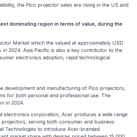
ility, the Pico projector sales are rising in the US and
gest dominating region in terms of value, during the
rojector Market which the valued at approximately USD
 in 2024. Asia Pacific is also a key contributor to the
sumer electronics adoption, rapid technological
the development and manufacturing of Pico projectors,
ons for both personal and professional use. The
on in 2024.
d electronics corporation, Acer produces a wide range
d projectors, serving both consumer and business
al Technologies to introduce Acer-branded
ficant market share with devices priced between
15,000