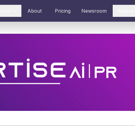
ducts
About
Pricing
Newsroom
Resour