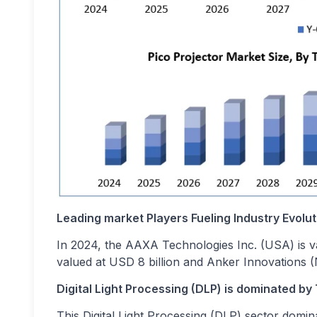
Leading market Players Fueling Industry Evolut
In 2024, the AAXA Technologies Inc. (USA) is va
valued at USD 8 billion and Anker Innovations (N
Digital Light Processing (DLP) is dominated by
This Digital Light Processing (DLP) sector domin