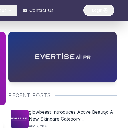
ces
Contact Us
Login
RECENT POSTS
glowbeast Introduces Active Beauty: A
New Skincare Category...
Aug 7, 2026