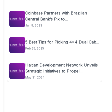
Coinbase Partners with Brazilian
Central Bank’s Pix to...
Jun 9, 2023
5 Best Tips for Picking 4×4 Dual Cab...
Feb 25, 2025
Haitian Development Network Unveils
Strategic Initiatives to Propel...
May 31, 2024