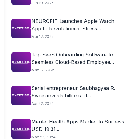
Jun 19, 2025
NEUROFIT Launches Apple Watch
App to Revolutionize Stress...
Mar 17, 2025
Top SaaS Onboarding Software for
Seamless Cloud-Based Employee...
May 12, 2025
Serial entrepreneur Saubhagyaa R.
Swain invests billions of...
Apr 22, 2024
Mental Health Apps Market to Surpass
USD 19.31...
May 22, 2024