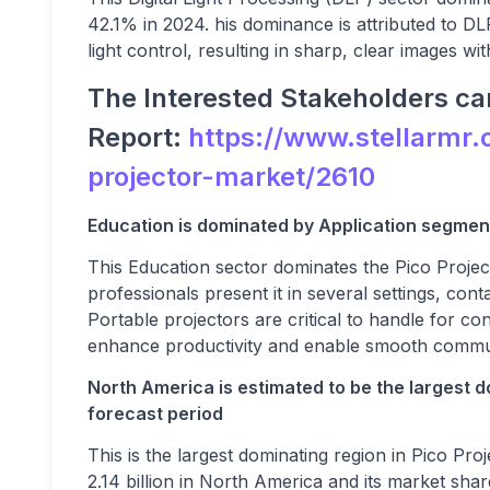
42.1% in 2024. his dominance is attributed to DL
light control, resulting in sharp, clear images w
The Interested Stakeholders can
Report:
https://www.stellarmr.
projector-market/2610
Education is dominated by Application segment
This Education sector dominates the Pico Proje
professionals present it in several settings, co
Portable projectors are critical to handle for co
enhance productivity and enable smooth commu
North America is estimated to be the largest d
forecast period
This is the largest dominating region in Pico P
2.14 billion in North America and its market sha