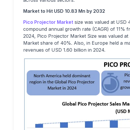
across various sectors.
Market to Hit USD 10.83 Mn by 2032
Pico Projector Market
size
was valued at USD 4.
compound annual growth rate (CAGR) of 11% fro
2024, Pico Projector Market Size
was valued at 
Market share of 40%. Also, in Europe held a ma
revenues of USD 1.60 billion in 2024.