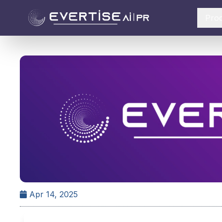
Pro
Apr 14, 2025