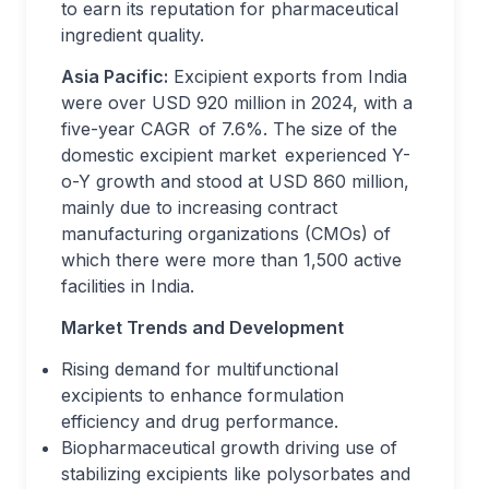
to earn its reputation for pharmaceutical
ingredient quality.
Asia Pacific:
Excipient exports from India
were over USD 920 million in 2024, with a
five-year CAGR of 7.6%. The size of the
domestic excipient market experienced Y-
o-Y growth and stood at USD 860 million,
mainly due to increasing contract
manufacturing organizations (CMOs) of
which there were more than 1,500 active
facilities in India.
Market Trends and Development
Rising demand for multifunctional
excipients to enhance formulation
efficiency and drug performance.
Biopharmaceutical growth driving use of
stabilizing excipients like polysorbates and