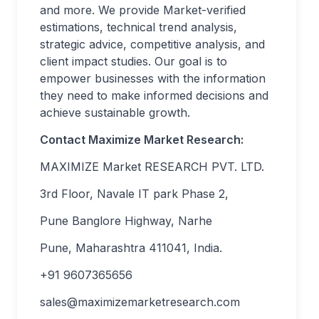
and more. We provide Market-verified
estimations, technical trend analysis,
strategic advice, competitive analysis, and
client impact studies. Our goal is to
empower businesses with the information
they need to make informed decisions and
achieve sustainable growth.
Contact Maximize Market Research:
MAXIMIZE Market RESEARCH PVT. LTD.
3rd Floor, Navale IT park Phase 2,
Pune Banglore Highway, Narhe
Pune, Maharashtra 411041, India.
+91 9607365656
sales@maximizemarketresearch.com