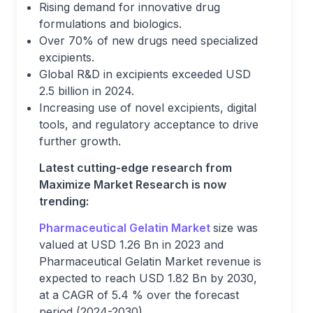
Rising demand for innovative drug
formulations and biologics.
Over 70% of new drugs need specialized
excipients.
Global R&D in excipients exceeded USD
2.5 billion in 2024.
Increasing use of novel excipients, digital
tools, and regulatory acceptance to drive
further growth.
Latest cutting-edge research from
Maximize Market Research is now
trending:
Pharmaceutical Gelatin Market
size was
valued at USD 1.26 Bn in 2023 and
Pharmaceutical Gelatin Market revenue is
expected to reach USD 1.82 Bn by 2030,
at a CAGR of 5.4 % over the forecast
period (2024-2030).