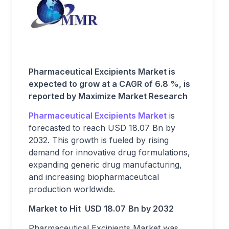
Pharmaceutical Excipients Market is
expected to grow at a CAGR of 6.8 %, is
reported by Maximize Market Research
Pharmaceutical Excipients Market
is
forecasted to reach USD 18.07 Bn by
2032. This growth is fueled by rising
demand for innovative drug formulations,
expanding generic drug manufacturing,
and increasing biopharmaceutical
production worldwide.
Market to Hit USD 18.07
Bn by 2032
Pharmaceutical Excipients Market was