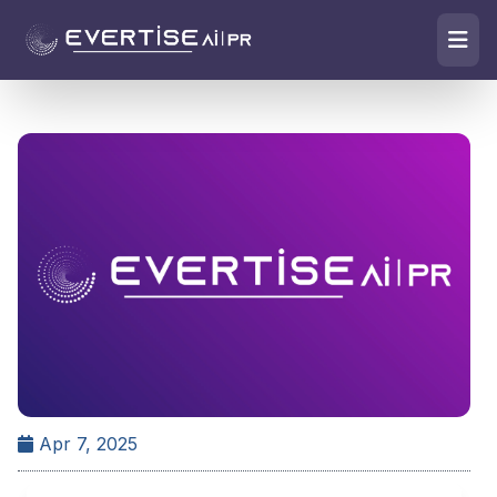
Apr 7, 2025