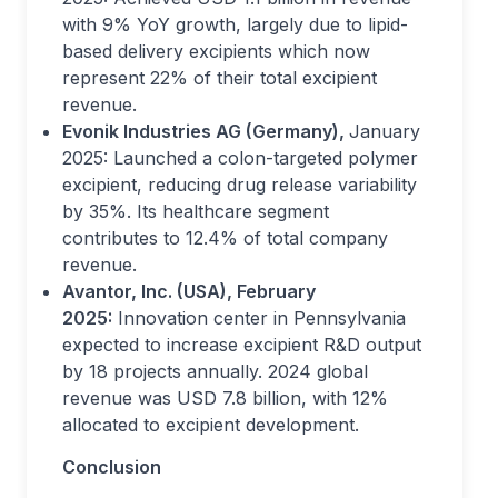
with 9% YoY growth, largely due to lipid-
based delivery excipients which now
represent 22% of their total excipient
revenue.
Evonik Industries AG (Germany),
January
2025: Launched a colon-targeted polymer
excipient, reducing drug release variability
by 35%. Its healthcare segment
contributes to 12.4% of total company
revenue.
Avantor, Inc. (USA), February
2025:
Innovation center in Pennsylvania
expected to increase excipient R&D output
by 18 projects annually. 2024 global
revenue was USD 7.8 billion, with 12%
allocated to excipient development.
Conclusion