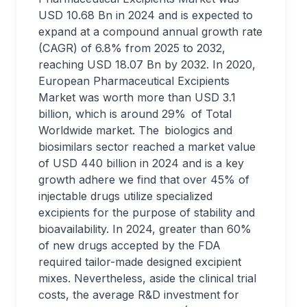
USD 10.68 Bn in 2024 and is expected to
expand at a compound annual growth rate
(CAGR) of 6.8% from 2025 to 2032,
reaching USD 18.07 Bn by 2032. In 2020,
European Pharmaceutical Excipients
Market was worth more than USD 3.1
billion, which is around 29% of Total
Worldwide market. The biologics and
biosimilars sector reached a market value
of USD 440 billion in 2024 and is a key
growth adhere we find that over 45% of
injectable drugs utilize specialized
excipients for the purpose of stability and
bioavailability. In 2024, greater than 60%
of new drugs accepted by the FDA
required tailor-made designed excipient
mixes. Nevertheless, aside the clinical trial
costs, the average R&D investment for