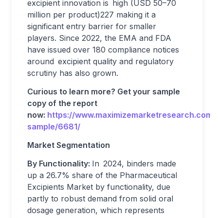
excipient innovation is high (USD 50–70
million per product)227 making it a
significant entry barrier for smaller
players. Since 2022, the EMA and FDA
have issued over 180 compliance notices
around excipient quality and regulatory
scrutiny has also grown.
Curious to learn more? Get your sample
copy of the report
now:
https://www.maximizemarketresearch.com/
sample/6681/
Market Segmentation
By Functionality:
In 2024, binders made
up a 26.7% share of the Pharmaceutical
Excipients Market by functionality, due
partly to robust demand from solid oral
dosage generation, which represents