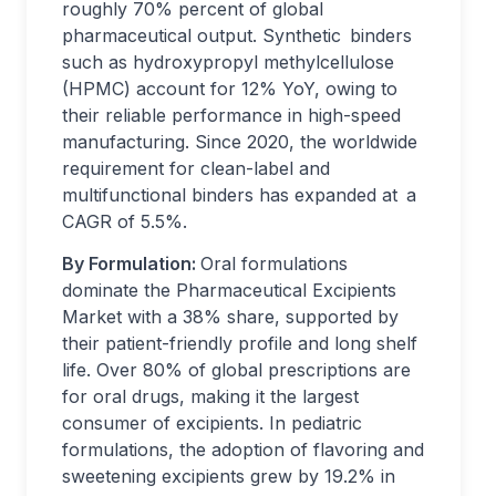
roughly 70% percent of global
pharmaceutical output. Synthetic binders
such as hydroxypropyl methylcellulose
(HPMC) account for 12% YoY, owing to
their reliable performance in high-speed
manufacturing. Since 2020, the worldwide
requirement for clean-label and
multifunctional binders has expanded at a
CAGR of 5.5%.
By Formulation:
Oral formulations
dominate the Pharmaceutical Excipients
Market with a 38% share, supported by
their patient-friendly profile and long shelf
life. Over 80% of global prescriptions are
for oral drugs, making it the largest
consumer of excipients. In pediatric
formulations, the adoption of flavoring and
sweetening excipients grew by 19.2% in