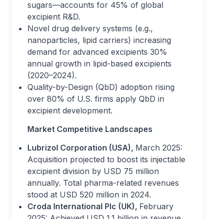
sugars—accounts for 45% of global
excipient R&D.
Novel drug delivery systems (e.g.,
nanoparticles, lipid carriers) increasing
demand for advanced excipients 30%
annual growth in lipid-based excipients
(2020–2024).
Quality-by-Design (QbD) adoption rising
over 80% of U.S. firms apply QbD in
excipient development.
Market Competitive Landscapes
Lubrizol Corporation (USA),
March 2025:
Acquisition projected to boost its injectable
excipient division by USD 75 million
annually. Total pharma-related revenues
stood at USD 520 million in 2024.
Croda International Plc (UK),
February
2025: Achieved USD 1.1 billion in revenue