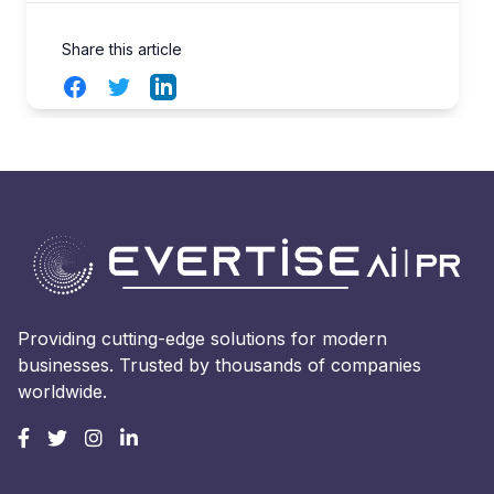
Share this article
Facebook
Twitter
LinkedIn
Providing cutting-edge solutions for modern
businesses. Trusted by thousands of companies
worldwide.