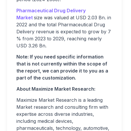
Pharmaceutical Drug Delivery
Market
size was valued at USD 2.03 Bn. in
2022 and the total Pharmaceutical Drug
Delivery revenue is expected to grow by 7
% from 2023 to 2029, reaching nearly
USD 3.26 Bn.
Note: If you need specific information
that is not currently within the scope of
the report, we can provide it to you as a
part of the customization.
About Maximize Market Research:
Maximize Market Research is a leading
Market research and consulting firm with
expertise across diverse industries,
including medical devices,
pharmaceuticals, technology, automotive,