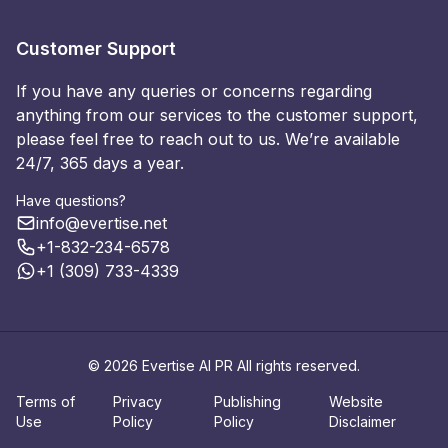
Customer Support
If you have any queries or concerns regarding
anything from our services to the customer support,
please feel free to reach out to us. We’re available
24/7, 365 days a year.
Have questions?
info@evertise.net
+1-832-234-6578
+1 (309) 733-4339
© 2026 Evertise AI PR All rights reserved.
Terms of
Privacy
Publishing
Website
Use
Policy
Policy
Disclaimer