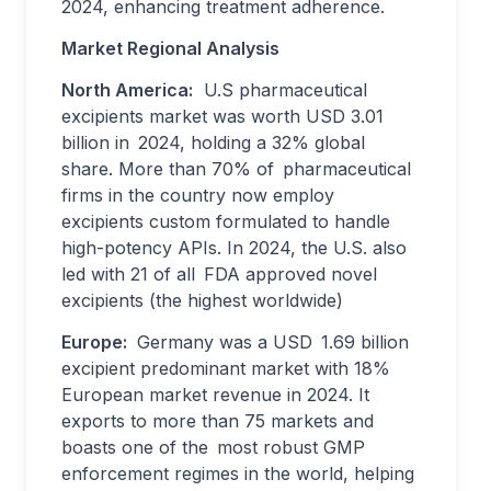
2024, enhancing treatment adherence.
Market Regional Analysis
North America:
U.S pharmaceutical
excipients market was worth USD 3.01
billion in 2024, holding a 32% global
share. More than 70% of pharmaceutical
firms in the country now employ
excipients custom formulated to handle
high-potency APIs. In 2024, the U.S. also
led with 21 of all FDA approved novel
excipients (the highest worldwide)
Europe:
Germany was a USD 1.69 billion
excipient predominant market with 18%
European market revenue in 2024. It
exports to more than 75 markets and
boasts one of the most robust GMP
enforcement regimes in the world, helping