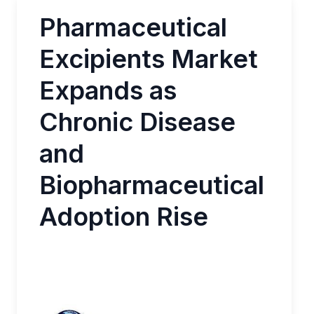
Pharmaceutical
Excipients Market
Expands as
Chronic Disease
and
Biopharmaceutical
Adoption Rise