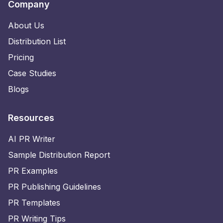
Company
About Us
Distribution List
Pricing
Case Studies
Blogs
Resources
AI PR Writer
Sample Distribution Report
PR Examples
PR Publishing Guidelines
PR Templates
PR Writing Tips