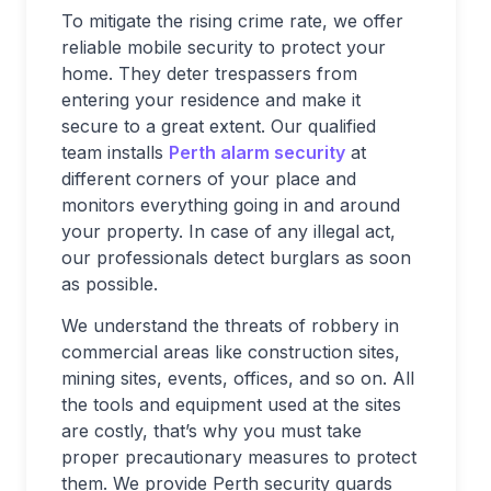
To mitigate the rising crime rate, we offer
reliable mobile security to protect your
home. They deter trespassers from
entering your residence and make it
secure to a great extent. Our qualified
team installs
Perth alarm security
at
different corners of your place and
monitors everything going in and around
your property. In case of any illegal act,
our professionals detect burglars as soon
as possible.
We understand the threats of robbery in
commercial areas like construction sites,
mining sites, events, offices, and so on. All
the tools and equipment used at the sites
are costly, that’s why you must take
proper precautionary measures to protect
them. We provide Perth security guards