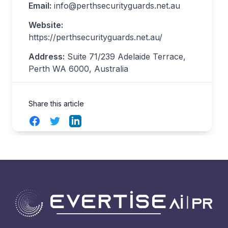
Email:
info@perthsecurityguards.net.au
Website:
https://perthsecurityguards.net.au/
Address:
Suite 71/239 Adelaide Terrace,
Perth WA 6000, Australia
Share this article
Facebook
Twitter
LinkedIn