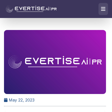
May 22, 2023