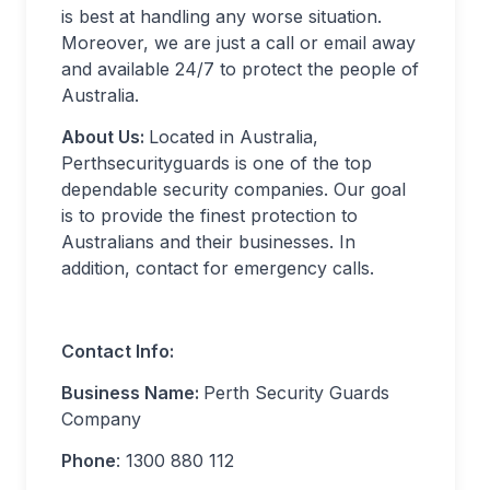
is best at handling any worse situation.
Moreover, we are just a call or email away
and available 24/7 to protect the people of
Australia.
About Us:
Located in Australia,
Perthsecurityguards is one of the top
dependable security companies. Our goal
is to provide the finest protection to
Australians and their businesses. In
addition, contact for emergency calls.
Contact Info:
Business Name:
Perth Security Guards
Company
Phone
: 1300 880 112