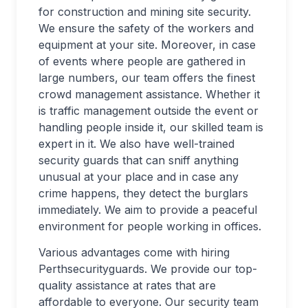
for construction and mining site security.
We ensure the safety of the workers and
equipment at your site. Moreover, in case
of events where people are gathered in
large numbers, our team offers the finest
crowd management assistance. Whether it
is traffic management outside the event or
handling people inside it, our skilled team is
expert in it. We also have well-trained
security guards that can sniff anything
unusual at your place and in case any
crime happens, they detect the burglars
immediately. We aim to provide a peaceful
environment for people working in offices.
Various advantages come with hiring
Perthsecurityguards. We provide our top-
quality assistance at rates that are
affordable to everyone. Our security team