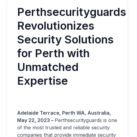
Perthsecurityguards
Revolutionizes
Security Solutions
for Perth with
Unmatched
Expertise
Adelaide Terrace, Perth WA, Australia,
May 22, 2023 –
Perthsecurityguards is one
of the most trusted and reliable security
companies that provide immediate security