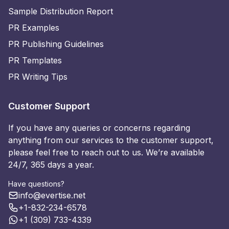
Sample Distribution Report
PR Examples
PR Publishing Guidelines
PR Templates
PR Writing Tips
Customer Support
If you have any queries or concerns regarding
anything from our services to the customer support,
please feel free to reach out to us. We’re available
24/7, 365 days a year.
Have questions?
info@evertise.net
+1-832-234-6578
+1 (309) 733-4339