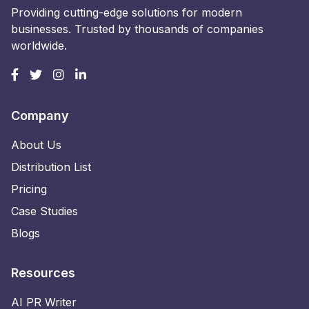
Providing cutting-edge solutions for modern
businesses. Trusted by thousands of companies
worldwide.
Company
About Us
Distribution List
Pricing
Case Studies
Blogs
Resources
AI PR Writer