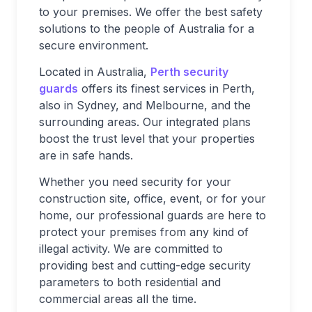
to your premises. We offer the best safety
solutions to the people of Australia for a
secure environment.
Located in Australia,
Perth security
guards
offers its finest services in Perth,
also in Sydney, and Melbourne, and the
surrounding areas. Our integrated plans
boost the trust level that your properties
are in safe hands.
Whether you need security for your
construction site, office, event, or for your
home, our professional guards are here to
protect your premises from any kind of
illegal activity. We are committed to
providing best and cutting-edge security
parameters to both residential and
commercial areas all the time.