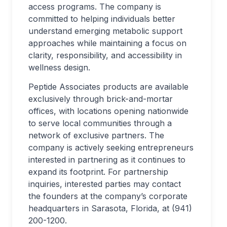
access programs. The company is
committed to helping individuals better
understand emerging metabolic support
approaches while maintaining a focus on
clarity, responsibility, and accessibility in
wellness design.
Peptide Associates products are available
exclusively through brick-and-mortar
offices, with locations opening nationwide
to serve local communities through a
network of exclusive partners. The
company is actively seeking entrepreneurs
interested in partnering as it continues to
expand its footprint. For partnership
inquiries, interested parties may contact
the founders at the company’s corporate
headquarters in Sarasota, Florida, at (941)
200-1200.