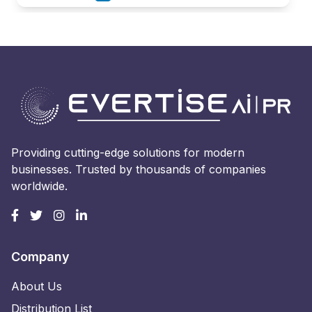
Providing cutting-edge solutions for modern
businesses. Trusted by thousands of companies
worldwide.
Company
About Us
Distribution List