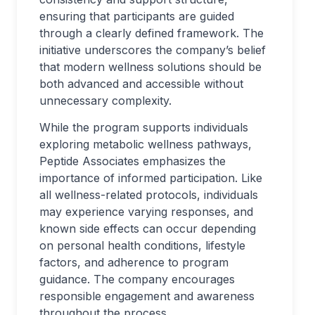
ensuring that participants are guided
through a clearly defined framework. The
initiative underscores the company’s belief
that modern wellness solutions should be
both advanced and accessible without
unnecessary complexity.
While the program supports individuals
exploring metabolic wellness pathways,
Peptide Associates emphasizes the
importance of informed participation. Like
all wellness-related protocols, individuals
may experience varying responses, and
known side effects can occur depending
on personal health conditions, lifestyle
factors, and adherence to program
guidance. The company encourages
responsible engagement and awareness
throughout the process.