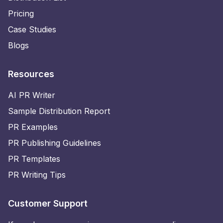
Pricing
Case Studies
Blogs
Resources
AI PR Writer
Sample Distribution Report
PR Examples
PR Publishing Guidelines
PR Templates
PR Writing Tips
Customer Support