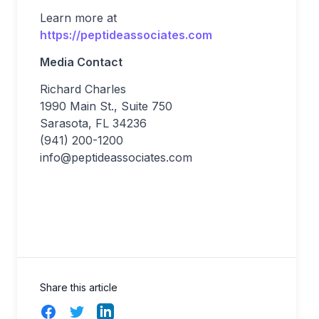
Learn more at
https://peptideassociates.com
Media Contact
Richard Charles
1990 Main St., Suite 750
Sarasota, FL 34236
(941) 200-1200
info@peptideassociates.com
Share this article
Facebook
Twitter
LinkedIn