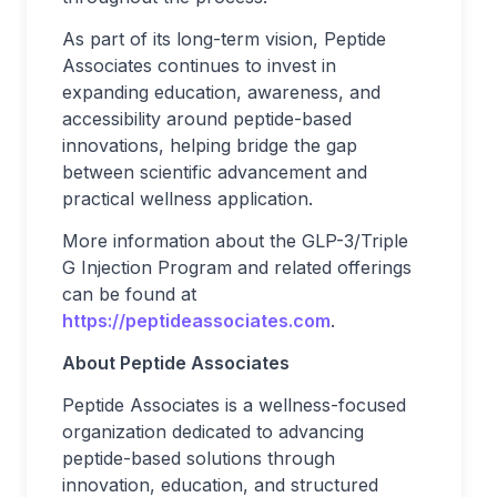
As part of its long-term vision, Peptide
Associates continues to invest in
expanding education, awareness, and
accessibility around peptide-based
innovations, helping bridge the gap
between scientific advancement and
practical wellness application.
More information about the GLP-3/Triple
G Injection Program and related offerings
can be found at
https://peptideassociates.com
.
About Peptide Associates
Peptide Associates is a wellness-focused
organization dedicated to advancing
peptide-based solutions through
innovation, education, and structured