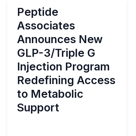
Peptide
Associates
Announces New
GLP-3/Triple G
Injection Program
Redefining Access
to Metabolic
Support