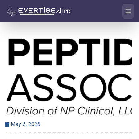
May 6, 2026