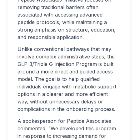
removing traditional barriers often
associated with accessing advanced
peptide protocols, while maintaining a
strong emphasis on structure, education,
and responsible application.
Unlike conventional pathways that may
involve complex administrative steps, the
GLP-3/Triple G Injection Program is built
around a more direct and guided access
model. The goal is to help qualified
individuals engage with metabolic support
options in a clearer and more efficient
way, without unnecessary delays or
complications in the onboarding process.
A spokesperson for Peptide Associates
commented, “We developed this program
in response to increasing demand for