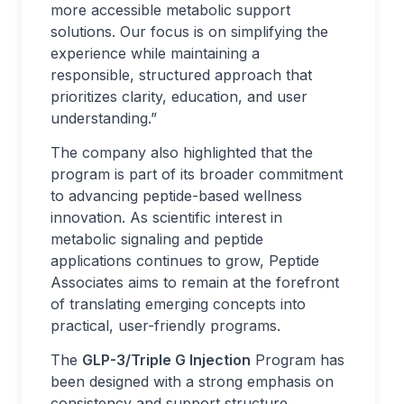
more accessible metabolic support
solutions. Our focus is on simplifying the
experience while maintaining a
responsible, structured approach that
prioritizes clarity, education, and user
understanding.”
The company also highlighted that the
program is part of its broader commitment
to advancing peptide-based wellness
innovation. As scientific interest in
metabolic signaling and peptide
applications continues to grow, Peptide
Associates aims to remain at the forefront
of translating emerging concepts into
practical, user-friendly programs.
The
GLP-3/Triple G Injection
Program has
been designed with a strong emphasis on
consistency and support structure,