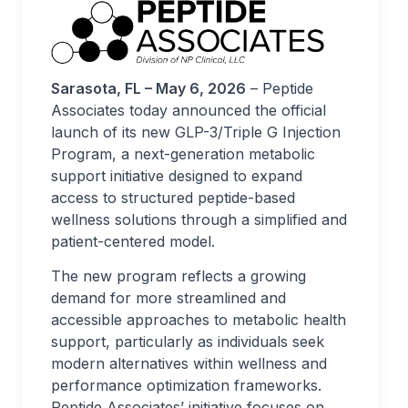
Sarasota, FL – May 6, 2026
– Peptide
Associates today announced the official
launch of its new GLP-3/Triple G Injection
Program, a next-generation metabolic
support initiative designed to expand
access to structured peptide-based
wellness solutions through a simplified and
patient-centered model.
The new program reflects a growing
demand for more streamlined and
accessible approaches to metabolic health
support, particularly as individuals seek
modern alternatives within wellness and
performance optimization frameworks.
Peptide Associates’ initiative focuses on