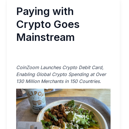
Paying with
Crypto Goes
Mainstream
CoinZoom Launches Crypto Debit Card,
Enabling Global Crypto Spending at Over
130 Million Merchants in 150 Countries.