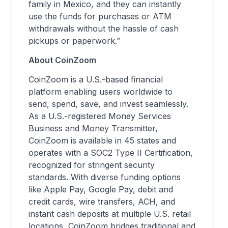
family in Mexico, and they can instantly
use the funds for purchases or ATM
withdrawals without the hassle of cash
pickups or paperwork.”
About CoinZoom
CoinZoom is a U.S.-based financial
platform enabling users worldwide to
send, spend, save, and invest seamlessly.
As a U.S.-registered Money Services
Business and Money Transmitter,
CoinZoom is available in 45 states and
operates with a SOC2 Type II Certification,
recognized for stringent security
standards. With diverse funding options
like Apple Pay, Google Pay, debit and
credit cards, wire transfers, ACH, and
instant cash deposits at multiple U.S. retail
locations, CoinZoom bridges traditional and