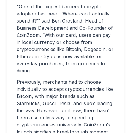
“One of the biggest barriers to crypto
adoption has been, ‘Where can I actually
spend it?’” said Ben Crosland, Head of
Business Development and Co-Founder of
CoinZoom. “With our card, users can pay
in local currency or choose from
cryptocurrencies like Bitcoin, Dogecoin, or
Ethereum. Crypto is now available for
everyday purchases, from groceries to
dining.”
Previously, merchants had to choose
individually to accept cryptocurrencies like
Bitcoin, with major brands such as
Starbucks, Gucci, Tesla, and Xbox leading
the way. However, until now, there hasn’t
been a seamless way to spend top
cryptocurrencies universally. CoinZoom’s
launch signifies a breakthrough moment