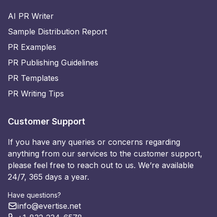
AI PR Writer
Sample Distribution Report
PR Examples
PR Publishing Guidelines
PR Templates
PR Writing Tips
Customer Support
If you have any queries or concerns regarding
anything from our services to the customer support,
please feel free to reach out to us. We’re available
24/7, 365 days a year.
Have questions?
info@evertise.net