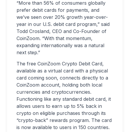
“More than 56% of consumers globally
prefer debit cards for payments, and
we’ve seen over 20% growth year-over-
year in our U.S. debit card program,” said
Todd Crosland, CEO and Co-Founder of
CoinZoom. “With that momentum,
expanding internationally was a natural
next step.”
The free CoinZoom Crypto Debit Card,
available as a virtual card with a physical
card coming soon, connects directly to a
CoinZoom account, holding both local
currencies and cryptocurrencies.
Functioning like any standard debit card, it
allows users to earn up to 5% back in
crypto on eligible purchases through its
“crypto-back” rewards program. The card
is now available to users in 150 countries.