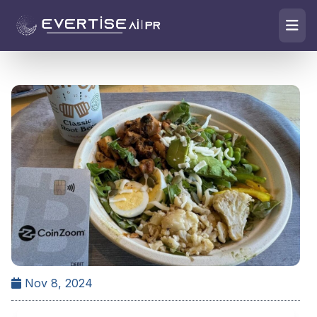
Nov 8, 2024