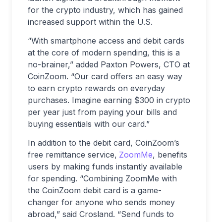
for the crypto industry, which has gained
increased support within the U.S.
“With smartphone access and debit cards
at the core of modern spending, this is a
no-brainer,” added Paxton Powers, CTO at
CoinZoom. “Our card offers an easy way
to earn crypto rewards on everyday
purchases. Imagine earning $300 in crypto
per year just from paying your bills and
buying essentials with our card.”
In addition to the debit card, CoinZoom’s
free remittance service,
ZoomMe
, benefits
users by making funds instantly available
for spending. “Combining ZoomMe with
the CoinZoom debit card is a game-
changer for anyone who sends money
abroad,” said Crosland. “Send funds to