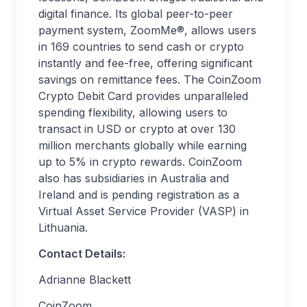
digital finance. Its global peer-to-peer
payment system, ZoomMe®, allows users
in 169 countries to send cash or crypto
instantly and fee-free, offering significant
savings on remittance fees. The CoinZoom
Crypto Debit Card provides unparalleled
spending flexibility, allowing users to
transact in USD or crypto at over 130
million merchants globally while earning
up to 5% in crypto rewards. CoinZoom
also has subsidiaries in Australia and
Ireland and is pending registration as a
Virtual Asset Service Provider (VASP) in
Lithuania.
Contact Details:
Adrianne Blackett
CoinZoom