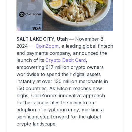
SALT LAKE CITY, Utah —
November 8,
2024 —
CoinZoom
, a leading global fintech
and payments company, announced the
launch of its
Crypto Debit Card
,
empowering 617 million crypto owners
worldwide to spend their digital assets
instantly at over 130 million merchants in
150 countries. As Bitcoin reaches new
highs, CoinZoom’s innovative approach
further accelerates the mainstream
adoption of cryptocurrency, marking a
significant step forward for the global
crypto landscape.