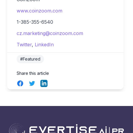
www.coinzoom.com
1-385-355-6540
cz.marketing@coinzoom.com
Twitter
,
LinkedIn
#Featured
Share this article
Facebook
Twitter
LinkedIn