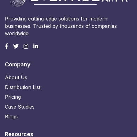
Providing cutting-edge solutions for modern
businesses. Trusted by thousands of companies
worldwide.
Company
About Us
Distribution List
Pricing
Case Studies
Blogs
Resources