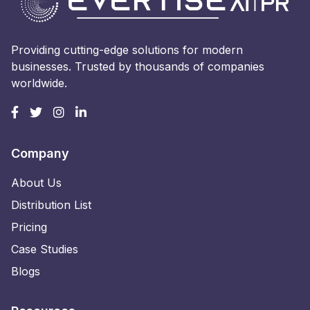
Providing cutting-edge solutions for modern
businesses. Trusted by thousands of companies
worldwide.
Company
About Us
Distribution List
Pricing
Case Studies
Blogs