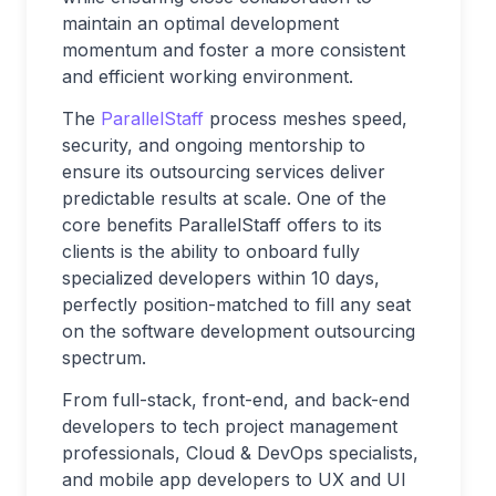
maintain an optimal development
momentum and foster a more consistent
and efficient working environment.
The
ParallelStaff
process meshes speed,
security, and ongoing mentorship to
ensure its outsourcing services deliver
predictable results at scale. One of the
core benefits ParallelStaff offers to its
clients is the ability to onboard fully
specialized developers within 10 days,
perfectly position-matched to fill any seat
on the software development outsourcing
spectrum.
From full-stack, front-end, and back-end
developers to tech project management
professionals, Cloud & DevOps specialists,
and mobile app developers to UX and UI