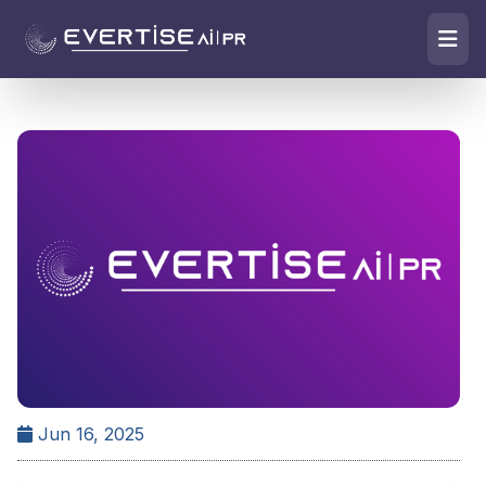
Jun 16, 2025