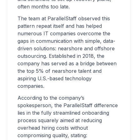
often months too late.
The team at ParallelStaff observed this
pattern repeat itself and has helped
numerous IT companies overcome the
gaps in communication with simple, data-
driven solutions: nearshore and offshore
outsourcing. Established in 2018, the
company has served as a bridge between
the top 5% of nearshore talent and
aspiring U.S.-based technology
companies.
According to the company’s
spokesperson, the ParallelStaff difference
lies in the fully streamlined onboarding
process squarely aimed at reducing
overhead hiring costs without
compromising quality, stating: