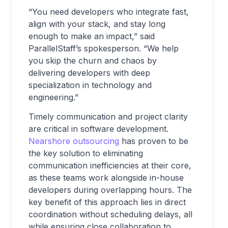
“You need developers who integrate fast,
align with your stack, and stay long
enough to make an impact,” said
ParallelStaff’s spokesperson. “We help
you skip the churn and chaos by
delivering developers with deep
specialization in technology and
engineering.”
Timely communication and project clarity
are critical in software development.
Nearshore outsourcing
has proven to be
the key solution to eliminating
communication inefficiencies at their core,
as these teams work alongside in-house
developers during overlapping hours. The
key benefit of this approach lies in direct
coordination without scheduling delays, all
while ensuring close collaboration to