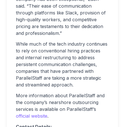
said. “Their ease of communication
through platforms like Slack, provision of
high-quality workers, and competitive
pricing are testaments to their dedication
and professionalism.”
While much of the tech industry continues
to rely on conventional hiring practices
and internal restructuring to address
persistent communication challenges,
companies that have partnered with
ParallelStaff are taking a more strategic
and streamlined approach.
More information about ParallelStaff and
the company’s nearshore outsourcing
services is available on ParallelStaff’s
official website
.
Contact Details: