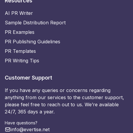
Resources
AI PR Writer
Sample Distribution Report
PR Examples
PR Publishing Guidelines
PR Templates
PR Writing Tips
Customer Support
If you have any queries or concerns regarding
anything from our services to the customer support,
please feel free to reach out to us. We’re available
24/7, 365 days a year.
Have questions?
info@evertise.net