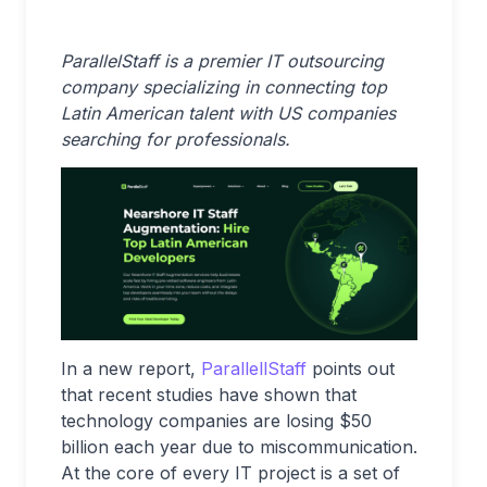
ParallelStaff is a premier IT outsourcing
company specializing in connecting top
Latin American talent with US companies
searching for professionals.
In a new report,
ParallellStaff
points out
that recent studies have shown that
technology companies are losing $50
billion each year due to miscommunication.
At the core of every IT project is a set of