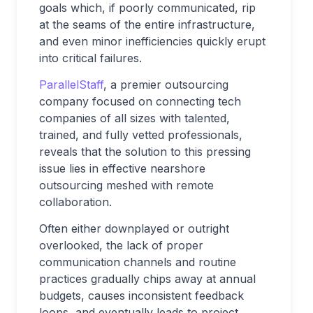
goals which, if poorly communicated, rip
at the seams of the entire infrastructure,
and even minor inefficiencies quickly erupt
into critical failures.
ParallelStaff
, a premier outsourcing
company focused on connecting tech
companies of all sizes with talented,
trained, and fully vetted professionals,
reveals that the solution to this pressing
issue lies in effective nearshore
outsourcing meshed with remote
collaboration.
Often either downplayed or outright
overlooked, the lack of proper
communication channels and routine
practices gradually chips away at annual
budgets, causes inconsistent feedback
loops, and eventually leads to project