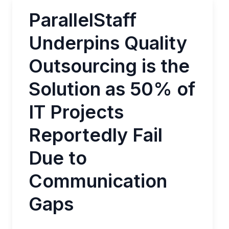
ParallelStaff
Underpins Quality
Outsourcing is the
Solution as 50% of
IT Projects
Reportedly Fail
Due to
Communication
Gaps