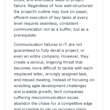
failure. Regardless of how well-structured
the project’s outline may look on paper,
efficient execution of key tasks at every
level requires seamless, consistent
communication not as a buffer, but as a
prerequisite.
Communication failures in IT are not
guaranteed to fully derail a project, or
even an entire company. However, they
create a serious, lingering threat that
becomes more difficult to tackle with each
misplaced letter, wrongly assigned task,
and missed meeting. Instead of focusing on
wrestling agile development challenges
and scalable growth, tech companies
suffering miscommunication issues
abandon the chase for a competitive edge
and scramble to set up recovery plans,