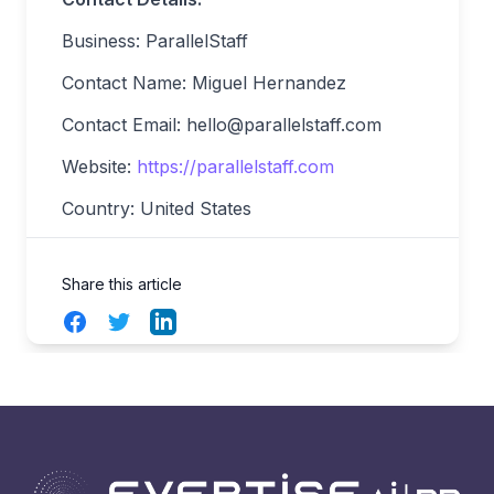
Business: ParallelStaff
Contact Name: Miguel Hernandez
Contact Email:
hello@parallelstaff.com
Website:
https://parallelstaff.com
Country: United States
Share this article
Facebook
Twitter
LinkedIn