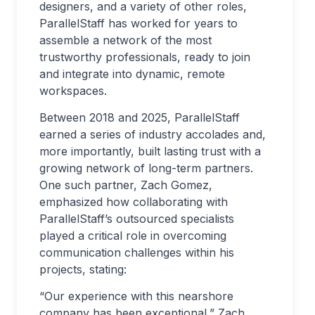
designers, and a variety of other roles,
ParallelStaff has worked for years to
assemble a network of the most
trustworthy professionals, ready to join
and integrate into dynamic, remote
workspaces.
Between 2018 and 2025, ParallelStaff
earned a series of industry accolades and,
more importantly, built lasting trust with a
growing network of long-term partners.
One such partner, Zach Gomez,
emphasized how collaborating with
ParallelStaff’s outsourced specialists
played a critical role in overcoming
communication challenges within his
projects, stating:
“Our experience with this nearshore
company has been exceptional,” Zach