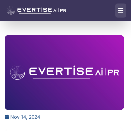
Nov 14, 2024