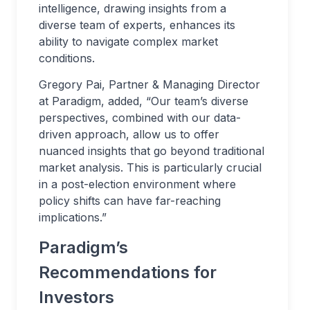
intelligence, drawing insights from a
diverse team of experts, enhances its
ability to navigate complex market
conditions.
Gregory Pai, Partner & Managing Director
at Paradigm, added, “Our team’s diverse
perspectives, combined with our data-
driven approach, allow us to offer
nuanced insights that go beyond traditional
market analysis. This is particularly crucial
in a post-election environment where
policy shifts can have far-reaching
implications.”
Paradigm’s
Recommendations for
Investors