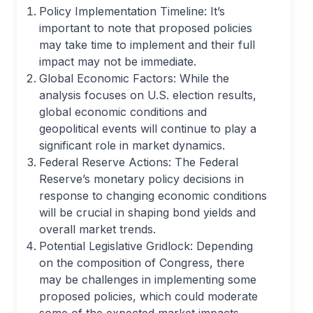
Policy Implementation Timeline: It’s
important to note that proposed policies
may take time to implement and their full
impact may not be immediate.
Global Economic Factors: While the
analysis focuses on U.S. election results,
global economic conditions and
geopolitical events will continue to play a
significant role in market dynamics.
Federal Reserve Actions: The Federal
Reserve’s monetary policy decisions in
response to changing economic conditions
will be crucial in shaping bond yields and
overall market trends.
Potential Legislative Gridlock: Depending
on the composition of Congress, there
may be challenges in implementing some
proposed policies, which could moderate