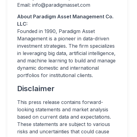
Email:
info@paradigmasset.com
About Paradigm Asset Management Co.
LLC:
Founded in 1990, Paradigm Asset
Management is a pioneer in data-driven
investment strategies. The firm specializes
in leveraging big data, artificial intelligence,
and machine learning to build and manage
dynamic domestic and international
portfolios for institutional clients.
Disclaimer
This press release contains forward-
looking statements and market analysis
based on current data and expectations.
These statements are subject to various
risks and uncertainties that could cause