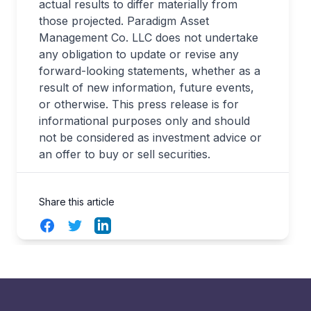
actual results to differ materially from
those projected. Paradigm Asset
Management Co. LLC does not undertake
any obligation to update or revise any
forward-looking statements, whether as a
result of new information, future events,
or otherwise. This press release is for
informational purposes only and should
not be considered as investment advice or
an offer to buy or sell securities.
Share this article
Facebook
Twitter
LinkedIn