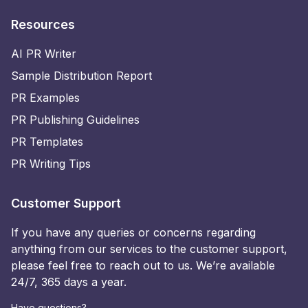
Resources
AI PR Writer
Sample Distribution Report
PR Examples
PR Publishing Guidelines
PR Templates
PR Writing Tips
Customer Support
If you have any queries or concerns regarding
anything from our services to the customer support,
please feel free to reach out to us. We’re available
24/7, 365 days a year.
Have questions?