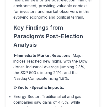
nuanced view of the post-election financial
environment, providing valuable context
for investors and market observers in this
evolving economic and political terrain.
Key Findings from
Paradigm’s Post-Election
Analysis
1-Immediate Market Reactions
: Major
indices reached new highs, with the Dow
Jones Industrial Average jumping 2.3%,
the S&P 500 climbing 2.1%, and the
Nasdaq Composite rising 1.9%.
2-Sector-Specific Impacts
:
Energy Sector: Traditional oil and gas
companies saw gains of 4-5%, while