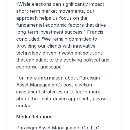
“While elections can significantly impact
short-term market movements, our
approach helps us focus on the
fundamental economic factors that drive
long-term investment success,” Francis
concluded. “We remain committed to
providing our clients with innovative,
technology-driven investment solutions
that can adapt to the evolving political and
economic landscape.”
For more information about Paradigm
Asset Management’s post-election
investment strategies or to learn more
about their data-driven approach, please
contact:
Media Relations:
Paradigm Asset Management Co. LLC