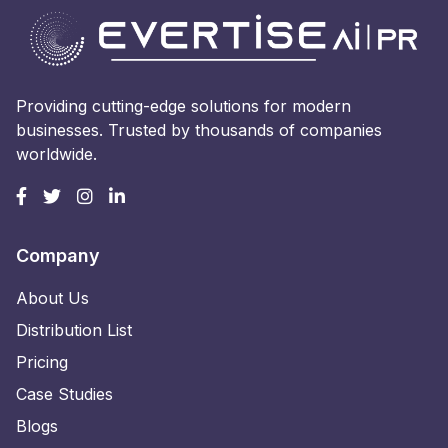
Providing cutting-edge solutions for modern
businesses. Trusted by thousands of companies
worldwide.
Company
About Us
Distribution List
Pricing
Case Studies
Blogs