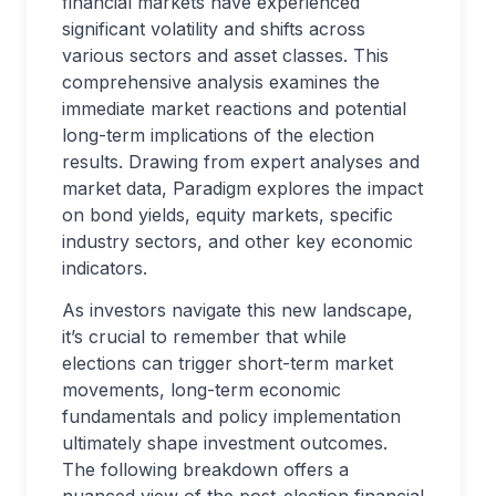
financial markets have experienced
significant volatility and shifts across
various sectors and asset classes. This
comprehensive analysis examines the
immediate market reactions and potential
long-term implications of the election
results. Drawing from expert analyses and
market data, Paradigm explores the impact
on bond yields, equity markets, specific
industry sectors, and other key economic
indicators.
As investors navigate this new landscape,
it’s crucial to remember that while
elections can trigger short-term market
movements, long-term economic
fundamentals and policy implementation
ultimately shape investment outcomes.
The following breakdown offers a