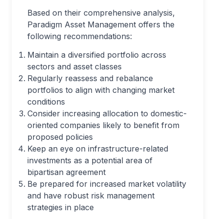
Based on their comprehensive analysis,
Paradigm Asset Management offers the
following recommendations:
Maintain a diversified portfolio across
sectors and asset classes
Regularly reassess and rebalance
portfolios to align with changing market
conditions
Consider increasing allocation to domestic-
oriented companies likely to benefit from
proposed policies
Keep an eye on infrastructure-related
investments as a potential area of
bipartisan agreement
Be prepared for increased market volatility
and have robust risk management
strategies in place