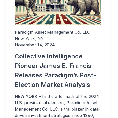
Paradigm Asset Management Co. LLC
New York, NY
November 14, 2024
Collective Intelligence
Pioneer James E. Francis
Releases Paradigm’s Post-
Election Market Analysis
NEW YORK
– In the aftermath of the 2024
U.S. presidential election, Paradigm Asset
Management Co. LLC, a trailblazer in data-
driven investment strategies since 1990,