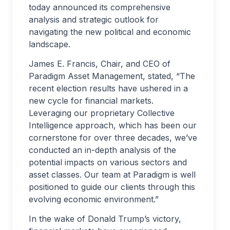
today announced its comprehensive
analysis and strategic outlook for
navigating the new political and economic
landscape.
James E. Francis, Chair, and CEO of
Paradigm Asset Management, stated, “The
recent election results have ushered in a
new cycle for financial markets.
Leveraging our proprietary Collective
Intelligence approach, which has been our
cornerstone for over three decades, we’ve
conducted an in-depth analysis of the
potential impacts on various sectors and
asset classes. Our team at Paradigm is well
positioned to guide our clients through this
evolving economic environment.”
In the wake of Donald Trump’s victory,