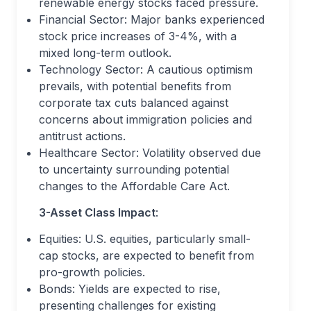
renewable energy stocks faced pressure.
Financial Sector: Major banks experienced
stock price increases of 3-4%, with a
mixed long-term outlook.
Technology Sector: A cautious optimism
prevails, with potential benefits from
corporate tax cuts balanced against
concerns about immigration policies and
antitrust actions.
Healthcare Sector: Volatility observed due
to uncertainty surrounding potential
changes to the Affordable Care Act.
3-Asset Class Impact
:
Equities: U.S. equities, particularly small-
cap stocks, are expected to benefit from
pro-growth policies.
Bonds: Yields are expected to rise,
presenting challenges for existing