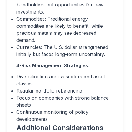
bondholders but opportunities for new
investments.
Commodities: Traditional energy
commodities are likely to benefit, while
precious metals may see decreased
demand.
Currencies: The U.S. dollar strengthened
initially but faces long-term uncertainty.
4-Risk Management Strategies
:
Diversification across sectors and asset
classes
Regular portfolio rebalancing
Focus on companies with strong balance
sheets
Continuous monitoring of policy
developments
Additional Considerations