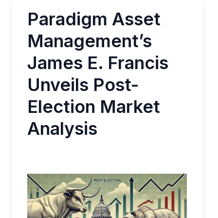
Paradigm Asset
Management’s
James E. Francis
Unveils Post-
Election Market
Analysis