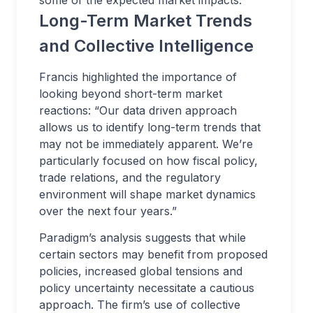
some of the expected market impacts.
Long-Term Market Trends
and Collective Intelligence
Francis highlighted the importance of
looking beyond short-term market
reactions: “Our data driven approach
allows us to identify long-term trends that
may not be immediately apparent. We’re
particularly focused on how fiscal policy,
trade relations, and the regulatory
environment will shape market dynamics
over the next four years.”
Paradigm’s analysis suggests that while
certain sectors may benefit from proposed
policies, increased global tensions and
policy uncertainty necessitate a cautious
approach. The firm’s use of collective