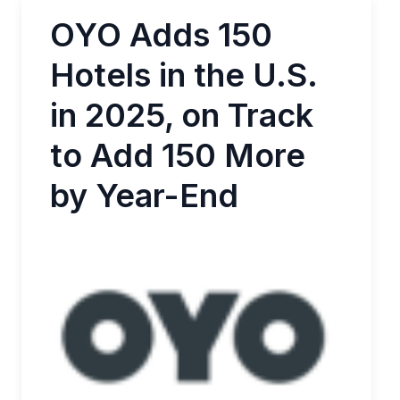
OYO Adds 150
Hotels in the U.S.
in 2025, on Track
to Add 150 More
by Year-End