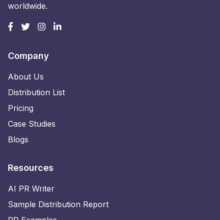
worldwide.
Company
About Us
Distribution List
Pricing
Case Studies
Blogs
Resources
AI PR Writer
Sample Distribution Report
PR Examples