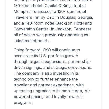
130-room hotel (Capital O Kings Inn) in
Memphis Tennessee, a 130-room hotel
Travellers Inn by OYO in Douglas, Georgia,
and a 140-room hotel (Jackson Hotel and
Convention Center) in Jackson, Tennesse,
all of which was previously operating as
independent hotels.
Going forward, OYO will continue to
accelerate its U.S. portfolio growth
through organic expansions, partnership-
driven signings, and strategic conversions.
The company is also investing in its
technology to further enhance the
traveller and partner experience, with
upcoming upgrades to its mobile app, AI-
powered pricing, and loyalty rewards
programs.