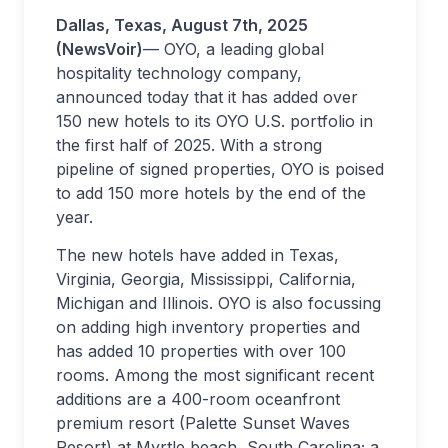
Dallas, Texas, August 7th, 2025
(NewsVoir)
— OYO, a leading global
hospitality technology company,
announced today that it has added over
150 new hotels to its OYO U.S. portfolio in
the first half of 2025. With a strong
pipeline of signed properties, OYO is poised
to add 150 more hotels by the end of the
year.
The new hotels have added in Texas,
Virginia, Georgia, Mississippi, California,
Michigan and Illinois. OYO is also focussing
on adding high inventory properties and
has added 10 properties with over 100
rooms. Among the most significant recent
additions are a 400-room oceanfront
premium resort (Palette Sunset Waves
Resort) at Myrtle beach, South Carolina; a